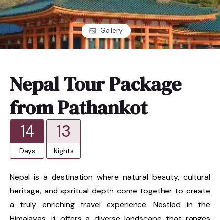
Gallery
Nepal Tour Package
from Pathankot
14
13
Days
Nights
Nepal is a destination where natural beauty, cultural
heritage, and spiritual depth come together to create
a truly enriching travel experience. Nestled in the
Himalayas, it offers a diverse landscape that ranges