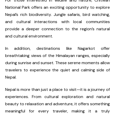
For those interested in wildlife and nature, Chitwan
National Park offers an exciting opportunity to explore
Nepal’s rich biodiversity. Jungle safaris, bird watching,
and cultural interactions with local communities
provide a deeper connection to the region’s natural
and cultural environment.
In addition, destinations like Nagarkot offer
breathtaking views of the Himalayan ranges, especially
during sunrise and sunset. These serene moments allow
travelers to experience the quiet and calming side of
Nepal.
Nepal is more than just a place to visit—it is a journey of
experiences. From cultural exploration and natural
beauty to relaxation and adventure, it offers something
meaningful for every traveler, making it a truly