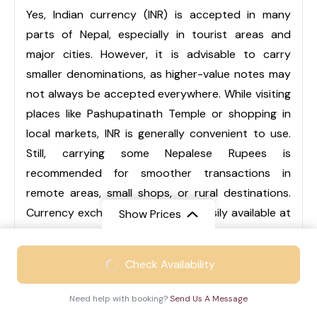
Yes, Indian currency (INR) is accepted in many
parts of Nepal, especially in tourist areas and
major cities. However, it is advisable to carry
smaller denominations, as higher-value notes may
not always be accepted everywhere. While visiting
places like Pashupatinath Temple or shopping in
local markets, INR is generally convenient to use.
Still, carrying some Nepalese Rupees is
recommended for smoother transactions in
remote areas, small shops, or rural destinations.
Currency exchange services are easily available at
Show Prices
airports, hotels, and local markets.
From
₹46999
Check Availability
₹28999
/ Adult
Q3. Is Nepal suitable for family trips?
Need help with booking?
Send Us A Message