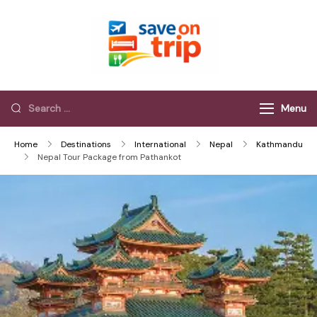
Save On Trip
Save Extra on
every Trip…
Menu
Home
Destinations
International
Nepal
Kathmandu
Nepal Tour Package from Pathankot