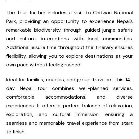
The tour further includes a visit to Chitwan National
Park, providing an opportunity to experience Nepal’s
remarkable biodiversity through guided jungle safaris
and cultural interactions with local communities.
Additional leisure time throughout the itinerary ensures
flexibility, allowing you to explore destinations at your
own pace without feeling rushed.
Ideal for families, couples, and group travelers, this 14-
day Nepal tour combines well-planned services,
comfortable accommodations, and diverse
experiences. It offers a perfect balance of relaxation,
exploration, and cultural immersion, ensuring a
seamless and memorable travel experience from start
to finish.