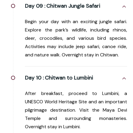
Day 09 :
Chitwan Jungle Safari
Begin your day with an exciting jungle safari.
Explore the park’s wildlife, including rhinos,
deer, crocodiles, and various bird species.
Activities may include jeep safari, canoe ride,
and nature walk. Overnight stay in Chitwan.
Day 10 :
Chitwan to Lumbini
After breakfast, proceed to Lumbini, a
UNESCO World Heritage Site and an important
pilgrimage destination. Visit the Maya Devi
Temple and surrounding monasteries.
Overnight stay in Lumbini.