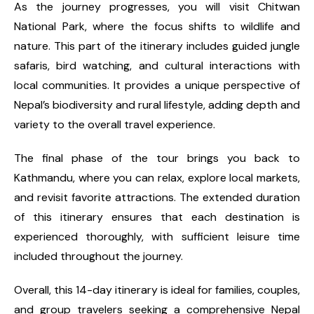
As the journey progresses, you will visit Chitwan
National Park, where the focus shifts to wildlife and
nature. This part of the itinerary includes guided jungle
safaris, bird watching, and cultural interactions with
local communities. It provides a unique perspective of
Nepal’s biodiversity and rural lifestyle, adding depth and
variety to the overall travel experience.
The final phase of the tour brings you back to
Kathmandu, where you can relax, explore local markets,
and revisit favorite attractions. The extended duration
of this itinerary ensures that each destination is
experienced thoroughly, with sufficient leisure time
included throughout the journey.
Overall, this 14-day itinerary is ideal for families, couples,
and group travelers seeking a comprehensive Nepal