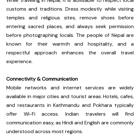
While traveling in Nepal, it is advisable to respect local
customs and traditions. Dress modestly while visiting
temples and religious sites, remove shoes before
entering sacred places, and always seek permission
before photographing locals. The people of Nepal are
known for their warmth and hospitality, and a
respectful approach enhances the overall travel
experience.
Connectivity & Communication
Mobile networks and internet services are widely
available in major cities and tourist areas. Hotels, cafes,
and restaurants in Kathmandu and Pokhara typically
offer Wi-Fi access. Indian travelers will find
communication easy, as Hindi and English are commonly
understood across most regions.