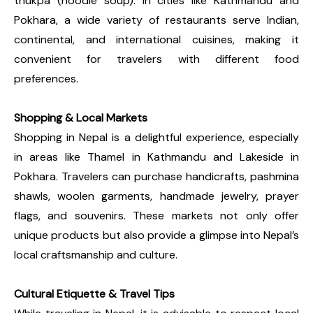
thukpa (noodle soup). In cities like Kathmandu and
Pokhara, a wide variety of restaurants serve Indian,
continental, and international cuisines, making it
convenient for travelers with different food
preferences.
Shopping & Local Markets
Shopping in Nepal is a delightful experience, especially
in areas like Thamel in Kathmandu and Lakeside in
Pokhara. Travelers can purchase handicrafts, pashmina
shawls, woolen garments, handmade jewelry, prayer
flags, and souvenirs. These markets not only offer
unique products but also provide a glimpse into Nepal’s
local craftsmanship and culture.
Cultural Etiquette & Travel Tips