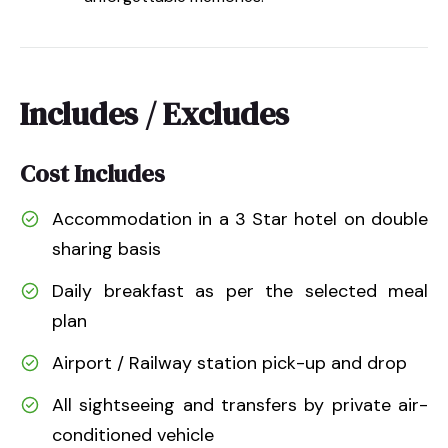
Includes / Excludes
Cost Includes
Accommodation in a 3 Star hotel on double
sharing basis
Daily breakfast as per the selected meal
plan
Airport / Railway station pick-up and drop
All sightseeing and transfers by private air-
conditioned vehicle