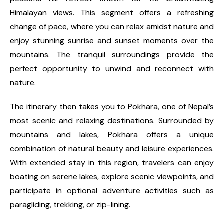
Himalayan views. This segment offers a refreshing
change of pace, where you can relax amidst nature and
enjoy stunning sunrise and sunset moments over the
mountains. The tranquil surroundings provide the
perfect opportunity to unwind and reconnect with
nature.
The itinerary then takes you to Pokhara, one of Nepal’s
most scenic and relaxing destinations. Surrounded by
mountains and lakes, Pokhara offers a unique
combination of natural beauty and leisure experiences.
With extended stay in this region, travelers can enjoy
boating on serene lakes, explore scenic viewpoints, and
participate in optional adventure activities such as
paragliding, trekking, or zip-lining.