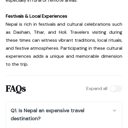
especially in rural or remote areas.
Festivals & Local Experiences
Nepal is rich in festivals and cultural celebrations such
as Dashain, Tihar, and Holi. Travelers visiting during
these times can witness vibrant traditions, local rituals,
and festive atmospheres. Participating in these cultural
experiences adds a unique and memorable dimension
to the trip.
FAQs
Expand all
Q1. Is Nepal an expensive travel
destination?