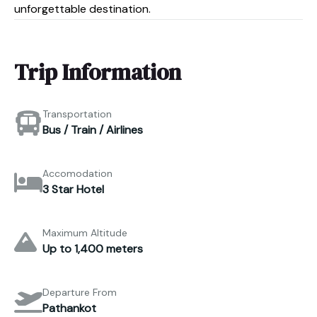
unforgettable destination.
Trip Information
Transportation
Bus / Train / Airlines
Accomodation
3 Star Hotel
Maximum Altitude
Up to 1,400 meters
Departure From
Pathankot