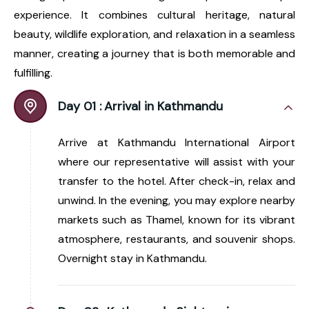
experience. It combines cultural heritage, natural
beauty, wildlife exploration, and relaxation in a seamless
manner, creating a journey that is both memorable and
fulfilling.
Day 01 :
Arrival in Kathmandu
Arrive at Kathmandu International Airport
where our representative will assist with your
transfer to the hotel. After check-in, relax and
unwind. In the evening, you may explore nearby
markets such as Thamel, known for its vibrant
atmosphere, restaurants, and souvenir shops.
Overnight stay in Kathmandu.