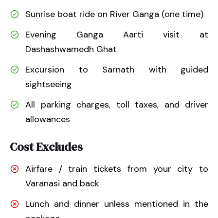
Sunrise boat ride on River Ganga (one time)
Evening Ganga Aarti visit at
Dashashwamedh Ghat
Excursion to Sarnath with guided
sightseeing
All parking charges, toll taxes, and driver
allowances
Cost Excludes
Airfare / train tickets from your city to
Varanasi and back
Lunch and dinner unless mentioned in the