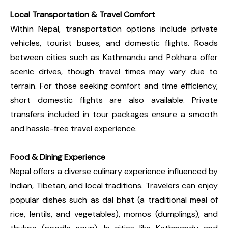
Local Transportation & Travel Comfort
Within Nepal, transportation options include private
vehicles, tourist buses, and domestic flights. Roads
between cities such as Kathmandu and Pokhara offer
scenic drives, though travel times may vary due to
terrain. For those seeking comfort and time efficiency,
short domestic flights are also available. Private
transfers included in tour packages ensure a smooth
and hassle-free travel experience.
Food & Dining Experience
Nepal offers a diverse culinary experience influenced by
Indian, Tibetan, and local traditions. Travelers can enjoy
popular dishes such as dal bhat (a traditional meal of
rice, lentils, and vegetables), momos (dumplings), and