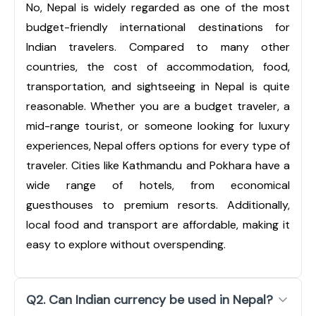
No, Nepal is widely regarded as one of the most
budget-friendly international destinations for
Indian travelers. Compared to many other
countries, the cost of accommodation, food,
transportation, and sightseeing in Nepal is quite
reasonable. Whether you are a budget traveler, a
mid-range tourist, or someone looking for luxury
experiences, Nepal offers options for every type of
traveler. Cities like Kathmandu and Pokhara have a
wide range of hotels, from economical
guesthouses to premium resorts. Additionally,
local food and transport are affordable, making it
easy to explore without overspending.
Q2. Can Indian currency be used in Nepal?