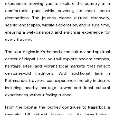
experience, allowing you to explore the country at a
comfortable pace while covering its most iconic
destinations. The journey blends cultural discovery,
scenic landscapes, wildlife exploration, and leisure time,
ensuring a well-balanced and enriching experience for
every traveler.
The tour begins in Kathmandu, the cultural and spiritual
center of Nepal. Here, you will explore ancient temples,
heritage sites, and vibrant local markets that reflect
centuries-old traditions. With additional time in
Kathmandu, travelers can experience the city in depth,
including nearby heritage towns and local cultural
experiences, without feeling rushed.
From the capital, the journey continues to Nagarkot, a
peaceful hill retreat known for its breathtaking