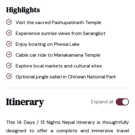
Highlights
Visit the sacred Pashupatinath Temple
Experience sunrise views from Sarangkot
Enjoy boating on Phewa Lake
Cable car ride to Manakamana Temple
Explore local markets and cultural sites
Optional jungle safari in Chitwan National Park
Itinerary
Expand all
This 14 Days / 13 Nights Nepal itinerary is thoughtfully
designed to offer a complete and immersive travel