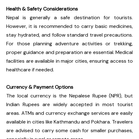
Health & Safety Considerations
Nepal is generally a safe destination for tourists.
However, it is recommended to carry basic medicines,
stay hydrated, and follow standard travel precautions.
For those planning adventure activities or trekking,
proper guidance and preparation are essential. Medical
facilities are available in major cities, ensuring access to
healthcare if needed.
Currency & Payment Options
The local currency is the Nepalese Rupee (NPR), but
Indian Rupees are widely accepted in most tourist
areas. ATMs and currency exchange services are easily
available in cities like Kathmandu and Pokhara. Travelers
are advised to carry some cash for smaller purchases,