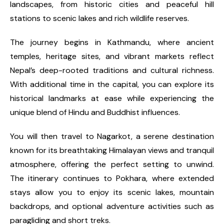
landscapes, from historic cities and peaceful hill
stations to scenic lakes and rich wildlife reserves.
The journey begins in Kathmandu, where ancient
temples, heritage sites, and vibrant markets reflect
Nepal’s deep-rooted traditions and cultural richness.
With additional time in the capital, you can explore its
historical landmarks at ease while experiencing the
unique blend of Hindu and Buddhist influences.
You will then travel to Nagarkot, a serene destination
known for its breathtaking Himalayan views and tranquil
atmosphere, offering the perfect setting to unwind.
The itinerary continues to Pokhara, where extended
stays allow you to enjoy its scenic lakes, mountain
backdrops, and optional adventure activities such as
paragliding and short treks.