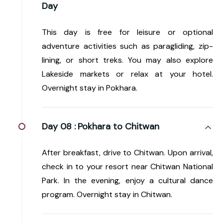
Day
This day is free for leisure or optional
adventure activities such as paragliding, zip-
lining, or short treks. You may also explore
Lakeside markets or relax at your hotel.
Overnight stay in Pokhara.
Day 08 :
Pokhara to Chitwan
After breakfast, drive to Chitwan. Upon arrival,
check in to your resort near Chitwan National
Park. In the evening, enjoy a cultural dance
program. Overnight stay in Chitwan.