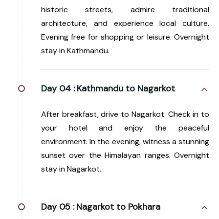
historic streets, admire traditional
architecture, and experience local culture.
Evening free for shopping or leisure. Overnight
stay in Kathmandu.
Day 04 :
Kathmandu to Nagarkot
After breakfast, drive to Nagarkot. Check in to
your hotel and enjoy the peaceful
environment. In the evening, witness a stunning
sunset over the Himalayan ranges. Overnight
stay in Nagarkot.
Day 05 :
Nagarkot to Pokhara