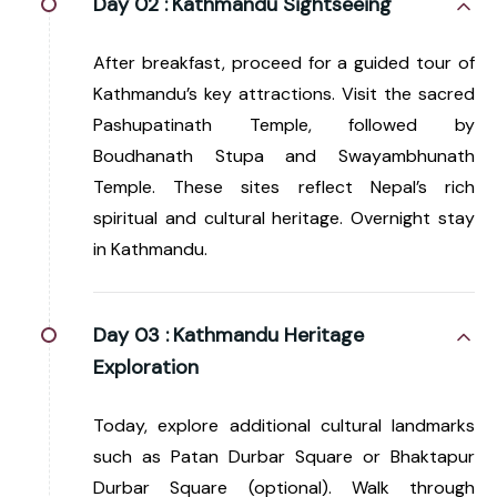
Day 02 :
Kathmandu Sightseeing
After breakfast, proceed for a guided tour of
Kathmandu’s key attractions. Visit the sacred
Pashupatinath Temple, followed by
Boudhanath Stupa and Swayambhunath
Temple. These sites reflect Nepal’s rich
spiritual and cultural heritage. Overnight stay
in Kathmandu.
Day 03 :
Kathmandu Heritage
Exploration
Today, explore additional cultural landmarks
such as Patan Durbar Square or Bhaktapur
Durbar Square (optional). Walk through