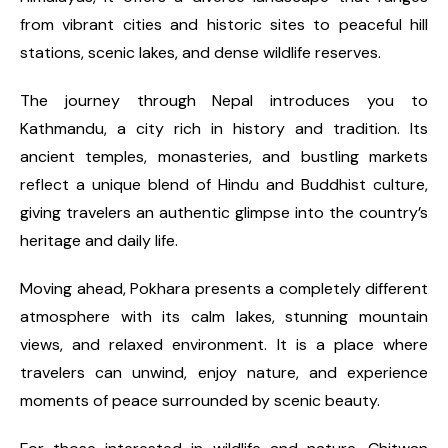
from vibrant cities and historic sites to peaceful hill
stations, scenic lakes, and dense wildlife reserves.
The journey through Nepal introduces you to
Kathmandu, a city rich in history and tradition. Its
ancient temples, monasteries, and bustling markets
reflect a unique blend of Hindu and Buddhist culture,
giving travelers an authentic glimpse into the country’s
heritage and daily life.
Moving ahead, Pokhara presents a completely different
atmosphere with its calm lakes, stunning mountain
views, and relaxed environment. It is a place where
travelers can unwind, enjoy nature, and experience
moments of peace surrounded by scenic beauty.