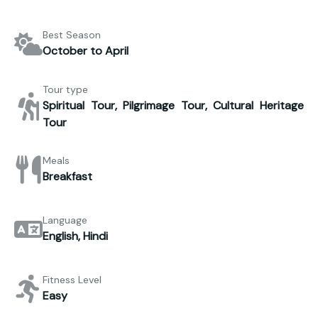
Best Season
October to April
Tour type
Spiritual Tour, Pilgrimage Tour, Cultural Heritage
Tour
Meals
Breakfast
Language
English, Hindi
Fitness Level
Easy