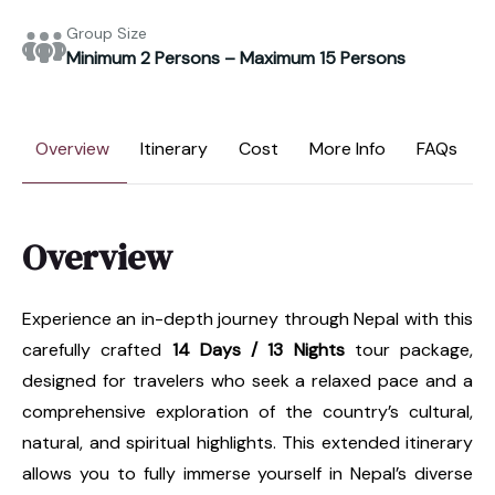
Group Size
Minimum 2 Persons – Maximum 15 Persons
Overview
Itinerary
Cost
More Info
FAQs
Overview
Experience an in-depth journey through Nepal with this
carefully crafted
14 Days / 13 Nights
tour package,
designed for travelers who seek a relaxed pace and a
comprehensive exploration of the country’s cultural,
natural, and spiritual highlights. This extended itinerary
allows you to fully immerse yourself in Nepal’s diverse