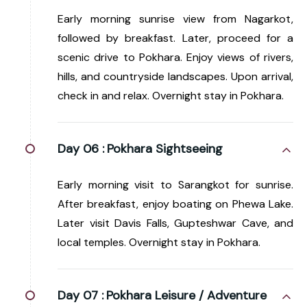
Early morning sunrise view from Nagarkot,
followed by breakfast. Later, proceed for a
scenic drive to Pokhara. Enjoy views of rivers,
hills, and countryside landscapes. Upon arrival,
check in and relax. Overnight stay in Pokhara.
Day 06 :
Pokhara Sightseeing
Early morning visit to Sarangkot for sunrise.
After breakfast, enjoy boating on Phewa Lake.
Later visit Davis Falls, Gupteshwar Cave, and
local temples. Overnight stay in Pokhara.
Day 07 :
Pokhara Leisure / Adventure