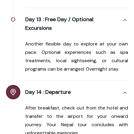
Day 13 :
Free Day / Optional
Excursions
Another flexible day to explore at your own
pace. Optional experiences such as spa
treatments, local sightseeing, or cultural
programs can be arranged. Overnight stay.
Day 14 :
Departure
After breakfast, check out from the hotel and
transfer to the airport for your onward
journey. Your Nepal tour concludes with
unforgettable memories.