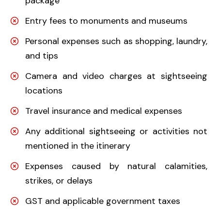
package
Entry fees to monuments and museums
Personal expenses such as shopping, laundry,
and tips
Camera and video charges at sightseeing
locations
Travel insurance and medical expenses
Any additional sightseeing or activities not
mentioned in the itinerary
Expenses caused by natural calamities,
strikes, or delays
GST and applicable government taxes