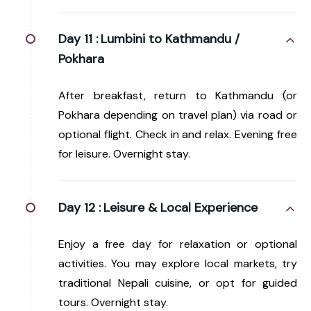
Day 11 :
Lumbini to Kathmandu /
Pokhara
After breakfast, return to Kathmandu (or
Pokhara depending on travel plan) via road or
optional flight. Check in and relax. Evening free
for leisure. Overnight stay.
Day 12 :
Leisure & Local Experience
Enjoy a free day for relaxation or optional
activities. You may explore local markets, try
traditional Nepali cuisine, or opt for guided
tours. Overnight stay.