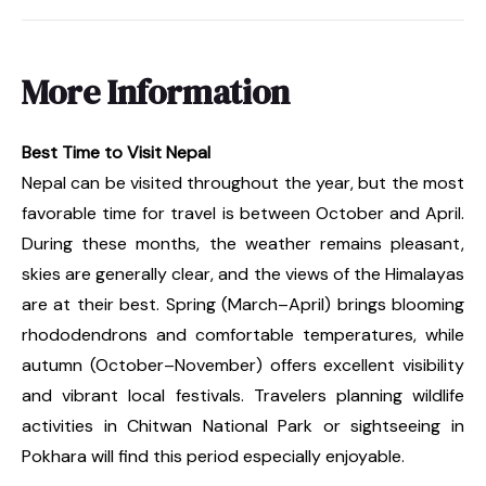
More Information
Best Time to Visit Nepal
Nepal can be visited throughout the year, but the most
favorable time for travel is between October and April.
During these months, the weather remains pleasant,
skies are generally clear, and the views of the Himalayas
are at their best. Spring (March–April) brings blooming
rhododendrons and comfortable temperatures, while
autumn (October–November) offers excellent visibility
and vibrant local festivals. Travelers planning wildlife
activities in Chitwan National Park or sightseeing in
Pokhara will find this period especially enjoyable.