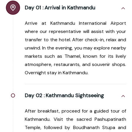
Day 01 :
Arrival in Kathmandu
Arrive at Kathmandu International Airport
where our representative will assist with your
transfer to the hotel. After check-in, relax and
unwind. In the evening, you may explore nearby
markets such as Thamel, known for its lively
atmosphere, restaurants, and souvenir shops.
Overnight stay in Kathmandu.
Day 02 :
Kathmandu Sightseeing
After breakfast, proceed for a guided tour of
Kathmandu. Visit the sacred Pashupatinath
Temple, followed by Boudhanath Stupa and