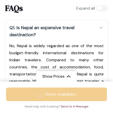
FAQs
Expand all
Q1. Is Nepal an expensive travel
destination?
No, Nepal is widely regarded as one of the most
budget-friendly international destinations for
Indian travelers. Compared to many other
countries, the cost of accommodation, food,
transportation, and sightseeing in Nepal is quite
Show Prices
reasonable. Whether you are a budget traveler, a
mid-range tourist, or someone looking for luxury
From
₹49999
Check Availability
experiences, Nepal offers options for every type of
₹33499
/ Adult
traveler. Cities like Kathmandu and Pokhara have a
Need help with booking?
Send Us A Message
wide range of hotels, from economical