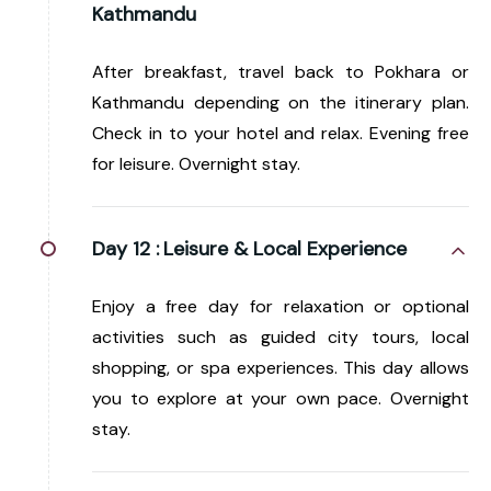
Kathmandu
After breakfast, travel back to Pokhara or
Kathmandu depending on the itinerary plan.
Check in to your hotel and relax. Evening free
for leisure. Overnight stay.
Day 12 :
Leisure & Local Experience
Enjoy a free day for relaxation or optional
activities such as guided city tours, local
shopping, or spa experiences. This day allows
you to explore at your own pace. Overnight
stay.