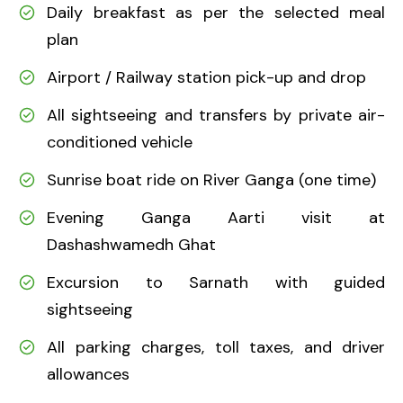
Daily breakfast as per the selected meal
plan
Airport / Railway station pick-up and drop
All sightseeing and transfers by private air-
conditioned vehicle
Sunrise boat ride on River Ganga (one time)
Evening Ganga Aarti visit at
Dashashwamedh Ghat
Excursion to Sarnath with guided
sightseeing
All parking charges, toll taxes, and driver
allowances