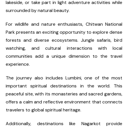
lakeside, or take part in light adventure activities while
surrounded by natural beauty.
For wildlife and nature enthusiasts, Chitwan National
Park presents an exciting opportunity to explore dense
forests and diverse ecosystems. Jungle safaris, bird
watching, and cultural interactions with local
communities add a unique dimension to the travel
experience.
The journey also includes Lumbini, one of the most
important spiritual destinations in the world. This
peaceful site, with its monasteries and sacred gardens,
offers a calm and reflective environment that connects
travelers to global spiritual heritage.
Additionally, destinations like Nagarkot provide