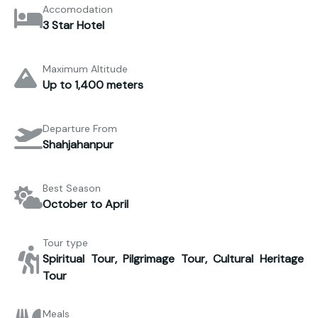
Accomodation
3 Star Hotel
Maximum Altitude
Up to 1,400 meters
Departure From
Shahjahanpur
Best Season
October to April
Tour type
Spiritual Tour, Pilgrimage Tour, Cultural Heritage
Tour
Meals