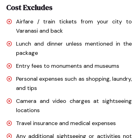
Cost Excludes
Airfare / train tickets from your city to
Varanasi and back
Lunch and dinner unless mentioned in the
package
Entry fees to monuments and museums
Personal expenses such as shopping, laundry,
and tips
Camera and video charges at sightseeing
locations
Travel insurance and medical expenses
Any additional sightseeing or activities not