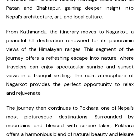
Patan and Bhaktapur, gaining deeper insight into
Nepal’s architecture, art, and local culture.
From Kathmandu, the itinerary moves to Nagarkot, a
peaceful hill destination renowned for its panoramic
views of the Himalayan ranges. This segment of the
journey offers a refreshing escape into nature, where
travelers can enjoy spectacular sunrise and sunset
views in a tranquil setting. The calm atmosphere of
Nagarkot provides the perfect opportunity to relax
and rejuvenate.
The journey then continues to Pokhara, one of Nepal’s
most picturesque destinations. Surrounded by
mountains and blessed with serene lakes, Pokhara
offers a harmonious blend of natural beauty and leisure