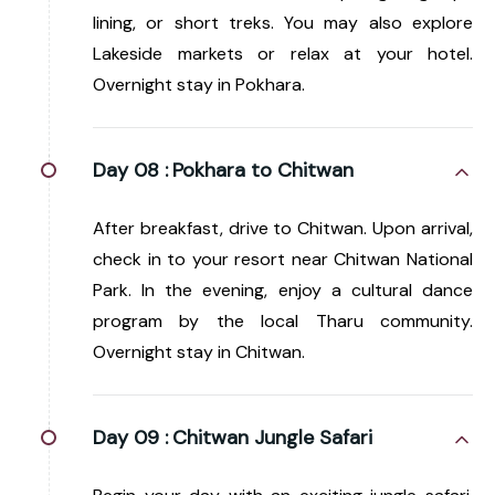
lining, or short treks. You may also explore
Lakeside markets or relax at your hotel.
Overnight stay in Pokhara.
Day 08 :
Pokhara to Chitwan
After breakfast, drive to Chitwan. Upon arrival,
check in to your resort near Chitwan National
Park. In the evening, enjoy a cultural dance
program by the local Tharu community.
Overnight stay in Chitwan.
Day 09 :
Chitwan Jungle Safari