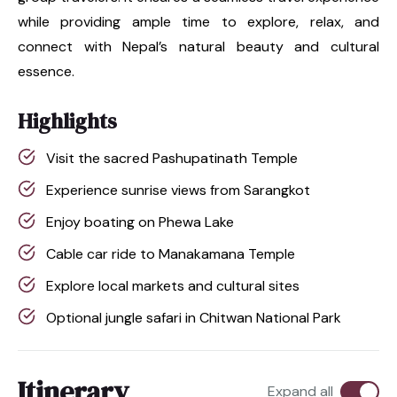
while providing ample time to explore, relax, and
connect with Nepal’s natural beauty and cultural
essence.
Highlights
Visit the sacred Pashupatinath Temple
Experience sunrise views from Sarangkot
Enjoy boating on Phewa Lake
Cable car ride to Manakamana Temple
Explore local markets and cultural sites
Optional jungle safari in Chitwan National Park
Itinerary
Expand all