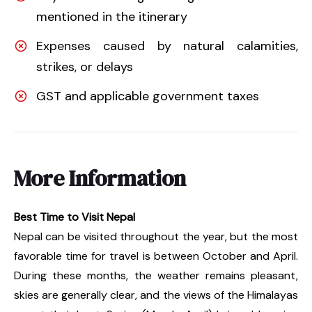
mentioned in the itinerary
Expenses caused by natural calamities,
strikes, or delays
GST and applicable government taxes
More Information
Best Time to Visit Nepal
Nepal can be visited throughout the year, but the most
favorable time for travel is between October and April.
During these months, the weather remains pleasant,
skies are generally clear, and the views of the Himalayas