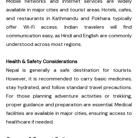
Mobile networks and internet services are widely
available in major cities and tourist areas. Hotels, cafes,
and restaurants in Kathmandu and Pokhara typically
offer Wi-Fi access. Indian travelers will find
communication easy, as Hindi and English are commonly
understood across most regions.
Health & Safety Considerations
Nepal is generally a safe destination for tourists.
However, it is recommended to carry basic medicines,
stay hydrated, and follow standard travel precautions.
For those planning adventure activities or trekking,
proper guidance and preparation are essential. Medical
facilities are available in major cities, ensuring access to
healthcare if needed.