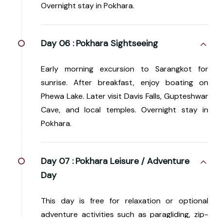
Overnight stay in Pokhara.
Day 06 :
Pokhara Sightseeing
Early morning excursion to Sarangkot for
sunrise. After breakfast, enjoy boating on
Phewa Lake. Later visit Davis Falls, Gupteshwar
Cave, and local temples. Overnight stay in
Pokhara.
Day 07 :
Pokhara Leisure / Adventure
Day
This day is free for relaxation or optional
adventure activities such as paragliding, zip-