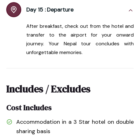
Day 15 :
Departure
After breakfast, check out from the hotel and
transfer to the airport for your onward
journey. Your Nepal tour concludes with
unforgettable memories.
Includes / Excludes
Cost Includes
Accommodation in a 3 Star hotel on double
sharing basis