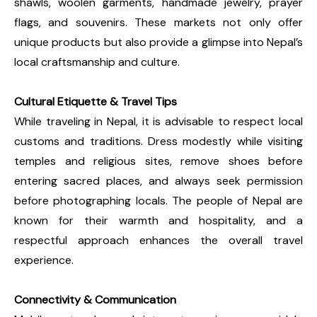
shawls, woolen garments, handmade jewelry, prayer
flags, and souvenirs. These markets not only offer
unique products but also provide a glimpse into Nepal’s
local craftsmanship and culture.
Cultural Etiquette & Travel Tips
While traveling in Nepal, it is advisable to respect local
customs and traditions. Dress modestly while visiting
temples and religious sites, remove shoes before
entering sacred places, and always seek permission
before photographing locals. The people of Nepal are
known for their warmth and hospitality, and a
respectful approach enhances the overall travel
experience.
Connectivity & Communication