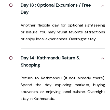
Day 13 :
Optional Excursions / Free
Day
Another flexible day for optional sightseeing
or leisure. You may revisit favorite attractions
or enjoy local experiences. Overnight stay.
Day 14 :
Kathmandu Return &
Shopping
Return to Kathmandu (if not already there).
Spend the day exploring markets, buying
souvenirs, or enjoying local cuisine. Overnight
stay in Kathmandu.