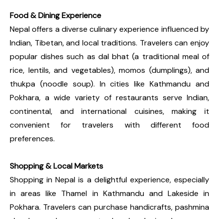
Food & Dining Experience
Nepal offers a diverse culinary experience influenced by
Indian, Tibetan, and local traditions. Travelers can enjoy
popular dishes such as dal bhat (a traditional meal of
rice, lentils, and vegetables), momos (dumplings), and
thukpa (noodle soup). In cities like Kathmandu and
Pokhara, a wide variety of restaurants serve Indian,
continental, and international cuisines, making it
convenient for travelers with different food
preferences.
Shopping & Local Markets
Shopping in Nepal is a delightful experience, especially
in areas like Thamel in Kathmandu and Lakeside in
Pokhara. Travelers can purchase handicrafts, pashmina