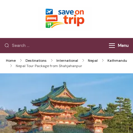
Save On Trip
Save Extra on
every Trip…
Menu
Home
Destinations
International
Nepal
Kathmandu
Nepal Tour Package from Shahjahanpur