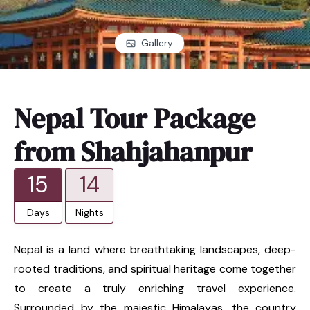
Gallery
Nepal Tour Package
from Shahjahanpur
15
14
Days
Nights
Nepal is a land where breathtaking landscapes, deep-
rooted traditions, and spiritual heritage come together
to create a truly enriching travel experience.
Surrounded by the majestic Himalayas, the country