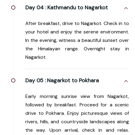
Day 04 :
Kathmandu to Nagarkot
After breakfast, drive to Nagarkot. Check in to
your hotel and enjoy the serene environment.
In the evening, witness a beautiful sunset over
the Himalayan range. Overnight stay in
Nagarkot.
Day 05 :
Nagarkot to Pokhara
Early morning sunrise view from Nagarkot,
followed by breakfast. Proceed for a scenic
drive to Pokhara. Enjoy picturesque views of
rivers, hills, and countryside landscapes along
the way. Upon arrival, check in and relax.