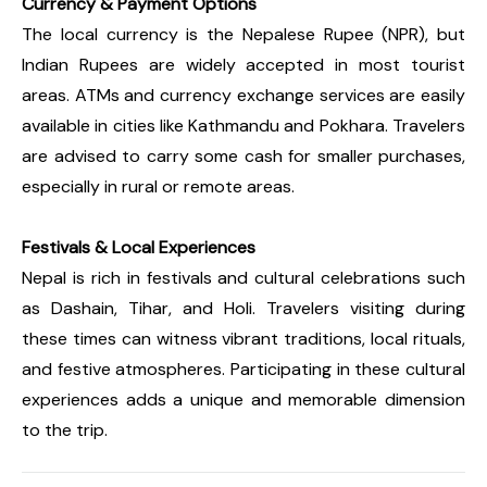
Currency & Payment Options
The local currency is the Nepalese Rupee (NPR), but
Indian Rupees are widely accepted in most tourist
areas. ATMs and currency exchange services are easily
available in cities like Kathmandu and Pokhara. Travelers
are advised to carry some cash for smaller purchases,
especially in rural or remote areas.
Festivals & Local Experiences
Nepal is rich in festivals and cultural celebrations such
as Dashain, Tihar, and Holi. Travelers visiting during
these times can witness vibrant traditions, local rituals,
and festive atmospheres. Participating in these cultural
experiences adds a unique and memorable dimension
to the trip.