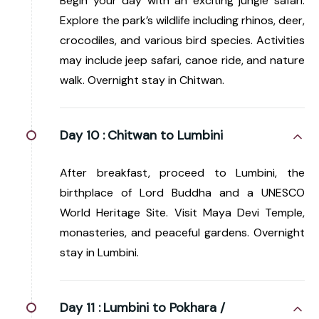
Begin your day with an exciting jungle safari.
Explore the park’s wildlife including rhinos, deer,
crocodiles, and various bird species. Activities
may include jeep safari, canoe ride, and nature
walk. Overnight stay in Chitwan.
Day 10 :
Chitwan to Lumbini
After breakfast, proceed to Lumbini, the
birthplace of Lord Buddha and a UNESCO
World Heritage Site. Visit Maya Devi Temple,
monasteries, and peaceful gardens. Overnight
stay in Lumbini.
Day 11 :
Lumbini to Pokhara /