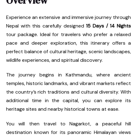
Overview
Experience an extensive and immersive journey through
Nepal with this carefully designed
15 Days / 14 Nights
tour package. Ideal for travelers who prefer a relaxed
pace and deeper exploration, this itinerary offers a
perfect balance of cultural heritage, scenic landscapes,
wildlife experiences, and spiritual discovery.
The journey begins in Kathmandu, where ancient
temples, historic landmarks, and vibrant markets reflect
the country’s rich traditions and cultural diversity. With
additional time in the capital, you can explore its
heritage sites and nearby historical towns at ease.
You will then travel to Nagarkot, a peaceful hill
destination known for its panoramic Himalayan views