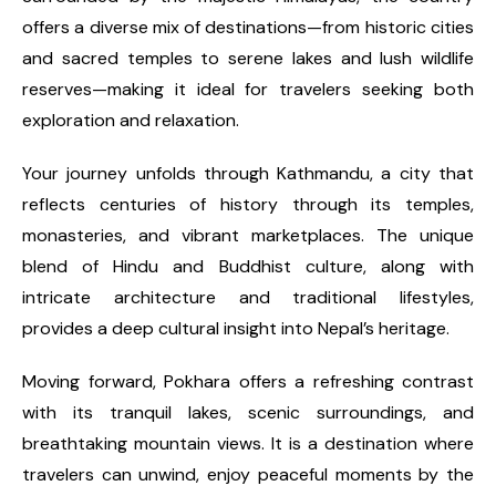
offers a diverse mix of destinations—from historic cities
and sacred temples to serene lakes and lush wildlife
reserves—making it ideal for travelers seeking both
exploration and relaxation.
Your journey unfolds through Kathmandu, a city that
reflects centuries of history through its temples,
monasteries, and vibrant marketplaces. The unique
blend of Hindu and Buddhist culture, along with
intricate architecture and traditional lifestyles,
provides a deep cultural insight into Nepal’s heritage.
Moving forward, Pokhara offers a refreshing contrast
with its tranquil lakes, scenic surroundings, and
breathtaking mountain views. It is a destination where
travelers can unwind, enjoy peaceful moments by the