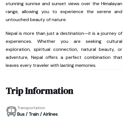
stunning sunrise and sunset views over the Himalayan
range, allowing you to experience the serene and
untouched beauty of nature.
Nepal is more than just a destination—it is a journey of
experiences. Whether you are seeking cultural
exploration, spiritual connection, natural beauty, or
adventure, Nepal offers a perfect combination that
leaves every traveler with lasting memories.
Trip Information
Transportation
Bus / Train / Airlines