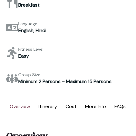
Breakfast
Language
English, Hindi
Fitness Level
Easy
Group Size
Minimum 2 Persons – Maximum 15 Persons
Overview
Itinerary
Cost
More Info
FAQs