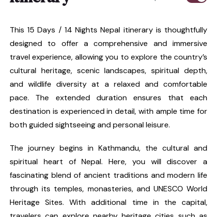
This 15 Days / 14 Nights Nepal itinerary is thoughtfully
designed to offer a comprehensive and immersive
travel experience, allowing you to explore the country’s
cultural heritage, scenic landscapes, spiritual depth,
and wildlife diversity at a relaxed and comfortable
pace. The extended duration ensures that each
destination is experienced in detail, with ample time for
both guided sightseeing and personal leisure.
The journey begins in Kathmandu, the cultural and
spiritual heart of Nepal. Here, you will discover a
fascinating blend of ancient traditions and modern life
through its temples, monasteries, and UNESCO World
Heritage Sites. With additional time in the capital,
travelers can explore nearby heritage cities such as