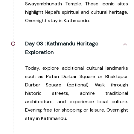
Swayambhunath Temple. These iconic sites
highlight Nepal’s spiritual and cultural heritage.
Overnight stay in Kathmandu.
Day 03 :
Kathmandu Heritage
Exploration
Today, explore additional cultural landmarks
such as Patan Durbar Square or Bhaktapur
Durbar Square (optional). Walk through
historic streets, admire traditional
architecture, and experience local culture.
Evening free for shopping or leisure. Overnight
stay in Kathmandu.