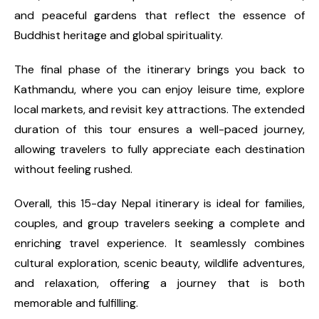
and peaceful gardens that reflect the essence of
Buddhist heritage and global spirituality.
The final phase of the itinerary brings you back to
Kathmandu, where you can enjoy leisure time, explore
local markets, and revisit key attractions. The extended
duration of this tour ensures a well-paced journey,
allowing travelers to fully appreciate each destination
without feeling rushed.
Overall, this 15-day Nepal itinerary is ideal for families,
couples, and group travelers seeking a complete and
enriching travel experience. It seamlessly combines
cultural exploration, scenic beauty, wildlife adventures,
and relaxation, offering a journey that is both
memorable and fulfilling.