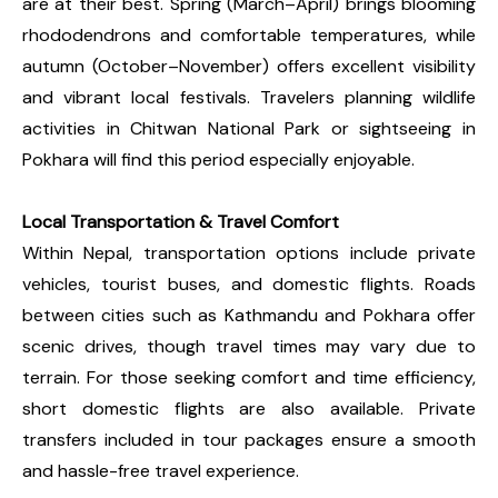
are at their best. Spring (March–April) brings blooming
rhododendrons and comfortable temperatures, while
autumn (October–November) offers excellent visibility
and vibrant local festivals. Travelers planning wildlife
activities in Chitwan National Park or sightseeing in
Pokhara will find this period especially enjoyable.
Local Transportation & Travel Comfort
Within Nepal, transportation options include private
vehicles, tourist buses, and domestic flights. Roads
between cities such as Kathmandu and Pokhara offer
scenic drives, though travel times may vary due to
terrain. For those seeking comfort and time efficiency,
short domestic flights are also available. Private
transfers included in tour packages ensure a smooth
and hassle-free travel experience.