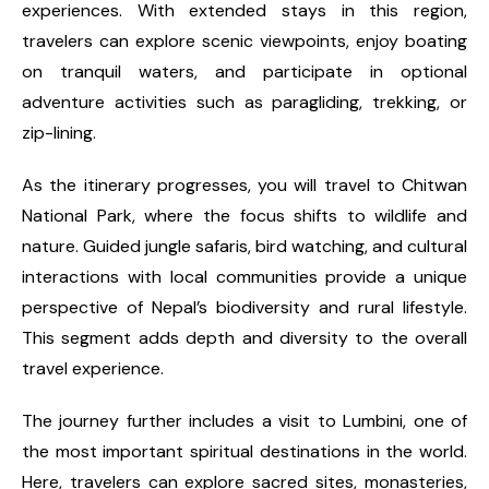
experiences. With extended stays in this region,
travelers can explore scenic viewpoints, enjoy boating
on tranquil waters, and participate in optional
adventure activities such as paragliding, trekking, or
zip-lining.
As the itinerary progresses, you will travel to Chitwan
National Park, where the focus shifts to wildlife and
nature. Guided jungle safaris, bird watching, and cultural
interactions with local communities provide a unique
perspective of Nepal’s biodiversity and rural lifestyle.
This segment adds depth and diversity to the overall
travel experience.
The journey further includes a visit to Lumbini, one of
the most important spiritual destinations in the world.
Here, travelers can explore sacred sites, monasteries,