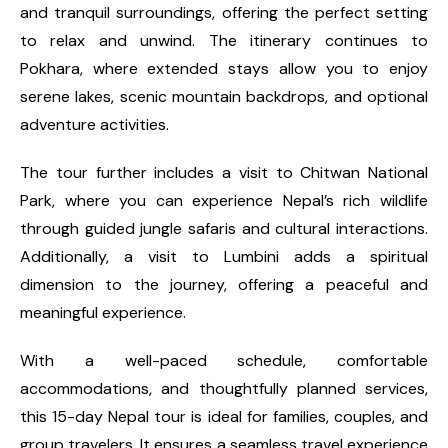
and tranquil surroundings, offering the perfect setting
to relax and unwind. The itinerary continues to
Pokhara, where extended stays allow you to enjoy
serene lakes, scenic mountain backdrops, and optional
adventure activities.
The tour further includes a visit to Chitwan National
Park, where you can experience Nepal’s rich wildlife
through guided jungle safaris and cultural interactions.
Additionally, a visit to Lumbini adds a spiritual
dimension to the journey, offering a peaceful and
meaningful experience.
With a well-paced schedule, comfortable
accommodations, and thoughtfully planned services,
this 15-day Nepal tour is ideal for families, couples, and
group travelers. It ensures a seamless travel experience