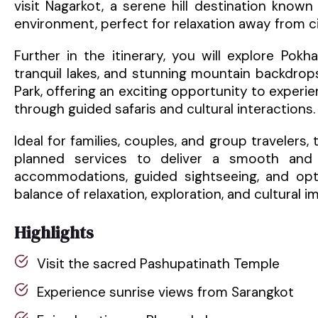
visit Nagarkot, a serene hill destination know
environment, perfect for relaxation away from cit
Further in the itinerary, you will explore Pokh
tranquil lakes, and stunning mountain backdrops
Park, offering an exciting opportunity to experie
through guided safaris and cultural interactions.
Ideal for families, couples, and group travelers,
planned services to deliver a smooth and 
accommodations, guided sightseeing, and optio
balance of relaxation, exploration, and cultural i
Highlights
Visit the sacred Pashupatinath Temple
Experience sunrise views from Sarangkot