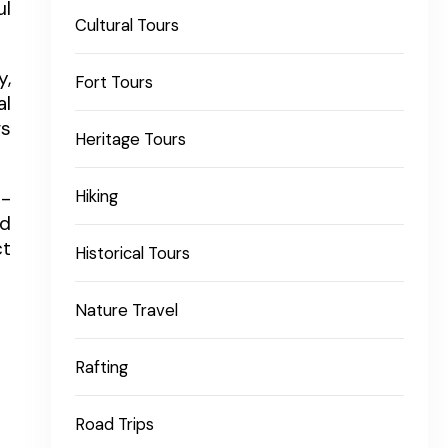
ul
Cultural Tours
y,
Fort Tours
al
gs
Heritage Tours
Hiking
l-
ed
ct
Historical Tours
Nature Travel
Rafting
Road Trips