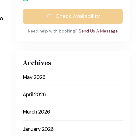
Check Availability
to
Need help with booking?
Send Us A Message
Archives
May 2026
April 2026
March 2026
January 2026