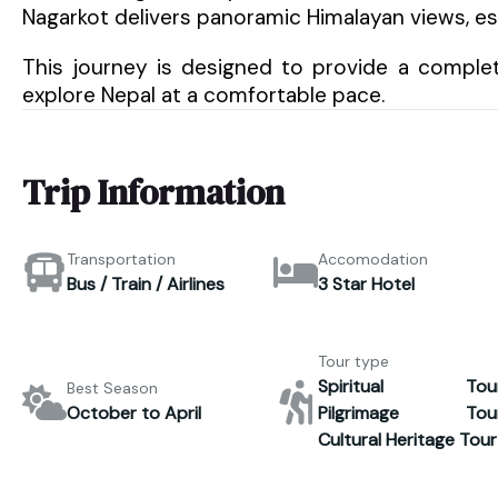
Nagarkot delivers panoramic Himalayan views, es
This journey is designed to provide a complet
explore Nepal at a comfortable pace.
Trip Information
Transportation
Accomodation
Bus / Train / Airlines
3 Star Hotel
Tour type
Spiritual Tour
Best Season
October to April
Pilgrimage Tour
Cultural Heritage Tour