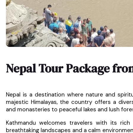
Nepal Tour Package fro
Nepal is a destination where nature and spirit
majestic Himalayas, the country offers a dive
and monasteries to peaceful lakes and lush fore
Kathmandu welcomes travelers with its rich h
breathtaking landscapes and a calm environment.