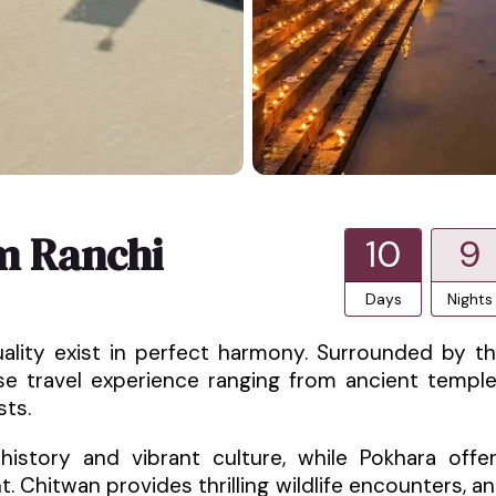
m Ranchi
10
9
Days
Nights
uality exist in perfect harmony. Surrounded by t
rse travel experience ranging from ancient templ
sts.
istory and vibrant culture, while Pokhara offe
 Chitwan provides thrilling wildlife encounters, a