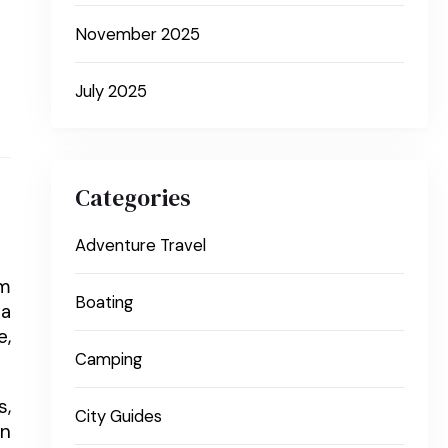
November 2025
July 2025
Categories
Adventure Travel
om
Boating
 a
e,
Camping
s,
City Guides
en