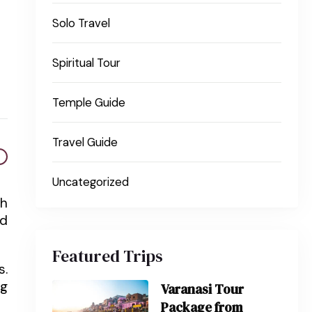
Solo Travel
Spiritual Tour
Temple Guide
Travel Guide
Uncategorized
th
nd
Featured Trips
s.
ng
Varanasi Tour
Package from