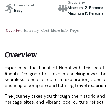
Group Size
Fitness Level
Minimum 2 Persons 
Easy
Maximum 15 Persons
Overview
Itinerary
Cost
More Info
FAQs
Overview
Experience the finest of Nepal with this care
Ranchi
. Designed for travelers seeking a well-ba
seamless blend of cultural exploration, scenic 
ensuring a complete and fulfilling travel experien
The journey takes you through the historic and 
heritage sites, and vibrant local culture reflec