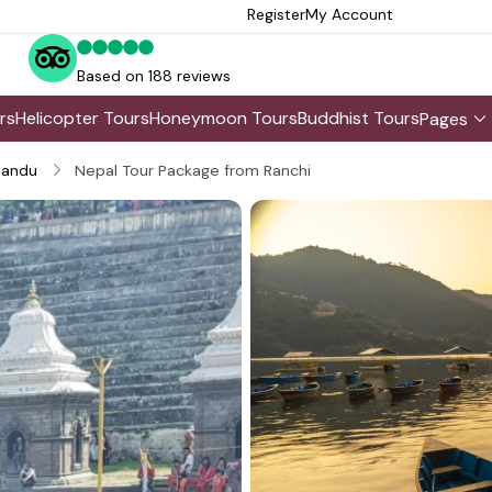
Register
My Account
Based on 188 reviews
rs
Helicopter Tours
Honeymoon Tours
Buddhist Tours
Pages
andu
Nepal Tour Package from Ranchi