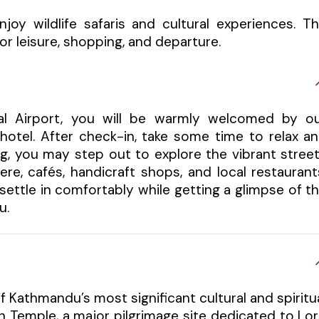
joy wildlife safaris and cultural experiences. T
r leisure, shopping, and departure.
nal Airport, you will be warmly welcomed by o
hotel. After check-in, take some time to relax a
ng, you may step out to explore the vibrant stree
re, cafés, handicraft shops, and local restaurant
u settle in comfortably while getting a glimpse of t
u.
f Kathmandu’s most significant cultural and spiritu
h Temple, a major pilgrimage site dedicated to Lo