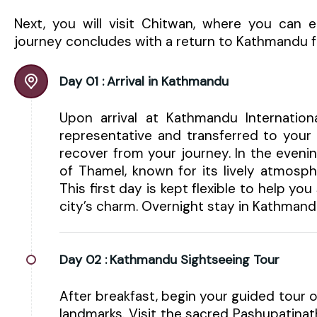
Next, you will visit Chitwan, where you can en
journey concludes with a return to Kathmandu fo
Day 01 :
Arrival in Kathmandu
Upon arrival at Kathmandu Internatio
representative and transferred to your 
recover from your journey. In the eveni
of Thamel, known for its lively atmosphe
This first day is kept flexible to help yo
city’s charm. Overnight stay in Kathmand
Day 02 :
Kathmandu Sightseeing Tour
After breakfast, begin your guided tour o
landmarks. Visit the sacred Pashupatinat