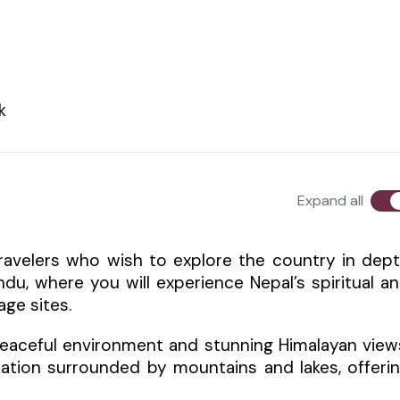
k
Expand all
travelers who wish to explore the country in dep
du, where you will experience Nepal’s spiritual a
age sites.
 peaceful environment and stunning Himalayan view
nation surrounded by mountains and lakes, offeri