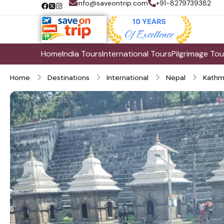
info@saveontrip.com
+91-8279739382
Home
India Tours
International Tours
Pilgrimage Tou
Home
Destinations
International
Nepal
Kathm