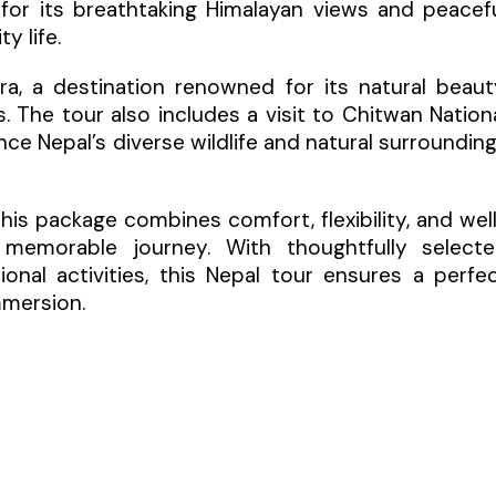
n for its breathtaking Himalayan views and peacef
y life.
ara, a destination renowned for its natural beaut
. The tour also includes a visit to Chitwan Nation
nce Nepal’s diverse wildlife and natural surroundin
 this package combines comfort, flexibility, and wel
memorable journey. With thoughtfully select
nal activities, this Nepal tour ensures a perfe
mmersion.