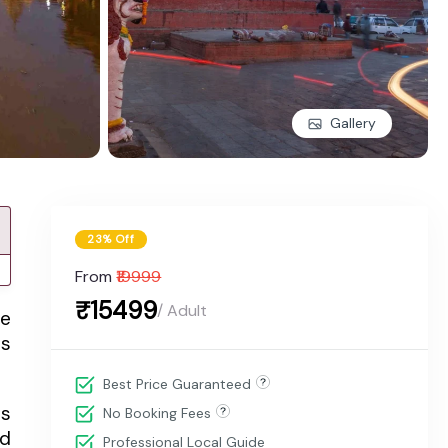
Gallery
23% Off
From
₹19999
₹15499
/ Adult
he
es
Best Price Guaranteed
rs
No Booking Fees
nd
Professional Local Guide