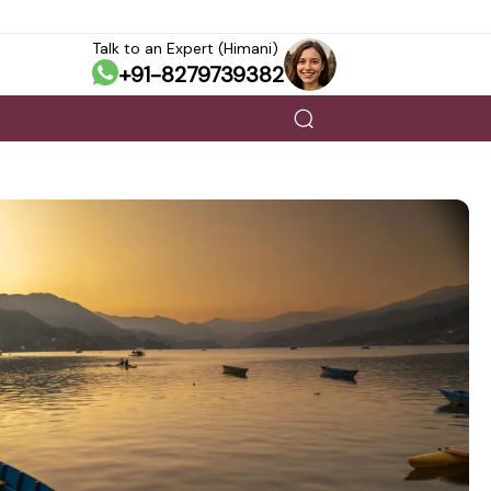
Talk to an Expert (Himani)
+91-8279739382