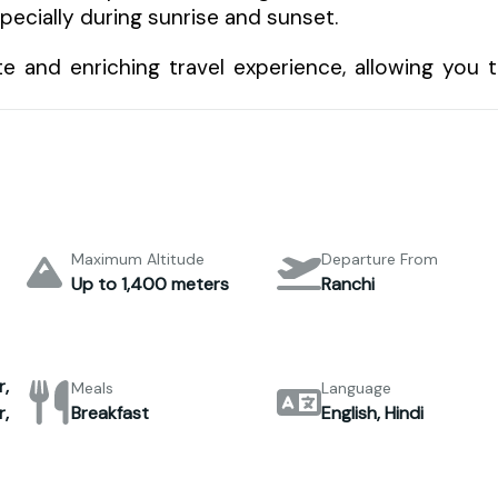
pecially during sunrise and sunset.
e and enriching travel experience, allowing you 
Maximum Altitude
Departure From
Up to 1,400 meters
Ranchi
,
Meals
Language
,
Breakfast
English, Hindi