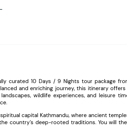
–
fully curated 10 Days / 9 Nights tour package fr
lanced and enriching journey, this itinerary offers
landscapes, wildlife experiences, and leisure tim
ce.
spiritual capital Kathmandu, where ancient temple
t the country’s deep-rooted traditions. You will th