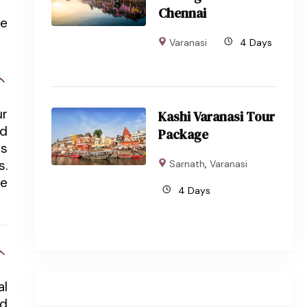
Chennai
he
Varanasi
4 Days
ur
Kashi Varanasi Tour
nd
Package
ts
s.
Sarnath
,
Varanasi
he
4 Days
al
rd