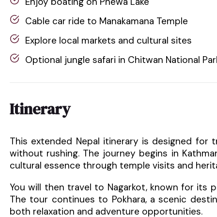
Enjoy boating on Phewa Lake
Cable car ride to Manakamana Temple
Explore local markets and cultural sites
Optional jungle safari in Chitwan National Par
Itinerary
This extended Nepal itinerary is designed for 
without rushing. The journey begins in Kathman
cultural essence through temple visits and herit
You will then travel to Nagarkot, known for its
The tour continues to Pokhara, a scenic desti
both relaxation and adventure opportunities.