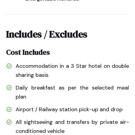
Includes / Excludes
Cost Includes
Accommodation in a 3 Star hotel on double
sharing basis
Daily breakfast as per the selected meal
plan
Airport / Railway station pick-up and drop
All sightseeing and transfers by private air-
conditioned vehicle