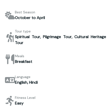
Best Season
October to April
Tour type
Spiritual Tour, Pilgrimage Tour, Cultural Heritage
Tour
Meals
Breakfast
Language
English, Hindi
Fitness Level
Easy