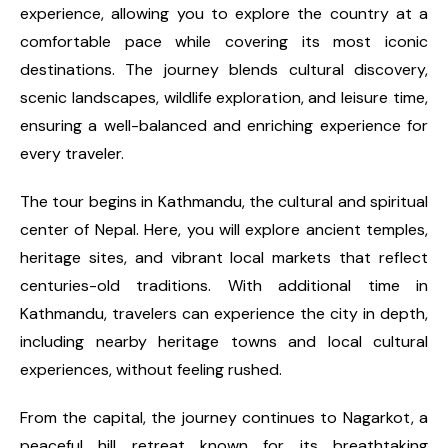
experience, allowing you to explore the country at a
comfortable pace while covering its most iconic
destinations. The journey blends cultural discovery,
scenic landscapes, wildlife exploration, and leisure time,
ensuring a well-balanced and enriching experience for
every traveler.
The tour begins in Kathmandu, the cultural and spiritual
center of Nepal. Here, you will explore ancient temples,
heritage sites, and vibrant local markets that reflect
centuries-old traditions. With additional time in
Kathmandu, travelers can experience the city in depth,
including nearby heritage towns and local cultural
experiences, without feeling rushed.
From the capital, the journey continues to Nagarkot, a
peaceful hill retreat known for its breathtaking