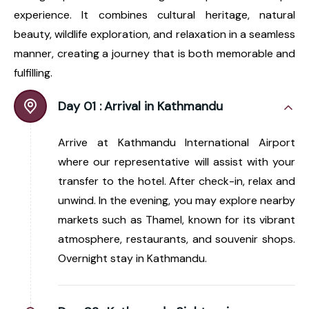
experience. It combines cultural heritage, natural
beauty, wildlife exploration, and relaxation in a seamless
manner, creating a journey that is both memorable and
fulfilling.
Day 01 :
Arrival in Kathmandu
Arrive at Kathmandu International Airport
where our representative will assist with your
transfer to the hotel. After check-in, relax and
unwind. In the evening, you may explore nearby
markets such as Thamel, known for its vibrant
atmosphere, restaurants, and souvenir shops.
Overnight stay in Kathmandu.