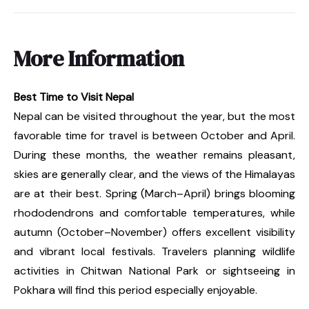
More Information
Best Time to Visit Nepal
Nepal can be visited throughout the year, but the most
favorable time for travel is between October and April.
During these months, the weather remains pleasant,
skies are generally clear, and the views of the Himalayas
are at their best. Spring (March–April) brings blooming
rhododendrons and comfortable temperatures, while
autumn (October–November) offers excellent visibility
and vibrant local festivals. Travelers planning wildlife
activities in Chitwan National Park or sightseeing in
Pokhara will find this period especially enjoyable.