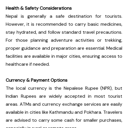
Health & Safety Considerations
Nepal is generally a safe destination for tourists.
However, it is recommended to carry basic medicines,
stay hydrated, and follow standard travel precautions.
For those planning adventure activities or trekking,
proper guidance and preparation are essential. Medical
facilities are available in major cities, ensuring access to
healthcare if needed.
Currency & Payment Options
The local currency is the Nepalese Rupee (NPR), but
Indian Rupees are widely accepted in most tourist
areas. ATMs and currency exchange services are easily
available in cities like Kathmandu and Pokhara. Travelers
are advised to carry some cash for smaller purchases,