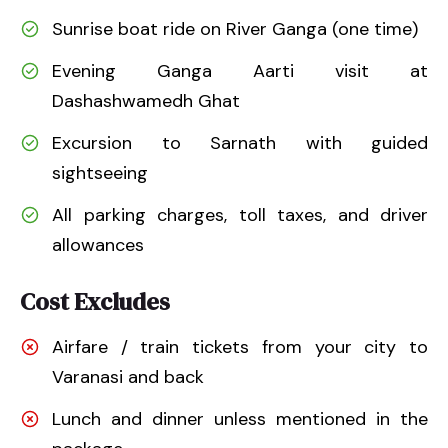
Sunrise boat ride on River Ganga (one time)
Evening Ganga Aarti visit at
Dashashwamedh Ghat
Excursion to Sarnath with guided
sightseeing
All parking charges, toll taxes, and driver
allowances
Cost Excludes
Airfare / train tickets from your city to
Varanasi and back
Lunch and dinner unless mentioned in the