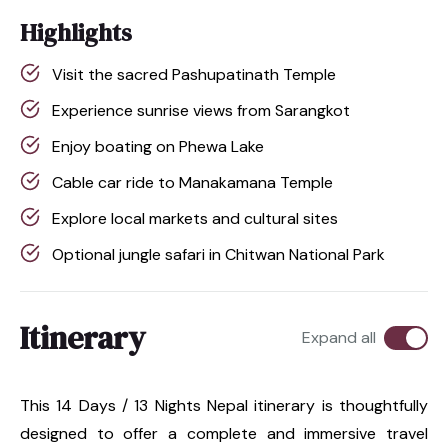
Highlights
Visit the sacred Pashupatinath Temple
Experience sunrise views from Sarangkot
Enjoy boating on Phewa Lake
Cable car ride to Manakamana Temple
Explore local markets and cultural sites
Optional jungle safari in Chitwan National Park
Itinerary
Expand all
This 14 Days / 13 Nights Nepal itinerary is thoughtfully
designed to offer a complete and immersive travel