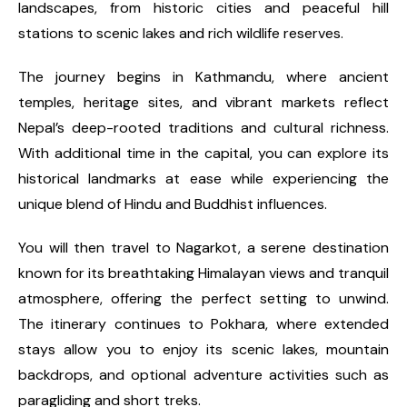
landscapes, from historic cities and peaceful hill
stations to scenic lakes and rich wildlife reserves.
The journey begins in Kathmandu, where ancient
temples, heritage sites, and vibrant markets reflect
Nepal’s deep-rooted traditions and cultural richness.
With additional time in the capital, you can explore its
historical landmarks at ease while experiencing the
unique blend of Hindu and Buddhist influences.
You will then travel to Nagarkot, a serene destination
known for its breathtaking Himalayan views and tranquil
atmosphere, offering the perfect setting to unwind.
The itinerary continues to Pokhara, where extended
stays allow you to enjoy its scenic lakes, mountain
backdrops, and optional adventure activities such as
paragliding and short treks.