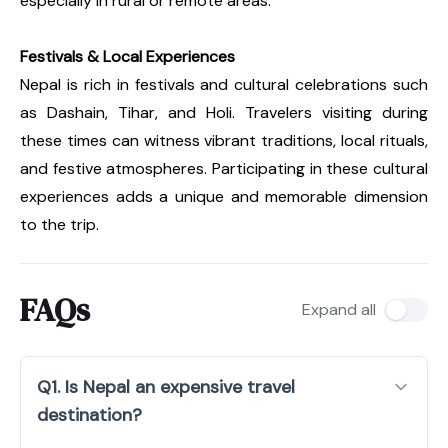
especially in rural or remote areas.
Festivals & Local Experiences
Nepal is rich in festivals and cultural celebrations such
as Dashain, Tihar, and Holi. Travelers visiting during
these times can witness vibrant traditions, local rituals,
and festive atmospheres. Participating in these cultural
experiences adds a unique and memorable dimension
to the trip.
FAQs
Expand all
Q1. Is Nepal an expensive travel
destination?