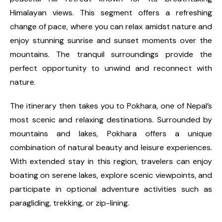
Himalayan views. This segment offers a refreshing
change of pace, where you can relax amidst nature and
enjoy stunning sunrise and sunset moments over the
mountains. The tranquil surroundings provide the
perfect opportunity to unwind and reconnect with
nature.
The itinerary then takes you to Pokhara, one of Nepal’s
most scenic and relaxing destinations. Surrounded by
mountains and lakes, Pokhara offers a unique
combination of natural beauty and leisure experiences.
With extended stay in this region, travelers can enjoy
boating on serene lakes, explore scenic viewpoints, and
participate in optional adventure activities such as
paragliding, trekking, or zip-lining.