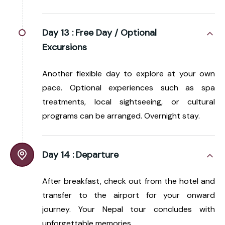
Day 13 :
Free Day / Optional
Excursions
Another flexible day to explore at your own
pace. Optional experiences such as spa
treatments, local sightseeing, or cultural
programs can be arranged. Overnight stay.
Day 14 :
Departure
After breakfast, check out from the hotel and
transfer to the airport for your onward
journey. Your Nepal tour concludes with
unforgettable memories.