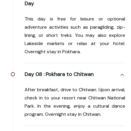
Day
This day is free for leisure or optional
adventure activities such as paragliding, zip-
lining, or short treks. You may also explore
Lakeside markets or relax at your hotel.
Overnight stay in Pokhara.
Day 08 :
Pokhara to Chitwan
After breakfast, drive to Chitwan. Upon arrival,
check in to your resort near Chitwan National
Park. In the evening, enjoy a cultural dance
program. Overnight stay in Chitwan.