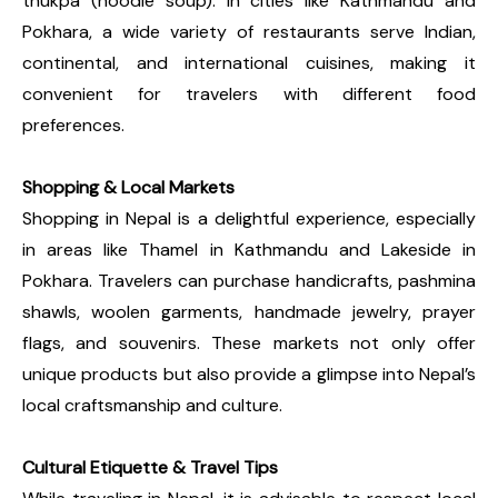
thukpa (noodle soup). In cities like Kathmandu and
Pokhara, a wide variety of restaurants serve Indian,
continental, and international cuisines, making it
convenient for travelers with different food
preferences.
Shopping & Local Markets
Shopping in Nepal is a delightful experience, especially
in areas like Thamel in Kathmandu and Lakeside in
Pokhara. Travelers can purchase handicrafts, pashmina
shawls, woolen garments, handmade jewelry, prayer
flags, and souvenirs. These markets not only offer
unique products but also provide a glimpse into Nepal’s
local craftsmanship and culture.
Cultural Etiquette & Travel Tips