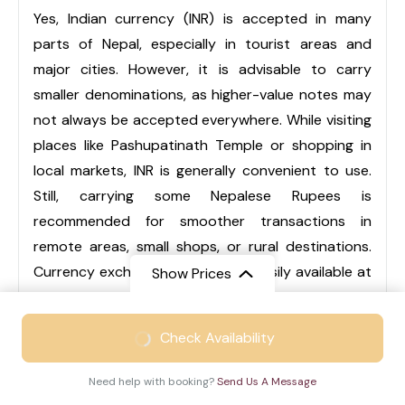
Yes, Indian currency (INR) is accepted in many
parts of Nepal, especially in tourist areas and
major cities. However, it is advisable to carry
smaller denominations, as higher-value notes may
not always be accepted everywhere. While visiting
places like Pashupatinath Temple or shopping in
local markets, INR is generally convenient to use.
Still, carrying some Nepalese Rupees is
recommended for smoother transactions in
remote areas, small shops, or rural destinations.
Currency exchange services are easily available at
Show Prices
airports, hotels, and local markets.
From
₹46999
Check Availability
₹30999
/ Adult
Q3. Is Nepal suitable for family trips?
Need help with booking?
Send Us A Message