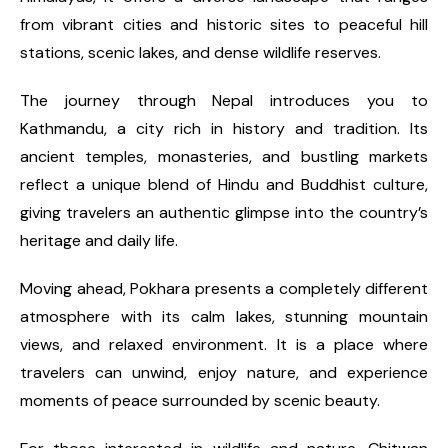
from vibrant cities and historic sites to peaceful hill
stations, scenic lakes, and dense wildlife reserves.
The journey through Nepal introduces you to
Kathmandu, a city rich in history and tradition. Its
ancient temples, monasteries, and bustling markets
reflect a unique blend of Hindu and Buddhist culture,
giving travelers an authentic glimpse into the country’s
heritage and daily life.
Moving ahead, Pokhara presents a completely different
atmosphere with its calm lakes, stunning mountain
views, and relaxed environment. It is a place where
travelers can unwind, enjoy nature, and experience
moments of peace surrounded by scenic beauty.