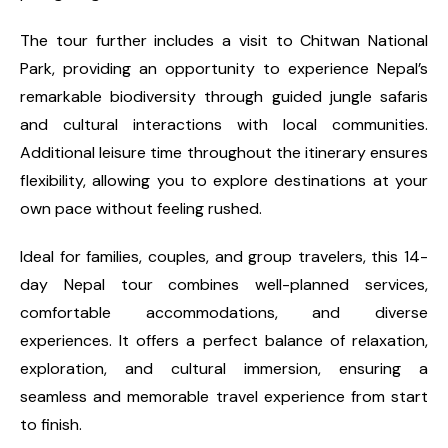
The tour further includes a visit to Chitwan National
Park, providing an opportunity to experience Nepal’s
remarkable biodiversity through guided jungle safaris
and cultural interactions with local communities.
Additional leisure time throughout the itinerary ensures
flexibility, allowing you to explore destinations at your
own pace without feeling rushed.
Ideal for families, couples, and group travelers, this 14-
day Nepal tour combines well-planned services,
comfortable accommodations, and diverse
experiences. It offers a perfect balance of relaxation,
exploration, and cultural immersion, ensuring a
seamless and memorable travel experience from start
to finish.