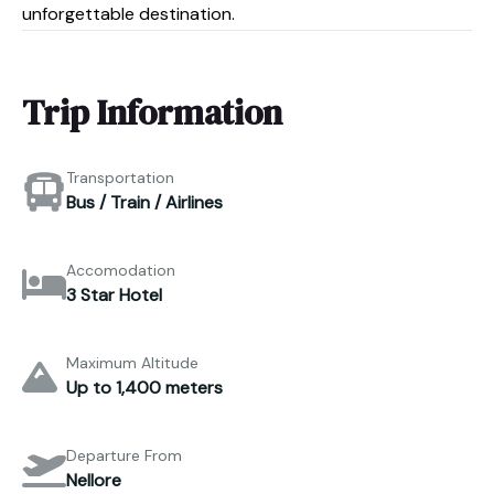
unforgettable destination.
Trip Information
Transportation
Bus / Train / Airlines
Accomodation
3 Star Hotel
Maximum Altitude
Up to 1,400 meters
Departure From
Nellore