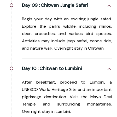
Day 09 :
Chitwan Jungle Safari
Begin your day with an exciting jungle safari.
Explore the park’s wildlife, including rhinos,
deer, crocodiles, and various bird species.
Activities may include jeep safari, canoe ride,
and nature walk. Overnight stay in Chitwan.
Day 10 :
Chitwan to Lumbini
After breakfast, proceed to Lumbini, a
UNESCO World Heritage Site and an important
pilgrimage destination. Visit the Maya Devi
Temple and surrounding monasteries.
Overnight stay in Lumbini.