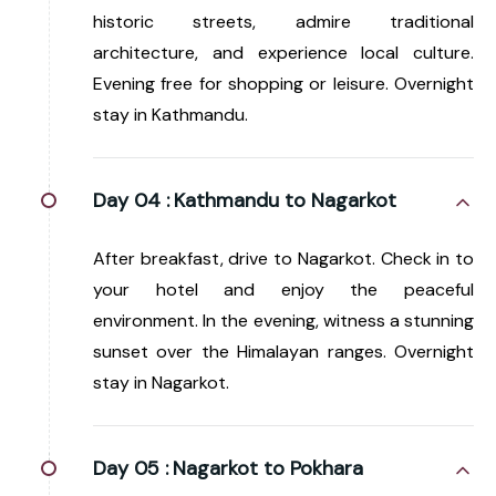
historic streets, admire traditional
architecture, and experience local culture.
Evening free for shopping or leisure. Overnight
stay in Kathmandu.
Day 04 :
Kathmandu to Nagarkot
After breakfast, drive to Nagarkot. Check in to
your hotel and enjoy the peaceful
environment. In the evening, witness a stunning
sunset over the Himalayan ranges. Overnight
stay in Nagarkot.
Day 05 :
Nagarkot to Pokhara