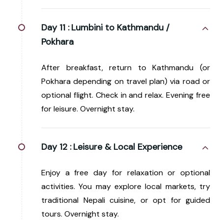
Day 11 :
Lumbini to Kathmandu /
Pokhara
After breakfast, return to Kathmandu (or
Pokhara depending on travel plan) via road or
optional flight. Check in and relax. Evening free
for leisure. Overnight stay.
Day 12 :
Leisure & Local Experience
Enjoy a free day for relaxation or optional
activities. You may explore local markets, try
traditional Nepali cuisine, or opt for guided
tours. Overnight stay.