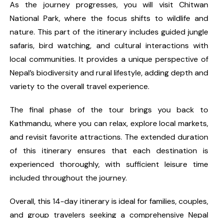
As the journey progresses, you will visit Chitwan
National Park, where the focus shifts to wildlife and
nature. This part of the itinerary includes guided jungle
safaris, bird watching, and cultural interactions with
local communities. It provides a unique perspective of
Nepal’s biodiversity and rural lifestyle, adding depth and
variety to the overall travel experience.
The final phase of the tour brings you back to
Kathmandu, where you can relax, explore local markets,
and revisit favorite attractions. The extended duration
of this itinerary ensures that each destination is
experienced thoroughly, with sufficient leisure time
included throughout the journey.
Overall, this 14-day itinerary is ideal for families, couples,
and group travelers seeking a comprehensive Nepal