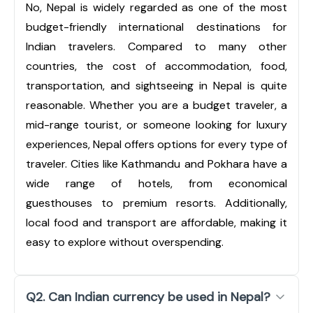
No, Nepal is widely regarded as one of the most
budget-friendly international destinations for
Indian travelers. Compared to many other
countries, the cost of accommodation, food,
transportation, and sightseeing in Nepal is quite
reasonable. Whether you are a budget traveler, a
mid-range tourist, or someone looking for luxury
experiences, Nepal offers options for every type of
traveler. Cities like Kathmandu and Pokhara have a
wide range of hotels, from economical
guesthouses to premium resorts. Additionally,
local food and transport are affordable, making it
easy to explore without overspending.
Q2. Can Indian currency be used in Nepal?