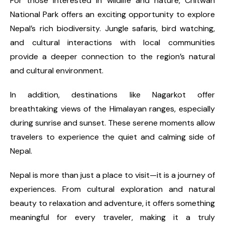
For those interested in wildlife and nature, Chitwan
National Park offers an exciting opportunity to explore
Nepal’s rich biodiversity. Jungle safaris, bird watching,
and cultural interactions with local communities
provide a deeper connection to the region’s natural
and cultural environment.
In addition, destinations like Nagarkot offer
breathtaking views of the Himalayan ranges, especially
during sunrise and sunset. These serene moments allow
travelers to experience the quiet and calming side of
Nepal.
Nepal is more than just a place to visit—it is a journey of
experiences. From cultural exploration and natural
beauty to relaxation and adventure, it offers something
meaningful for every traveler, making it a truly