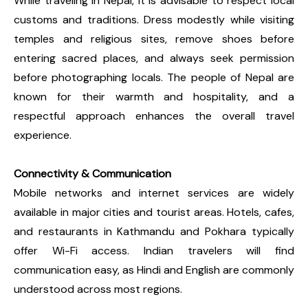
While traveling in Nepal, it is advisable to respect local
customs and traditions. Dress modestly while visiting
temples and religious sites, remove shoes before
entering sacred places, and always seek permission
before photographing locals. The people of Nepal are
known for their warmth and hospitality, and a
respectful approach enhances the overall travel
experience.
Connectivity & Communication
Mobile networks and internet services are widely
available in major cities and tourist areas. Hotels, cafes,
and restaurants in Kathmandu and Pokhara typically
offer Wi-Fi access. Indian travelers will find
communication easy, as Hindi and English are commonly
understood across most regions.