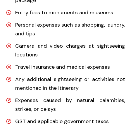
package
Entry fees to monuments and museums
Personal expenses such as shopping, laundry,
and tips
Camera and video charges at sightseeing
locations
Travel insurance and medical expenses
Any additional sightseeing or activities not
mentioned in the itinerary
Expenses caused by natural calamities,
strikes, or delays
GST and applicable government taxes