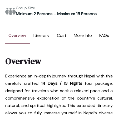
Group Size
Minimum 2 Persons – Maximum 15 Persons
Overview
Itinerary
Cost
More Info
FAQs
Overview
Experience an in-depth journey through Nepal with this
carefully crafted
14 Days / 13 Nights
tour package,
designed for travelers who seek a relaxed pace and a
comprehensive exploration of the country’s cultural,
natural, and spiritual highlights. This extended itinerary
allows you to fully immerse yourself in Nepal’s diverse