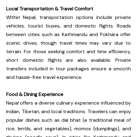
Local Transportation & Travel Comfort
Within Nepal, transportation options include private
vehicles, tourist buses, and domestic flights. Roads
between cities such as Kathmandu and Pokhara offer
scenic drives, though travel times may vary due to
terrain. For those seeking comfort and time efficiency,
short domestic flights are also available. Private
transfers included in tour packages ensure a smooth
and hassle-free travel experience.
Food & Dining Experience
Nepal offers a diverse culinary experience influenced by
Indian, Tibetan, and local traditions. Travelers can enjoy
popular dishes such as dal bhat (a traditional meal of
rice, lentils, and vegetables), momos (dumplings), and