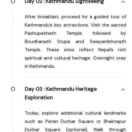
Day 02 :
Kathmandu Sightseeing
After breakfast, proceed for a guided tour of
Kathmandu’s key attractions. Visit the sacred
Pashupatinath Temple, followed by
Boudhanath Stupa and Swayambhunath
Temple. These sites reflect Nepal’s rich
spiritual and cultural heritage. Overnight stay
in Kathmandu.
Day 03 :
Kathmandu Heritage
Exploration
Today, explore additional cultural landmarks
such as Patan Durbar Square or Bhaktapur
Durbar Square (optional). Walk through