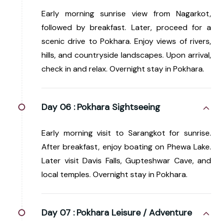
Early morning sunrise view from Nagarkot,
followed by breakfast. Later, proceed for a
scenic drive to Pokhara. Enjoy views of rivers,
hills, and countryside landscapes. Upon arrival,
check in and relax. Overnight stay in Pokhara.
Day 06 :
Pokhara Sightseeing
Early morning visit to Sarangkot for sunrise.
After breakfast, enjoy boating on Phewa Lake.
Later visit Davis Falls, Gupteshwar Cave, and
local temples. Overnight stay in Pokhara.
Day 07 :
Pokhara Leisure / Adventure