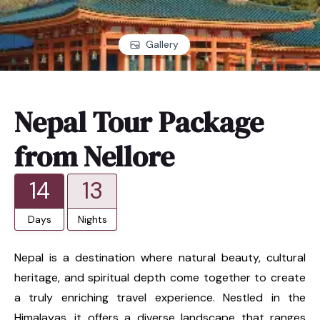
Gallery
Nepal Tour Package
from Nellore
14
13
Days
Nights
Nepal is a destination where natural beauty, cultural
heritage, and spiritual depth come together to create
a truly enriching travel experience. Nestled in the
Himalayas, it offers a diverse landscape that ranges