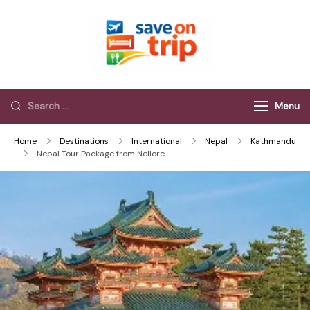
Save On Trip
Save Extra on
every Trip…
Menu
Home
Destinations
International
Nepal
Kathmandu
Nepal Tour Package from Nellore