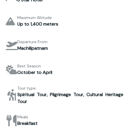
Maximum Altitude
Up to 1,400 meters
Departure From
Machilipatnam
Best Season
October to April
Tour type
Spiritual Tour, Pilgrimage Tour, Cultural Heritage
Tour
Meals
Breakfast