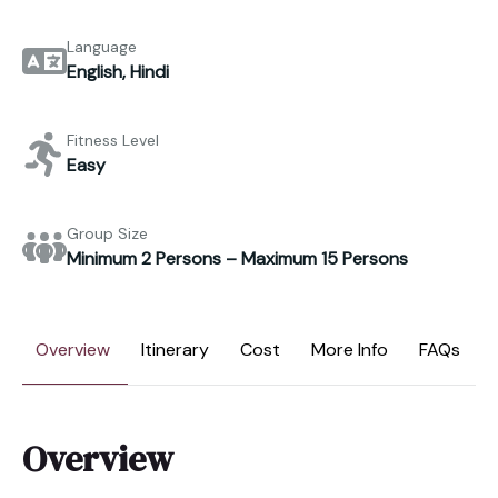
Language
English, Hindi
Fitness Level
Easy
Group Size
Minimum 2 Persons – Maximum 15 Persons
Overview
Itinerary
Cost
More Info
FAQs
Overview