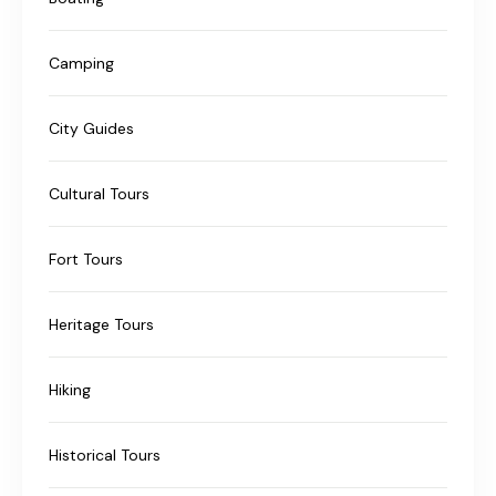
Camping
City Guides
Cultural Tours
Fort Tours
Heritage Tours
Hiking
Historical Tours