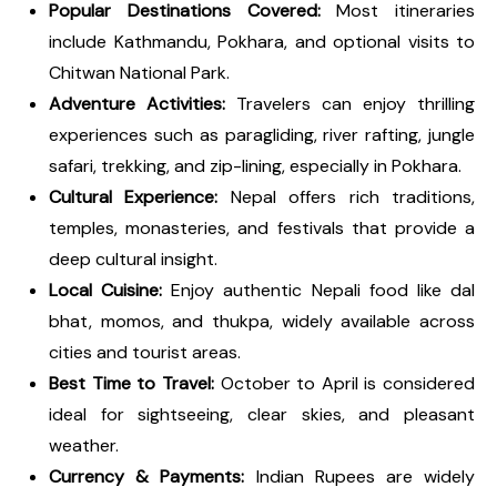
Popular Destinations Covered:
Most itineraries
include Kathmandu, Pokhara, and optional visits to
Chitwan National Park.
Adventure Activities:
Travelers can enjoy thrilling
experiences such as paragliding, river rafting, jungle
safari, trekking, and zip-lining, especially in Pokhara.
Cultural Experience:
Nepal offers rich traditions,
temples, monasteries, and festivals that provide a
deep cultural insight.
Local Cuisine:
Enjoy authentic Nepali food like dal
bhat, momos, and thukpa, widely available across
cities and tourist areas.
Best Time to Travel:
October to April is considered
ideal for sightseeing, clear skies, and pleasant
weather.
Currency & Payments:
Indian Rupees are widely