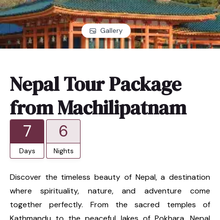
Gallery
Nepal Tour Package
from Machilipatnam
7
6
Days
Nights
Discover the timeless beauty of Nepal, a destination
where spirituality, nature, and adventure come
together perfectly. From the sacred temples of
Kathmandu to the peaceful lakes of Pokhara, Nepal