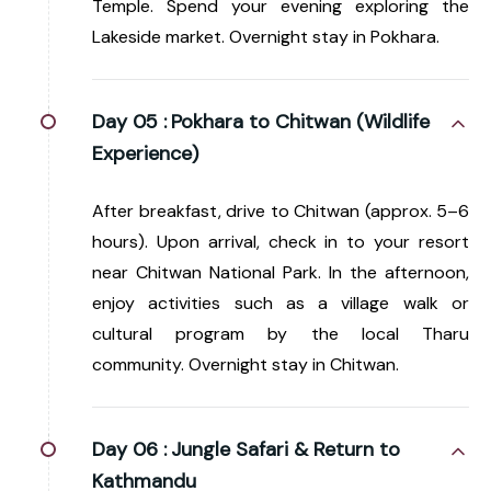
Temple. Spend your evening exploring the
Lakeside market. Overnight stay in Pokhara.
Day 05 :
Pokhara to Chitwan (Wildlife
Experience)
After breakfast, drive to Chitwan (approx. 5–6
hours). Upon arrival, check in to your resort
near Chitwan National Park. In the afternoon,
enjoy activities such as a village walk or
cultural program by the local Tharu
community. Overnight stay in Chitwan.
Day 06 :
Jungle Safari & Return to
Kathmandu