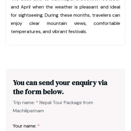
and April when the weather is pleasant and ideal
for sightseeing. During these months, travelers can
enjoy clear mountain views, comfortable
temperatures, and vibrant festivals.
You can send your enquiry via
the form below.
Trip name:
*
Nepal Tour Package from
Machilipatnam
Your name:
*