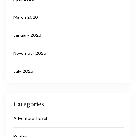
March 2026
January 2026
November 2025
July 2025
Categories
Adventure Travel
Boating