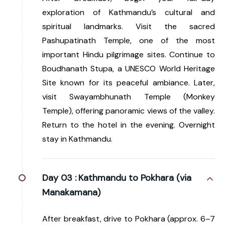
exploration of Kathmandu’s cultural and
spiritual landmarks. Visit the sacred
Pashupatinath Temple, one of the most
important Hindu pilgrimage sites. Continue to
Boudhanath Stupa, a UNESCO World Heritage
Site known for its peaceful ambiance. Later,
visit Swayambhunath Temple (Monkey
Temple), offering panoramic views of the valley.
Return to the hotel in the evening. Overnight
stay in Kathmandu.
Day 03 :
Kathmandu to Pokhara (via
Manakamana)
After breakfast, drive to Pokhara (approx. 6–7