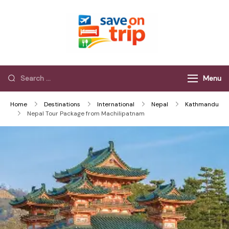
Save On Trip
Save Extra on
every Trip…
Menu
Home
Destinations
International
Nepal
Kathmandu
Nepal Tour Package from Machilipatnam