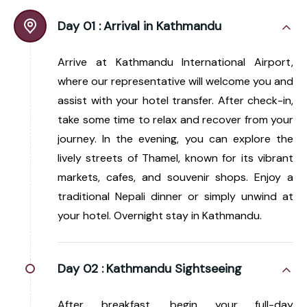
Day 01 :
Arrival in Kathmandu
Arrive at Kathmandu International Airport,
where our representative will welcome you and
assist with your hotel transfer. After check-in,
take some time to relax and recover from your
journey. In the evening, you can explore the
lively streets of Thamel, known for its vibrant
markets, cafes, and souvenir shops. Enjoy a
traditional Nepali dinner or simply unwind at
your hotel. Overnight stay in Kathmandu.
Day 02 :
Kathmandu Sightseeing
After breakfast, begin your full-day