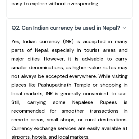
easy to explore without overspending.
Q2. Can Indian currency be used in Nepal?
Yes, Indian currency (INR) is accepted in many
parts of Nepal, especially in tourist areas and
major cities. However, it is advisable to carry
smaller denominations, as higher-value notes may
not always be accepted everywhere. While visiting
places like Pashupatinath Temple or shopping in
local markets, INR is generally convenient to use.
Still, carrying some Nepalese Rupees is
recommended for smoother transactions in
remote areas, small shops, or rural destinations.
Currency exchange services are easily available at
airports, hotels, and local markets.