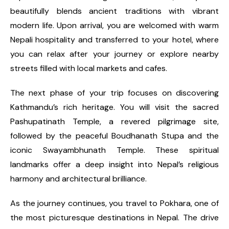
beautifully blends ancient traditions with vibrant
modern life. Upon arrival, you are welcomed with warm
Nepali hospitality and transferred to your hotel, where
you can relax after your journey or explore nearby
streets filled with local markets and cafes.
The next phase of your trip focuses on discovering
Kathmandu’s rich heritage. You will visit the sacred
Pashupatinath Temple, a revered pilgrimage site,
followed by the peaceful Boudhanath Stupa and the
iconic Swayambhunath Temple. These spiritual
landmarks offer a deep insight into Nepal’s religious
harmony and architectural brilliance.
As the journey continues, you travel to Pokhara, one of
the most picturesque destinations in Nepal. The drive