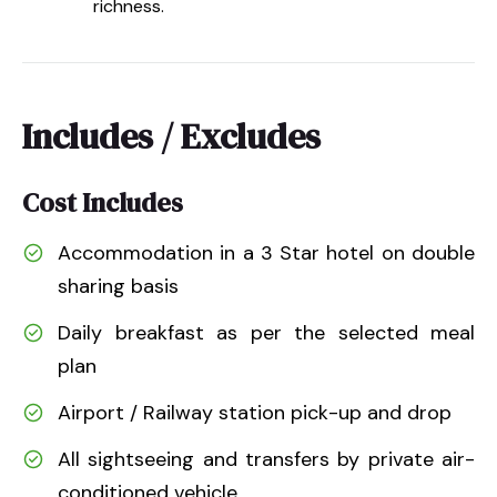
richness.
Includes / Excludes
Cost Includes
Accommodation in a 3 Star hotel on double
sharing basis
Daily breakfast as per the selected meal
plan
Airport / Railway station pick-up and drop
All sightseeing and transfers by private air-
conditioned vehicle