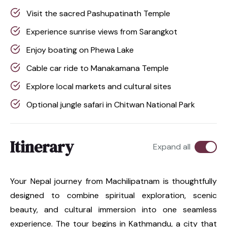
Visit the sacred Pashupatinath Temple
Experience sunrise views from Sarangkot
Enjoy boating on Phewa Lake
Cable car ride to Manakamana Temple
Explore local markets and cultural sites
Optional jungle safari in Chitwan National Park
Itinerary
Expand all
Your Nepal journey from Machilipatnam is thoughtfully
designed to combine spiritual exploration, scenic
beauty, and cultural immersion into one seamless
experience. The tour begins in Kathmandu, a city that