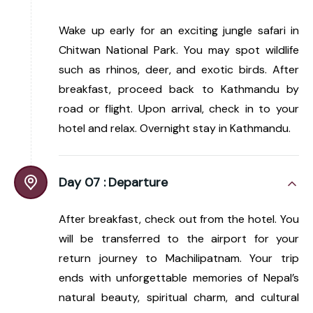
Wake up early for an exciting jungle safari in
Chitwan National Park. You may spot wildlife
such as rhinos, deer, and exotic birds. After
breakfast, proceed back to Kathmandu by
road or flight. Upon arrival, check in to your
hotel and relax. Overnight stay in Kathmandu.
Day 07 :
Departure
After breakfast, check out from the hotel. You
will be transferred to the airport for your
return journey to Machilipatnam. Your trip
ends with unforgettable memories of Nepal’s
natural beauty, spiritual charm, and cultural