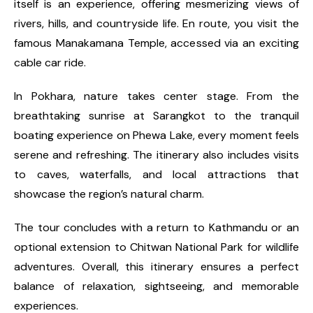
itself is an experience, offering mesmerizing views of
rivers, hills, and countryside life. En route, you visit the
famous Manakamana Temple, accessed via an exciting
cable car ride.
In Pokhara, nature takes center stage. From the
breathtaking sunrise at Sarangkot to the tranquil
boating experience on Phewa Lake, every moment feels
serene and refreshing. The itinerary also includes visits
to caves, waterfalls, and local attractions that
showcase the region’s natural charm.
The tour concludes with a return to Kathmandu or an
optional extension to Chitwan National Park for wildlife
adventures. Overall, this itinerary ensures a perfect
balance of relaxation, sightseeing, and memorable
experiences.