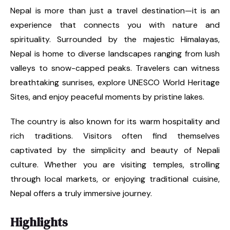
Nepal is more than just a travel destination—it is an
experience that connects you with nature and
spirituality. Surrounded by the majestic Himalayas,
Nepal is home to diverse landscapes ranging from lush
valleys to snow-capped peaks. Travelers can witness
breathtaking sunrises, explore UNESCO World Heritage
Sites, and enjoy peaceful moments by pristine lakes.
The country is also known for its warm hospitality and
rich traditions. Visitors often find themselves
captivated by the simplicity and beauty of Nepali
culture. Whether you are visiting temples, strolling
through local markets, or enjoying traditional cuisine,
Nepal offers a truly immersive journey.
Highlights