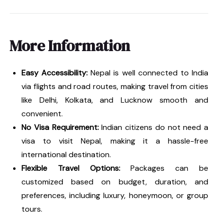
More Information
Easy Accessibility:
Nepal is well connected to India
via flights and road routes, making travel from cities
like Delhi, Kolkata, and Lucknow smooth and
convenient.
No Visa Requirement:
Indian citizens do not need a
visa to visit Nepal, making it a hassle-free
international destination.
Flexible Travel Options:
Packages can be
customized based on budget, duration, and
preferences, including luxury, honeymoon, or group
tours.