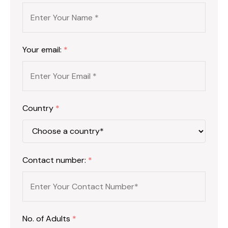
Your email:
*
Country
*
Contact number:
*
No. of Adults
*