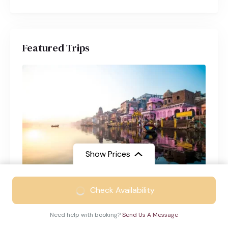
Featured Trips
Show Prices
From
₹24299
Check Availability
Varanasi Tour Package from Chennai
₹15399
/ Adult
Varanasi
4 Days
Need help with booking?
Send Us A Message