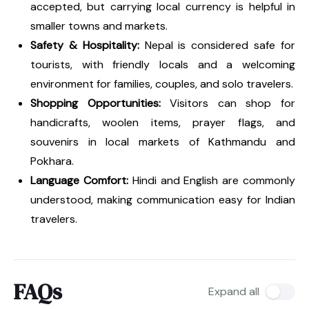
accepted, but carrying local currency is helpful in
smaller towns and markets.
Safety & Hospitality:
Nepal is considered safe for
tourists, with friendly locals and a welcoming
environment for families, couples, and solo travelers.
Shopping Opportunities:
Visitors can shop for
handicrafts, woolen items, prayer flags, and
souvenirs in local markets of Kathmandu and
Pokhara.
Language Comfort:
Hindi and English are commonly
understood, making communication easy for Indian
travelers.
FAQs
Expand all