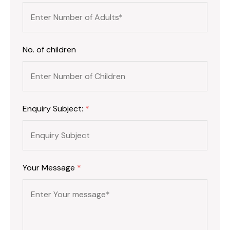
No. of children
Enquiry Subject:
*
Your Message
*