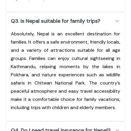
Q3. Is Nepal suitable for family trips?
Absolutely, Nepal is an excellent destination for
families. It offers a safe environment, friendly locals,
and a variety of attractions suitable for all age
groups. Families can enjoy cultural sightseeing in
Kathmandu, relaxing moments by the lakes in
Pokhara, and nature experiences such as wildlife
safaris in Chitwan National Park. The country’s
peaceful atmosphere and easy travel accessibility
make it a comfortable choice for family vacations,
including trips with children and elderly members.
Q4. Do I need travel insurance for Nepal?