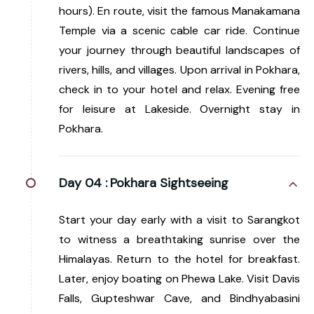
hours). En route, visit the famous Manakamana
Temple via a scenic cable car ride. Continue
your journey through beautiful landscapes of
rivers, hills, and villages. Upon arrival in Pokhara,
check in to your hotel and relax. Evening free
for leisure at Lakeside. Overnight stay in
Pokhara.
Day 04 :
Pokhara Sightseeing
Start your day early with a visit to Sarangkot
to witness a breathtaking sunrise over the
Himalayas. Return to the hotel for breakfast.
Later, enjoy boating on Phewa Lake. Visit Davis
Falls, Gupteshwar Cave, and Bindhyabasini