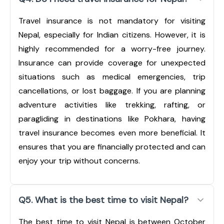
Travel insurance is not mandatory for visiting
Nepal, especially for Indian citizens. However, it is
highly recommended for a worry-free journey.
Insurance can provide coverage for unexpected
situations such as medical emergencies, trip
cancellations, or lost baggage. If you are planning
adventure activities like trekking, rafting, or
paragliding in destinations like Pokhara, having
travel insurance becomes even more beneficial. It
ensures that you are financially protected and can
enjoy your trip without concerns.
Q5. What is the best time to visit Nepal?
The best time to visit Nepal is between October