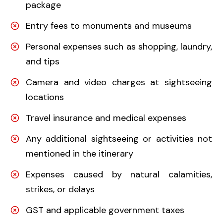
package
Entry fees to monuments and museums
Personal expenses such as shopping, laundry,
and tips
Camera and video charges at sightseeing
locations
Travel insurance and medical expenses
Any additional sightseeing or activities not
mentioned in the itinerary
Expenses caused by natural calamities,
strikes, or delays
GST and applicable government taxes