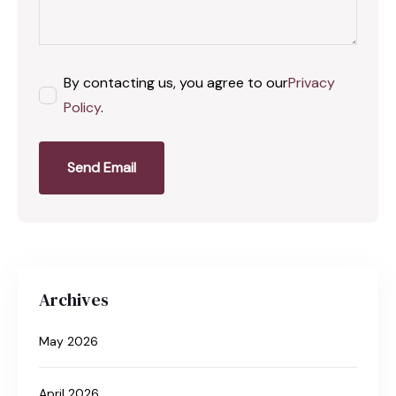
By contacting us, you agree to our
Privacy
Policy
.
Send Email
Archives
May 2026
April 2026