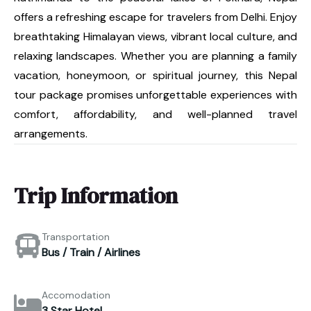
offers a refreshing escape for travelers from Delhi. Enjoy
breathtaking Himalayan views, vibrant local culture, and
relaxing landscapes. Whether you are planning a family
vacation, honeymoon, or spiritual journey, this Nepal
tour package promises unforgettable experiences with
comfort, affordability, and well-planned travel
arrangements.
Trip Information
Transportation
Bus / Train / Airlines
Accomodation
3 Star Hotel