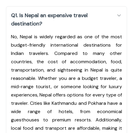
Q1. Is Nepal an expensive travel
destination?
No, Nepal is widely regarded as one of the most
budget-friendly international destinations for
Indian travelers. Compared to many other
countries, the cost of accommodation, food,
transportation, and sightseeing in Nepal is quite
reasonable. Whether you are a budget traveler, a
mid-range tourist, or someone looking for luxury
experiences, Nepal offers options for every type of
traveler. Cities like Kathmandu and Pokhara have a
wide range of hotels, from economical
guesthouses to premium resorts. Additionally,
local food and transport are affordable, making it