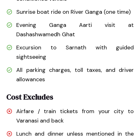
Sunrise boat ride on River Ganga (one time)
Evening Ganga Aarti visit at
Dashashwamedh Ghat
Excursion to Sarnath with guided
sightseeing
All parking charges, toll taxes, and driver
allowances
Cost Excludes
Airfare / train tickets from your city to
Varanasi and back
Lunch and dinner unless mentioned in the