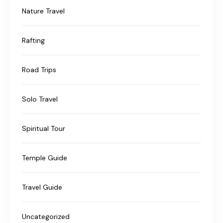
Nature Travel
Rafting
Road Trips
Solo Travel
Spiritual Tour
Temple Guide
Travel Guide
Uncategorized