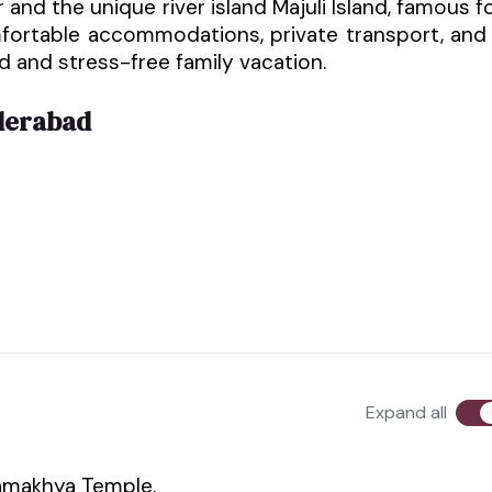
and the unique river island Majuli Island, famous f
mfortable accommodations, private transport, and
ed and stress-free family vacation.
derabad
Expand all
Kamakhya Temple.