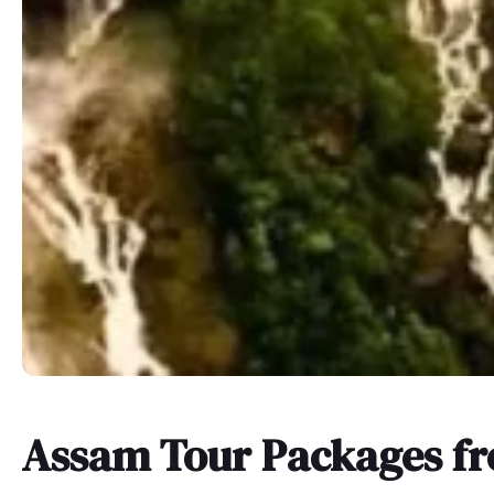
Assam Tour Packages f