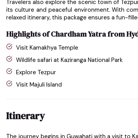
Travelers also explore the scenic town of Tezpur 
its culture and peaceful environment. With co
relaxed itinerary, this package ensures a fun-fill
Highlights of Chardham Yatra from Hy
Visit Kamakhya Temple
Wildlife safari at Kaziranga National Park
Explore Tezpur
Visit Majuli Island
Itinerary
The journey begins in Guwahati with a visit to 