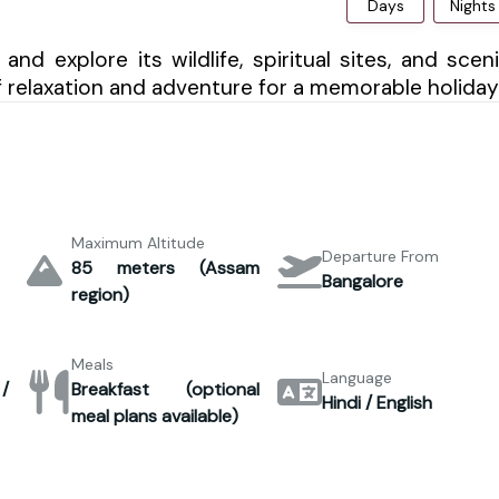
Days
Nights
nd explore its wildlife, spiritual sites, and scen
f relaxation and adventure for a memorable holiday
Maximum Altitude
Departure From
85 meters (Assam
Bangalore
region)
Meals
Language
 /
Breakfast (optional
Hindi / English
meal plans available)