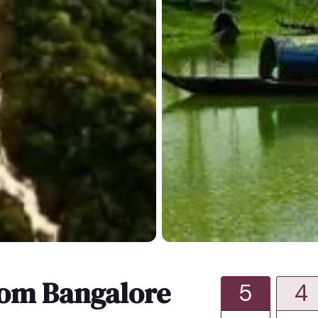
rom Bangalore
5
4