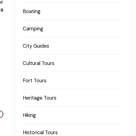
or
 a
Boating
Camping
City Guides
Cultural Tours
Fort Tours
Heritage Tours
Hiking
Historical Tours