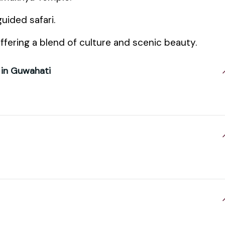
uided safari.
ffering a blend of culture and scenic beauty.
 in Guwahati