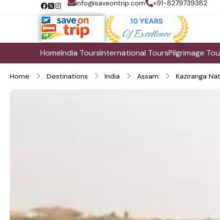
info@saveontrip.com
+91-8279739382
Home
India Tours
International Tours
Pilgrimage Tou
Home
Destinations
India
Assam
Kaziranga Nat