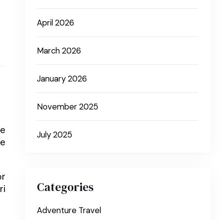
April 2026
March 2026
January 2026
November 2025
le
July 2025
he
or
Categories
ri
Adventure Travel