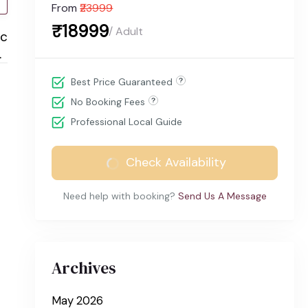
From
₹23999
₹18999
/ Adult
ic
.
Best Price Guaranteed
No Booking Fees
Professional Local Guide
Check Availability
Need help with booking?
Send Us A Message
Archives
May 2026