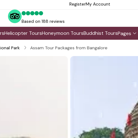
Register
My Account
Based on 188 reviews
rs
Helicopter Tours
Honeymoon Tours
Buddhist Tours
Pages
ional Park
Assam Tour Packages from Bangalore