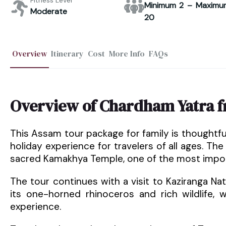
Fitness Level
Minimum 2 – Maximu
Moderate
20
Overview
Itinerary
Cost
More Info
FAQs
Overview of Chardham Yatra 
This Assam tour package for family is thoughtf
holiday experience for travelers of all ages. The
sacred Kamakhya Temple, one of the most importa
The tour continues with a visit to Kaziranga Na
its one-horned rhinoceros and rich wildlife, 
experience.