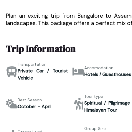
Plan an exciting trip from Bangalore to Assam a
landscapes. This package offers a perfect mix o
Trip Information
Transportation
Accomodation
Private Car / Tourist
Hotels / Guesthouses
Vehicle
Tour type
Best Season
Spiritual / Pilgrimage
October – April
Himalayan Tour
Group Size