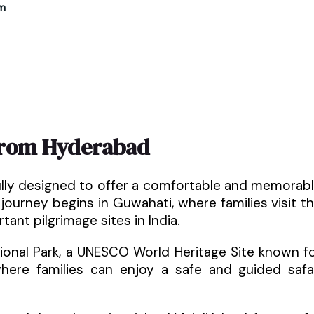
m
from Hyderabad
ully designed to offer a comfortable and memorab
 journey begins in Guwahati, where families visit t
nt pilgrimage sites in India.
tional Park, a UNESCO World Heritage Site known f
where families can enjoy a safe and guided safa