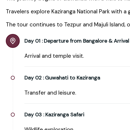
Travelers explore Kaziranga National Park with a g
The tour continues to Tezpur and Majuli Island, o
Day 01 :
Departure from Bangalore & Arrival
Arrival and temple visit.
Day 02 :
Guwahati to Kaziranga
Transfer and leisure.
Day 03 :
Kaziranga Safari
Wildlife exploration.