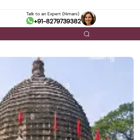
Talk to an Expert (Himani)
+91-8279739382