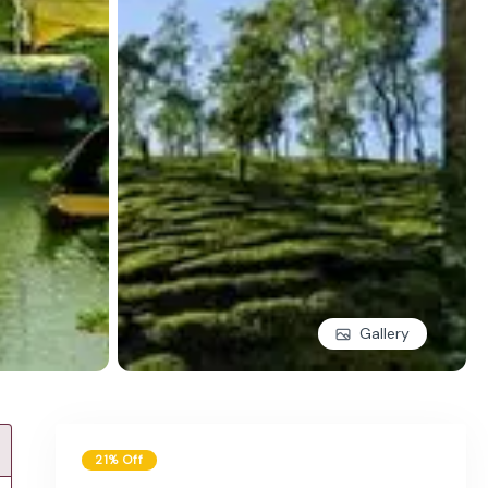
Gallery
21% Off