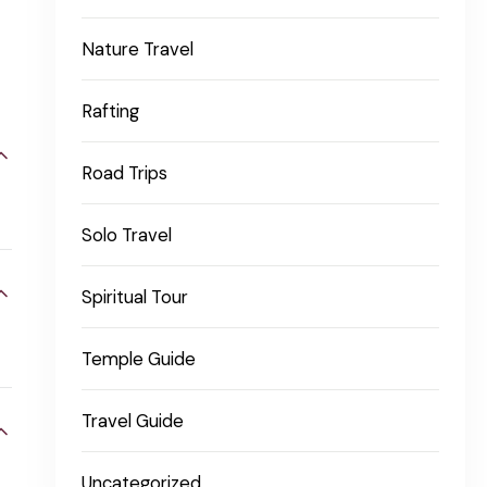
Nature Travel
Rafting
Road Trips
Solo Travel
Spiritual Tour
Temple Guide
Travel Guide
Uncategorized