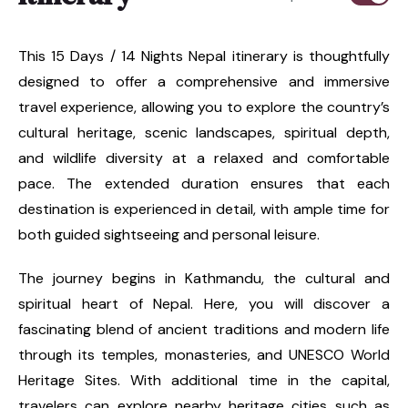
This 15 Days / 14 Nights Nepal itinerary is thoughtfully
designed to offer a comprehensive and immersive
travel experience, allowing you to explore the country’s
cultural heritage, scenic landscapes, spiritual depth,
and wildlife diversity at a relaxed and comfortable
pace. The extended duration ensures that each
destination is experienced in detail, with ample time for
both guided sightseeing and personal leisure.
The journey begins in Kathmandu, the cultural and
spiritual heart of Nepal. Here, you will discover a
fascinating blend of ancient traditions and modern life
through its temples, monasteries, and UNESCO World
Heritage Sites. With additional time in the capital,
travelers can explore nearby heritage cities such as