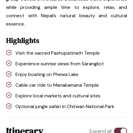
while providing ample time to explore, relax, and
connect with Nepal’s natural beauty and cultural
essence.
Highlights
Visit the sacred Pashupatinath Temple
Experience sunrise views from Sarangkot
Enjoy boating on Phewa Lake
Cable car ride to Manakamana Temple
Explore local markets and cultural sites
Optional jungle safari in Chitwan National Park
Itinerary
Expand all