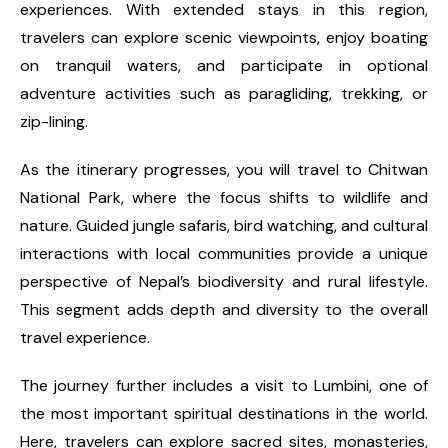
experiences. With extended stays in this region,
travelers can explore scenic viewpoints, enjoy boating
on tranquil waters, and participate in optional
adventure activities such as paragliding, trekking, or
zip-lining.
As the itinerary progresses, you will travel to Chitwan
National Park, where the focus shifts to wildlife and
nature. Guided jungle safaris, bird watching, and cultural
interactions with local communities provide a unique
perspective of Nepal’s biodiversity and rural lifestyle.
This segment adds depth and diversity to the overall
travel experience.
The journey further includes a visit to Lumbini, one of
the most important spiritual destinations in the world.
Here, travelers can explore sacred sites, monasteries,