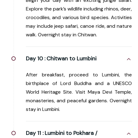
Begin your day with an exciting jungle safari.
Explore the park’s wildlife including rhinos, deer,
crocodiles, and various bird species. Activities
may include jeep safari, canoe ride, and nature
walk. Overnight stay in Chitwan.
Day 10 :
Chitwan to Lumbini
After breakfast, proceed to Lumbini, the
birthplace of Lord Buddha and a UNESCO
World Heritage Site. Visit Maya Devi Temple,
monasteries, and peaceful gardens. Overnight
stay in Lumbini.
Day 11 :
Lumbini to Pokhara /