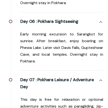
Overnight stay in Pokhara.
Day 06 :
Pokhara Sightseeing
Early morning excursion to Sarangkot for
sunrise. After breakfast, enjoy boating on
Phewa Lake. Later visit Davis Falls, Gupteshwar
Cave, and local temples. Overnight stay in
Pokhara.
Day 07 :
Pokhara Leisure / Adventure
Day
This day is free for relaxation or optional
adventure activities such as paragliding, zip-