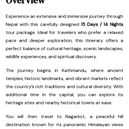
Overview
Experience an extensive and immersive journey through
Nepal with this carefully designed
15 Days / 14 Nights
tour package. Ideal for travelers who prefer a relaxed
pace and deeper exploration, this itinerary offers a
perfect balance of cultural heritage, scenic landscapes,
wildlife experiences, and spiritual discovery.
The journey begins in Kathmandu, where ancient
temples, historic landmarks, and vibrant markets reflect
the country’s rich traditions and cultural diversity. With
additional time in the capital, you can explore its
heritage sites and nearby historical towns at ease.
You will then travel to Nagarkot, a peaceful hill
destination known for its panoramic Himalayan views