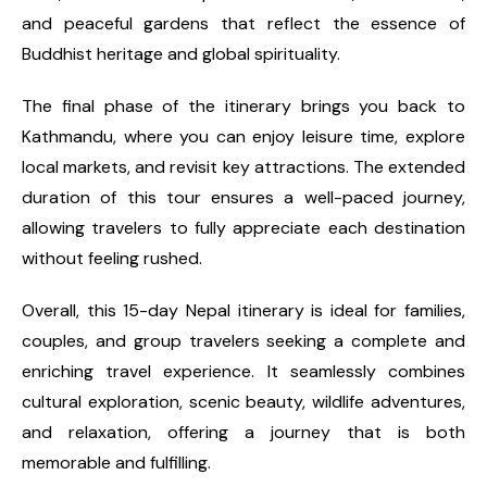
and peaceful gardens that reflect the essence of
Buddhist heritage and global spirituality.
The final phase of the itinerary brings you back to
Kathmandu, where you can enjoy leisure time, explore
local markets, and revisit key attractions. The extended
duration of this tour ensures a well-paced journey,
allowing travelers to fully appreciate each destination
without feeling rushed.
Overall, this 15-day Nepal itinerary is ideal for families,
couples, and group travelers seeking a complete and
enriching travel experience. It seamlessly combines
cultural exploration, scenic beauty, wildlife adventures,
and relaxation, offering a journey that is both
memorable and fulfilling.