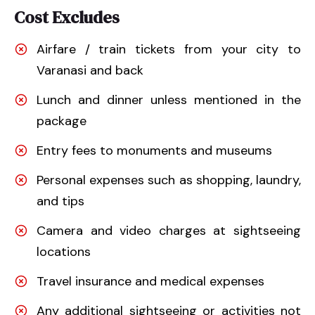
Cost Excludes
Airfare / train tickets from your city to
Varanasi and back
Lunch and dinner unless mentioned in the
package
Entry fees to monuments and museums
Personal expenses such as shopping, laundry,
and tips
Camera and video charges at sightseeing
locations
Travel insurance and medical expenses
Any additional sightseeing or activities not