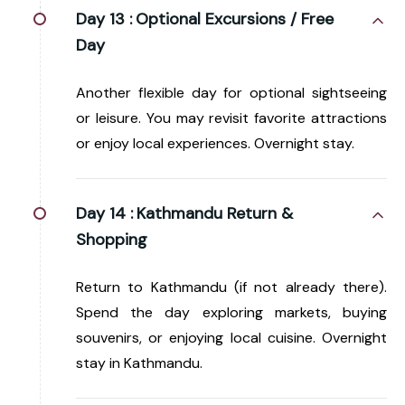
Day 13 :
Optional Excursions / Free
Day
Another flexible day for optional sightseeing
or leisure. You may revisit favorite attractions
or enjoy local experiences. Overnight stay.
Day 14 :
Kathmandu Return &
Shopping
Return to Kathmandu (if not already there).
Spend the day exploring markets, buying
souvenirs, or enjoying local cuisine. Overnight
stay in Kathmandu.