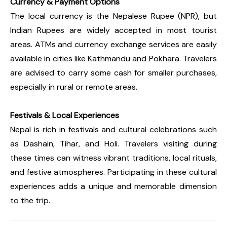
Currency & Payment Options
The local currency is the Nepalese Rupee (NPR), but
Indian Rupees are widely accepted in most tourist
areas. ATMs and currency exchange services are easily
available in cities like Kathmandu and Pokhara. Travelers
are advised to carry some cash for smaller purchases,
especially in rural or remote areas.
Festivals & Local Experiences
Nepal is rich in festivals and cultural celebrations such
as Dashain, Tihar, and Holi. Travelers visiting during
these times can witness vibrant traditions, local rituals,
and festive atmospheres. Participating in these cultural
experiences adds a unique and memorable dimension
to the trip.