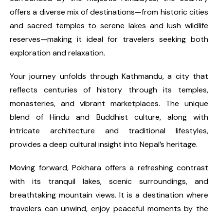
offers a diverse mix of destinations—from historic cities
and sacred temples to serene lakes and lush wildlife
reserves—making it ideal for travelers seeking both
exploration and relaxation.
Your journey unfolds through Kathmandu, a city that
reflects centuries of history through its temples,
monasteries, and vibrant marketplaces. The unique
blend of Hindu and Buddhist culture, along with
intricate architecture and traditional lifestyles,
provides a deep cultural insight into Nepal’s heritage.
Moving forward, Pokhara offers a refreshing contrast
with its tranquil lakes, scenic surroundings, and
breathtaking mountain views. It is a destination where
travelers can unwind, enjoy peaceful moments by the