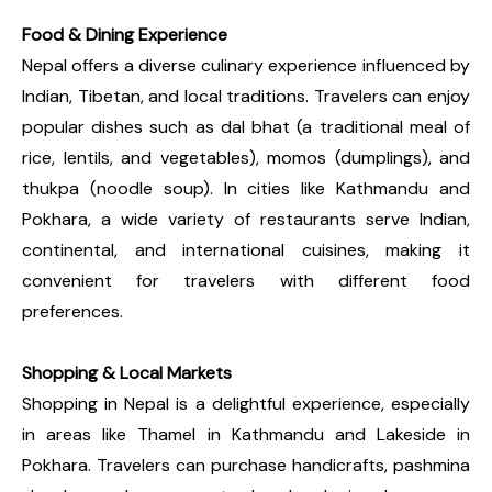
Food & Dining Experience
Nepal offers a diverse culinary experience influenced by
Indian, Tibetan, and local traditions. Travelers can enjoy
popular dishes such as dal bhat (a traditional meal of
rice, lentils, and vegetables), momos (dumplings), and
thukpa (noodle soup). In cities like Kathmandu and
Pokhara, a wide variety of restaurants serve Indian,
continental, and international cuisines, making it
convenient for travelers with different food
preferences.
Shopping & Local Markets
Shopping in Nepal is a delightful experience, especially
in areas like Thamel in Kathmandu and Lakeside in
Pokhara. Travelers can purchase handicrafts, pashmina