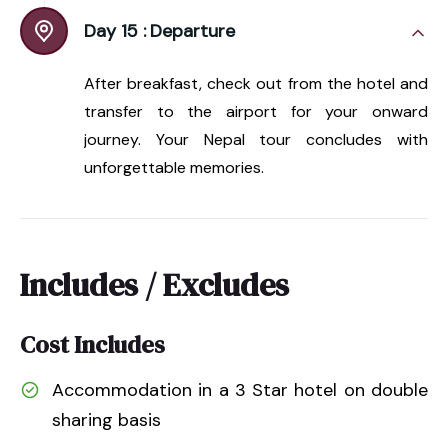
Day 15 :
Departure
After breakfast, check out from the hotel and
transfer to the airport for your onward
journey. Your Nepal tour concludes with
unforgettable memories.
Includes / Excludes
Cost Includes
Accommodation in a 3 Star hotel on double
sharing basis