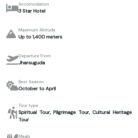
Accomodation
3 Star Hotel
Maximum Altitude
Up to 1,400 meters
Departure From
Jharsuguda
Best Season
October to April
Tour type
Spiritual Tour, Pilgrimage Tour, Cultural Heritage
Tour
Meals