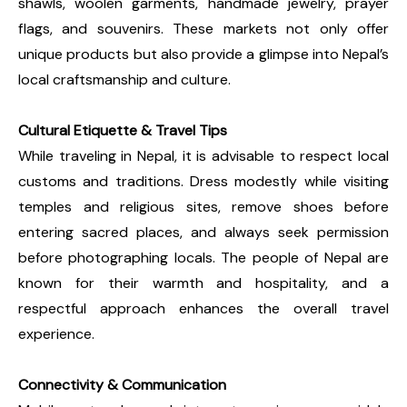
shawls, woolen garments, handmade jewelry, prayer
flags, and souvenirs. These markets not only offer
unique products but also provide a glimpse into Nepal’s
local craftsmanship and culture.
Cultural Etiquette & Travel Tips
While traveling in Nepal, it is advisable to respect local
customs and traditions. Dress modestly while visiting
temples and religious sites, remove shoes before
entering sacred places, and always seek permission
before photographing locals. The people of Nepal are
known for their warmth and hospitality, and a
respectful approach enhances the overall travel
experience.
Connectivity & Communication