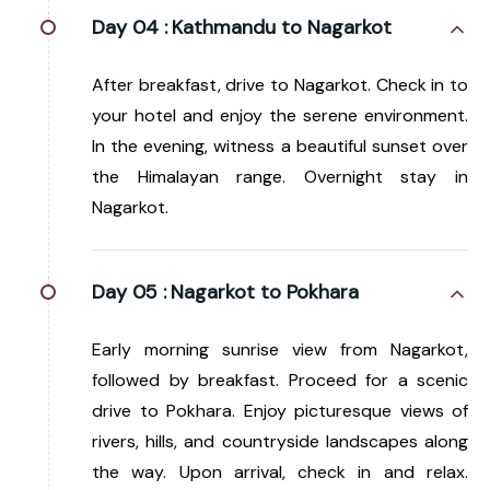
Day 04 :
Kathmandu to Nagarkot
After breakfast, drive to Nagarkot. Check in to
your hotel and enjoy the serene environment.
In the evening, witness a beautiful sunset over
the Himalayan range. Overnight stay in
Nagarkot.
Day 05 :
Nagarkot to Pokhara
Early morning sunrise view from Nagarkot,
followed by breakfast. Proceed for a scenic
drive to Pokhara. Enjoy picturesque views of
rivers, hills, and countryside landscapes along
the way. Upon arrival, check in and relax.