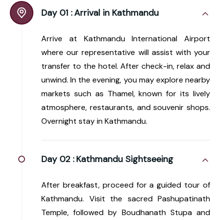
Day 01 :
Arrival in Kathmandu
Arrive at Kathmandu International Airport
where our representative will assist with your
transfer to the hotel. After check-in, relax and
unwind. In the evening, you may explore nearby
markets such as Thamel, known for its lively
atmosphere, restaurants, and souvenir shops.
Overnight stay in Kathmandu.
Day 02 :
Kathmandu Sightseeing
After breakfast, proceed for a guided tour of
Kathmandu. Visit the sacred Pashupatinath
Temple, followed by Boudhanath Stupa and