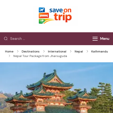
Save On Trip
Save Extra on
every Trip…
Menu
Home
Destinations
International
Nepal
Kathmandu
Nepal Tour Package from Jharsuguda