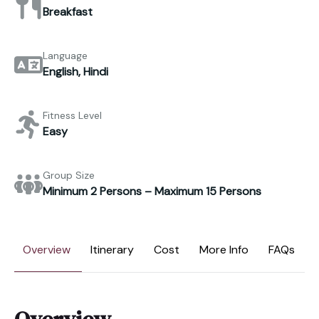
Breakfast
Language
English, Hindi
Fitness Level
Easy
Group Size
Minimum 2 Persons – Maximum 15 Persons
Overview
Itinerary
Cost
More Info
FAQs