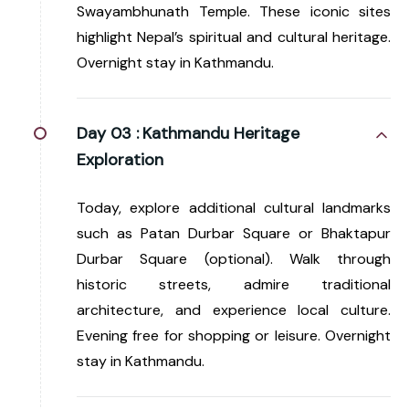
Swayambhunath Temple. These iconic sites
highlight Nepal’s spiritual and cultural heritage.
Overnight stay in Kathmandu.
Day 03 :
Kathmandu Heritage
Exploration
Today, explore additional cultural landmarks
such as Patan Durbar Square or Bhaktapur
Durbar Square (optional). Walk through
historic streets, admire traditional
architecture, and experience local culture.
Evening free for shopping or leisure. Overnight
stay in Kathmandu.