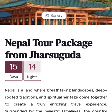
Gallery
Nepal Tour Package
from Jharsuguda
15
14
Days
Nights
Nepal is a land where breathtaking landscapes, deep-
rooted traditions, and spiritual heritage come together
to create a truly enriching travel experience.
Surrounded by the majestic Himalayas, the country