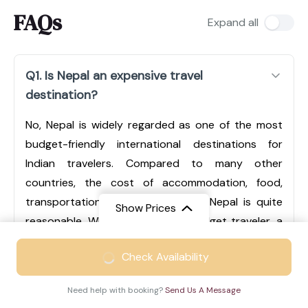
FAQs
Expand all
Q1. Is Nepal an expensive travel
destination?
No, Nepal is widely regarded as one of the most
budget-friendly international destinations for
Indian travelers. Compared to many other
countries, the cost of accommodation, food,
transportation, and sightseeing in Nepal is quite
Show Prices
reasonable. Whether you are a budget traveler, a
mid-range tourist, or someone looking for luxury
From
₹49999
Check Availability
experiences, Nepal offers options for every type of
₹29499
/ Adult
traveler. Cities like Kathmandu and Pokhara have a
Need help with booking?
Send Us A Message
wide range of hotels, from economical