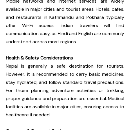
Mobile networks and internet services are widely
available in major cities and tourist areas. Hotels, cafes,
and restaurants in Kathmandu and Pokhara typically
offer Wi-Fi access. Indian travelers will find
communication easy, as Hindi and English are commonly
understood across most regions.
Health & Safety Considerations
Nepal is generally a safe destination for tourists.
However, it is recommended to carry basic medicines,
stay hydrated, and follow standard travel precautions.
For those planning adventure activities or trekking,
proper guidance and preparation are essential. Medical
facilities are available in major cities, ensuring access to
healthcare if needed.