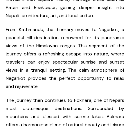
Patan and Bhaktapur, gaining deeper insight into
Nepal’s architecture, art, and local culture.
From Kathmandu, the itinerary moves to Nagarkot, a
peaceful hill destination renowned for its panoramic
views of the Himalayan ranges. This segment of the
journey offers a refreshing escape into nature, where
travelers can enjoy spectacular sunrise and sunset
views in a tranquil setting. The calm atmosphere of
Nagarkot provides the perfect opportunity to relax
and rejuvenate.
The journey then continues to Pokhara, one of Nepal’s
most picturesque destinations. Surrounded by
mountains and blessed with serene lakes, Pokhara
offers a harmonious blend of natural beauty and leisure