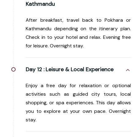
Kathmandu
After breakfast, travel back to Pokhara or
Kathmandu depending on the itinerary plan.
Check in to your hotel and relax. Evening free
for leisure. Overnight stay.
Day 12 :
Leisure & Local Experience
Enjoy a free day for relaxation or optional
activities such as guided city tours, local
shopping, or spa experiences. This day allows
you to explore at your own pace. Overnight
stay.