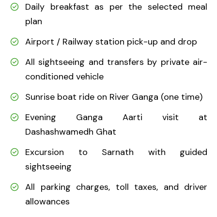
Daily breakfast as per the selected meal
plan
Airport / Railway station pick-up and drop
All sightseeing and transfers by private air-
conditioned vehicle
Sunrise boat ride on River Ganga (one time)
Evening Ganga Aarti visit at
Dashashwamedh Ghat
Excursion to Sarnath with guided
sightseeing
All parking charges, toll taxes, and driver
allowances