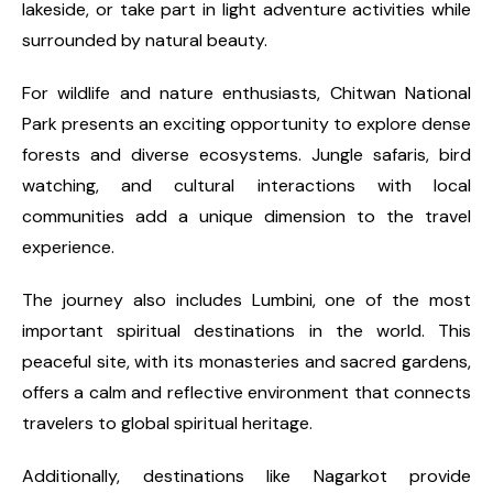
lakeside, or take part in light adventure activities while
surrounded by natural beauty.
For wildlife and nature enthusiasts, Chitwan National
Park presents an exciting opportunity to explore dense
forests and diverse ecosystems. Jungle safaris, bird
watching, and cultural interactions with local
communities add a unique dimension to the travel
experience.
The journey also includes Lumbini, one of the most
important spiritual destinations in the world. This
peaceful site, with its monasteries and sacred gardens,
offers a calm and reflective environment that connects
travelers to global spiritual heritage.
Additionally, destinations like Nagarkot provide