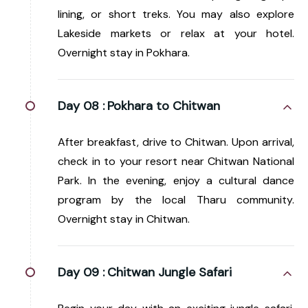
lining, or short treks. You may also explore
Lakeside markets or relax at your hotel.
Overnight stay in Pokhara.
Day 08 :
Pokhara to Chitwan
After breakfast, drive to Chitwan. Upon arrival,
check in to your resort near Chitwan National
Park. In the evening, enjoy a cultural dance
program by the local Tharu community.
Overnight stay in Chitwan.
Day 09 :
Chitwan Jungle Safari