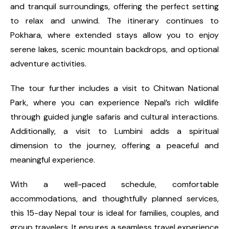
and tranquil surroundings, offering the perfect setting
to relax and unwind. The itinerary continues to
Pokhara, where extended stays allow you to enjoy
serene lakes, scenic mountain backdrops, and optional
adventure activities.
The tour further includes a visit to Chitwan National
Park, where you can experience Nepal’s rich wildlife
through guided jungle safaris and cultural interactions.
Additionally, a visit to Lumbini adds a spiritual
dimension to the journey, offering a peaceful and
meaningful experience.
With a well-paced schedule, comfortable
accommodations, and thoughtfully planned services,
this 15-day Nepal tour is ideal for families, couples, and
group travelers. It ensures a seamless travel experience