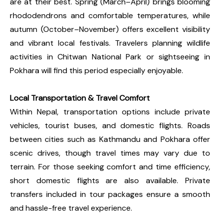
are at their best. Spring (March–April) brings blooming
rhododendrons and comfortable temperatures, while
autumn (October–November) offers excellent visibility
and vibrant local festivals. Travelers planning wildlife
activities in Chitwan National Park or sightseeing in
Pokhara will find this period especially enjoyable.
Local Transportation & Travel Comfort
Within Nepal, transportation options include private
vehicles, tourist buses, and domestic flights. Roads
between cities such as Kathmandu and Pokhara offer
scenic drives, though travel times may vary due to
terrain. For those seeking comfort and time efficiency,
short domestic flights are also available. Private
transfers included in tour packages ensure a smooth
and hassle-free travel experience.