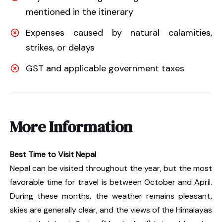
mentioned in the itinerary
Expenses caused by natural calamities,
strikes, or delays
GST and applicable government taxes
More Information
Best Time to Visit Nepal
Nepal can be visited throughout the year, but the most
favorable time for travel is between October and April.
During these months, the weather remains pleasant,
skies are generally clear, and the views of the Himalayas