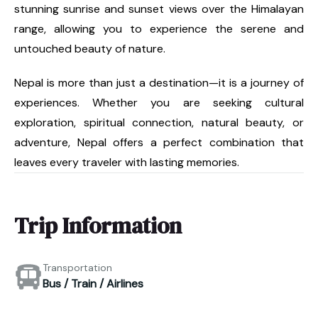
stunning sunrise and sunset views over the Himalayan
range, allowing you to experience the serene and
untouched beauty of nature.
Nepal is more than just a destination—it is a journey of
experiences. Whether you are seeking cultural
exploration, spiritual connection, natural beauty, or
adventure, Nepal offers a perfect combination that
leaves every traveler with lasting memories.
Trip Information
Transportation
Bus / Train / Airlines