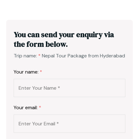
You can send your enquiry via
the form below.
Trip name:
*
Nepal Tour Package from Hyderabad
Your name:
*
Your email:
*