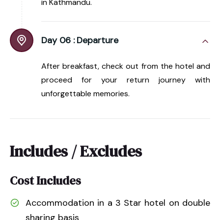
in Kathmandu.
Day 06 :
Departure
After breakfast, check out from the hotel and
proceed for your return journey with
unforgettable memories.
Includes / Excludes
Cost Includes
Accommodation in a 3 Star hotel on double
sharing basis