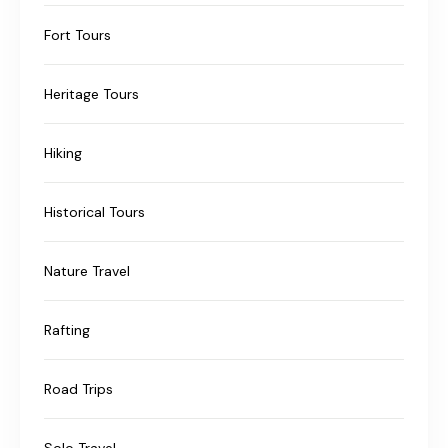
Fort Tours
Heritage Tours
Hiking
Historical Tours
Nature Travel
Rafting
Road Trips
Solo Travel