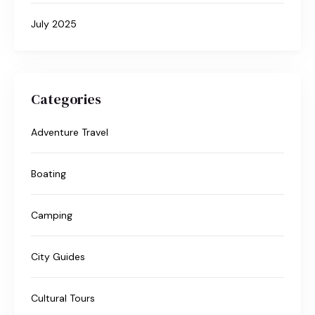
July 2025
Categories
Adventure Travel
Boating
Camping
City Guides
Cultural Tours