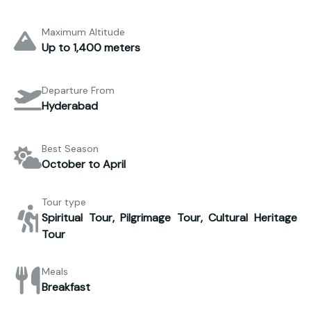
Maximum Altitude
Up to 1,400 meters
Departure From
Hyderabad
Best Season
October to April
Tour type
Spiritual Tour, Pilgrimage Tour, Cultural Heritage
Tour
Meals
Breakfast