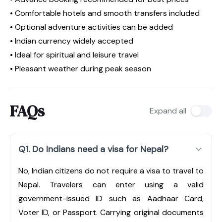
• Comfortable hotels and smooth transfers included
• Optional adventure activities can be added
• Indian currency widely accepted
• Ideal for spiritual and leisure travel
• Pleasant weather during peak season
FAQs
Expand all
Q1. Do Indians need a visa for Nepal?
No, Indian citizens do not require a visa to travel to
Nepal. Travelers can enter using a valid
government-issued ID such as Aadhaar Card,
Voter ID, or Passport. Carrying original documents