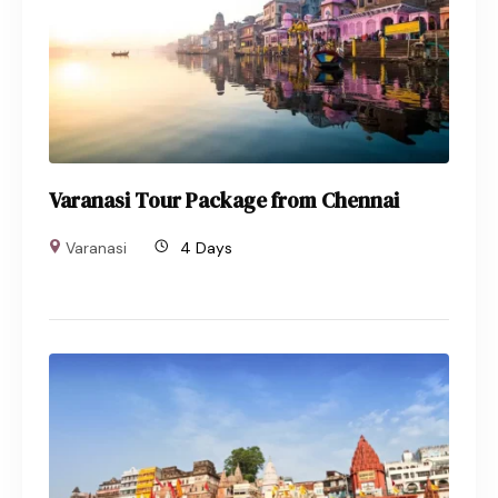
Varanasi Tour Package from Chennai
Varanasi
4 Days