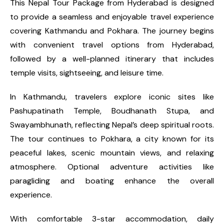
This Nepal Tour Package from Hyderabad is designed
to provide a seamless and enjoyable travel experience
covering Kathmandu and Pokhara. The journey begins
with convenient travel options from Hyderabad,
followed by a well-planned itinerary that includes
temple visits, sightseeing, and leisure time.
In Kathmandu, travelers explore iconic sites like
Pashupatinath Temple, Boudhanath Stupa, and
Swayambhunath, reflecting Nepal’s deep spiritual roots.
The tour continues to Pokhara, a city known for its
peaceful lakes, scenic mountain views, and relaxing
atmosphere. Optional adventure activities like
paragliding and boating enhance the overall
experience.
With comfortable 3-star accommodation, daily