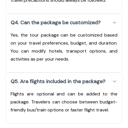
travel precautions should always be followed.
Q4. Can the package be customized?
Yes, the tour package can be customized based
on your travel preferences, budget, and duration.
You can modify hotels, transport options, and
activities as per your needs.
Q5. Are flights included in the package?
Flights are optional and can be added to the
package. Travelers can choose between budget-
friendly bus/train options or faster flight travel.