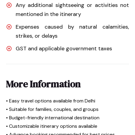
Any additional sightseeing or activities not
mentioned in the itinerary
Expenses caused by natural calamities,
strikes, or delays
GST and applicable government taxes
More Information
• Easy travel options available from Delhi
• Suitable for families, couples, and groups
• Budget-friendly international destination
• Customizable itinerary options available
• Advance booking recommended for best prices