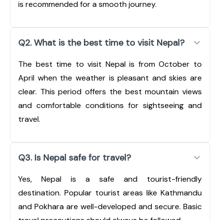
is recommended for a smooth journey.
Q2. What is the best time to visit Nepal?
The best time to visit Nepal is from October to
April when the weather is pleasant and skies are
clear. This period offers the best mountain views
and comfortable conditions for sightseeing and
travel.
Q3. Is Nepal safe for travel?
Yes, Nepal is a safe and tourist-friendly
destination. Popular tourist areas like Kathmandu
and Pokhara are well-developed and secure. Basic