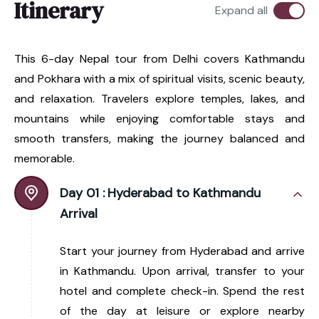
Itinerary
Expand all
This 6-day Nepal tour from Delhi covers Kathmandu
and Pokhara with a mix of spiritual visits, scenic beauty,
and relaxation. Travelers explore temples, lakes, and
mountains while enjoying comfortable stays and
smooth transfers, making the journey balanced and
memorable.
Day 01 :
Hyderabad to Kathmandu
Arrival
Start your journey from Hyderabad and arrive
in Kathmandu. Upon arrival, transfer to your
hotel and complete check-in. Spend the rest
of the day at leisure or explore nearby