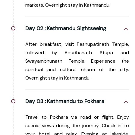
markets. Overnight stay in Kathmandu.
Day 02 :
Kathmandu Sightseeing
After breakfast, visit Pashupatinath Temple,
followed by Boudhanath Stupa and
Swayambhunath Temple. Experience the
spiritual and cultural charm of the city.
Overnight stay in Kathmandu.
Day 03 :
Kathmandu to Pokhara
Travel to Pokhara via road or flight. Enjoy
scenic views during the journey. Check in to
your hotel and relax. Evening at lakeside.