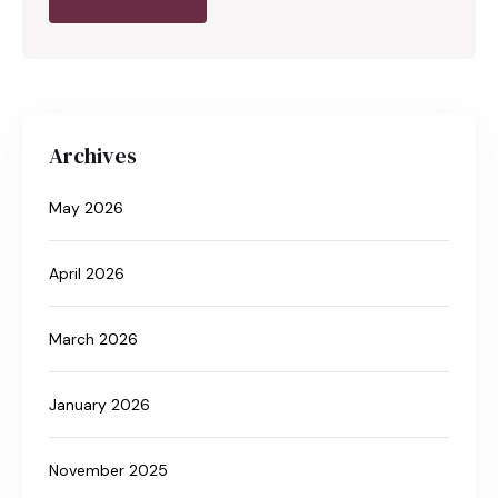
Archives
May 2026
April 2026
March 2026
January 2026
November 2025