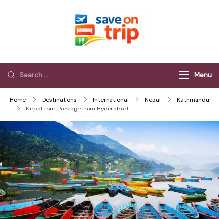
Save On Trip
Save Extra on
every Trip…
Menu
Home
Destinations
International
Nepal
Kathmandu
Nepal Tour Package from Hyderabad