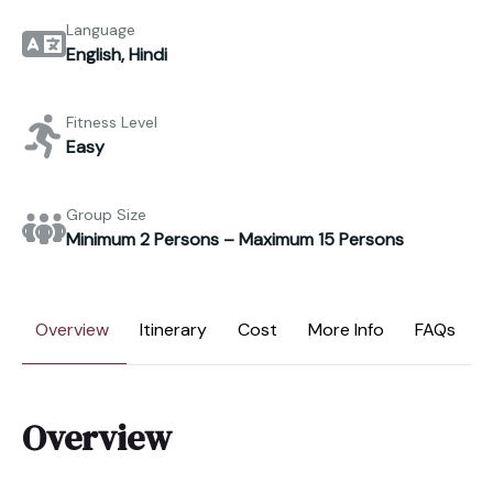
Language
English, Hindi
Fitness Level
Easy
Group Size
Minimum 2 Persons – Maximum 15 Persons
Overview
Itinerary
Cost
More Info
FAQs
Overview