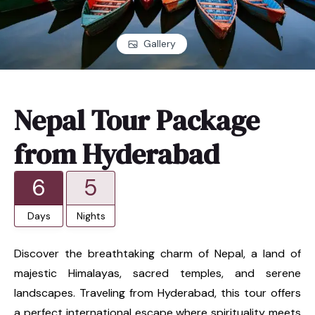
Gallery
Nepal Tour Package
from Hyderabad
6
5
Days
Nights
Discover the breathtaking charm of Nepal, a land of
majestic Himalayas, sacred temples, and serene
landscapes. Traveling from Hyderabad, this tour offers
a perfect international escape where spirituality meets