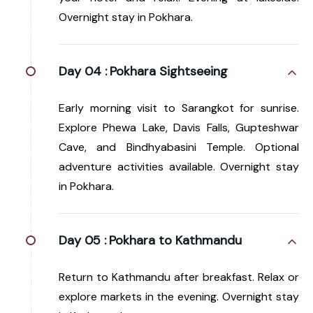
Overnight stay in Pokhara.
Day 04 :
Pokhara Sightseeing
Early morning visit to Sarangkot for sunrise.
Explore Phewa Lake, Davis Falls, Gupteshwar
Cave, and Bindhyabasini Temple. Optional
adventure activities available. Overnight stay
in Pokhara.
Day 05 :
Pokhara to Kathmandu
Return to Kathmandu after breakfast. Relax or
explore markets in the evening. Overnight stay