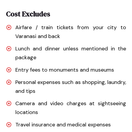
Cost Excludes
Airfare / train tickets from your city to
Varanasi and back
Lunch and dinner unless mentioned in the
package
Entry fees to monuments and museums
Personal expenses such as shopping, laundry,
and tips
Camera and video charges at sightseeing
locations
Travel insurance and medical expenses