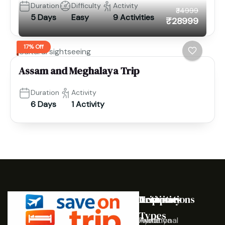
Duration
Difficulty
Activity
₹34999
5 Days
Easy
9 Activities
₹28999
17% Off
Cultural sightseeing
Assam and Meghalaya Trip
Duration
Activity
6 Days
1 Activity
Destinations
Activities
Trip
Company
Types
Ayodhya
Traditional
Home