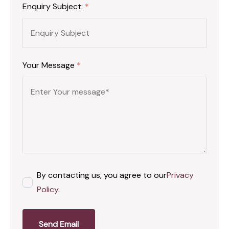
Enquiry Subject:
*
Your Message
*
By contacting us, you agree to our
Privacy
Policy
.
Send Email