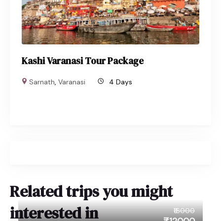
Kashi Varanasi Tour Package
Sarnath
,
Varanasi
4 Days
Related trips you might
interested in
₹16000
₹12000