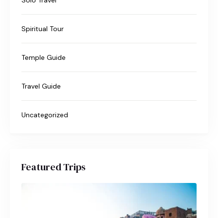
Spiritual Tour
Temple Guide
Travel Guide
Uncategorized
Featured Trips