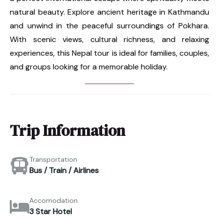
natural beauty. Explore ancient heritage in Kathmandu
and unwind in the peaceful surroundings of Pokhara.
With scenic views, cultural richness, and relaxing
experiences, this Nepal tour is ideal for families, couples,
and groups looking for a memorable holiday.
Trip Information
Transportation
Bus / Train / Airlines
Accomodation
3 Star Hotel