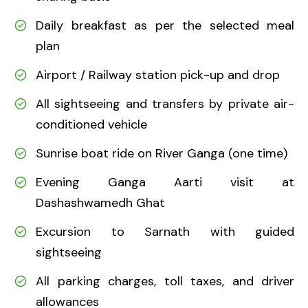
Daily breakfast as per the selected meal
plan
Airport / Railway station pick-up and drop
All sightseeing and transfers by private air-
conditioned vehicle
Sunrise boat ride on River Ganga (one time)
Evening Ganga Aarti visit at
Dashashwamedh Ghat
Excursion to Sarnath with guided
sightseeing
All parking charges, toll taxes, and driver
allowances