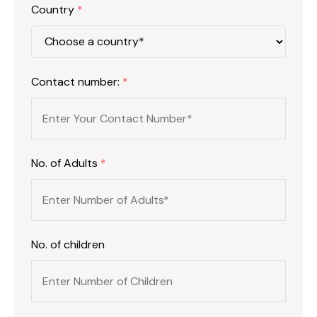
Country
*
Contact number:
*
No. of Adults
*
No. of children