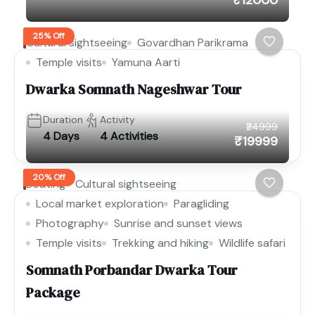
25% Off
Cultural sightseeing
Govardhan Parikrama
Temple visits
Yamuna Aarti
Dwarka Somnath Nageshwar Tour
Duration
Activity
₹24999
4 Days
4 Activities
₹19999
20% Off
Boating
Cultural sightseeing
Local market exploration
Paragliding
Photography
Sunrise and sunset views
Temple visits
Trekking and hiking
Wildlife safari
Somnath Porbandar Dwarka Tour
Package