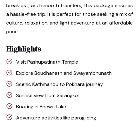
breakfast, and smooth transfers, this package ensures
a hassle-free trip. It is perfect for those seeking a mix of
culture, relaxation, and light adventure at an affordable
price.
Highlights
Visit Pashupatinath Temple
Explore Boudhanath and Swayambhunath
Scenic Kathmandu to Pokhara journey
Sunrise view from Sarangkot
Boating in Phewa Lake
Adventure activities like paragliding