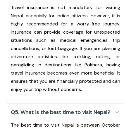
Travel insurance is not mandatory for visiting
Nepal, especially for Indian citizens. However, it is
highly recommended for a worry-free journey.
Insurance can provide coverage for unexpected
situations such as medical emergencies, trip
cancellations, or lost baggage. If you are planning
adventure activities like trekking, rafting, or
paragliding in destinations like Pokhara, having
travel insurance becomes even more beneficial. It
ensures that you are financially protected and can
enjoy your trip without concerns.
Q5. What is the best time to visit Nepal?
The best time to visit Nepal is between October