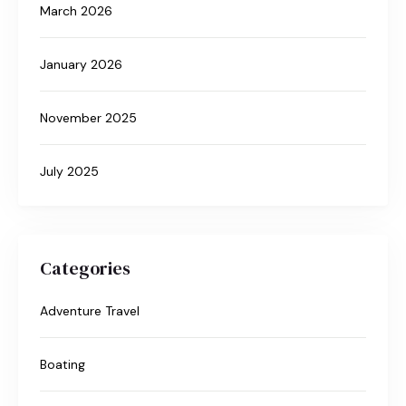
March 2026
January 2026
November 2025
July 2025
Categories
Adventure Travel
Boating