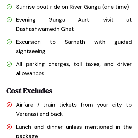
Sunrise boat ride on River Ganga (one time)
Evening Ganga Aarti visit at
Dashashwamedh Ghat
Excursion to Sarnath with guided
sightseeing
All parking charges, toll taxes, and driver
allowances
Cost Excludes
Airfare / train tickets from your city to
Varanasi and back
Lunch and dinner unless mentioned in the
package