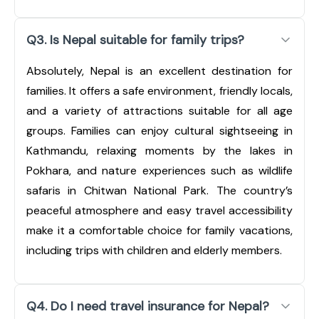
Q3. Is Nepal suitable for family trips?
Absolutely, Nepal is an excellent destination for
families. It offers a safe environment, friendly locals,
and a variety of attractions suitable for all age
groups. Families can enjoy cultural sightseeing in
Kathmandu, relaxing moments by the lakes in
Pokhara, and nature experiences such as wildlife
safaris in Chitwan National Park. The country’s
peaceful atmosphere and easy travel accessibility
make it a comfortable choice for family vacations,
including trips with children and elderly members.
Q4. Do I need travel insurance for Nepal?