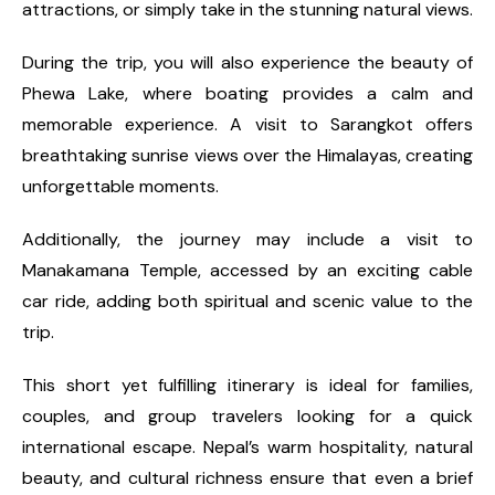
attractions, or simply take in the stunning natural views.
During the trip, you will also experience the beauty of
Phewa Lake, where boating provides a calm and
memorable experience. A visit to Sarangkot offers
breathtaking sunrise views over the Himalayas, creating
unforgettable moments.
Additionally, the journey may include a visit to
Manakamana Temple, accessed by an exciting cable
car ride, adding both spiritual and scenic value to the
trip.
This short yet fulfilling itinerary is ideal for families,
couples, and group travelers looking for a quick
international escape. Nepal’s warm hospitality, natural
beauty, and cultural richness ensure that even a brief