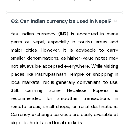
Q2. Can Indian currency be used in Nepal?
Yes, Indian currency (INR) is accepted in many
parts of Nepal, especially in tourist areas and
major cities. However, it is advisable to carry
smaller denominations, as higher-value notes may
not always be accepted everywhere. While visiting
places like Pashupatinath Temple or shopping in
local markets, INR is generally convenient to use.
Still, carrying some Nepalese Rupees is
recommended for smoother transactions in
remote areas, small shops, or rural destinations.
Currency exchange services are easily available at
airports, hotels, and local markets.