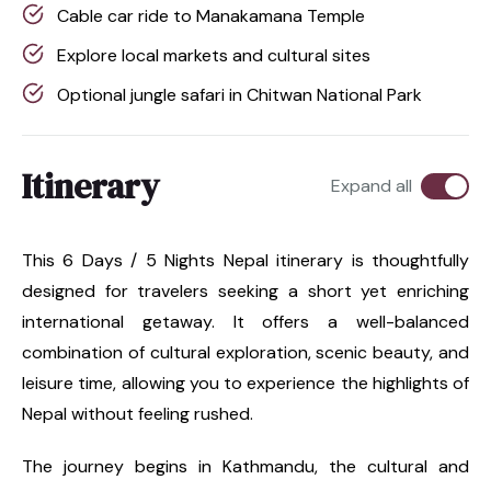
Cable car ride to Manakamana Temple
Explore local markets and cultural sites
Optional jungle safari in Chitwan National Park
Itinerary
Expand all
This 6 Days / 5 Nights Nepal itinerary is thoughtfully
designed for travelers seeking a short yet enriching
international getaway. It offers a well-balanced
combination of cultural exploration, scenic beauty, and
leisure time, allowing you to experience the highlights of
Nepal without feeling rushed.
The journey begins in Kathmandu, the cultural and