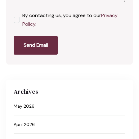
By contacting us, you agree to our
Privacy
Policy
.
Send Email
Archives
May 2026
April 2026