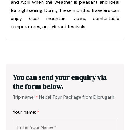
and April when the weather is pleasant and ideal
for sightseeing. During these months, travelers can
enjoy clear mountain views, comfortable
temperatures, and vibrant festivals.
You can send your enquiry via
the form below.
Trip name:
*
Nepal Tour Package from Dibrugarh
Your name:
*