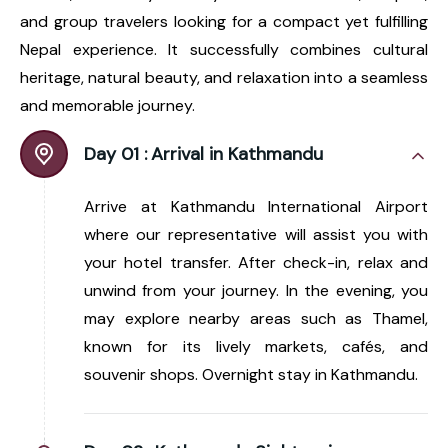
and group travelers looking for a compact yet fulfilling
Nepal experience. It successfully combines cultural
heritage, natural beauty, and relaxation into a seamless
and memorable journey.
Day 01 :
Arrival in Kathmandu
Arrive at Kathmandu International Airport
where our representative will assist you with
your hotel transfer. After check-in, relax and
unwind from your journey. In the evening, you
may explore nearby areas such as Thamel,
known for its lively markets, cafés, and
souvenir shops. Overnight stay in Kathmandu.