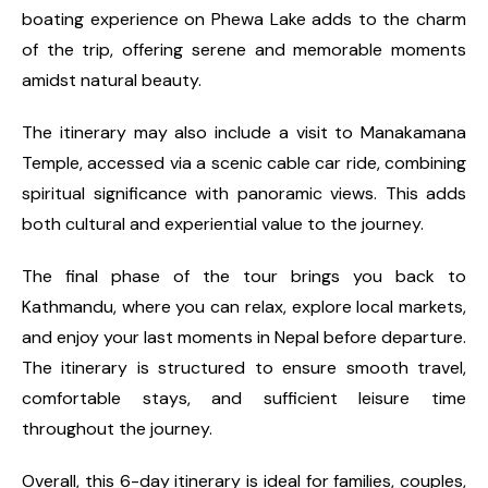
boating experience on Phewa Lake adds to the charm
of the trip, offering serene and memorable moments
amidst natural beauty.
The itinerary may also include a visit to Manakamana
Temple, accessed via a scenic cable car ride, combining
spiritual significance with panoramic views. This adds
both cultural and experiential value to the journey.
The final phase of the tour brings you back to
Kathmandu, where you can relax, explore local markets,
and enjoy your last moments in Nepal before departure.
The itinerary is structured to ensure smooth travel,
comfortable stays, and sufficient leisure time
throughout the journey.
Overall, this 6-day itinerary is ideal for families, couples,