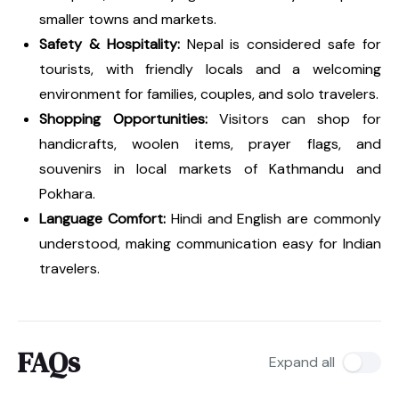
smaller towns and markets.
Safety & Hospitality:
Nepal is considered safe for
tourists, with friendly locals and a welcoming
environment for families, couples, and solo travelers.
Shopping Opportunities:
Visitors can shop for
handicrafts, woolen items, prayer flags, and
souvenirs in local markets of Kathmandu and
Pokhara.
Language Comfort:
Hindi and English are commonly
understood, making communication easy for Indian
travelers.
FAQs
Expand all