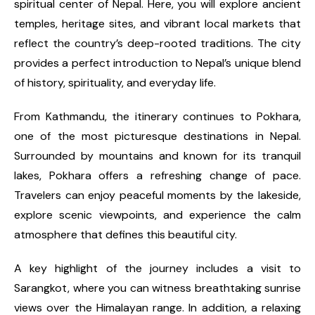
spiritual center of Nepal. Here, you will explore ancient
temples, heritage sites, and vibrant local markets that
reflect the country’s deep-rooted traditions. The city
provides a perfect introduction to Nepal’s unique blend
of history, spirituality, and everyday life.
From Kathmandu, the itinerary continues to Pokhara,
one of the most picturesque destinations in Nepal.
Surrounded by mountains and known for its tranquil
lakes, Pokhara offers a refreshing change of pace.
Travelers can enjoy peaceful moments by the lakeside,
explore scenic viewpoints, and experience the calm
atmosphere that defines this beautiful city.
A key highlight of the journey includes a visit to
Sarangkot, where you can witness breathtaking sunrise
views over the Himalayan range. In addition, a relaxing