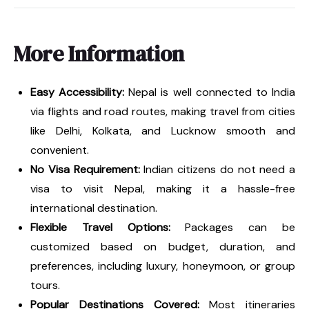
More Information
Easy Accessibility:
Nepal is well connected to India
via flights and road routes, making travel from cities
like Delhi, Kolkata, and Lucknow smooth and
convenient.
No Visa Requirement:
Indian citizens do not need a
visa to visit Nepal, making it a hassle-free
international destination.
Flexible Travel Options:
Packages can be
customized based on budget, duration, and
preferences, including luxury, honeymoon, or group
tours.
Popular Destinations Covered:
Most itineraries