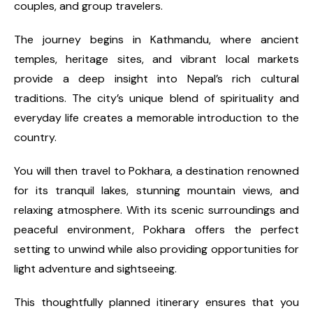
couples, and group travelers.
The journey begins in Kathmandu, where ancient
temples, heritage sites, and vibrant local markets
provide a deep insight into Nepal’s rich cultural
traditions. The city’s unique blend of spirituality and
everyday life creates a memorable introduction to the
country.
You will then travel to Pokhara, a destination renowned
for its tranquil lakes, stunning mountain views, and
relaxing atmosphere. With its scenic surroundings and
peaceful environment, Pokhara offers the perfect
setting to unwind while also providing opportunities for
light adventure and sightseeing.
This thoughtfully planned itinerary ensures that you