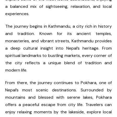
a balanced mix of sightseeing, relaxation, and local
experiences.
The journey begins in Kathmandu, a city rich in history
and tradition. Known for its ancient temples,
monasteries, and vibrant streets, Kathmandu provides
a deep cultural insight into Nepal’s heritage. From
spiritual landmarks to bustling markets, every corner of
the city reflects a unique blend of tradition and
modern life.
From there, the journey continues to Pokhara, one of
Nepal’s most scenic destinations. Surrounded by
mountains and blessed with serene lakes, Pokhara
offers a peaceful escape from city life. Travelers can
enjoy relaxing moments by the lakeside, explore local