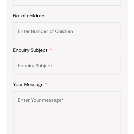
No. of children
Enquiry Subject:
*
Your Message
*