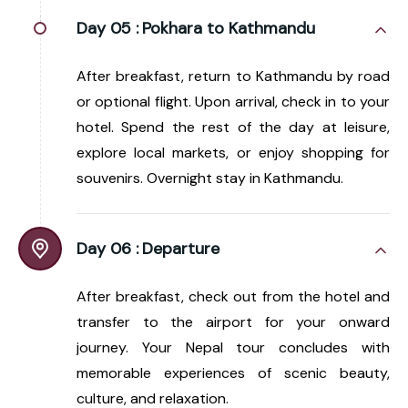
Day 05 :
Pokhara to Kathmandu
After breakfast, return to Kathmandu by road
or optional flight. Upon arrival, check in to your
hotel. Spend the rest of the day at leisure,
explore local markets, or enjoy shopping for
souvenirs. Overnight stay in Kathmandu.
Day 06 :
Departure
After breakfast, check out from the hotel and
transfer to the airport for your onward
journey. Your Nepal tour concludes with
memorable experiences of scenic beauty,
culture, and relaxation.