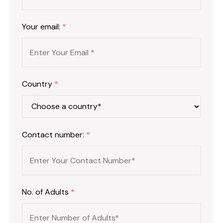
Your email:
*
Country
*
Contact number:
*
No. of Adults
*