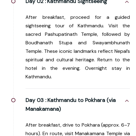
Day 02 :
Kathmandu Sightseeing
After breakfast, proceed for a guided
sightseeing tour of Kathmandu. Visit the
sacred Pashupatinath Temple, followed by
Boudhanath Stupa and Swayambhunath
Temple. These iconic landmarks reflect Nepal’s
spiritual and cultural heritage. Return to the
hotel in the evening. Overnight stay in
Kathmandu.
Day 03 :
Kathmandu to Pokhara (via
Manakamana)
After breakfast, drive to Pokhara (approx. 6–7
hours). En route, visit Manakamana Temple via