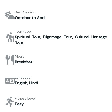
Best Season
October to April
Tour type
Spiritual Tour, Pilgrimage Tour, Cultural Heritage
Tour
Meals
Breakfast
Language
English, Hindi
Fitness Level
Easy