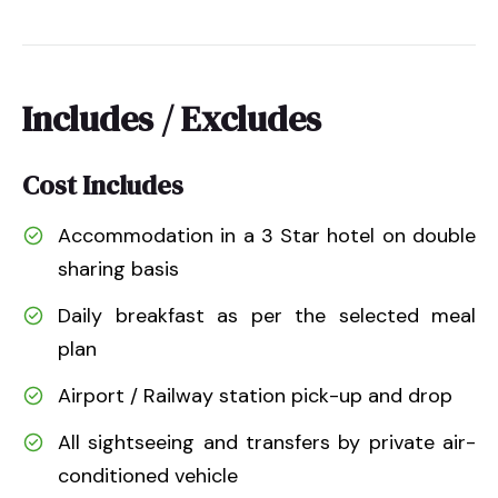
Includes / Excludes
Cost Includes
Accommodation in a 3 Star hotel on double
sharing basis
Daily breakfast as per the selected meal
plan
Airport / Railway station pick-up and drop
All sightseeing and transfers by private air-
conditioned vehicle