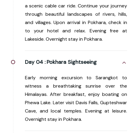
a scenic cable car ride. Continue your journey
through beautiful landscapes of rivers, hills,
and villages. Upon arrival in Pokhara, check in
to your hotel and relax. Evening free at
Lakeside. Overnight stay in Pokhara.
Day 04 :
Pokhara Sightseeing
Early morning excursion to Sarangkot to
witness a breathtaking sunrise over the
Himalayas. After breakfast, enjoy boating on
Phewa Lake. Later visit Davis Falls, Gupteshwar
Cave, and local temples. Evening at leisure.
Overnight stay in Pokhara.