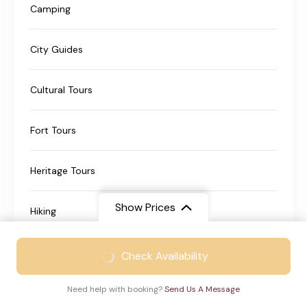
Camping
City Guides
Cultural Tours
Fort Tours
Heritage Tours
Show Prices
Hiking
From
₹21999
Historical Tours
Check Availability
₹13999
/ Adult
Need help with booking?
Send Us A Message
Nature Travel