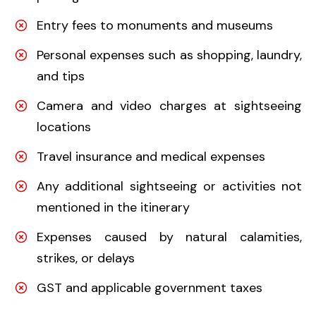
Entry fees to monuments and museums
Personal expenses such as shopping, laundry,
and tips
Camera and video charges at sightseeing
locations
Travel insurance and medical expenses
Any additional sightseeing or activities not
mentioned in the itinerary
Expenses caused by natural calamities,
strikes, or delays
GST and applicable government taxes