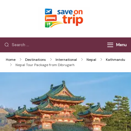
Save On Trip
Save Extra on
every Trip…
Menu
Home
Destinations
International
Nepal
Kathmandu
Nepal Tour Package from Dibrugarh