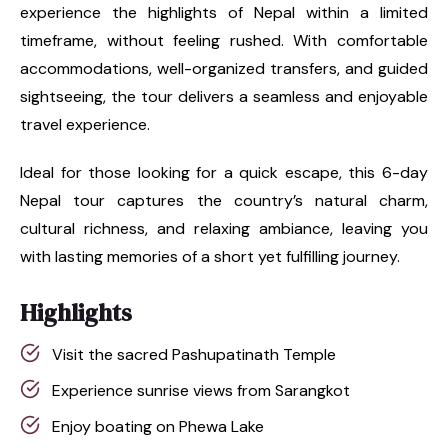
experience the highlights of Nepal within a limited
timeframe, without feeling rushed. With comfortable
accommodations, well-organized transfers, and guided
sightseeing, the tour delivers a seamless and enjoyable
travel experience.
Ideal for those looking for a quick escape, this 6-day
Nepal tour captures the country’s natural charm,
cultural richness, and relaxing ambiance, leaving you
with lasting memories of a short yet fulfilling journey.
Highlights
Visit the sacred Pashupatinath Temple
Experience sunrise views from Sarangkot
Enjoy boating on Phewa Lake