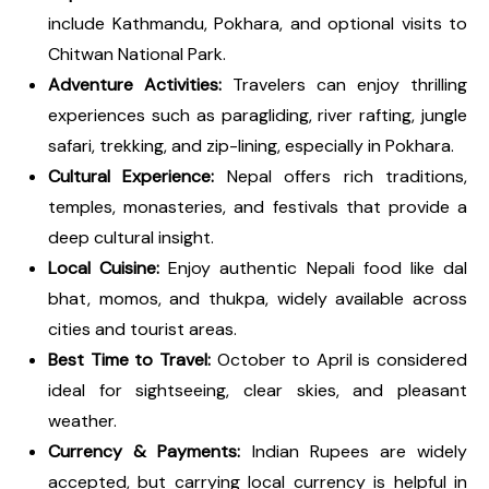
include Kathmandu, Pokhara, and optional visits to
Chitwan National Park.
Adventure Activities:
Travelers can enjoy thrilling
experiences such as paragliding, river rafting, jungle
safari, trekking, and zip-lining, especially in Pokhara.
Cultural Experience:
Nepal offers rich traditions,
temples, monasteries, and festivals that provide a
deep cultural insight.
Local Cuisine:
Enjoy authentic Nepali food like dal
bhat, momos, and thukpa, widely available across
cities and tourist areas.
Best Time to Travel:
October to April is considered
ideal for sightseeing, clear skies, and pleasant
weather.
Currency & Payments:
Indian Rupees are widely
accepted, but carrying local currency is helpful in