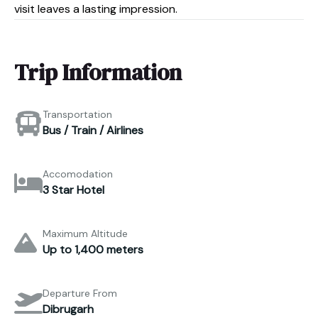
visit leaves a lasting impression.
Trip Information
Transportation
Bus / Train / Airlines
Accomodation
3 Star Hotel
Maximum Altitude
Up to 1,400 meters
Departure From
Dibrugarh