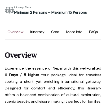
Group Size
Minimum 2 Persons – Maximum 15 Persons
Overview
Itinerary
Cost
More Info
FAQs
Overview
Experience the essence of Nepal with this well-crafted
6 Days / 5 Nights
tour package, ideal for travelers
seeking a short yet enriching international getaway.
Designed for comfort and efficiency, this itinerary
offers a balanced combination of cultural exploration,
scenic beauty, and leisure, making it perfect for families,