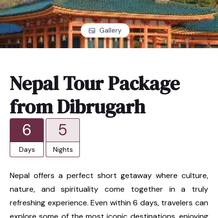
Gallery
Nepal Tour Package
from Dibrugarh
6
5
Days
Nights
Nepal offers a perfect short getaway where culture,
nature, and spirituality come together in a truly
refreshing experience. Even within 6 days, travelers can
explore some of the most iconic destinations, enjoying