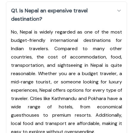
Q1. Is Nepal an expensive travel
destination?
No, Nepal is widely regarded as one of the most
budget-friendly international destinations for
Indian travelers. Compared to many other
countries, the cost of accommodation, food,
transportation, and sightseeing in Nepal is quite
reasonable. Whether you are a budget traveler, a
mid-range tourist, or someone looking for luxury
experiences, Nepal offers options for every type of
traveler. Cities like Kathmandu and Pokhara have a
wide range of hotels, from economical
guesthouses to premium resorts. Additionally,
local food and transport are affordable, making it
easy to explore without overspending.