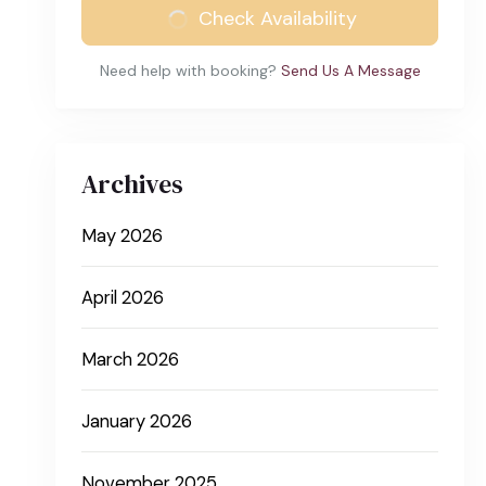
Check Availability
Need help with booking?
Send Us A Message
Archives
May 2026
April 2026
March 2026
January 2026
November 2025