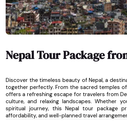
Nepal Tour Package fr
Discover the timeless beauty of Nepal, a destin
together perfectly. From the sacred temples of
offers a refreshing escape for travelers from Del
culture, and relaxing landscapes. Whether y
spiritual journey, this Nepal tour package 
affordability, and well-planned travel arrangeme