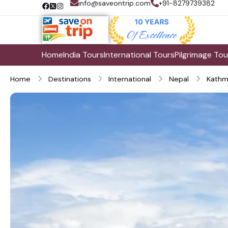
info@saveontrip.com
+91-8279739382
Home
India Tours
International Tours
Pilgrimage Tou
Home
Destinations
International
Nepal
Kathm