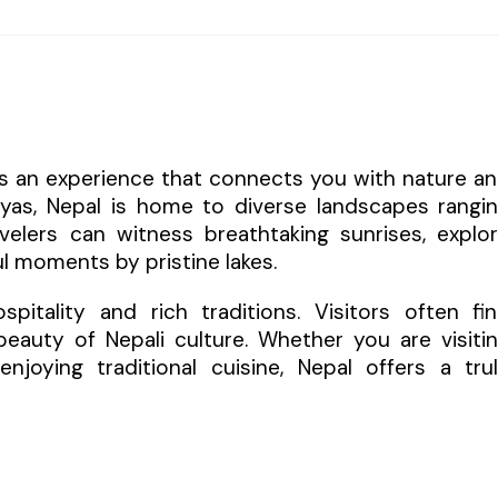
 is an experience that connects you with nature a
layas, Nepal is home to diverse landscapes rangi
elers can witness breathtaking sunrises, explo
l moments by pristine lakes.
itality and rich traditions. Visitors often fi
eauty of Nepali culture. Whether you are visiti
enjoying traditional cuisine, Nepal offers a tru