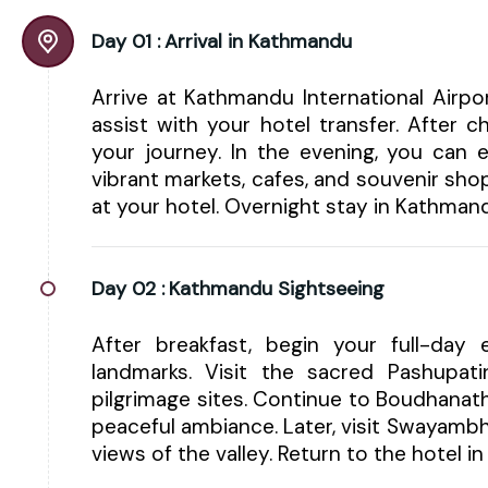
Day 01 :
Arrival in Kathmandu
Arrive at Kathmandu International Airp
assist with your hotel transfer. After 
your journey. In the evening, you can e
vibrant markets, cafes, and souvenir shop
at your hotel. Overnight stay in Kathman
Day 02 :
Kathmandu Sightseeing
After breakfast, begin your full-day e
landmarks. Visit the sacred Pashupa
pilgrimage sites. Continue to Boudhanat
peaceful ambiance. Later, visit Swayam
views of the valley. Return to the hotel 