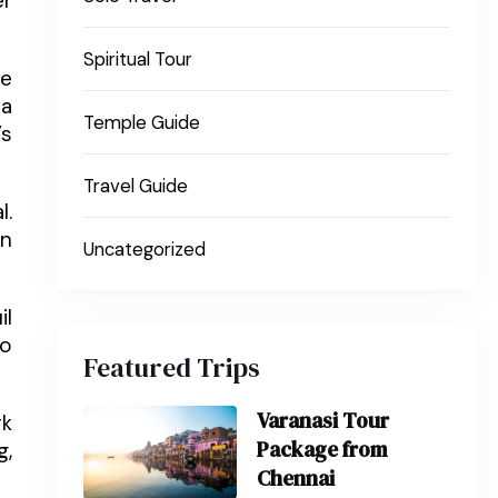
er
Spiritual Tour
he
pa
Temple Guide
’s
Travel Guide
l.
En
Uncategorized
il
so
Featured Trips
Varanasi Tour
rk
Package from
g,
Chennai