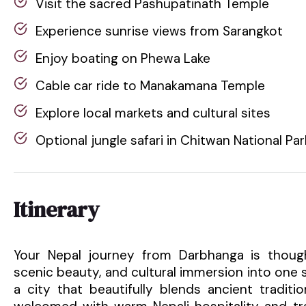
Visit the sacred Pashupatinath Temple
Experience sunrise views from Sarangkot
Enjoy boating on Phewa Lake
Cable car ride to Manakamana Temple
Explore local markets and cultural sites
Optional jungle safari in Chitwan National Par
Itinerary
Your Nepal journey from Darbhanga is thought
scenic beauty, and cultural immersion into one
a city that beautifully blends ancient traditi