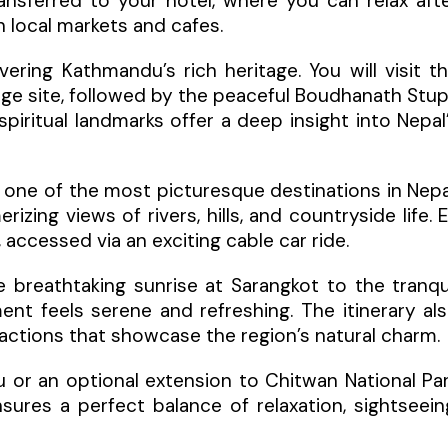
nsferred to your hotel, where you can relax aft
h local markets and cafes.
ring Kathmandu’s rich heritage. You will visit t
age site, followed by the peaceful Boudhanath Stu
ritual landmarks offer a deep insight into Nepal
, one of the most picturesque destinations in Nepa
izing views of rivers, hills, and countryside life. 
accessed via an exciting cable car ride.
e breathtaking sunrise at Sarangkot to the tranqu
t feels serene and refreshing. The itinerary al
ttractions that showcase the region’s natural charm.
 or an optional extension to Chitwan National Pa
ensures a perfect balance of relaxation, sightseein