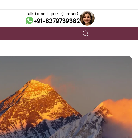
Talk to an Expert (Himani)
+91-8279739382