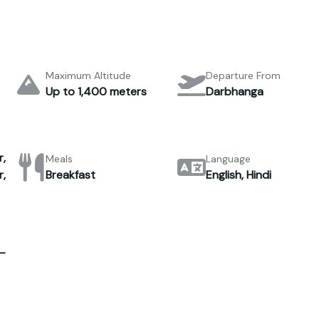
Maximum Altitude
Departure From
Up to 1,400 meters
Darbhanga
,
Meals
Language
,
Breakfast
English, Hindi
–