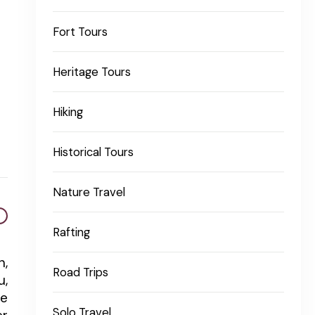
Fort Tours
Heritage Tours
Hiking
Historical Tours
Nature Travel
Rafting
n,
Road Trips
u,
re
Solo Travel