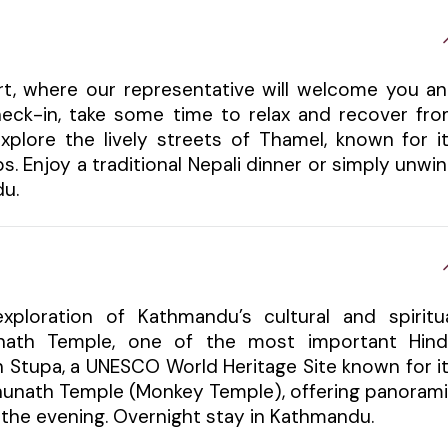
ort, where our representative will welcome you a
check-in, take some time to relax and recover fr
xplore the lively streets of Thamel, known for i
s. Enjoy a traditional Nepali dinner or simply unwi
du.
xploration of Kathmandu’s cultural and spiritu
tinath Temple, one of the most important Hin
h Stupa, a UNESCO World Heritage Site known for i
bhunath Temple (Monkey Temple), offering panoram
in the evening. Overnight stay in Kathmandu.