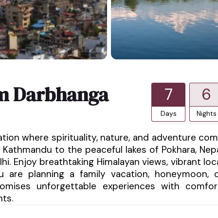
om Darbhanga
7
6
Days
Nights
ation where spirituality, nature, and adventure co
 Kathmandu to the peaceful lakes of Pokhara, Nep
hi. Enjoy breathtaking Himalayan views, vibrant loc
ou are planning a family vacation, honeymoon, 
promises unforgettable experiences with comfor
nts.