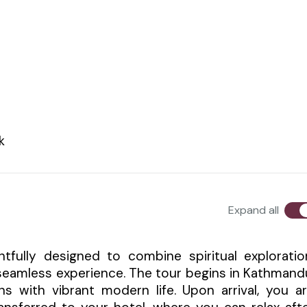
k
Expand all
fully designed to combine spiritual exploratio
 seamless experience. The tour begins in Kathmand
ons with vibrant modern life. Upon arrival, you a