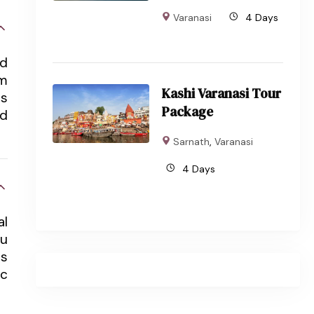
Varanasi
4 Days
nd
om
Kashi Varanasi Tour
ts
Package
nd
Sarnath
,
Varanasi
4 Days
al
du
ts
ic