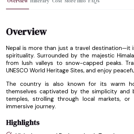
Overview
Itinerary
Cost
More Info
FAQs
Overview
Nepal is more than just a travel destination—it
spirituality. Surrounded by the majestic Hima
from lush valleys to snow-capped peaks. Trav
UNESCO World Heritage Sites, and enjoy peacefu
The country is also known for its warm hosp
themselves captivated by the simplicity and b
temples, strolling through local markets, or 
immersive journey.
Highlights