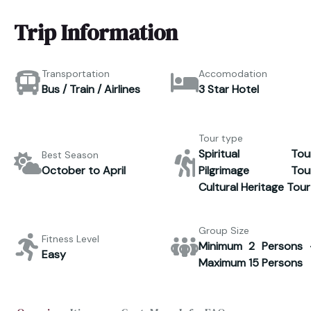
Trip Information
Transportation
Accomodation
Bus / Train / Airlines
3 Star Hotel
Tour type
Spiritual Tour
Best Season
October to April
Pilgrimage Tour
Cultural Heritage Tour
Group Size
Fitness Level
Minimum 2 Persons 
Easy
Maximum 15 Persons