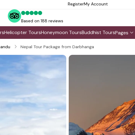
Register
My Account
Based on 188 reviews
rs
Helicopter Tours
Honeymoon Tours
Buddhist Tours
Pages
andu
Nepal Tour Package from Darbhanga