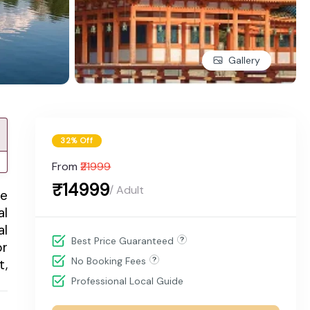
Gallery
32% Off
From
₹21999
₹14999
/ Adult
me
al
al
Best Price Guaranteed
or
No Booking Fees
t,
Professional Local Guide