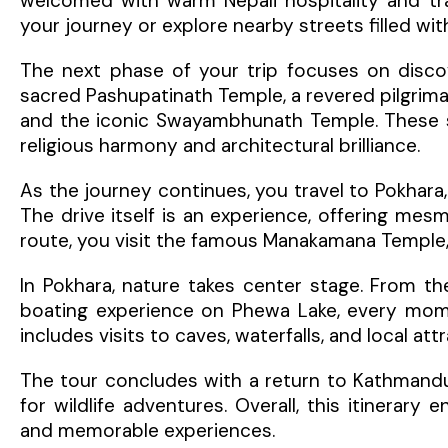
welcomed with warm Nepali hospitality and tra
your journey or explore nearby streets filled wit
The next phase of your trip focuses on discove
sacred Pashupatinath Temple, a revered pilgrim
and the iconic Swayambhunath Temple. These spi
religious harmony and architectural brilliance.
As the journey continues, you travel to Pokhara
The drive itself is an experience, offering mesmer
route, you visit the famous Manakamana Temple, 
In Pokhara, nature takes center stage. From th
boating experience on Phewa Lake, every momen
includes visits to caves, waterfalls, and local a
The tour concludes with a return to Kathmandu
for wildlife adventures. Overall, this itinerary 
and memorable experiences.