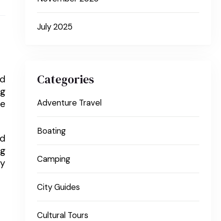
July 2025
Categories
nd
ng
re
Adventure Travel
Boating
nd
ng
Camping
ly
City Guides
Cultural Tours