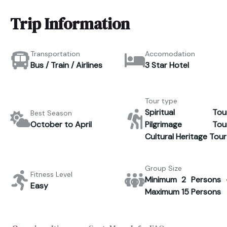
Trip Information
Transportation
Accomodation
Bus / Train / Airlines
3 Star Hotel
Tour type
Spiritual Tour
Best Season
October to April
Pilgrimage Tour
Cultural Heritage Tour
Group Size
Fitness Level
Minimum 2 Persons 
Easy
Maximum 15 Persons