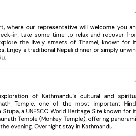
ort, where our representative will welcome you a
check-in, take some time to relax and recover fr
xplore the lively streets of Thamel, known for i
s. Enjoy a traditional Nepali dinner or simply unwi
du.
xploration of Kathmandu’s cultural and spiritu
tinath Temple, one of the most important Hin
h Stupa, a UNESCO World Heritage Site known for i
bhunath Temple (Monkey Temple), offering panoram
in the evening. Overnight stay in Kathmandu.