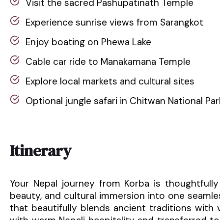
Visit the sacred Pashupatinath Temple
Experience sunrise views from Sarangkot
Enjoy boating on Phewa Lake
Cable car ride to Manakamana Temple
Explore local markets and cultural sites
Optional jungle safari in Chitwan National Par
Itinerary
Your Nepal journey from Korba is thoughtfully
beauty, and cultural immersion into one seamle
that beautifully blends ancient traditions with