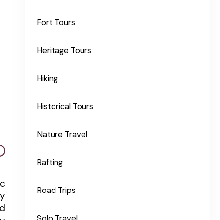
Fort Tours
Heritage Tours
Hiking
Historical Tours
Nature Travel
Rafting
ic
Road Trips
ty
ed
Solo Travel