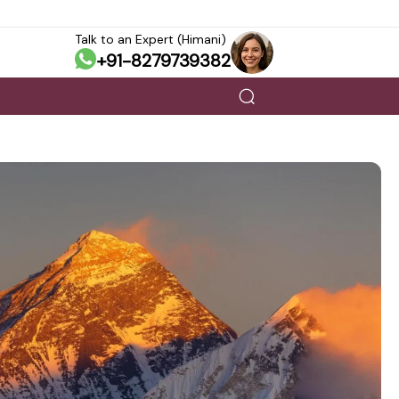
Talk to an Expert (Himani)
+91-8279739382