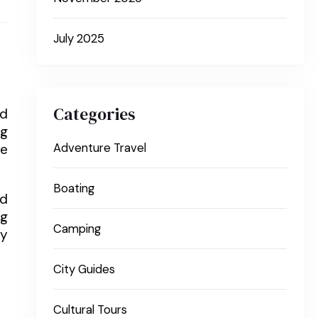
July 2025
Categories
nd
ng
re
Adventure Travel
Boating
nd
ng
Camping
ly
City Guides
Cultural Tours