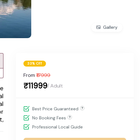
Gallery
33% Off
From
₹17999
₹11999
/ Adult
me
al
al
Best Price Guaranteed
or
No Booking Fees
t,
Professional Local Guide