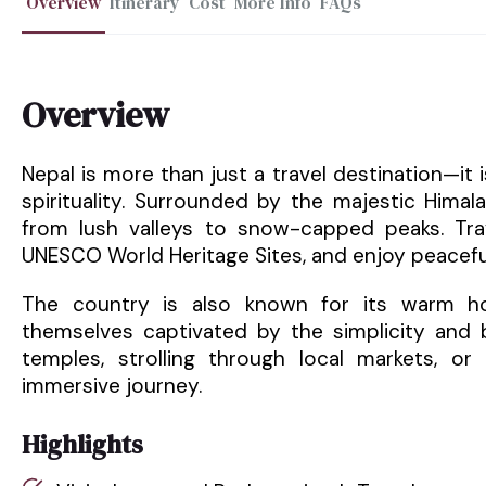
Overview
Itinerary
Cost
More Info
FAQs
Overview
Nepal is more than just a travel destination—it
spirituality. Surrounded by the majestic Hima
from lush valleys to snow-capped peaks. Trav
UNESCO World Heritage Sites, and enjoy peacefu
The country is also known for its warm hosp
themselves captivated by the simplicity and b
temples, strolling through local markets, or 
immersive journey.
Highlights