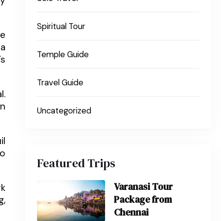
ey
Spiritual Tour
he
pa
Temple Guide
’s
Travel Guide
l.
En
Uncategorized
il
so
Featured Trips
Varanasi Tour
rk
Package from
g,
Chennai