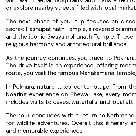
with warm Nepali hospitality and transferred to
or explore nearby streets filled with local marke
The next phase of your trip focuses on discove
sacred Pashupatinath Temple, a revered pilgrim
and the iconic Swayambhunath Temple. These spi
religious harmony and architectural brilliance.
As the journey continues, you travel to Pokhara
The drive itself is an experience, offering mesmer
route, you visit the famous Manakamana Temple, 
In Pokhara, nature takes center stage. From th
boating experience on Phewa Lake, every momen
includes visits to caves, waterfalls, and local a
The tour concludes with a return to Kathmandu
for wildlife adventures. Overall, this itinerary 
and memorable experiences.