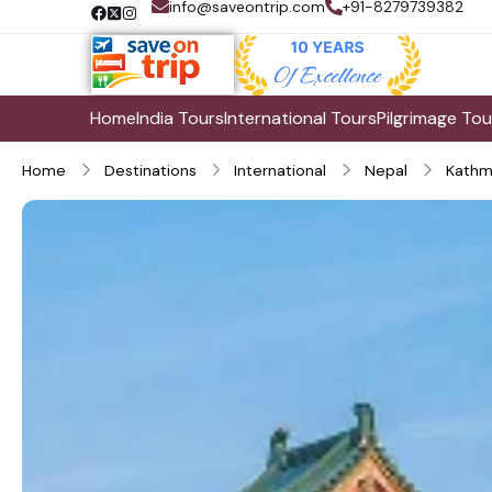
info@saveontrip.com
+91-8279739382
Home
India Tours
International Tours
Pilgrimage Tou
Home
Destinations
International
Nepal
Kathm