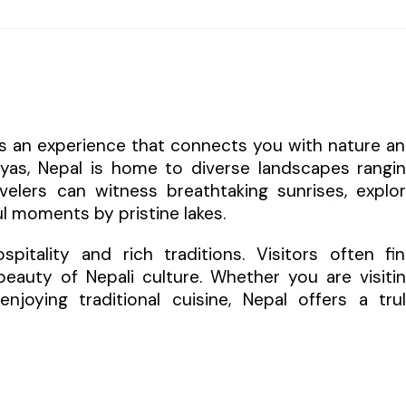
 is an experience that connects you with nature a
layas, Nepal is home to diverse landscapes rangi
elers can witness breathtaking sunrises, explo
l moments by pristine lakes.
itality and rich traditions. Visitors often fi
eauty of Nepali culture. Whether you are visiti
enjoying traditional cuisine, Nepal offers a tru