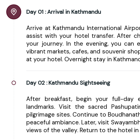
Day 01 :
Arrival in Kathmandu
Arrive at Kathmandu International Airp
assist with your hotel transfer. After 
your journey. In the evening, you can e
vibrant markets, cafes, and souvenir shop
at your hotel. Overnight stay in Kathman
Day 02 :
Kathmandu Sightseeing
After breakfast, begin your full-day e
landmarks. Visit the sacred Pashupa
pilgrimage sites. Continue to Boudhanat
peaceful ambiance. Later, visit Swayam
views of the valley. Return to the hotel 