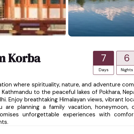
m Korba
7
6
Days
Nights
ation where spirituality, nature, and adventure co
 Kathmandu to the peaceful lakes of Pokhara, Nep
hi. Enjoy breathtaking Himalayan views, vibrant loc
ou are planning a family vacation, honeymoon, 
promises unforgettable experiences with comfor
nts.