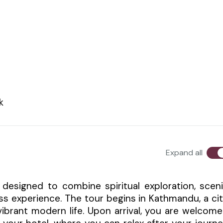
k
Expand all
 designed to combine spiritual exploration, scen
ss experience. The tour begins in Kathmandu, a ci
 vibrant modern life. Upon arrival, you are welcom