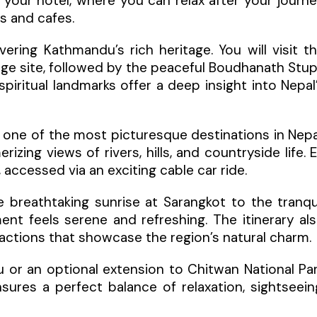
 your hotel, where you can relax after your journ
ts and cafes.
ring Kathmandu’s rich heritage. You will visit t
age site, followed by the peaceful Boudhanath Stu
ritual landmarks offer a deep insight into Nepal
, one of the most picturesque destinations in Nepa
izing views of rivers, hills, and countryside life. 
accessed via an exciting cable car ride.
e breathtaking sunrise at Sarangkot to the tranqu
t feels serene and refreshing. The itinerary al
ttractions that showcase the region’s natural charm.
 or an optional extension to Chitwan National Pa
ensures a perfect balance of relaxation, sightseein