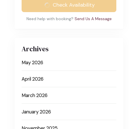
Check Availability
Need help with booking?
Send Us A Message
Archives
May 2026
April 2026
March 2026
January 2026
November 2025