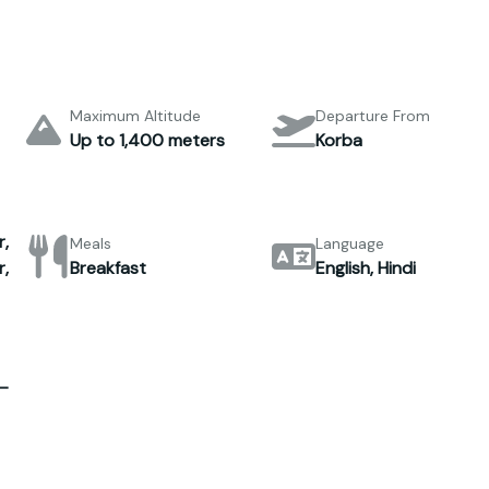
Maximum Altitude
Departure From
Up to 1,400 meters
Korba
,
Meals
Language
,
Breakfast
English, Hindi
–