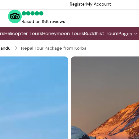
Register
My Account
Based on 188 reviews
rs
Helicopter Tours
Honeymoon Tours
Buddhist Tours
Pages
andu
Nepal Tour Package from Korba