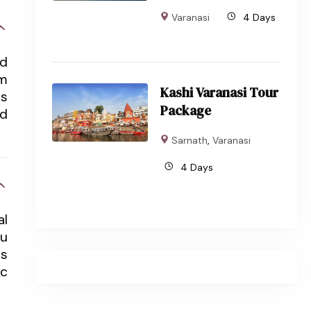
Varanasi
4 Days
nd
om
Kashi Varanasi Tour
ts
Package
nd
Sarnath
,
Varanasi
4 Days
al
du
ts
ic