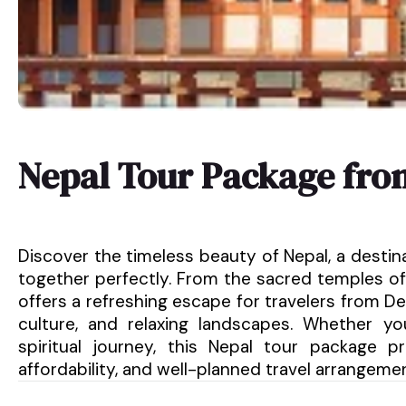
Nepal Tour Package fro
Discover the timeless beauty of Nepal, a destin
together perfectly. From the sacred temples of
offers a refreshing escape for travelers from Del
culture, and relaxing landscapes. Whether y
spiritual journey, this Nepal tour package 
affordability, and well-planned travel arrangeme