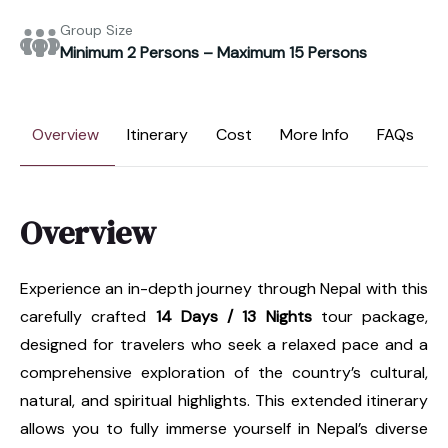
Group Size
Minimum 2 Persons – Maximum 15 Persons
Overview
Itinerary
Cost
More Info
FAQs
Overview
Experience an in-depth journey through Nepal with this
carefully crafted
14 Days / 13 Nights
tour package,
designed for travelers who seek a relaxed pace and a
comprehensive exploration of the country’s cultural,
natural, and spiritual highlights. This extended itinerary
allows you to fully immerse yourself in Nepal’s diverse