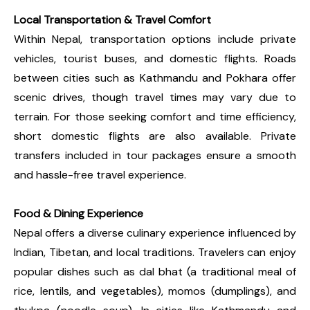
Local Transportation & Travel Comfort
Within Nepal, transportation options include private
vehicles, tourist buses, and domestic flights. Roads
between cities such as Kathmandu and Pokhara offer
scenic drives, though travel times may vary due to
terrain. For those seeking comfort and time efficiency,
short domestic flights are also available. Private
transfers included in tour packages ensure a smooth
and hassle-free travel experience.
Food & Dining Experience
Nepal offers a diverse culinary experience influenced by
Indian, Tibetan, and local traditions. Travelers can enjoy
popular dishes such as dal bhat (a traditional meal of
rice, lentils, and vegetables), momos (dumplings), and