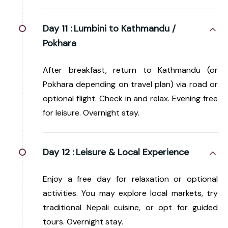
Day 11 :
Lumbini to Kathmandu /
Pokhara
After breakfast, return to Kathmandu (or
Pokhara depending on travel plan) via road or
optional flight. Check in and relax. Evening free
for leisure. Overnight stay.
Day 12 :
Leisure & Local Experience
Enjoy a free day for relaxation or optional
activities. You may explore local markets, try
traditional Nepali cuisine, or opt for guided
tours. Overnight stay.