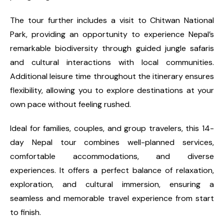
The tour further includes a visit to Chitwan National
Park, providing an opportunity to experience Nepal’s
remarkable biodiversity through guided jungle safaris
and cultural interactions with local communities.
Additional leisure time throughout the itinerary ensures
flexibility, allowing you to explore destinations at your
own pace without feeling rushed.
Ideal for families, couples, and group travelers, this 14-
day Nepal tour combines well-planned services,
comfortable accommodations, and diverse
experiences. It offers a perfect balance of relaxation,
exploration, and cultural immersion, ensuring a
seamless and memorable travel experience from start
to finish.