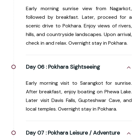
Early morning sunrise view from Nagarkot,
followed by breakfast. Later, proceed for a
scenic drive to Pokhara. Enjoy views of rivers,
hills, and countryside landscapes. Upon arrival,
check in and relax. Overnight stay in Pokhara.
Day 06 :
Pokhara Sightseeing
Early morning visit to Sarangkot for sunrise.
After breakfast, enjoy boating on Phewa Lake.
Later visit Davis Falls, Gupteshwar Cave, and
local temples. Overnight stay in Pokhara.
Day 07 :
Pokhara Leisure / Adventure