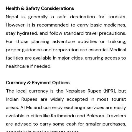
Health & Safety Considerations
Nepal is generally a safe destination for tourists.
However, it is recommended to carry basic medicines,
stay hydrated, and follow standard travel precautions.
For those planning adventure activities or trekking,
proper guidance and preparation are essential. Medical
facilities are available in major cities, ensuring access to
healthcare if needed.
Currency & Payment Options
The local currency is the Nepalese Rupee (NPR), but
Indian Rupees are widely accepted in most tourist
areas. ATMs and currency exchange services are easily
available in cities like Kathmandu and Pokhara. Travelers
are advised to carry some cash for smaller purchases,