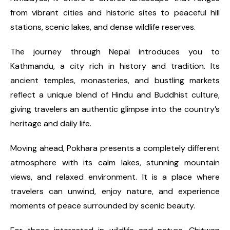
from vibrant cities and historic sites to peaceful hill
stations, scenic lakes, and dense wildlife reserves.
The journey through Nepal introduces you to
Kathmandu, a city rich in history and tradition. Its
ancient temples, monasteries, and bustling markets
reflect a unique blend of Hindu and Buddhist culture,
giving travelers an authentic glimpse into the country’s
heritage and daily life.
Moving ahead, Pokhara presents a completely different
atmosphere with its calm lakes, stunning mountain
views, and relaxed environment. It is a place where
travelers can unwind, enjoy nature, and experience
moments of peace surrounded by scenic beauty.