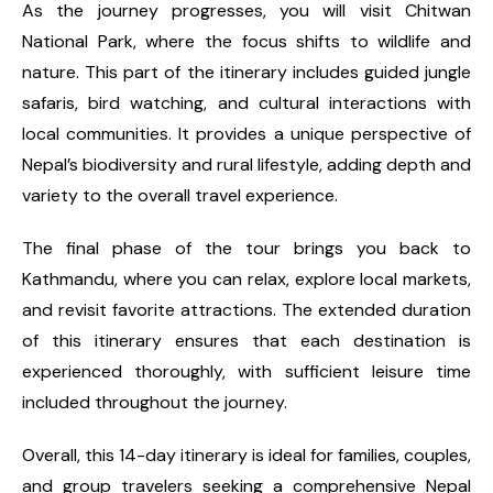
As the journey progresses, you will visit Chitwan
National Park, where the focus shifts to wildlife and
nature. This part of the itinerary includes guided jungle
safaris, bird watching, and cultural interactions with
local communities. It provides a unique perspective of
Nepal’s biodiversity and rural lifestyle, adding depth and
variety to the overall travel experience.
The final phase of the tour brings you back to
Kathmandu, where you can relax, explore local markets,
and revisit favorite attractions. The extended duration
of this itinerary ensures that each destination is
experienced thoroughly, with sufficient leisure time
included throughout the journey.
Overall, this 14-day itinerary is ideal for families, couples,
and group travelers seeking a comprehensive Nepal