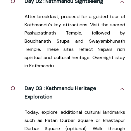
Day 02 :
Kathmandu Sightseeing
After breakfast, proceed for a guided tour of
Kathmandu’s key attractions. Visit the sacred
Pashupatinath Temple, followed by
Boudhanath Stupa and Swayambhunath
Temple. These sites reflect Nepal’s rich
spiritual and cultural heritage. Overnight stay
in Kathmandu.
Day 03 :
Kathmandu Heritage
Exploration
Today, explore additional cultural landmarks
such as Patan Durbar Square or Bhaktapur
Durbar Square (optional). Walk through