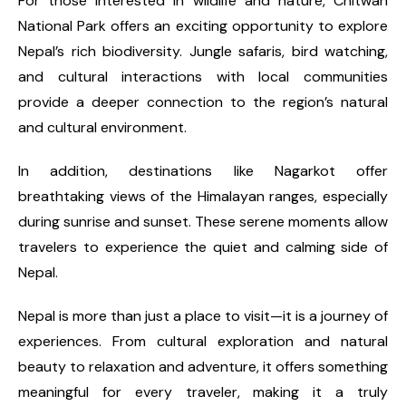
For those interested in wildlife and nature, Chitwan
National Park offers an exciting opportunity to explore
Nepal’s rich biodiversity. Jungle safaris, bird watching,
and cultural interactions with local communities
provide a deeper connection to the region’s natural
and cultural environment.
In addition, destinations like Nagarkot offer
breathtaking views of the Himalayan ranges, especially
during sunrise and sunset. These serene moments allow
travelers to experience the quiet and calming side of
Nepal.
Nepal is more than just a place to visit—it is a journey of
experiences. From cultural exploration and natural
beauty to relaxation and adventure, it offers something
meaningful for every traveler, making it a truly