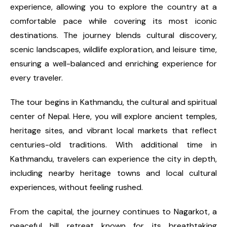
experience, allowing you to explore the country at a
comfortable pace while covering its most iconic
destinations. The journey blends cultural discovery,
scenic landscapes, wildlife exploration, and leisure time,
ensuring a well-balanced and enriching experience for
every traveler.
The tour begins in Kathmandu, the cultural and spiritual
center of Nepal. Here, you will explore ancient temples,
heritage sites, and vibrant local markets that reflect
centuries-old traditions. With additional time in
Kathmandu, travelers can experience the city in depth,
including nearby heritage towns and local cultural
experiences, without feeling rushed.
From the capital, the journey continues to Nagarkot, a
peaceful hill retreat known for its breathtaking