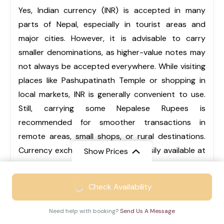
Yes, Indian currency (INR) is accepted in many
parts of Nepal, especially in tourist areas and
major cities. However, it is advisable to carry
smaller denominations, as higher-value notes may
not always be accepted everywhere. While visiting
places like Pashupatinath Temple or shopping in
local markets, INR is generally convenient to use.
Still, carrying some Nepalese Rupees is
recommended for smoother transactions in
remote areas, small shops, or rural destinations.
Currency exchange services are easily available at
Show Prices
airports, hotels, and local markets.
From
₹46999
Check Availability
₹30999
/ Adult
Q3. Is Nepal suitable for family trips?
Need help with booking?
Send Us A Message