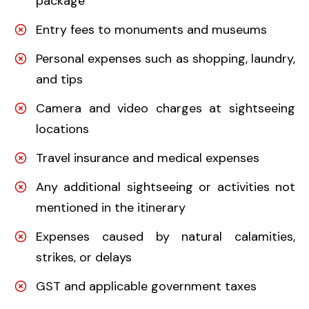
package
Entry fees to monuments and museums
Personal expenses such as shopping, laundry,
and tips
Camera and video charges at sightseeing
locations
Travel insurance and medical expenses
Any additional sightseeing or activities not
mentioned in the itinerary
Expenses caused by natural calamities,
strikes, or delays
GST and applicable government taxes