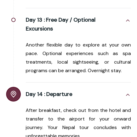
Day 13 :
Free Day / Optional
Excursions
Another flexible day to explore at your own
pace. Optional experiences such as spa
treatments, local sightseeing, or cultural
programs can be arranged. Overnight stay.
Day 14 :
Departure
After breakfast, check out from the hotel and
transfer to the airport for your onward
journey. Your Nepal tour concludes with
unforgettable memories.