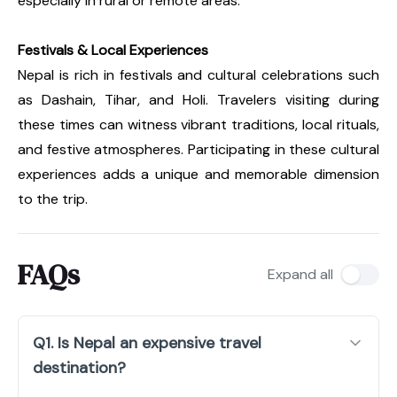
especially in rural or remote areas.
Festivals & Local Experiences
Nepal is rich in festivals and cultural celebrations such
as Dashain, Tihar, and Holi. Travelers visiting during
these times can witness vibrant traditions, local rituals,
and festive atmospheres. Participating in these cultural
experiences adds a unique and memorable dimension
to the trip.
FAQs
Expand all
Q1. Is Nepal an expensive travel
destination?