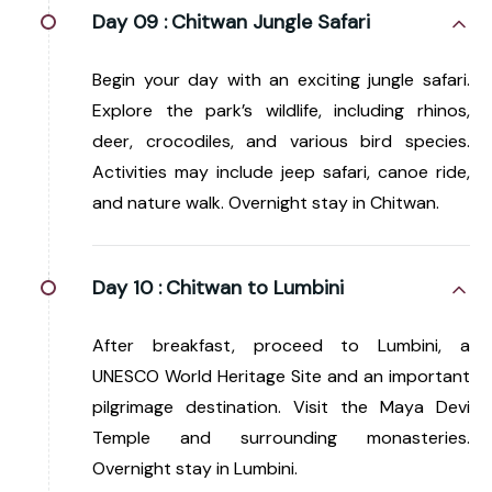
Day 09 :
Chitwan Jungle Safari
Begin your day with an exciting jungle safari.
Explore the park’s wildlife, including rhinos,
deer, crocodiles, and various bird species.
Activities may include jeep safari, canoe ride,
and nature walk. Overnight stay in Chitwan.
Day 10 :
Chitwan to Lumbini
After breakfast, proceed to Lumbini, a
UNESCO World Heritage Site and an important
pilgrimage destination. Visit the Maya Devi
Temple and surrounding monasteries.
Overnight stay in Lumbini.