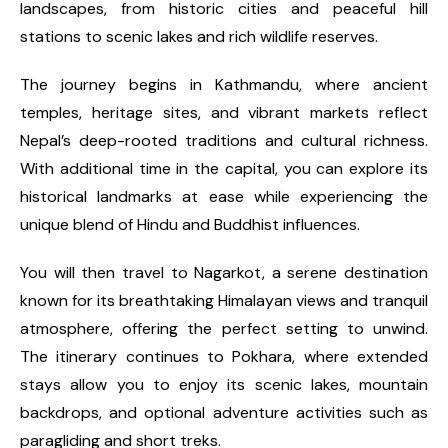
landscapes, from historic cities and peaceful hill
stations to scenic lakes and rich wildlife reserves.
The journey begins in Kathmandu, where ancient
temples, heritage sites, and vibrant markets reflect
Nepal’s deep-rooted traditions and cultural richness.
With additional time in the capital, you can explore its
historical landmarks at ease while experiencing the
unique blend of Hindu and Buddhist influences.
You will then travel to Nagarkot, a serene destination
known for its breathtaking Himalayan views and tranquil
atmosphere, offering the perfect setting to unwind.
The itinerary continues to Pokhara, where extended
stays allow you to enjoy its scenic lakes, mountain
backdrops, and optional adventure activities such as
paragliding and short treks.