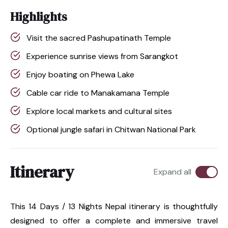
Highlights
Visit the sacred Pashupatinath Temple
Experience sunrise views from Sarangkot
Enjoy boating on Phewa Lake
Cable car ride to Manakamana Temple
Explore local markets and cultural sites
Optional jungle safari in Chitwan National Park
Itinerary
Expand all
This 14 Days / 13 Nights Nepal itinerary is thoughtfully
designed to offer a complete and immersive travel