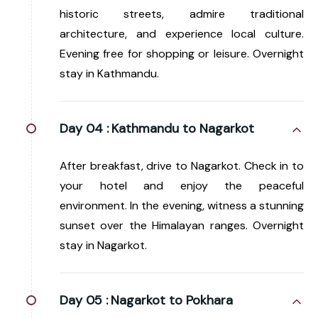
historic streets, admire traditional
architecture, and experience local culture.
Evening free for shopping or leisure. Overnight
stay in Kathmandu.
Day 04 :
Kathmandu to Nagarkot
After breakfast, drive to Nagarkot. Check in to
your hotel and enjoy the peaceful
environment. In the evening, witness a stunning
sunset over the Himalayan ranges. Overnight
stay in Nagarkot.
Day 05 :
Nagarkot to Pokhara