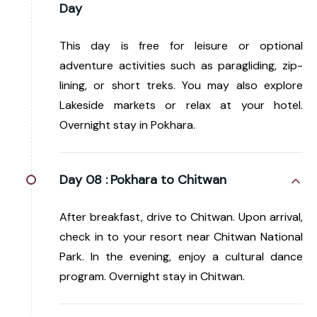
Day
This day is free for leisure or optional
adventure activities such as paragliding, zip-
lining, or short treks. You may also explore
Lakeside markets or relax at your hotel.
Overnight stay in Pokhara.
Day 08 :
Pokhara to Chitwan
After breakfast, drive to Chitwan. Upon arrival,
check in to your resort near Chitwan National
Park. In the evening, enjoy a cultural dance
program. Overnight stay in Chitwan.