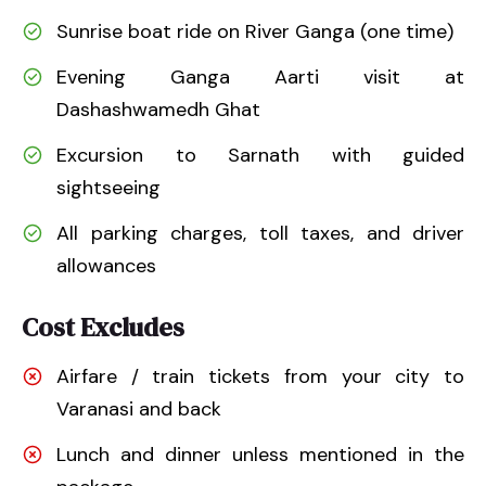
Sunrise boat ride on River Ganga (one time)
Evening Ganga Aarti visit at
Dashashwamedh Ghat
Excursion to Sarnath with guided
sightseeing
All parking charges, toll taxes, and driver
allowances
Cost Excludes
Airfare / train tickets from your city to
Varanasi and back
Lunch and dinner unless mentioned in the