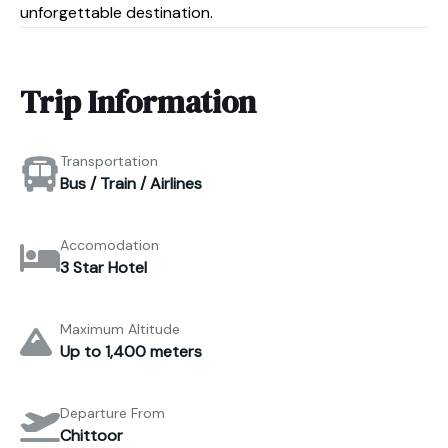
unforgettable destination.
Trip Information
Transportation
Bus / Train / Airlines
Accomodation
3 Star Hotel
Maximum Altitude
Up to 1,400 meters
Departure From
Chittoor