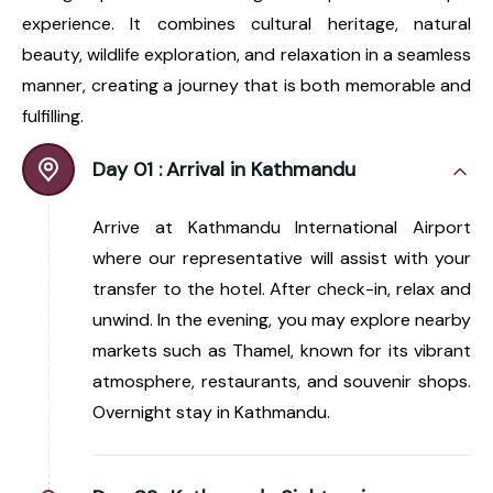
experience. It combines cultural heritage, natural
beauty, wildlife exploration, and relaxation in a seamless
manner, creating a journey that is both memorable and
fulfilling.
Day 01 :
Arrival in Kathmandu
Arrive at Kathmandu International Airport
where our representative will assist with your
transfer to the hotel. After check-in, relax and
unwind. In the evening, you may explore nearby
markets such as Thamel, known for its vibrant
atmosphere, restaurants, and souvenir shops.
Overnight stay in Kathmandu.