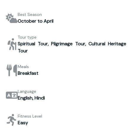
Best Season
October to April
Tour type
Spiritual Tour, Pilgrimage Tour, Cultural Heritage
Tour
Meals
Breakfast
Language
English, Hindi
Fitness Level
Easy