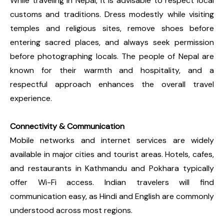
While traveling in Nepal, it is advisable to respect local
customs and traditions. Dress modestly while visiting
temples and religious sites, remove shoes before
entering sacred places, and always seek permission
before photographing locals. The people of Nepal are
known for their warmth and hospitality, and a
respectful approach enhances the overall travel
experience.
Connectivity & Communication
Mobile networks and internet services are widely
available in major cities and tourist areas. Hotels, cafes,
and restaurants in Kathmandu and Pokhara typically
offer Wi-Fi access. Indian travelers will find
communication easy, as Hindi and English are commonly
understood across most regions.