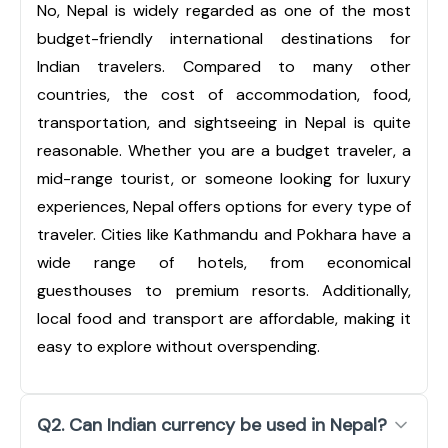
No, Nepal is widely regarded as one of the most
budget-friendly international destinations for
Indian travelers. Compared to many other
countries, the cost of accommodation, food,
transportation, and sightseeing in Nepal is quite
reasonable. Whether you are a budget traveler, a
mid-range tourist, or someone looking for luxury
experiences, Nepal offers options for every type of
traveler. Cities like Kathmandu and Pokhara have a
wide range of hotels, from economical
guesthouses to premium resorts. Additionally,
local food and transport are affordable, making it
easy to explore without overspending.
Q2. Can Indian currency be used in Nepal?