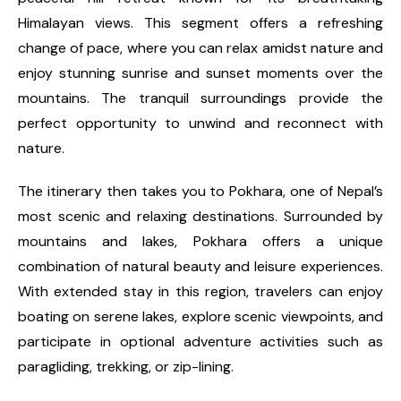
Himalayan views. This segment offers a refreshing
change of pace, where you can relax amidst nature and
enjoy stunning sunrise and sunset moments over the
mountains. The tranquil surroundings provide the
perfect opportunity to unwind and reconnect with
nature.
The itinerary then takes you to Pokhara, one of Nepal’s
most scenic and relaxing destinations. Surrounded by
mountains and lakes, Pokhara offers a unique
combination of natural beauty and leisure experiences.
With extended stay in this region, travelers can enjoy
boating on serene lakes, explore scenic viewpoints, and
participate in optional adventure activities such as
paragliding, trekking, or zip-lining.