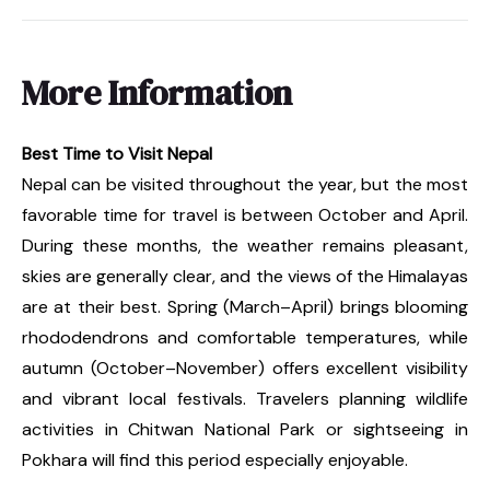
More Information
Best Time to Visit Nepal
Nepal can be visited throughout the year, but the most
favorable time for travel is between October and April.
During these months, the weather remains pleasant,
skies are generally clear, and the views of the Himalayas
are at their best. Spring (March–April) brings blooming
rhododendrons and comfortable temperatures, while
autumn (October–November) offers excellent visibility
and vibrant local festivals. Travelers planning wildlife
activities in Chitwan National Park or sightseeing in
Pokhara will find this period especially enjoyable.