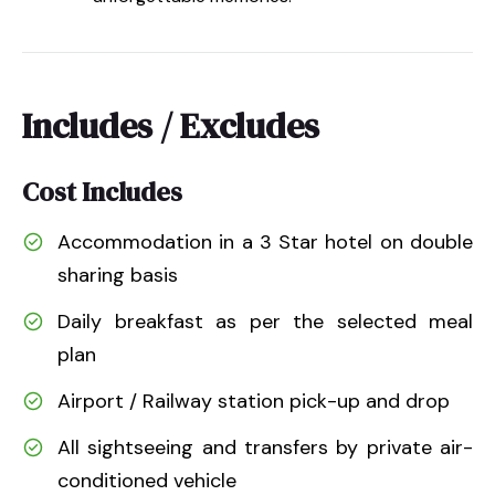
Includes / Excludes
Cost Includes
Accommodation in a 3 Star hotel on double
sharing basis
Daily breakfast as per the selected meal
plan
Airport / Railway station pick-up and drop
All sightseeing and transfers by private air-
conditioned vehicle