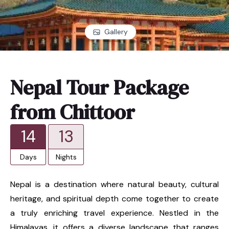
Gallery
Nepal Tour Package
from Chittoor
14
13
Days
Nights
Nepal is a destination where natural beauty, cultural
heritage, and spiritual depth come together to create
a truly enriching travel experience. Nestled in the
Himalayas, it offers a diverse landscape that ranges