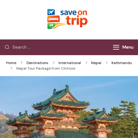
Save On Trip
Save Extra on
every Trip…
Menu
Home
Destinations
International
Nepal
Kathmandu
Nepal Tour Package from Chittoor