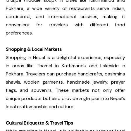
thukpa (noodle soup). In cities like Kathmandu and
Pokhara, a wide variety of restaurants serve Indian,
continental, and international cuisines, making it
convenient for travelers with different food
preferences.
Shopping & Local Markets
Shopping in Nepal is a delightful experience, especially
in areas like Thamel in Kathmandu and Lakeside in
Pokhara. Travelers can purchase handicrafts, pashmina
shawls, woolen garments, handmade jewelry, prayer
flags, and souvenirs. These markets not only offer
unique products but also provide a glimpse into Nepal’s
local craftsmanship and culture.
Cultural Etiquette & Travel Tips