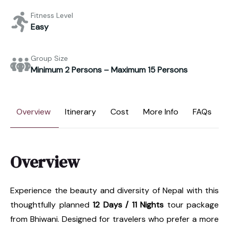
Fitness Level
Easy
Group Size
Minimum 2 Persons – Maximum 15 Persons
Overview
Itinerary
Cost
More Info
FAQs
Overview
Experience the beauty and diversity of Nepal with this
thoughtfully planned
12 Days / 11 Nights
tour package
from Bhiwani. Designed for travelers who prefer a more