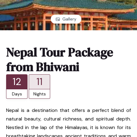
Gallery
Nepal Tour Package
from Bhiwani
12
11
Days
Nights
Nepal is a destination that offers a perfect blend of
natural beauty, cultural richness, and spiritual depth.
Nestled in the lap of the Himalayas, it is known for its
breathtaking landscapes, ancient traditions, and warm