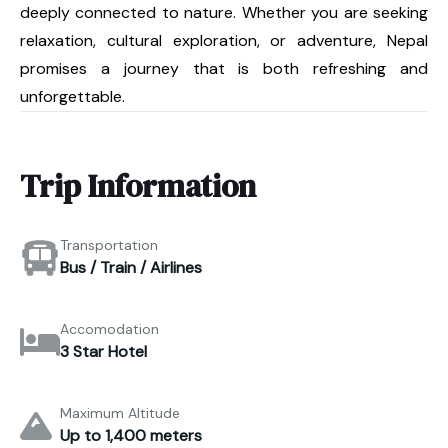
deeply connected to nature. Whether you are seeking
relaxation, cultural exploration, or adventure, Nepal
promises a journey that is both refreshing and
unforgettable.
Trip Information
Transportation
Bus / Train / Airlines
Accomodation
3 Star Hotel
Maximum Altitude
Up to 1,400 meters