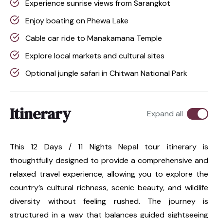
Experience sunrise views from Sarangkot
Enjoy boating on Phewa Lake
Cable car ride to Manakamana Temple
Explore local markets and cultural sites
Optional jungle safari in Chitwan National Park
Itinerary
Expand all
This 12 Days / 11 Nights Nepal tour itinerary is
thoughtfully designed to provide a comprehensive and
relaxed travel experience, allowing you to explore the
country’s cultural richness, scenic beauty, and wildlife
diversity without feeling rushed. The journey is
structured in a way that balances guided sightseeing