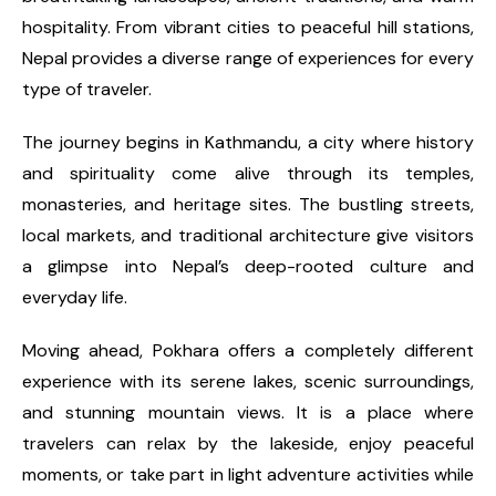
hospitality. From vibrant cities to peaceful hill stations,
Nepal provides a diverse range of experiences for every
type of traveler.
The journey begins in Kathmandu, a city where history
and spirituality come alive through its temples,
monasteries, and heritage sites. The bustling streets,
local markets, and traditional architecture give visitors
a glimpse into Nepal’s deep-rooted culture and
everyday life.
Moving ahead, Pokhara offers a completely different
experience with its serene lakes, scenic surroundings,
and stunning mountain views. It is a place where
travelers can relax by the lakeside, enjoy peaceful
moments, or take part in light adventure activities while