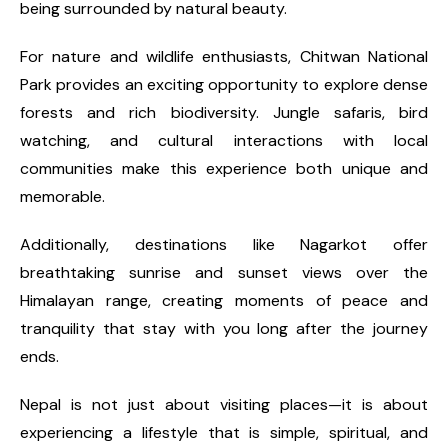
being surrounded by natural beauty.
For nature and wildlife enthusiasts, Chitwan National
Park provides an exciting opportunity to explore dense
forests and rich biodiversity. Jungle safaris, bird
watching, and cultural interactions with local
communities make this experience both unique and
memorable.
Additionally, destinations like Nagarkot offer
breathtaking sunrise and sunset views over the
Himalayan range, creating moments of peace and
tranquility that stay with you long after the journey
ends.
Nepal is not just about visiting places—it is about
experiencing a lifestyle that is simple, spiritual, and