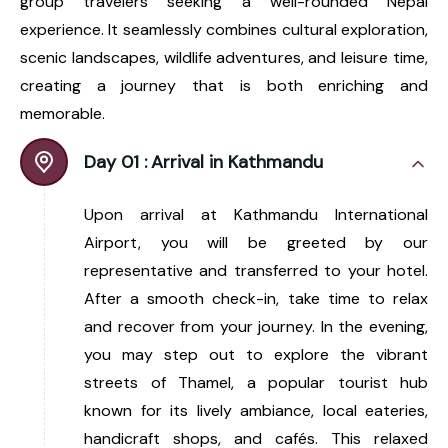
group travelers seeking a well-rounded Nepal
experience. It seamlessly combines cultural exploration,
scenic landscapes, wildlife adventures, and leisure time,
creating a journey that is both enriching and
memorable.
Day 01 :
Arrival in Kathmandu
Upon arrival at Kathmandu International
Airport, you will be greeted by our
representative and transferred to your hotel.
After a smooth check-in, take time to relax
and recover from your journey. In the evening,
you may step out to explore the vibrant
streets of Thamel, a popular tourist hub
known for its lively ambiance, local eateries,
handicraft shops, and cafés. This relaxed