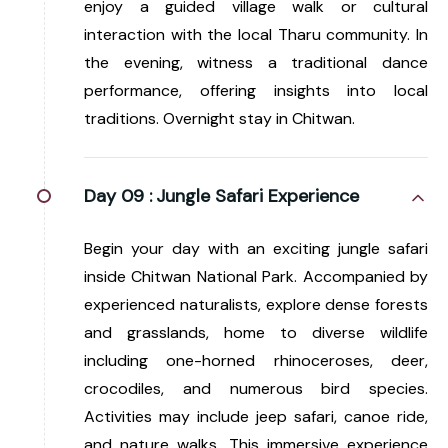
enjoy a guided village walk or cultural
interaction with the local Tharu community. In
the evening, witness a traditional dance
performance, offering insights into local
traditions. Overnight stay in Chitwan.
Day 09 :
Jungle Safari Experience
Begin your day with an exciting jungle safari
inside Chitwan National Park. Accompanied by
experienced naturalists, explore dense forests
and grasslands, home to diverse wildlife
including one-horned rhinoceroses, deer,
crocodiles, and numerous bird species.
Activities may include jeep safari, canoe ride,
and nature walks. This immersive experience