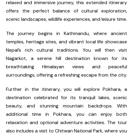
relaxed and immersive journey, this extended itinerary
offers the perfect balance of cultural exploration,
scenic landscapes, wildlife experiences, and leisure time.
The journey begins in Kathmandu, where ancient
temples, heritage sites, and vibrant local life showcase
Nepal’s rich cultural traditions. You will then visit
Nagarkot, a serene hill destination known for its
breathtaking Himalayan views and peaceful
surroundings, offering a refreshing escape from the city.
Further in the itinerary, you will explore Pokhara, a
destination celebrated for its tranquil lakes, scenic
beauty, and stunning mountain backdrops. With
additional time in Pokhara, you can enjoy both
relaxation and optional adventure activities. The tour
also includes a visit to Chitwan National Park, where you