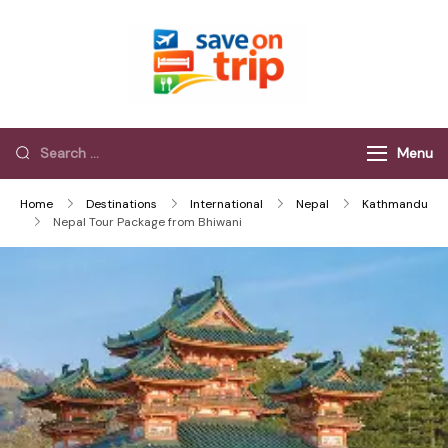
Save On Trip
Save Extra on
every Trip…
Menu
Home
Destinations
International
Nepal
Kathmandu
Nepal Tour Package from Bhiwani