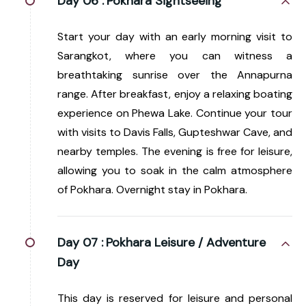
Day 06 :
Pokhara Sightseeing
Start your day with an early morning visit to
Sarangkot, where you can witness a
breathtaking sunrise over the Annapurna
range. After breakfast, enjoy a relaxing boating
experience on Phewa Lake. Continue your tour
with visits to Davis Falls, Gupteshwar Cave, and
nearby temples. The evening is free for leisure,
allowing you to soak in the calm atmosphere
of Pokhara. Overnight stay in Pokhara.
Day 07 :
Pokhara Leisure / Adventure
Day
This day is reserved for leisure and personal