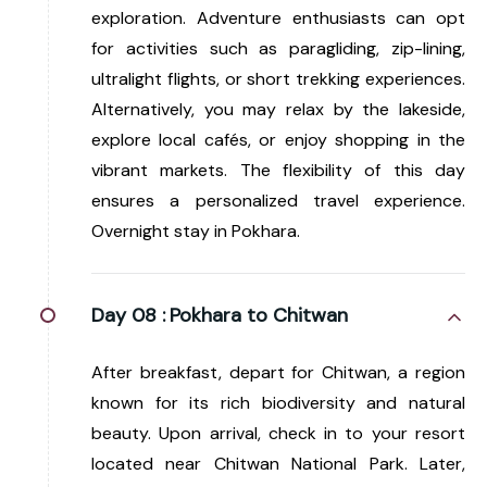
exploration. Adventure enthusiasts can opt
for activities such as paragliding, zip-lining,
ultralight flights, or short trekking experiences.
Alternatively, you may relax by the lakeside,
explore local cafés, or enjoy shopping in the
vibrant markets. The flexibility of this day
ensures a personalized travel experience.
Overnight stay in Pokhara.
Day 08 :
Pokhara to Chitwan
After breakfast, depart for Chitwan, a region
known for its rich biodiversity and natural
beauty. Upon arrival, check in to your resort
located near Chitwan National Park. Later,