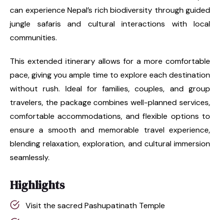
can experience Nepal’s rich biodiversity through guided
jungle safaris and cultural interactions with local
communities.
This extended itinerary allows for a more comfortable
pace, giving you ample time to explore each destination
without rush. Ideal for families, couples, and group
travelers, the package combines well-planned services,
comfortable accommodations, and flexible options to
ensure a smooth and memorable travel experience,
blending relaxation, exploration, and cultural immersion
seamlessly.
Highlights
Visit the sacred Pashupatinath Temple