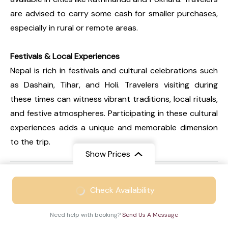
are advised to carry some cash for smaller purchases,
especially in rural or remote areas.
Festivals & Local Experiences
Nepal is rich in festivals and cultural celebrations such
as Dashain, Tihar, and Holi. Travelers visiting during
these times can witness vibrant traditions, local rituals,
and festive atmospheres. Participating in these cultural
experiences adds a unique and memorable dimension
to the trip.
Show Prices
FAQs
From
₹48999
Expand all
Check Availability
₹33999
/ Adult
Need help with booking?
Send Us A Message
Q1. Is Nepal an expensive travel