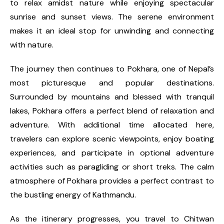
to relax amidst nature while enjoying spectacular
sunrise and sunset views. The serene environment
makes it an ideal stop for unwinding and connecting
with nature.
The journey then continues to Pokhara, one of Nepal’s
most picturesque and popular destinations.
Surrounded by mountains and blessed with tranquil
lakes, Pokhara offers a perfect blend of relaxation and
adventure. With additional time allocated here,
travelers can explore scenic viewpoints, enjoy boating
experiences, and participate in optional adventure
activities such as paragliding or short treks. The calm
atmosphere of Pokhara provides a perfect contrast to
the bustling energy of Kathmandu.
As the itinerary progresses, you travel to Chitwan