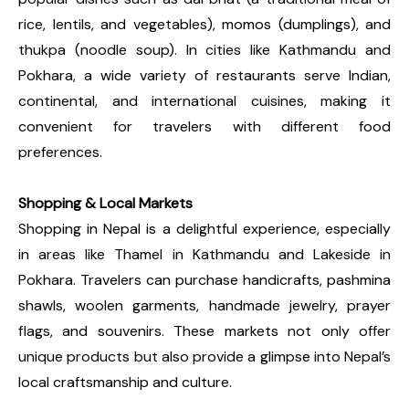
rice, lentils, and vegetables), momos (dumplings), and
thukpa (noodle soup). In cities like Kathmandu and
Pokhara, a wide variety of restaurants serve Indian,
continental, and international cuisines, making it
convenient for travelers with different food
preferences.
Shopping & Local Markets
Shopping in Nepal is a delightful experience, especially
in areas like Thamel in Kathmandu and Lakeside in
Pokhara. Travelers can purchase handicrafts, pashmina
shawls, woolen garments, handmade jewelry, prayer
flags, and souvenirs. These markets not only offer
unique products but also provide a glimpse into Nepal’s
local craftsmanship and culture.