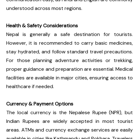
understood across most regions.
Health & Safety Considerations
Nepal is generally a safe destination for tourists.
However, it is recommended to carry basic medicines,
stay hydrated, and follow standard travel precautions.
For those planning adventure activities or trekking,
proper guidance and preparation are essential. Medical
facilities are available in major cities, ensuring access to
healthcare if needed.
Currency & Payment Options
The local currency is the Nepalese Rupee (NPR), but
Indian Rupees are widely accepted in most tourist
areas. ATMs and currency exchange services are easily
available in cities like Kathmandu and Pokhara. Travelers