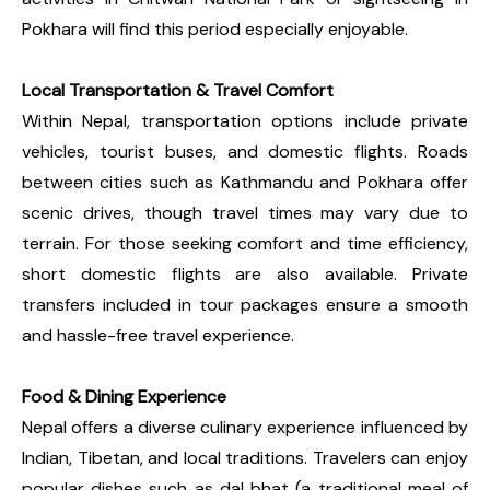
Pokhara will find this period especially enjoyable.
Local Transportation & Travel Comfort
Within Nepal, transportation options include private
vehicles, tourist buses, and domestic flights. Roads
between cities such as Kathmandu and Pokhara offer
scenic drives, though travel times may vary due to
terrain. For those seeking comfort and time efficiency,
short domestic flights are also available. Private
transfers included in tour packages ensure a smooth
and hassle-free travel experience.
Food & Dining Experience
Nepal offers a diverse culinary experience influenced by
Indian, Tibetan, and local traditions. Travelers can enjoy
popular dishes such as dal bhat (a traditional meal of