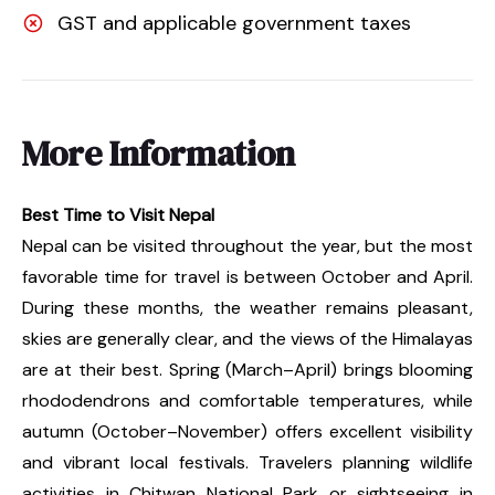
GST and applicable government taxes
More Information
Best Time to Visit Nepal
Nepal can be visited throughout the year, but the most
favorable time for travel is between October and April.
During these months, the weather remains pleasant,
skies are generally clear, and the views of the Himalayas
are at their best. Spring (March–April) brings blooming
rhododendrons and comfortable temperatures, while
autumn (October–November) offers excellent visibility
and vibrant local festivals. Travelers planning wildlife
activities in Chitwan National Park or sightseeing in