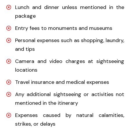
Lunch and dinner unless mentioned in the
package
Entry fees to monuments and museums
Personal expenses such as shopping, laundry,
and tips
Camera and video charges at sightseeing
locations
Travel insurance and medical expenses
Any additional sightseeing or activities not
mentioned in the itinerary
Expenses caused by natural calamities,
strikes, or delays