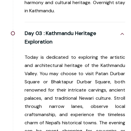
harmony and cultural heritage. Overnight stay
in Kathmandu.
Day 03 :
Kathmandu Heritage
Exploration
Today is dedicated to exploring the artistic
and architectural heritage of the Kathmandu
Valley. You may choose to visit Patan Durbar
Square or Bhaktapur Durbar Square, both
renowned for their intricate carvings, ancient
palaces, and traditional Newari culture. Stroll
through narrow lanes, observe local
craftsmanship, and experience the timeless
charm of Nepal’s historical towns. The evening
can be spent shopping for souvenirs or