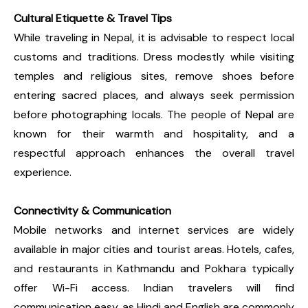
Cultural Etiquette & Travel Tips
While traveling in Nepal, it is advisable to respect local
customs and traditions. Dress modestly while visiting
temples and religious sites, remove shoes before
entering sacred places, and always seek permission
before photographing locals. The people of Nepal are
known for their warmth and hospitality, and a
respectful approach enhances the overall travel
experience.
Connectivity & Communication
Mobile networks and internet services are widely
available in major cities and tourist areas. Hotels, cafes,
and restaurants in Kathmandu and Pokhara typically
offer Wi-Fi access. Indian travelers will find
communication easy, as Hindi and English are commonly