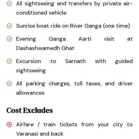
All sightseeing and transfers by private air-
conditioned vehicle
Sunrise boat ride on River Ganga (one time)
Evening Ganga Aarti visit at
Dashashwamedh Ghat
Excursion to Sarnath with guided
sightseeing
All parking charges, toll taxes, and driver
allowances
Cost Excludes
Airfare / train tickets from your city to
Varanasi and back