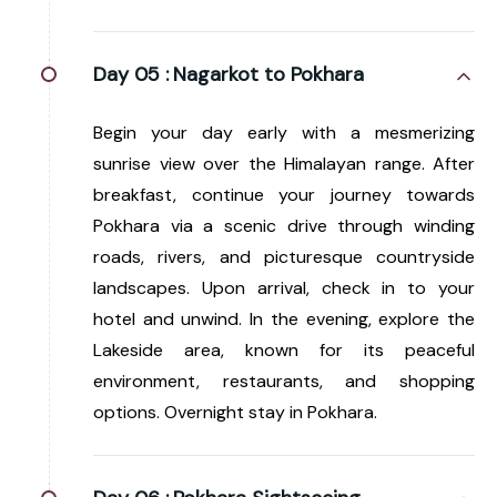
Day 05 :
Nagarkot to Pokhara
Begin your day early with a mesmerizing
sunrise view over the Himalayan range. After
breakfast, continue your journey towards
Pokhara via a scenic drive through winding
roads, rivers, and picturesque countryside
landscapes. Upon arrival, check in to your
hotel and unwind. In the evening, explore the
Lakeside area, known for its peaceful
environment, restaurants, and shopping
options. Overnight stay in Pokhara.