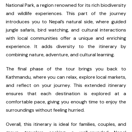
National Park, a region renowned for its rich biodiversity
and wildlife experiences. This part of the journey
introduces you to Nepal’s natural side, where guided
jungle safaris, bird watching, and cultural interactions
with local communities offer a unique and enriching
experience. It adds diversity to the itinerary by
combining nature, adventure, and cultural learning.
The final phase of the tour brings you back to
Kathmandu, where you can relax, explore local markets,
and reflect on your journey. This extended itinerary
ensures that each destination is explored at a
comfortable pace, giving you enough time to enjoy the
surroundings without feeling hurried.
Overall, this itinerary is ideal for families, couples, and