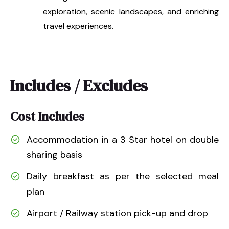
exploration, scenic landscapes, and enriching
travel experiences.
Includes / Excludes
Cost Includes
Accommodation in a 3 Star hotel on double
sharing basis
Daily breakfast as per the selected meal
plan
Airport / Railway station pick-up and drop