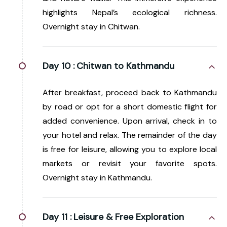
highlights Nepal’s ecological richness.
Overnight stay in Chitwan.
Day 10 :
Chitwan to Kathmandu
After breakfast, proceed back to Kathmandu
by road or opt for a short domestic flight for
added convenience. Upon arrival, check in to
your hotel and relax. The remainder of the day
is free for leisure, allowing you to explore local
markets or revisit your favorite spots.
Overnight stay in Kathmandu.
Day 11 :
Leisure & Free Exploration