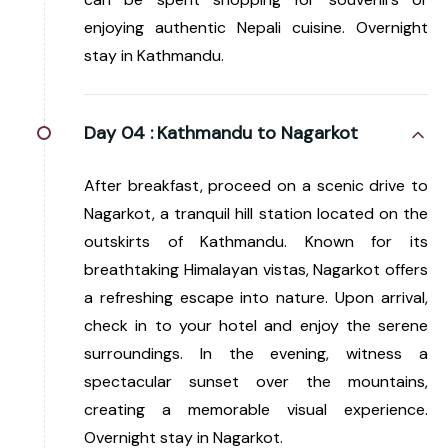
enjoying authentic Nepali cuisine. Overnight
stay in Kathmandu.
Day 04 :
Kathmandu to Nagarkot
After breakfast, proceed on a scenic drive to
Nagarkot, a tranquil hill station located on the
outskirts of Kathmandu. Known for its
breathtaking Himalayan vistas, Nagarkot offers
a refreshing escape into nature. Upon arrival,
check in to your hotel and enjoy the serene
surroundings. In the evening, witness a
spectacular sunset over the mountains,
creating a memorable visual experience.
Overnight stay in Nagarkot.