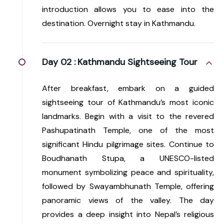
introduction allows you to ease into the
destination. Overnight stay in Kathmandu.
Day 02 :
Kathmandu Sightseeing Tour
After breakfast, embark on a guided
sightseeing tour of Kathmandu’s most iconic
landmarks. Begin with a visit to the revered
Pashupatinath Temple, one of the most
significant Hindu pilgrimage sites. Continue to
Boudhanath Stupa, a UNESCO-listed
monument symbolizing peace and spirituality,
followed by Swayambhunath Temple, offering
panoramic views of the valley. The day
provides a deep insight into Nepal’s religious