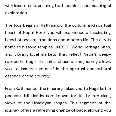
with leisure time, ensuring both comfort and meaningful
exploration.
The tour begins in Kathmandu, the cultural and spiritual
heart of Nepal. Here, you will experience a fascinating
blend of ancient traditions and modern life. The city is
home to historic temples, UNESCO World Heritage Sites,
and vibrant local markets that reflect Nepal’s deep-
rooted heritage. This initial phase of the journey allows
you to immerse yourself in the spiritual and cultural
essence of the country.
From Kathmandu, the itinerary takes you to Nagarkot, a
peaceful hill destination known for its breathtaking
views of the Himalayan ranges. This segment of the
journey offers a refreshing change of pace, allowing you