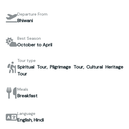
Departure From
Bhiwani
Best Season
October to April
Tour type
Spiritual Tour, Pilgrimage Tour, Cultural Heritage
Tour
Meals
Breakfast
Language
English, Hindi