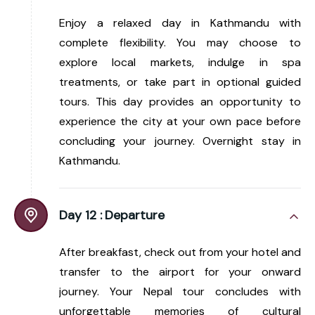
Enjoy a relaxed day in Kathmandu with
complete flexibility. You may choose to
explore local markets, indulge in spa
treatments, or take part in optional guided
tours. This day provides an opportunity to
experience the city at your own pace before
concluding your journey. Overnight stay in
Kathmandu.
Day 12 :
Departure
After breakfast, check out from your hotel and
transfer to the airport for your onward
journey. Your Nepal tour concludes with
unforgettable memories of cultural