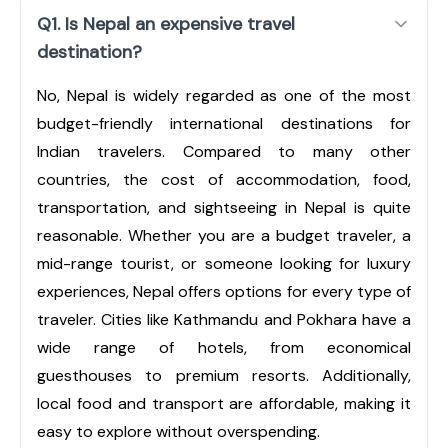
Q1. Is Nepal an expensive travel
destination?
No, Nepal is widely regarded as one of the most
budget-friendly international destinations for
Indian travelers. Compared to many other
countries, the cost of accommodation, food,
transportation, and sightseeing in Nepal is quite
reasonable. Whether you are a budget traveler, a
mid-range tourist, or someone looking for luxury
experiences, Nepal offers options for every type of
traveler. Cities like Kathmandu and Pokhara have a
wide range of hotels, from economical
guesthouses to premium resorts. Additionally,
local food and transport are affordable, making it
easy to explore without overspending.