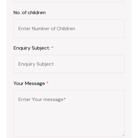
No. of children
Enquiry Subject:
*
Your Message
*