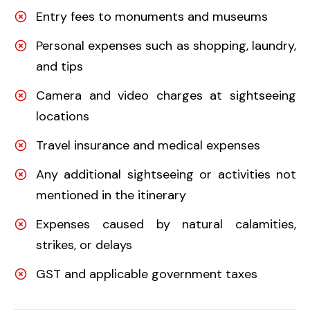
Entry fees to monuments and museums
Personal expenses such as shopping, laundry,
and tips
Camera and video charges at sightseeing
locations
Travel insurance and medical expenses
Any additional sightseeing or activities not
mentioned in the itinerary
Expenses caused by natural calamities,
strikes, or delays
GST and applicable government taxes