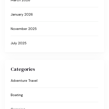
January 2026
November 2025
July 2025
Categories
Adventure Travel
Boating