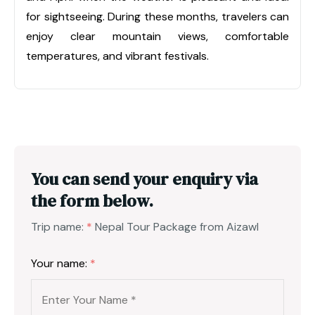
for sightseeing. During these months, travelers can
enjoy clear mountain views, comfortable
temperatures, and vibrant festivals.
You can send your enquiry via
the form below.
Trip name:
*
Nepal Tour Package from Aizawl
Your name:
*