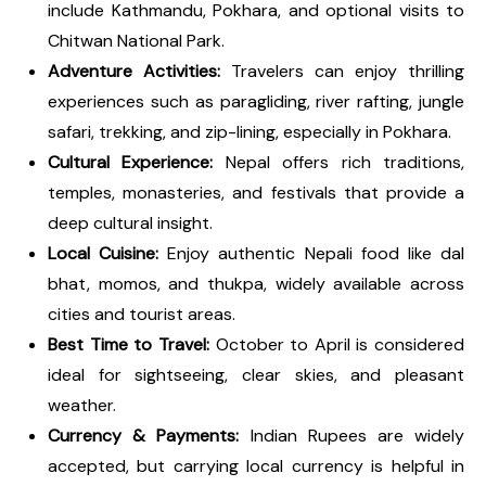
include Kathmandu, Pokhara, and optional visits to
Chitwan National Park.
Adventure Activities:
Travelers can enjoy thrilling
experiences such as paragliding, river rafting, jungle
safari, trekking, and zip-lining, especially in Pokhara.
Cultural Experience:
Nepal offers rich traditions,
temples, monasteries, and festivals that provide a
deep cultural insight.
Local Cuisine:
Enjoy authentic Nepali food like dal
bhat, momos, and thukpa, widely available across
cities and tourist areas.
Best Time to Travel:
October to April is considered
ideal for sightseeing, clear skies, and pleasant
weather.
Currency & Payments:
Indian Rupees are widely
accepted, but carrying local currency is helpful in