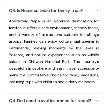
Q3. Is Nepal suitable for family trips?
Absolutely, Nepal is an excellent destination for
families. It offers a safe environment, friendly locals,
and a variety of attractions suitable for all age
groups. Families can enjoy cultural sightseeing in
Kathmandu, relaxing moments by the lakes in
Pokhara, and nature experiences such as wildlife
safaris in Chitwan National Park. The country’s
peaceful atmosphere and easy travel accessibility
make it a comfortable choice for family vacations,
including trips with children and elderly members.
Q4. Do I need travel insurance for Nepal?