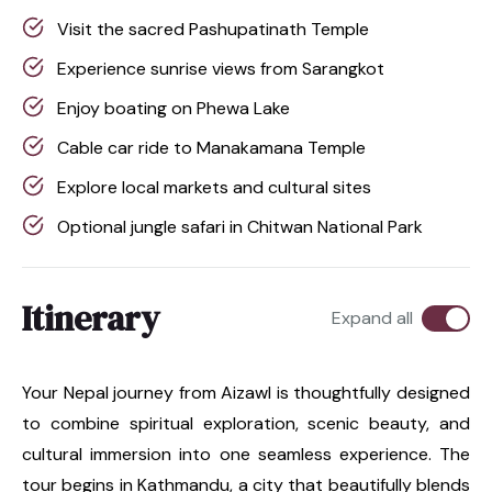
Visit the sacred Pashupatinath Temple
Experience sunrise views from Sarangkot
Enjoy boating on Phewa Lake
Cable car ride to Manakamana Temple
Explore local markets and cultural sites
Optional jungle safari in Chitwan National Park
Itinerary
Expand all
Your Nepal journey from Aizawl is thoughtfully designed
to combine spiritual exploration, scenic beauty, and
cultural immersion into one seamless experience. The
tour begins in Kathmandu, a city that beautifully blends