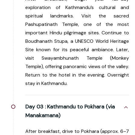
exploration of Kathmandu’s cultural and
spiritual landmarks. Visit the sacred
Pashupatinath Temple, one of the most
important Hindu pilgrimage sites. Continue to
Boudhanath Stupa, a UNESCO World Heritage
Site known for its peaceful ambiance. Later,
visit Swayambhunath Temple (Monkey
Temple), offering panoramic views of the valley.
Return to the hotel in the evening. Overnight
stay in Kathmandu.
Day 03 :
Kathmandu to Pokhara (via
Manakamana)
After breakfast, drive to Pokhara (approx. 6–7