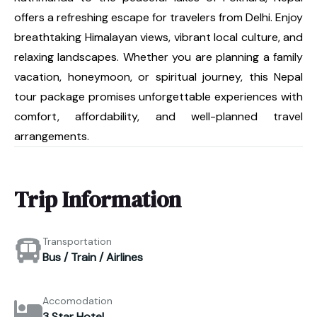
offers a refreshing escape for travelers from Delhi. Enjoy
breathtaking Himalayan views, vibrant local culture, and
relaxing landscapes. Whether you are planning a family
vacation, honeymoon, or spiritual journey, this Nepal
tour package promises unforgettable experiences with
comfort, affordability, and well-planned travel
arrangements.
Trip Information
Transportation
Bus / Train / Airlines
Accomodation
3 Star Hotel