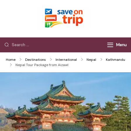
Save On Trip
Save Extra on
every Trip…
Menu
Home
Destinations
International
Nepal
Kathmandu
Nepal Tour Package from Aizawl