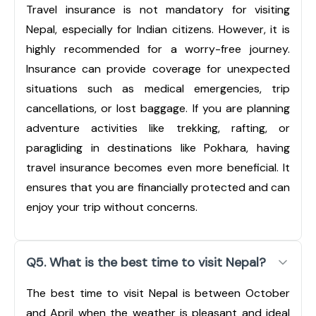
Travel insurance is not mandatory for visiting
Nepal, especially for Indian citizens. However, it is
highly recommended for a worry-free journey.
Insurance can provide coverage for unexpected
situations such as medical emergencies, trip
cancellations, or lost baggage. If you are planning
adventure activities like trekking, rafting, or
paragliding in destinations like Pokhara, having
travel insurance becomes even more beneficial. It
ensures that you are financially protected and can
enjoy your trip without concerns.
Q5. What is the best time to visit Nepal?
The best time to visit Nepal is between October
and April when the weather is pleasant and ideal