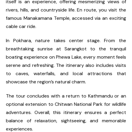
itself is an experience, offering mesmerizing views of
rivers, hills, and countryside life. En route, you visit the
famous Manakamana Temple, accessed via an exciting
cable car ride.
In Pokhara, nature takes center stage. From the
breathtaking sunrise at Sarangkot to the tranquil
boating experience on Phewa Lake, every moment feels
serene and refreshing. The itinerary also includes visits
to caves, waterfalls, and local attractions that
showcase the region’s natural charm.
The tour concludes with a return to Kathmandu or an
optional extension to Chitwan National Park for wildlife
adventures. Overall, this itinerary ensures a perfect
balance of relaxation, sightseeing, and memorable
experiences.