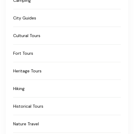
Camping
City Guides
Cultural Tours
Fort Tours
Heritage Tours
Hiking
Historical Tours
Nature Travel