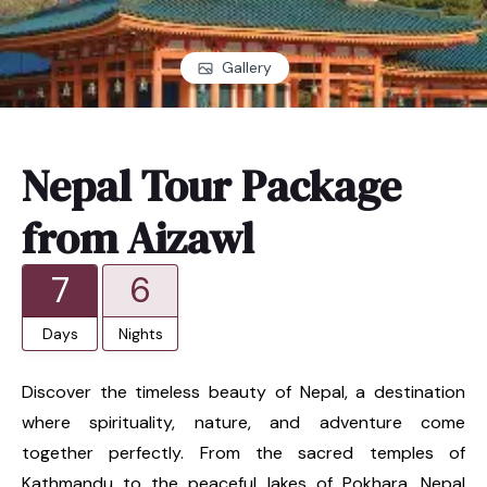
Gallery
Nepal Tour Package
from Aizawl
7
6
Days
Nights
Discover the timeless beauty of Nepal, a destination
where spirituality, nature, and adventure come
together perfectly. From the sacred temples of
Kathmandu to the peaceful lakes of Pokhara, Nepal