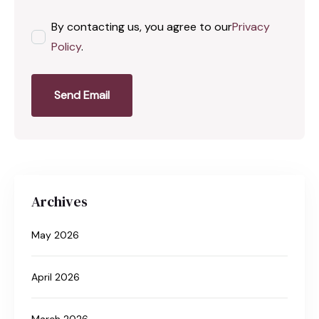
By contacting us, you agree to our
Privacy
Policy
.
Send Email
Archives
May 2026
April 2026
March 2026