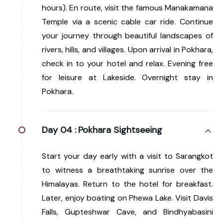
hours). En route, visit the famous Manakamana
Temple via a scenic cable car ride. Continue
your journey through beautiful landscapes of
rivers, hills, and villages. Upon arrival in Pokhara,
check in to your hotel and relax. Evening free
for leisure at Lakeside. Overnight stay in
Pokhara.
Day 04 :
Pokhara Sightseeing
Start your day early with a visit to Sarangkot
to witness a breathtaking sunrise over the
Himalayas. Return to the hotel for breakfast.
Later, enjoy boating on Phewa Lake. Visit Davis
Falls, Gupteshwar Cave, and Bindhyabasini