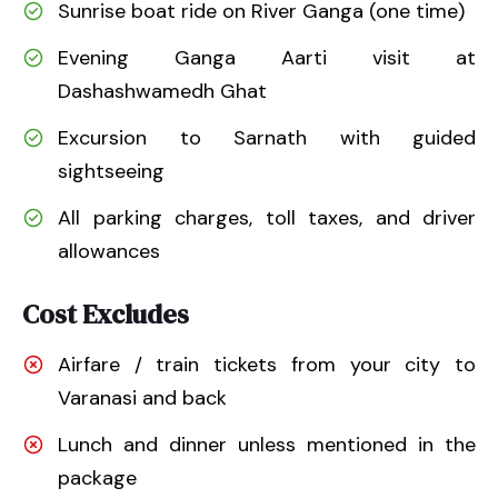
Sunrise boat ride on River Ganga (one time)
Evening Ganga Aarti visit at
Dashashwamedh Ghat
Excursion to Sarnath with guided
sightseeing
All parking charges, toll taxes, and driver
allowances
Cost Excludes
Airfare / train tickets from your city to
Varanasi and back
Lunch and dinner unless mentioned in the
package