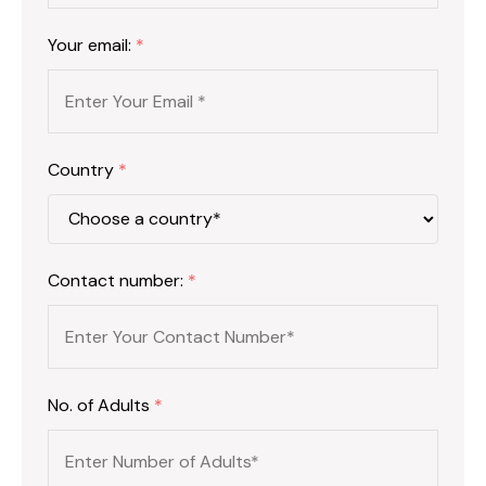
Your email:
*
Country
*
Contact number:
*
No. of Adults
*