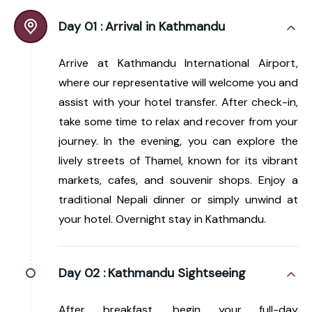
Day 01 :
Arrival in Kathmandu
Arrive at Kathmandu International Airport,
where our representative will welcome you and
assist with your hotel transfer. After check-in,
take some time to relax and recover from your
journey. In the evening, you can explore the
lively streets of Thamel, known for its vibrant
markets, cafes, and souvenir shops. Enjoy a
traditional Nepali dinner or simply unwind at
your hotel. Overnight stay in Kathmandu.
Day 02 :
Kathmandu Sightseeing
After breakfast, begin your full-day