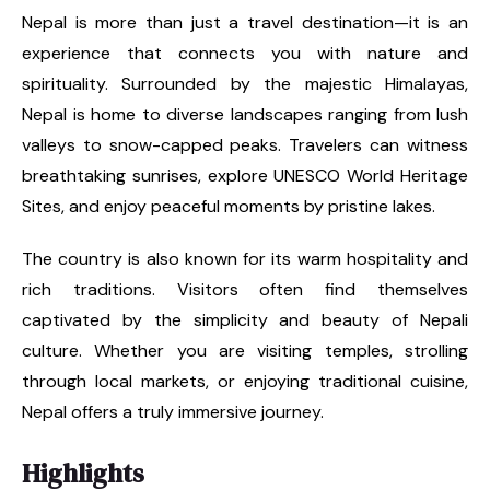
Nepal is more than just a travel destination—it is an
experience that connects you with nature and
spirituality. Surrounded by the majestic Himalayas,
Nepal is home to diverse landscapes ranging from lush
valleys to snow-capped peaks. Travelers can witness
breathtaking sunrises, explore UNESCO World Heritage
Sites, and enjoy peaceful moments by pristine lakes.
The country is also known for its warm hospitality and
rich traditions. Visitors often find themselves
captivated by the simplicity and beauty of Nepali
culture. Whether you are visiting temples, strolling
through local markets, or enjoying traditional cuisine,
Nepal offers a truly immersive journey.
Highlights