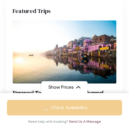
Featured Trips
Show Prices
Varanasi Tour Package from Chennai
From
₹21999
Varanasi
4 Days
Check Availability
₹14999
/ Adult
Need help with booking?
Send Us A Message