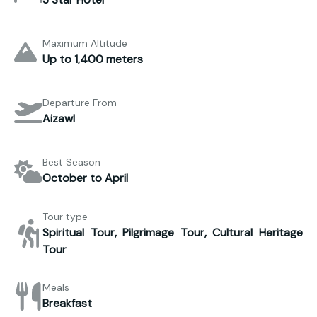
Maximum Altitude
Up to 1,400 meters
Departure From
Aizawl
Best Season
October to April
Tour type
Spiritual Tour, Pilgrimage Tour, Cultural Heritage
Tour
Meals
Breakfast