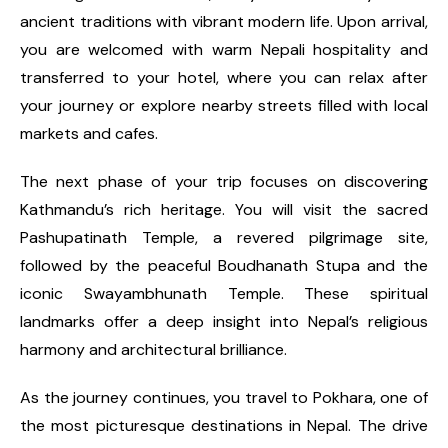
ancient traditions with vibrant modern life. Upon arrival,
you are welcomed with warm Nepali hospitality and
transferred to your hotel, where you can relax after
your journey or explore nearby streets filled with local
markets and cafes.
The next phase of your trip focuses on discovering
Kathmandu’s rich heritage. You will visit the sacred
Pashupatinath Temple, a revered pilgrimage site,
followed by the peaceful Boudhanath Stupa and the
iconic Swayambhunath Temple. These spiritual
landmarks offer a deep insight into Nepal’s religious
harmony and architectural brilliance.
As the journey continues, you travel to Pokhara, one of
the most picturesque destinations in Nepal. The drive