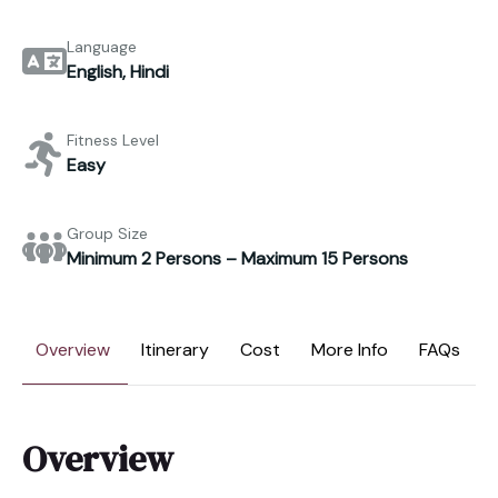
Language
English, Hindi
Fitness Level
Easy
Group Size
Minimum 2 Persons – Maximum 15 Persons
Overview
Itinerary
Cost
More Info
FAQs
Overview