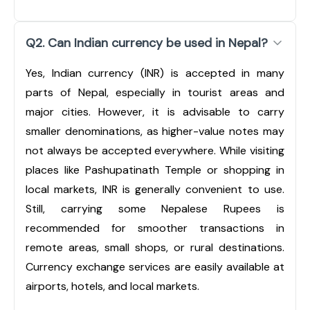
Q2. Can Indian currency be used in Nepal?
Yes, Indian currency (INR) is accepted in many
parts of Nepal, especially in tourist areas and
major cities. However, it is advisable to carry
smaller denominations, as higher-value notes may
not always be accepted everywhere. While visiting
places like Pashupatinath Temple or shopping in
local markets, INR is generally convenient to use.
Still, carrying some Nepalese Rupees is
recommended for smoother transactions in
remote areas, small shops, or rural destinations.
Currency exchange services are easily available at
airports, hotels, and local markets.