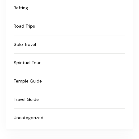
Rafting
Road Trips
Solo Travel
Spiritual Tour
Temple Guide
Travel Guide
Uncategorized