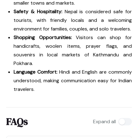
smaller towns and markets.
Safety & Hospitality:
Nepal is considered safe for
tourists, with friendly locals and a welcoming
environment for families, couples, and solo travelers.
Shopping Opportunities:
Visitors can shop for
handicrafts, woolen items, prayer flags, and
souvenirs in local markets of Kathmandu and
Pokhara.
Language Comfort:
Hindi and English are commonly
understood, making communication easy for Indian
travelers.
FAQs
Expand all