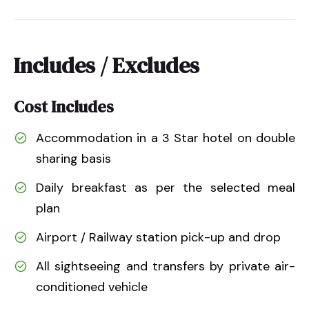
Includes / Excludes
Cost Includes
Accommodation in a 3 Star hotel on double
sharing basis
Daily breakfast as per the selected meal
plan
Airport / Railway station pick-up and drop
All sightseeing and transfers by private air-
conditioned vehicle