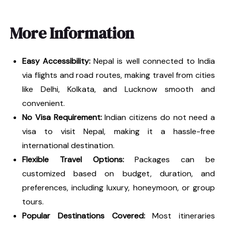
More Information
Easy Accessibility:
Nepal is well connected to India
via flights and road routes, making travel from cities
like Delhi, Kolkata, and Lucknow smooth and
convenient.
No Visa Requirement:
Indian citizens do not need a
visa to visit Nepal, making it a hassle-free
international destination.
Flexible Travel Options:
Packages can be
customized based on budget, duration, and
preferences, including luxury, honeymoon, or group
tours.
Popular Destinations Covered:
Most itineraries