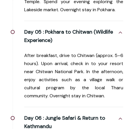
Temple. Spend your evening exploring the
Lakeside market. Overnight stay in Pokhara.
Day 05 :
Pokhara to Chitwan (Wildlife
Experience)
After breakfast, drive to Chitwan (approx. 5–6
hours). Upon arrival, check in to your resort
near Chitwan National Park. In the afternoon,
enjoy activities such as a village walk or
cultural program by the local Tharu
community. Overnight stay in Chitwan.
Day 06 :
Jungle Safari & Return to
Kathmandu