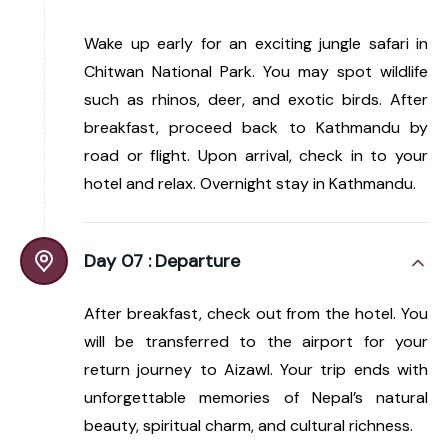
Wake up early for an exciting jungle safari in
Chitwan National Park. You may spot wildlife
such as rhinos, deer, and exotic birds. After
breakfast, proceed back to Kathmandu by
road or flight. Upon arrival, check in to your
hotel and relax. Overnight stay in Kathmandu.
Day 07 :
Departure
After breakfast, check out from the hotel. You
will be transferred to the airport for your
return journey to Aizawl. Your trip ends with
unforgettable memories of Nepal’s natural
beauty, spiritual charm, and cultural richness.