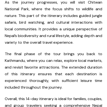
As the journey progresses, you will visit Chitwan
National Park, where the focus shifts to wildlife and
nature. This part of the itinerary includes guided jungle
safaris, bird watching, and cultural interactions with
local communities. It provides a unique perspective of
Nepal’s biodiversity and rural lifestyle, adding depth and
variety to the overall travel experience.
The final phase of the tour brings you back to
Kathmandu, where you can relax, explore local markets,
and revisit favorite attractions. The extended duration
of this itinerary ensures that each destination is
experienced thoroughly, with sufficient leisure time
included throughout the journey.
Overall, this 14-day itinerary is ideal for families, couples,
and group travelers seeking a comprehensive Nepal