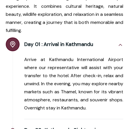
experience. It combines cultural heritage, natural
beauty, wildlife exploration, and relaxation in a seamless
manner, creating a journey that is both memorable and
fulfilling.
Day 01 :
Arrival in Kathmandu
Arrive at Kathmandu International Airport
where our representative will assist with your
transfer to the hotel. After check-in, relax and
unwind. In the evening, you may explore nearby
markets such as Thamel, known for its vibrant
atmosphere, restaurants, and souvenir shops.
Overnight stay in Kathmandu.