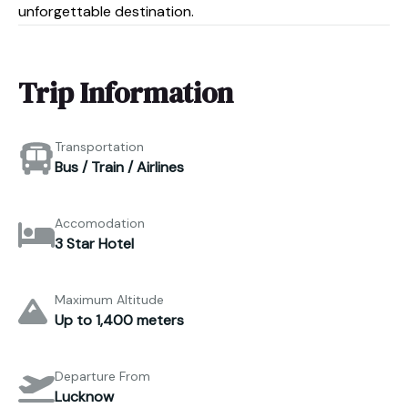
unforgettable destination.
Trip Information
Transportation
Bus / Train / Airlines
Accomodation
3 Star Hotel
Maximum Altitude
Up to 1,400 meters
Departure From
Lucknow