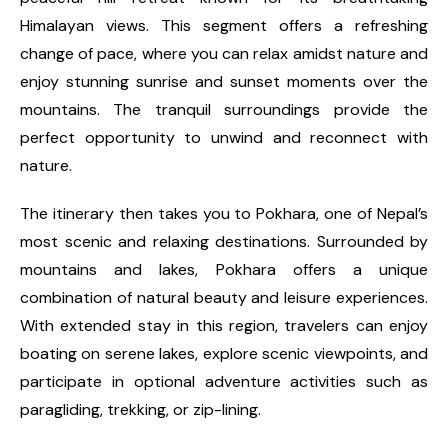
Himalayan views. This segment offers a refreshing
change of pace, where you can relax amidst nature and
enjoy stunning sunrise and sunset moments over the
mountains. The tranquil surroundings provide the
perfect opportunity to unwind and reconnect with
nature.
The itinerary then takes you to Pokhara, one of Nepal’s
most scenic and relaxing destinations. Surrounded by
mountains and lakes, Pokhara offers a unique
combination of natural beauty and leisure experiences.
With extended stay in this region, travelers can enjoy
boating on serene lakes, explore scenic viewpoints, and
participate in optional adventure activities such as
paragliding, trekking, or zip-lining.