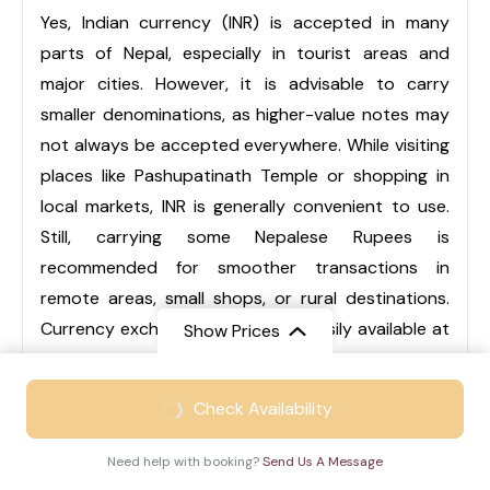
Yes, Indian currency (INR) is accepted in many
parts of Nepal, especially in tourist areas and
major cities. However, it is advisable to carry
smaller denominations, as higher-value notes may
not always be accepted everywhere. While visiting
places like Pashupatinath Temple or shopping in
local markets, INR is generally convenient to use.
Still, carrying some Nepalese Rupees is
recommended for smoother transactions in
remote areas, small shops, or rural destinations.
Currency exchange services are easily available at
Show Prices
airports, hotels, and local markets.
From
₹46999
Check Availability
₹30999
/ Adult
Q3. Is Nepal suitable for family trips?
Need help with booking?
Send Us A Message