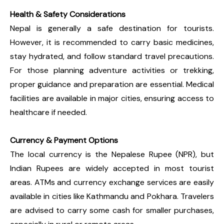
Health & Safety Considerations
Nepal is generally a safe destination for tourists.
However, it is recommended to carry basic medicines,
stay hydrated, and follow standard travel precautions.
For those planning adventure activities or trekking,
proper guidance and preparation are essential. Medical
facilities are available in major cities, ensuring access to
healthcare if needed.
Currency & Payment Options
The local currency is the Nepalese Rupee (NPR), but
Indian Rupees are widely accepted in most tourist
areas. ATMs and currency exchange services are easily
available in cities like Kathmandu and Pokhara. Travelers
are advised to carry some cash for smaller purchases,