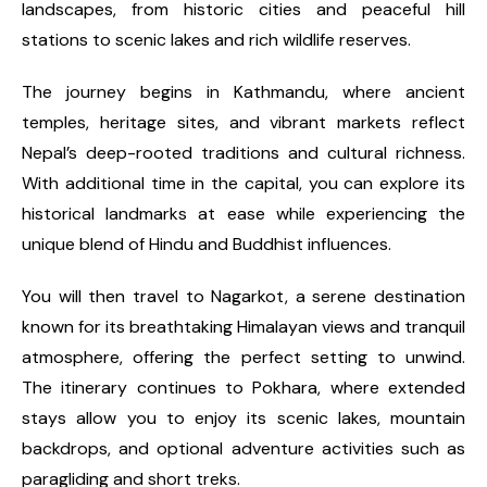
landscapes, from historic cities and peaceful hill
stations to scenic lakes and rich wildlife reserves.
The journey begins in Kathmandu, where ancient
temples, heritage sites, and vibrant markets reflect
Nepal’s deep-rooted traditions and cultural richness.
With additional time in the capital, you can explore its
historical landmarks at ease while experiencing the
unique blend of Hindu and Buddhist influences.
You will then travel to Nagarkot, a serene destination
known for its breathtaking Himalayan views and tranquil
atmosphere, offering the perfect setting to unwind.
The itinerary continues to Pokhara, where extended
stays allow you to enjoy its scenic lakes, mountain
backdrops, and optional adventure activities such as
paragliding and short treks.