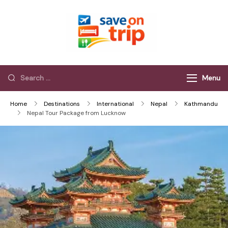
Save On Trip
Save Extra on
every Trip…
Menu
Home
Destinations
International
Nepal
Kathmandu
Nepal Tour Package from Lucknow