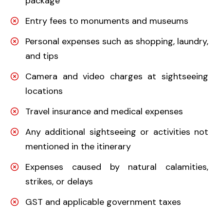
package
Entry fees to monuments and museums
Personal expenses such as shopping, laundry,
and tips
Camera and video charges at sightseeing
locations
Travel insurance and medical expenses
Any additional sightseeing or activities not
mentioned in the itinerary
Expenses caused by natural calamities,
strikes, or delays
GST and applicable government taxes