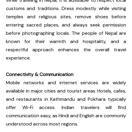
While traveling in Nepal, it is advisable to respect local
customs and traditions. Dress modestly while visiting
temples and religious sites, remove shoes before
entering sacred places, and always seek permission
before photographing locals. The people of Nepal are
known for their warmth and hospitality, and a
respectful approach enhances the overall travel
experience.
Connectivity & Communication
Mobile networks and internet services are widely
available in major cities and tourist areas. Hotels, cafes,
and restaurants in Kathmandu and Pokhara typically
offer Wi-Fi access. Indian travelers will find
communication easy, as Hindi and English are commonly
understood across most regions.