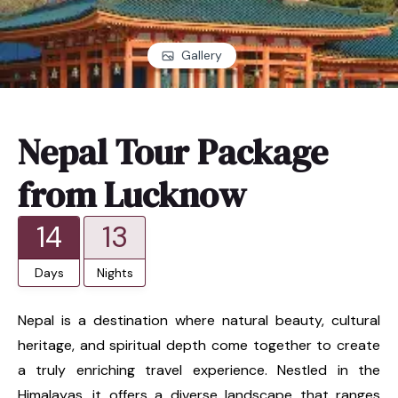
Gallery
Nepal Tour Package
from Lucknow
14
13
Days
Nights
Nepal is a destination where natural beauty, cultural
heritage, and spiritual depth come together to create
a truly enriching travel experience. Nestled in the
Himalayas, it offers a diverse landscape that ranges