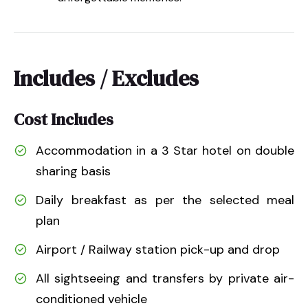
Includes / Excludes
Cost Includes
Accommodation in a 3 Star hotel on double
sharing basis
Daily breakfast as per the selected meal
plan
Airport / Railway station pick-up and drop
All sightseeing and transfers by private air-
conditioned vehicle