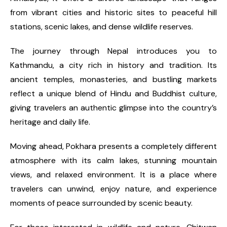
from vibrant cities and historic sites to peaceful hill
stations, scenic lakes, and dense wildlife reserves.
The journey through Nepal introduces you to
Kathmandu, a city rich in history and tradition. Its
ancient temples, monasteries, and bustling markets
reflect a unique blend of Hindu and Buddhist culture,
giving travelers an authentic glimpse into the country’s
heritage and daily life.
Moving ahead, Pokhara presents a completely different
atmosphere with its calm lakes, stunning mountain
views, and relaxed environment. It is a place where
travelers can unwind, enjoy nature, and experience
moments of peace surrounded by scenic beauty.