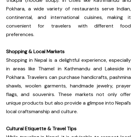
thukpa (noodle soup). In cities like Kathmandu and
Pokhara, a wide variety of restaurants serve Indian,
continental, and international cuisines, making it
convenient for travelers with different food
preferences.
Shopping & Local Markets
Shopping in Nepal is a delightful experience, especially
in areas like Thamel in Kathmandu and Lakeside in
Pokhara. Travelers can purchase handicrafts, pashmina
shawls, woolen garments, handmade jewelry, prayer
flags, and souvenirs. These markets not only offer
unique products but also provide a glimpse into Nepal’s
local craftsmanship and culture.
Cultural Etiquette & Travel Tips