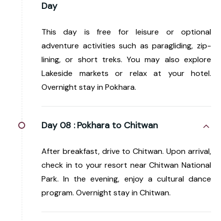
Day
This day is free for leisure or optional
adventure activities such as paragliding, zip-
lining, or short treks. You may also explore
Lakeside markets or relax at your hotel.
Overnight stay in Pokhara.
Day 08 :
Pokhara to Chitwan
After breakfast, drive to Chitwan. Upon arrival,
check in to your resort near Chitwan National
Park. In the evening, enjoy a cultural dance
program. Overnight stay in Chitwan.