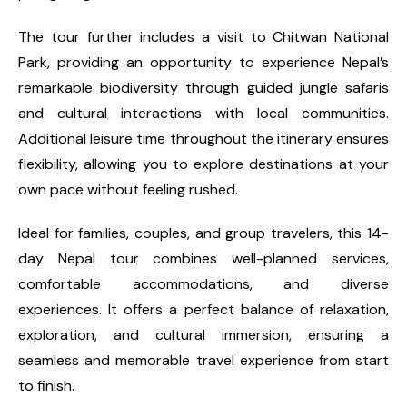
The tour further includes a visit to Chitwan National
Park, providing an opportunity to experience Nepal’s
remarkable biodiversity through guided jungle safaris
and cultural interactions with local communities.
Additional leisure time throughout the itinerary ensures
flexibility, allowing you to explore destinations at your
own pace without feeling rushed.
Ideal for families, couples, and group travelers, this 14-
day Nepal tour combines well-planned services,
comfortable accommodations, and diverse
experiences. It offers a perfect balance of relaxation,
exploration, and cultural immersion, ensuring a
seamless and memorable travel experience from start
to finish.