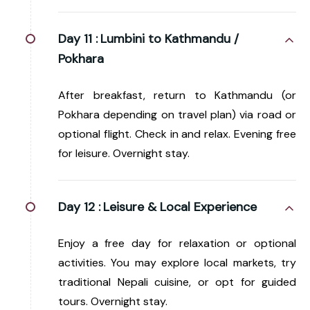
Day 11 :
Lumbini to Kathmandu /
Pokhara
After breakfast, return to Kathmandu (or
Pokhara depending on travel plan) via road or
optional flight. Check in and relax. Evening free
for leisure. Overnight stay.
Day 12 :
Leisure & Local Experience
Enjoy a free day for relaxation or optional
activities. You may explore local markets, try
traditional Nepali cuisine, or opt for guided
tours. Overnight stay.