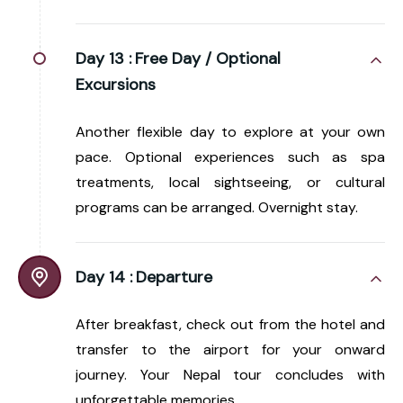
Day 13 :
Free Day / Optional
Excursions
Another flexible day to explore at your own
pace. Optional experiences such as spa
treatments, local sightseeing, or cultural
programs can be arranged. Overnight stay.
Day 14 :
Departure
After breakfast, check out from the hotel and
transfer to the airport for your onward
journey. Your Nepal tour concludes with
unforgettable memories.