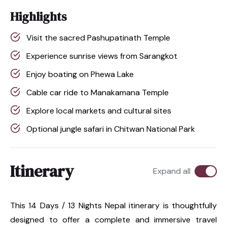
Highlights
Visit the sacred Pashupatinath Temple
Experience sunrise views from Sarangkot
Enjoy boating on Phewa Lake
Cable car ride to Manakamana Temple
Explore local markets and cultural sites
Optional jungle safari in Chitwan National Park
Itinerary
Expand all
This 14 Days / 13 Nights Nepal itinerary is thoughtfully
designed to offer a complete and immersive travel