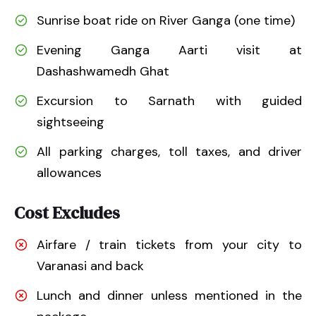
Sunrise boat ride on River Ganga (one time)
Evening Ganga Aarti visit at
Dashashwamedh Ghat
Excursion to Sarnath with guided
sightseeing
All parking charges, toll taxes, and driver
allowances
Cost Excludes
Airfare / train tickets from your city to
Varanasi and back
Lunch and dinner unless mentioned in the