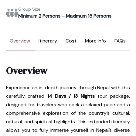
Group Size
Minimum 2 Persons – Maximum 15 Persons
Overview
Itinerary
Cost
More Info
FAQs
Overview
Experience an in-depth journey through Nepal with this
carefully crafted
14 Days / 13 Nights
tour package,
designed for travelers who seek a relaxed pace and a
comprehensive exploration of the country’s cultural,
natural, and spiritual highlights. This extended itinerary
allows you to fully immerse yourself in Nepal’s diverse