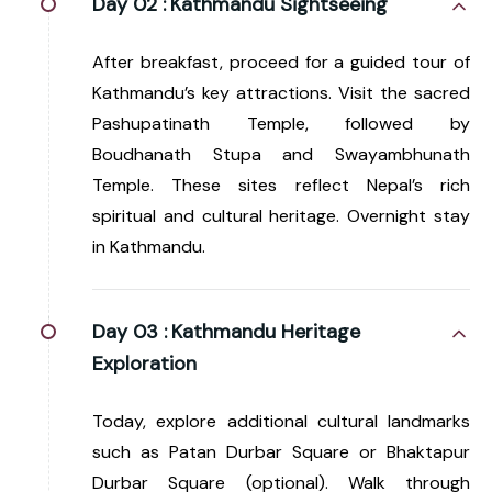
Day 02 :
Kathmandu Sightseeing
After breakfast, proceed for a guided tour of
Kathmandu’s key attractions. Visit the sacred
Pashupatinath Temple, followed by
Boudhanath Stupa and Swayambhunath
Temple. These sites reflect Nepal’s rich
spiritual and cultural heritage. Overnight stay
in Kathmandu.
Day 03 :
Kathmandu Heritage
Exploration
Today, explore additional cultural landmarks
such as Patan Durbar Square or Bhaktapur
Durbar Square (optional). Walk through