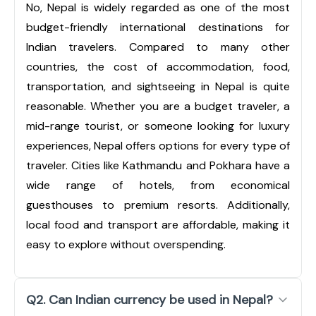
No, Nepal is widely regarded as one of the most
budget-friendly international destinations for
Indian travelers. Compared to many other
countries, the cost of accommodation, food,
transportation, and sightseeing in Nepal is quite
reasonable. Whether you are a budget traveler, a
mid-range tourist, or someone looking for luxury
experiences, Nepal offers options for every type of
traveler. Cities like Kathmandu and Pokhara have a
wide range of hotels, from economical
guesthouses to premium resorts. Additionally,
local food and transport are affordable, making it
easy to explore without overspending.
Q2. Can Indian currency be used in Nepal?