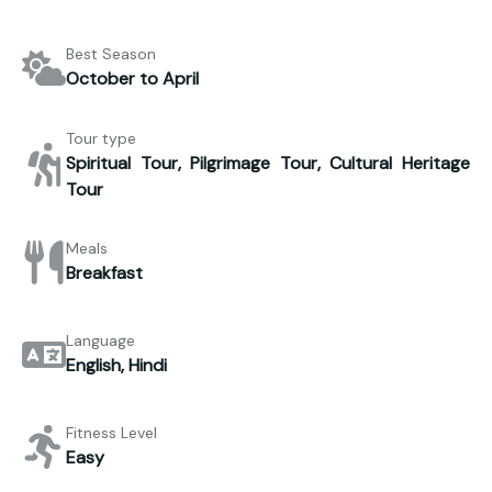
Best Season
October to April
Tour type
Spiritual Tour, Pilgrimage Tour, Cultural Heritage
Tour
Meals
Breakfast
Language
English, Hindi
Fitness Level
Easy