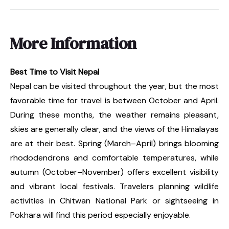
More Information
Best Time to Visit Nepal
Nepal can be visited throughout the year, but the most
favorable time for travel is between October and April.
During these months, the weather remains pleasant,
skies are generally clear, and the views of the Himalayas
are at their best. Spring (March–April) brings blooming
rhododendrons and comfortable temperatures, while
autumn (October–November) offers excellent visibility
and vibrant local festivals. Travelers planning wildlife
activities in Chitwan National Park or sightseeing in
Pokhara will find this period especially enjoyable.