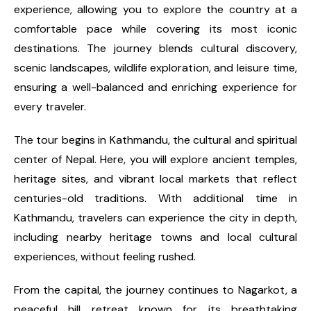
experience, allowing you to explore the country at a
comfortable pace while covering its most iconic
destinations. The journey blends cultural discovery,
scenic landscapes, wildlife exploration, and leisure time,
ensuring a well-balanced and enriching experience for
every traveler.
The tour begins in Kathmandu, the cultural and spiritual
center of Nepal. Here, you will explore ancient temples,
heritage sites, and vibrant local markets that reflect
centuries-old traditions. With additional time in
Kathmandu, travelers can experience the city in depth,
including nearby heritage towns and local cultural
experiences, without feeling rushed.
From the capital, the journey continues to Nagarkot, a
peaceful hill retreat known for its breathtaking