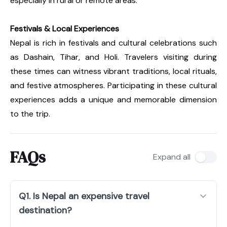
especially in rural or remote areas.
Festivals & Local Experiences
Nepal is rich in festivals and cultural celebrations such
as Dashain, Tihar, and Holi. Travelers visiting during
these times can witness vibrant traditions, local rituals,
and festive atmospheres. Participating in these cultural
experiences adds a unique and memorable dimension
to the trip.
FAQs
Expand all
Q1. Is Nepal an expensive travel
destination?