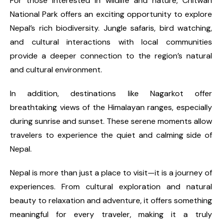
For those interested in wildlife and nature, Chitwan
National Park offers an exciting opportunity to explore
Nepal’s rich biodiversity. Jungle safaris, bird watching,
and cultural interactions with local communities
provide a deeper connection to the region’s natural
and cultural environment.
In addition, destinations like Nagarkot offer
breathtaking views of the Himalayan ranges, especially
during sunrise and sunset. These serene moments allow
travelers to experience the quiet and calming side of
Nepal.
Nepal is more than just a place to visit—it is a journey of
experiences. From cultural exploration and natural
beauty to relaxation and adventure, it offers something
meaningful for every traveler, making it a truly