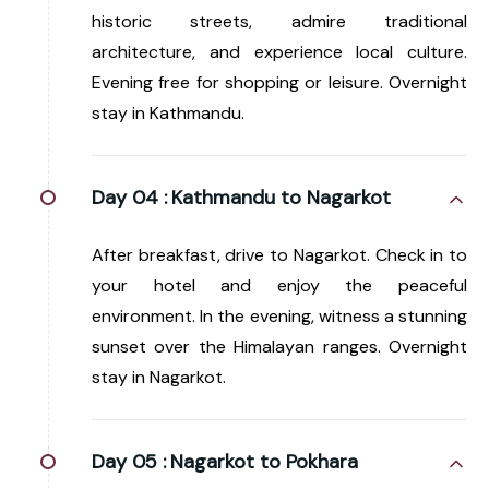
historic streets, admire traditional
architecture, and experience local culture.
Evening free for shopping or leisure. Overnight
stay in Kathmandu.
Day 04 :
Kathmandu to Nagarkot
After breakfast, drive to Nagarkot. Check in to
your hotel and enjoy the peaceful
environment. In the evening, witness a stunning
sunset over the Himalayan ranges. Overnight
stay in Nagarkot.
Day 05 :
Nagarkot to Pokhara