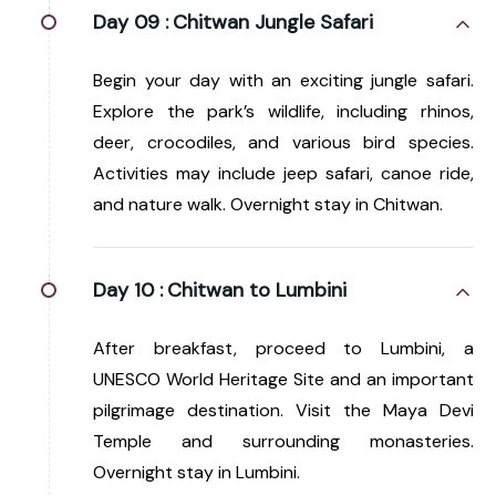
Day 09 :
Chitwan Jungle Safari
Begin your day with an exciting jungle safari.
Explore the park’s wildlife, including rhinos,
deer, crocodiles, and various bird species.
Activities may include jeep safari, canoe ride,
and nature walk. Overnight stay in Chitwan.
Day 10 :
Chitwan to Lumbini
After breakfast, proceed to Lumbini, a
UNESCO World Heritage Site and an important
pilgrimage destination. Visit the Maya Devi
Temple and surrounding monasteries.
Overnight stay in Lumbini.