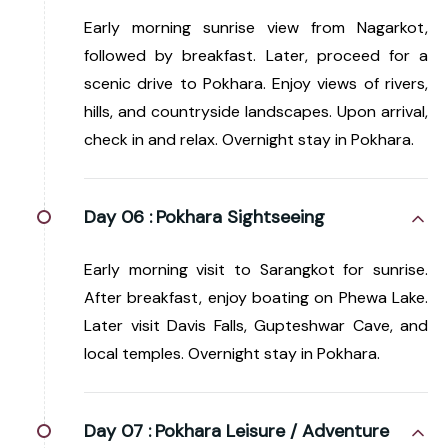
Early morning sunrise view from Nagarkot,
followed by breakfast. Later, proceed for a
scenic drive to Pokhara. Enjoy views of rivers,
hills, and countryside landscapes. Upon arrival,
check in and relax. Overnight stay in Pokhara.
Day 06 :
Pokhara Sightseeing
Early morning visit to Sarangkot for sunrise.
After breakfast, enjoy boating on Phewa Lake.
Later visit Davis Falls, Gupteshwar Cave, and
local temples. Overnight stay in Pokhara.
Day 07 :
Pokhara Leisure / Adventure