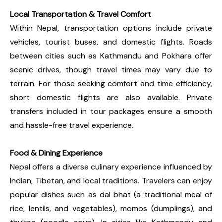
Local Transportation & Travel Comfort
Within Nepal, transportation options include private
vehicles, tourist buses, and domestic flights. Roads
between cities such as Kathmandu and Pokhara offer
scenic drives, though travel times may vary due to
terrain. For those seeking comfort and time efficiency,
short domestic flights are also available. Private
transfers included in tour packages ensure a smooth
and hassle-free travel experience.
Food & Dining Experience
Nepal offers a diverse culinary experience influenced by
Indian, Tibetan, and local traditions. Travelers can enjoy
popular dishes such as dal bhat (a traditional meal of
rice, lentils, and vegetables), momos (dumplings), and