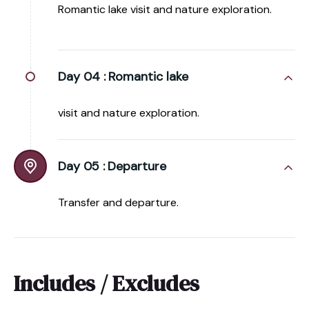
Romantic lake visit and nature exploration.
Day 04 :
Romantic lake
visit and nature exploration.
Day 05 :
Departure
Transfer and departure.
Includes / Excludes