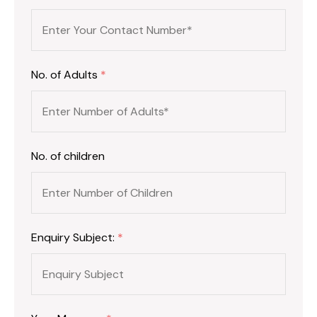
No. of Adults
*
No. of children
Enquiry Subject:
*