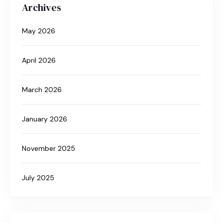
Archives
May 2026
April 2026
March 2026
January 2026
November 2025
July 2025