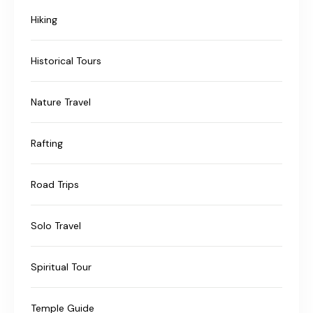
Hiking
Historical Tours
Nature Travel
Rafting
Road Trips
Solo Travel
Spiritual Tour
Temple Guide