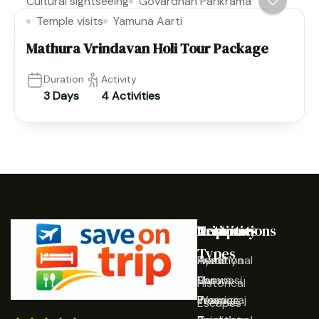
Cultural sightseeing
Govardhan Parikrama
Temple visits
Yamuna Aarti
Mathura Vrindavan Holi Tour Package
Duration
Activity
3 Days
4 Activities
Destinations
Activities
Trip
Company
Types
Ayodhya
Traditional
Home
Varanasi
Shows
Our
Historical
Prayagraj
Wearing
Team
Escapes