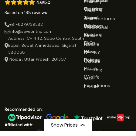
Rajasthan
Traditional
Contact
Culinary
4.6/5.0
Gujarat
Clothing
Us
Trails
Based on 188 reviews
Jaipur
Yoga
About
Architectures
+91-8279739382
Udaipur
Retreats
Us
Traditional
info@saveontrip.com
Trekking
Blog
Music
Address: C- 442, Sobo Centre, South
&
FAQs
Nature
Bopal, Bopal, Ahmedabad, Gujarat
Hiking
Privacy
&
380058
Noida , Uttar Prdesh, 201307
Healing
Policy
Culture
Rituals
Cooking
Wildlife
with
Expeditions
Locals
Recommended on:
Show Prices
Affiliated with: