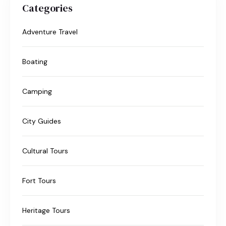
Categories
Adventure Travel
Boating
Camping
City Guides
Cultural Tours
Fort Tours
Heritage Tours