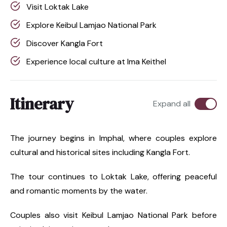
Visit Loktak Lake
Explore Keibul Lamjao National Park
Discover Kangla Fort
Experience local culture at Ima Keithel
Itinerary
Expand all
The journey begins in Imphal, where couples explore
cultural and historical sites including Kangla Fort.
The tour continues to Loktak Lake, offering peaceful
and romantic moments by the water.
Couples also visit Keibul Lamjao National Park before