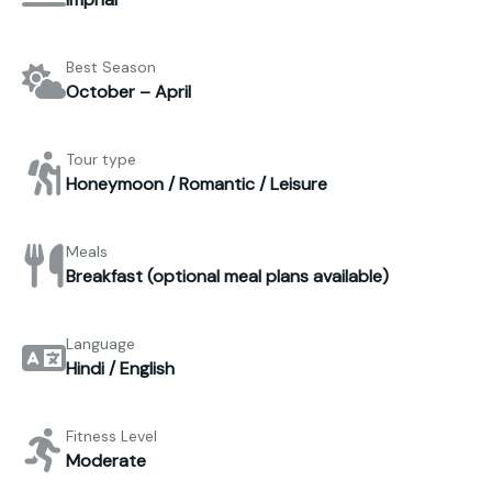
Best Season
October – April
Tour type
Honeymoon / Romantic / Leisure
Meals
Breakfast (optional meal plans available)
Language
Hindi / English
Fitness Level
Moderate