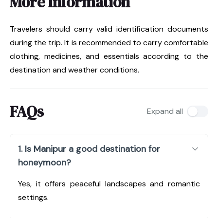
More Information
Travelers should carry valid identification documents
during the trip. It is recommended to carry comfortable
clothing, medicines, and essentials according to the
destination and weather conditions.
FAQs
Expand all
1. Is Manipur a good destination for
honeymoon?
Yes, it offers peaceful landscapes and romantic
settings.