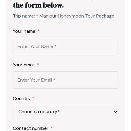
the form below.
Trip name:
*
Manipur Honeymoon Tour Package
Your name:
*
Your email:
*
Country
*
Contact number:
*