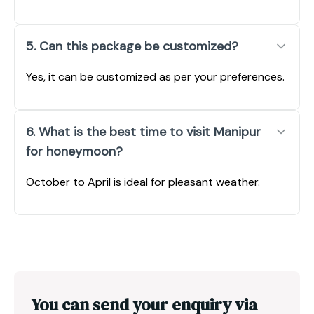
5. Can this package be customized?
Yes, it can be customized as per your preferences.
6. What is the best time to visit Manipur
for honeymoon?
October to April is ideal for pleasant weather.
You can send your enquiry via