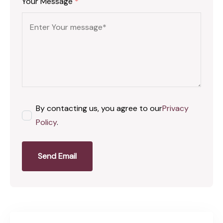
Your Message
*
By contacting us, you agree to our
Privacy
Policy
.
Send Email