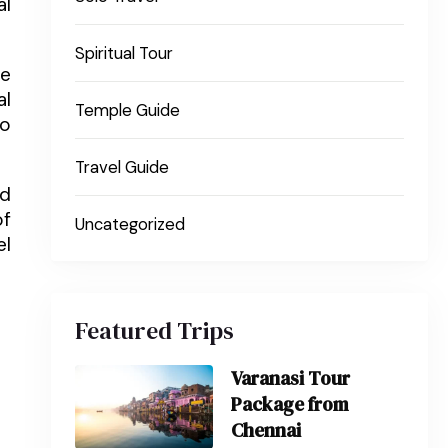
al
Spiritual Tour
ce
al
Temple Guide
to
Travel Guide
ed
of
Uncategorized
el
Featured Trips
Varanasi Tour
Package from
Chennai