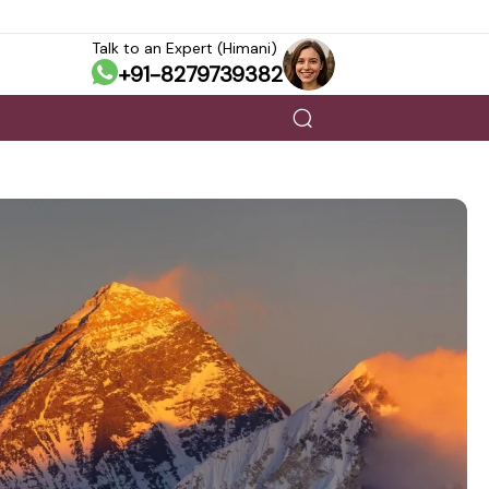
Talk to an Expert (Himani)
+91-8279739382