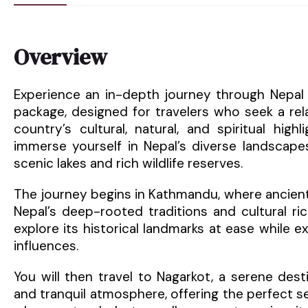
Overview
Experience an in-depth journey through Nepal 
package, designed for travelers who seek a re
country’s cultural, natural, and spiritual high
immerse yourself in Nepal’s diverse landscapes,
scenic lakes and rich wildlife reserves.
The journey begins in Kathmandu, where ancient 
Nepal’s deep-rooted traditions and cultural ric
explore its historical landmarks at ease while 
influences.
You will then travel to Nagarkot, a serene des
and tranquil atmosphere, offering the perfect se