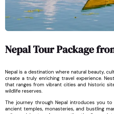
Nepal Tour Package fro
Nepal is a destination where natural beauty, cul
create a truly enriching travel experience. Nes
that ranges from vibrant cities and historic sit
wildlife reserves.
The journey through Nepal introduces you to Ka
ancient temples, monasteries, and bustling ma