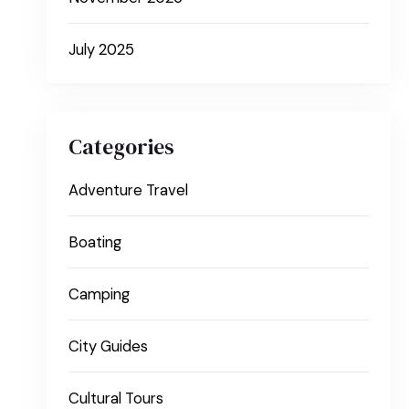
July 2025
Categories
Adventure Travel
Boating
Camping
City Guides
Cultural Tours