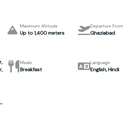
Maximum Altitude
Departure From
Up to 1,400 meters
Ghaziabad
,
Meals
Language
,
Breakfast
English, Hindi
–