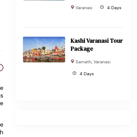
Varanasi
4 Days
Kashi Varanasi Tour
Package
Sarnath
,
Varanasi
4 Days
ve
ts
fe
re
th