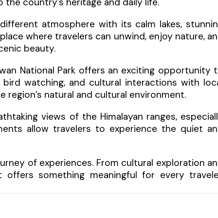
 the country’s heritage and daily life.
ifferent atmosphere with its calm lakes, stunni
 place where travelers can unwind, enjoy nature, a
enic beauty.
twan National Park offers an exciting opportunity 
, bird watching, and cultural interactions with loc
region’s natural and cultural environment.
eathtaking views of the Himalayan ranges, especial
ents allow travelers to experience the quiet a
journey of experiences. From cultural exploration a
t offers something meaningful for every travele