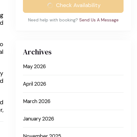
Check Availability
ng
Need help with booking?
Send Us A Message
nd
to
Archives
al
May 2026
ly
nd
April 2026
March 2026
nd
r,
January 2026
November 2025