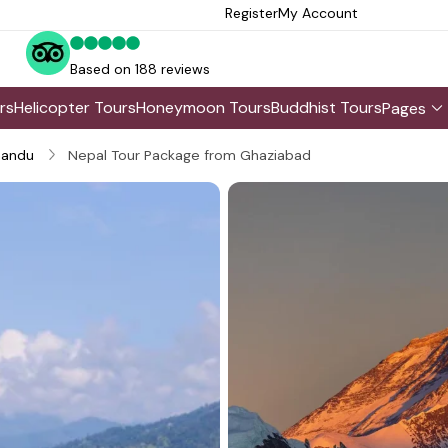
Register
My Account
Based on 188 reviews
rs
Helicopter Tours
Honeymoon Tours
Buddhist Tours
Pages
andu
Nepal Tour Package from Ghaziabad