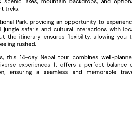
 scenic lakes, mountain backdrops, and option
t treks.
tional Park, providing an opportunity to experien
jungle safaris and cultural interactions with loc
 the itinerary ensures flexibility, allowing you 
eeling rushed.
ers, this 14-day Nepal tour combines well-plann
verse experiences. It offers a perfect balance 
rsion, ensuring a seamless and memorable trav