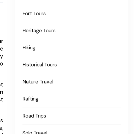
Fort Tours
Heritage Tours
ur
Hiking
he
ly
to
Historical Tours
Nature Travel
ct
an
st
Rafting
Road Trips
ws
a,
Solo Travel