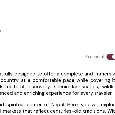
k
Expand all
ughtfully designed to offer a complete and immersi
e country at a comfortable pace while covering i
 cultural discovery, scenic landscapes, wildli
lanced and enriching experience for every traveler.
 spiritual center of Nepal. Here, you will explo
l markets that reflect centuries-old traditions. Wi