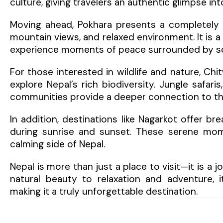
culture, giving travelers an authentic glimpse into
Moving ahead, Pokhara presents a completely d
mountain views, and relaxed environment. It is a
experience moments of peace surrounded by sc
For those interested in wildlife and nature, Chi
explore Nepal’s rich biodiversity. Jungle safaris
communities provide a deeper connection to the 
In addition, destinations like Nagarkot offer br
during sunrise and sunset. These serene mom
calming side of Nepal.
Nepal is more than just a place to visit—it is a 
natural beauty to relaxation and adventure, i
making it a truly unforgettable destination.