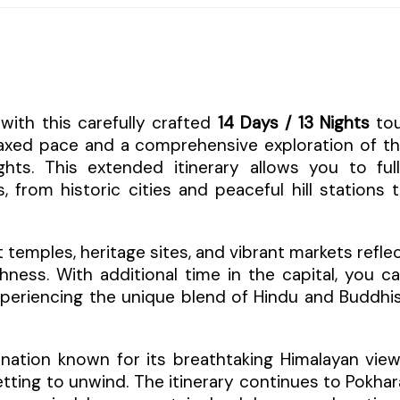
with this carefully crafted
14 Days / 13 Nights
to
laxed pace and a comprehensive exploration of t
lights. This extended itinerary allows you to ful
 from historic cities and peaceful hill stations 
temples, heritage sites, and vibrant markets refle
hness. With additional time in the capital, you c
experiencing the unique blend of Hindu and Buddhi
tination known for its breathtaking Himalayan vie
tting to unwind. The itinerary continues to Pokhar