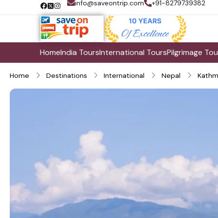
info@saveontrip.com
+91-8279739382
Home
India Tours
International Tours
Pilgrimage Tou
Home
Destinations
International
Nepal
Kathm