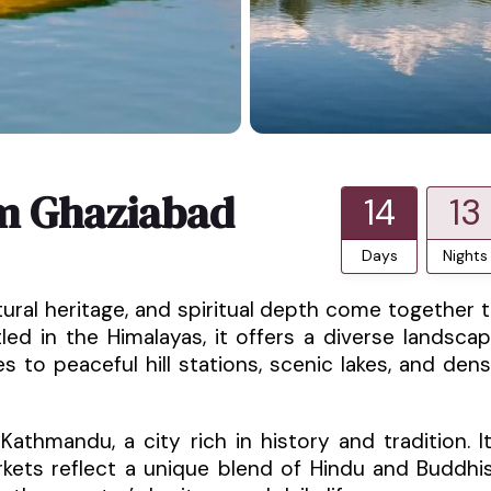
m Ghaziabad
14
13
Days
Nights
tural heritage, and spiritual depth come together 
tled in the Himalayas, it offers a diverse landsca
es to peaceful hill stations, scenic lakes, and den
thmandu, a city rich in history and tradition. I
rkets reflect a unique blend of Hindu and Buddhi