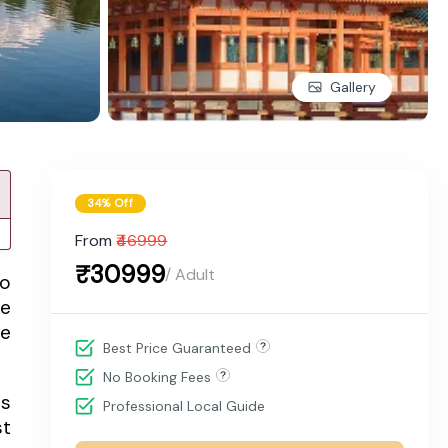
Gallery
34% Off
From
₹46999
₹30999
/ Adult
to
pe
se
Best Price Guaranteed
No Booking Fees
ts
Professional Local Guide
st