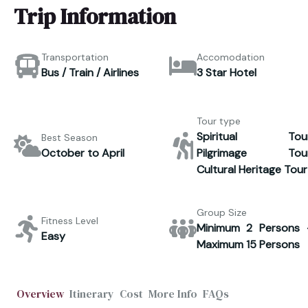
Trip Information
Transportation
Accomodation
Bus / Train / Airlines
3 Star Hotel
Tour type
Spiritual Tour
Best Season
October to April
Pilgrimage Tour
Cultural Heritage Tour
Group Size
Fitness Level
Minimum 2 Persons 
Easy
Maximum 15 Persons
Overview
Itinerary
Cost
More Info
FAQs