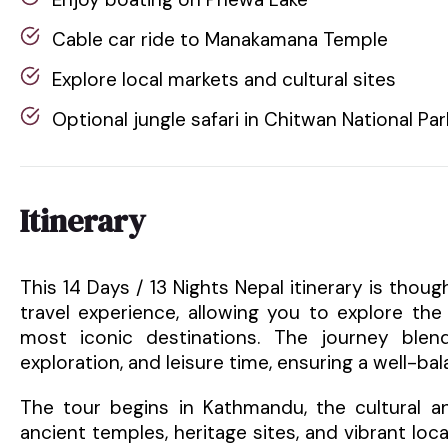
Cable car ride to Manakamana Temple
Explore local markets and cultural sites
Optional jungle safari in Chitwan National Par
Itinerary
This 14 Days / 13 Nights Nepal itinerary is tho
travel experience, allowing you to explore th
most iconic destinations. The journey blends
exploration, and leisure time, ensuring a well-ba
The tour begins in Kathmandu, the cultural and
ancient temples, heritage sites, and vibrant loca