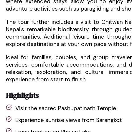
where extended stays allow you to enjoy its
adventure activities such as paragliding and shor
The tour further includes a visit to Chitwan Na
Nepal’s remarkable biodiversity through guided 
communities. Additional leisure time throughout
explore destinations at your own pace without f
Ideal for families, couples, and group travel
services, comfortable accommodations, and di
relaxation, exploration, and cultural imme
experience from start to finish.
Highlights
Visit the sacred Pashupatinath Temple
Experience sunrise views from Sarangkot
Enjoy boating on Phewa Lake