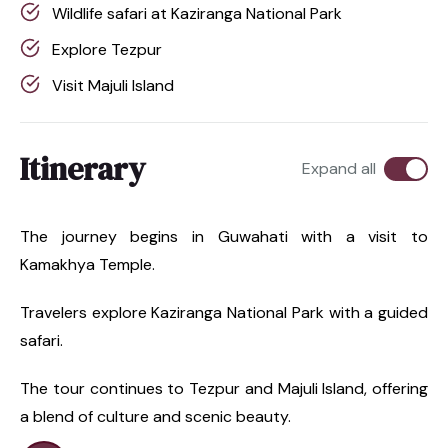
Wildlife safari at Kaziranga National Park
Explore Tezpur
Visit Majuli Island
Itinerary
Expand all
The journey begins in Guwahati with a visit to
Kamakhya Temple.
Travelers explore Kaziranga National Park with a guided
safari.
The tour continues to Tezpur and Majuli Island, offering
a blend of culture and scenic beauty.