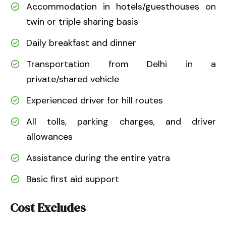
Accommodation in hotels/guesthouses on
twin or triple sharing basis
Daily breakfast and dinner
Transportation from Delhi in a
private/shared vehicle
Experienced driver for hill routes
All tolls, parking charges, and driver
allowances
Assistance during the entire yatra
Basic first aid support
Cost Excludes