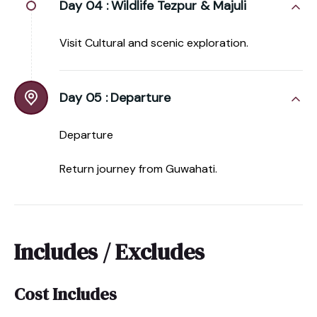
Day 04 :
Wildlife Tezpur & Majuli
Visit Cultural and scenic exploration.
Day 05 :
Departure
Departure
Return journey from Guwahati.
Includes / Excludes
Cost Includes