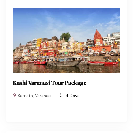
Kashi Varanasi Tour Package
Sarnath
,
Varanasi
4 Days