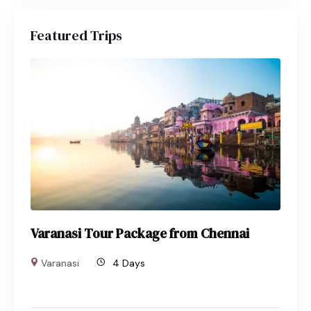
Featured Trips
Varanasi Tour Package from Chennai
Varanasi
4 Days