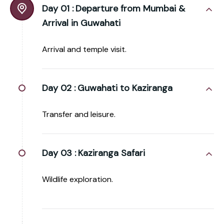
Day 01 :
Departure from Mumbai &
Arrival in Guwahati
Arrival and temple visit.
Day 02 :
Guwahati to Kaziranga
Transfer and leisure.
Day 03 :
Kaziranga Safari
Wildlife exploration.