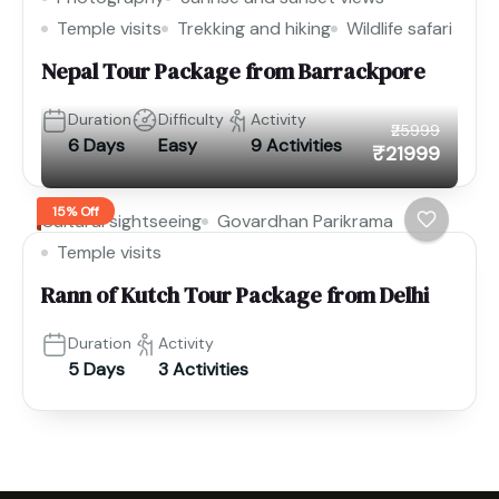
Temple visits
Trekking and hiking
Wildlife safari
Nepal Tour Package from Barrackpore
Duration
Difficulty
Activity
₹25999
6 Days
Easy
9 Activities
₹21999
15% Off
Cultural sightseeing
Govardhan Parikrama
Temple visits
Rann of Kutch Tour Package from Delhi
Duration
Activity
5 Days
3 Activities