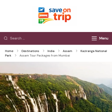
Save On Trip
Save Extra on
every Trip…
Menu
Home
Destinations
India
Assam
Kaziranga National
Park
Assam Tour Packages from Mumbai