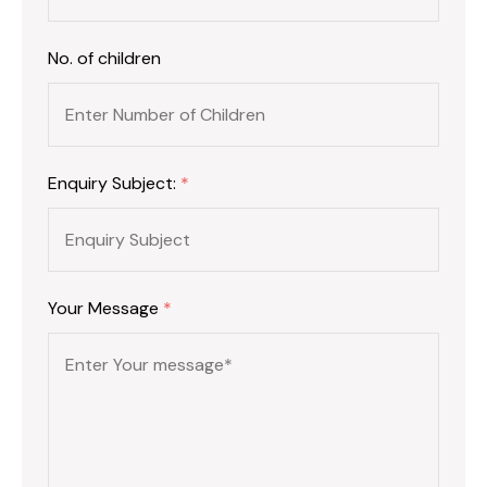
No. of children
Enquiry Subject:
*
Your Message
*