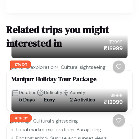
Related trips you might
interested in
₹22999
₹18999
17% Off
Cultural exploration
Cultural sightseeing
Manipur Holiday Tour Package
Duration
Difficulty
Activity
₹21999
5 Days
Easy
2 Activities
₹12999
41% Off
Boating
Cultural sightseeing
Local market exploration
Paragliding
Photography
Sunrise and sunset views