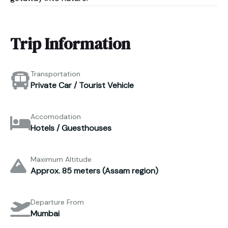
Trip Information
Transportation
Private Car / Tourist Vehicle
Accomodation
Hotels / Guesthouses
Maximum Altitude
Approx. 85 meters (Assam region)
Departure From
Mumbai