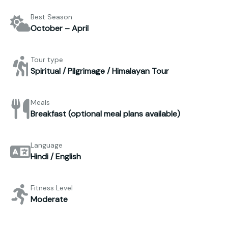
Best Season
October – April
Tour type
Spiritual / Pilgrimage / Himalayan Tour
Meals
Breakfast (optional meal plans available)
Language
Hindi / English
Fitness Level
Moderate