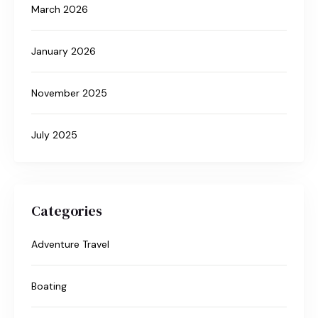
March 2026
January 2026
November 2025
July 2025
Categories
Adventure Travel
Boating