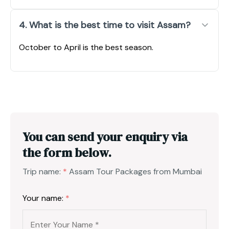
4. What is the best time to visit Assam?
October to April is the best season.
You can send your enquiry via
the form below.
Trip name:
*
Assam Tour Packages from Mumbai
Your name:
*