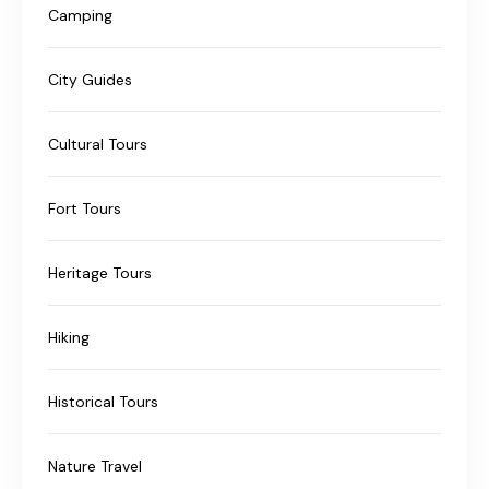
Camping
City Guides
Cultural Tours
Fort Tours
Heritage Tours
Hiking
Historical Tours
Nature Travel