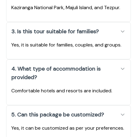
Kaziranga National Park, Majuli Island, and Tezpur.
3. Is this tour suitable for families?
Yes, it is suitable for families, couples, and groups.
4. What type of accommodation is
provided?
Comfortable hotels and resorts are included.
5. Can this package be customized?
Yes, it can be customized as per your preferences.