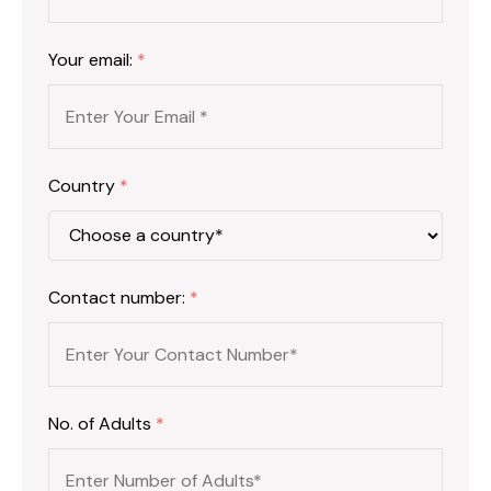
Your email:
*
Country
*
Contact number:
*
No. of Adults
*