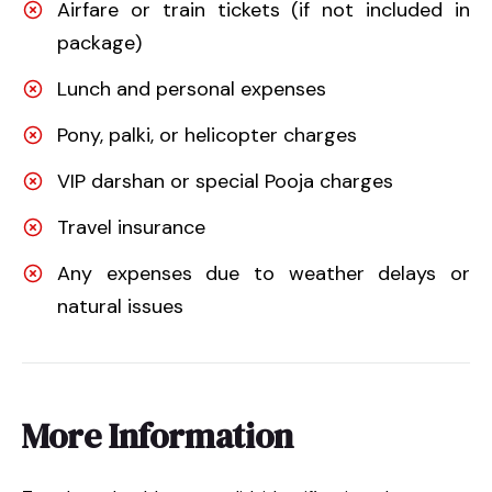
Airfare or train tickets (if not included in
package)
Lunch and personal expenses
Pony, palki, or helicopter charges
VIP darshan or special Pooja charges
Travel insurance
Any expenses due to weather delays or
natural issues
More Information