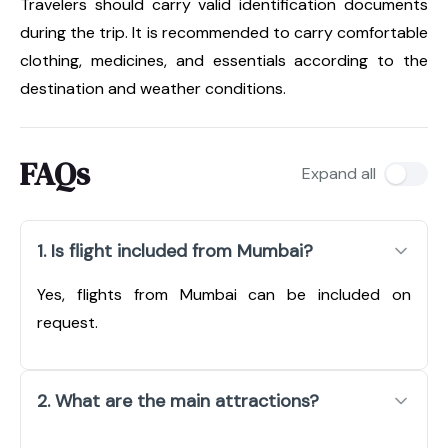
Travelers should carry valid identification documents
during the trip. It is recommended to carry comfortable
clothing, medicines, and essentials according to the
destination and weather conditions.
FAQs
Expand all
1. Is flight included from Mumbai?
Yes, flights from Mumbai can be included on
request.
2. What are the main attractions?