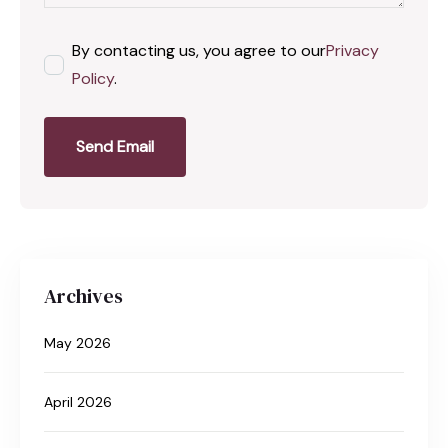
By contacting us, you agree to our
Privacy
Policy
.
Send Email
Archives
May 2026
April 2026