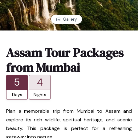
Gallery
Assam Tour Packages
from Mumbai
5
4
Days
Nights
Plan a memorable trip from Mumbai to Assam and
explore its rich wildlife, spiritual heritage, and scenic
beauty. This package is perfect for a refreshing
getaway into nature.