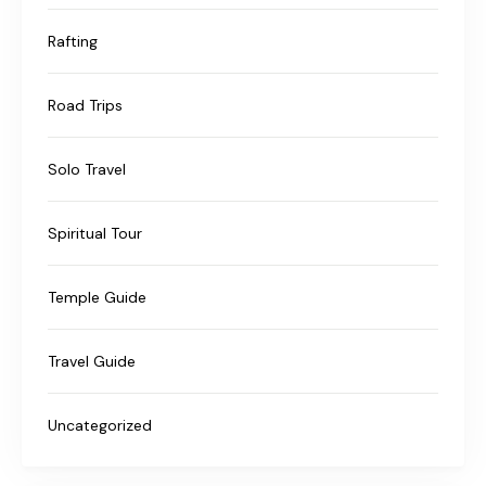
Rafting
Road Trips
Solo Travel
Spiritual Tour
Temple Guide
Travel Guide
Uncategorized