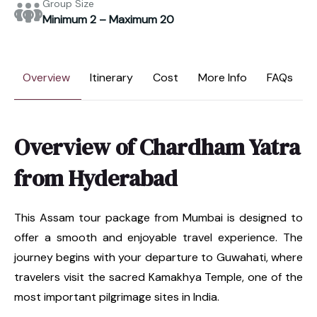
Group Size
Minimum 2 – Maximum 20
Overview
Itinerary
Cost
More Info
FAQs
Overview of Chardham Yatra
from Hyderabad
This Assam tour package from Mumbai is designed to
offer a smooth and enjoyable travel experience. The
journey begins with your departure to Guwahati, where
travelers visit the sacred Kamakhya Temple, one of the
most important pilgrimage sites in India.