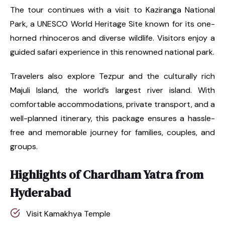
The tour continues with a visit to Kaziranga National
Park, a UNESCO World Heritage Site known for its one-
horned rhinoceros and diverse wildlife. Visitors enjoy a
guided safari experience in this renowned national park.
Travelers also explore Tezpur and the culturally rich
Majuli Island, the world’s largest river island. With
comfortable accommodations, private transport, and a
well-planned itinerary, this package ensures a hassle-
free and memorable journey for families, couples, and
groups.
Highlights of Chardham Yatra from
Hyderabad
Visit Kamakhya Temple