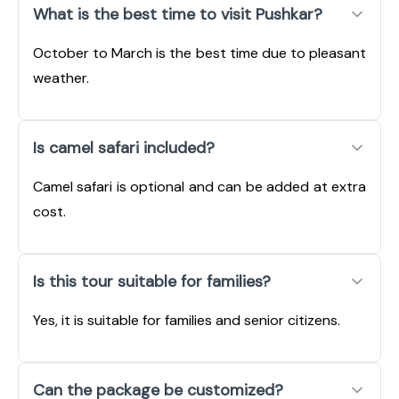
What is the best time to visit Pushkar?
October to March is the best time due to pleasant
weather.
Is camel safari included?
Camel safari is optional and can be added at extra
cost.
Is this tour suitable for families?
Yes, it is suitable for families and senior citizens.
Can the package be customized?