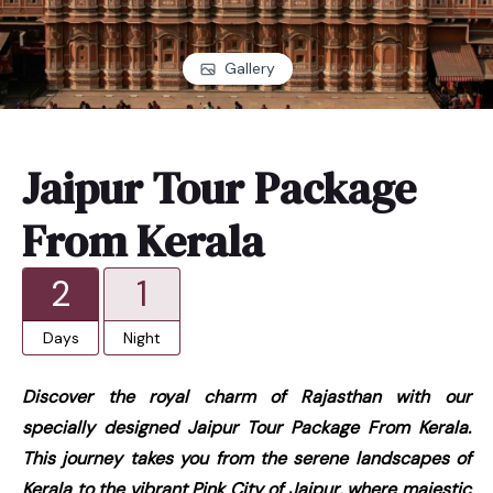
Gallery
Jaipur Tour Package
From Kerala
2
1
Days
Night
Discover the royal charm of Rajasthan with our
specially designed Jaipur Tour Package From Kerala.
This journey takes you from the serene landscapes of
Kerala to the vibrant Pink City of Jaipur, where majestic