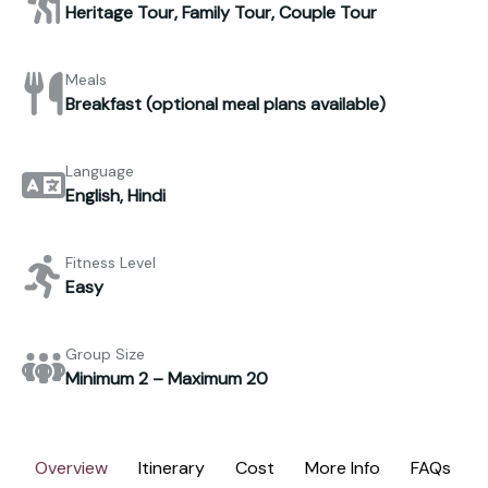
Heritage Tour, Family Tour, Couple Tour
Meals
Breakfast (optional meal plans available)
Language
English, Hindi
Fitness Level
Easy
Group Size
Minimum 2 – Maximum 20
Overview
Itinerary
Cost
More Info
FAQs