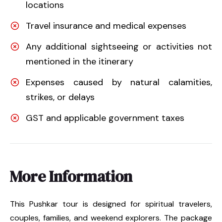
locations
Travel insurance and medical expenses
Any additional sightseeing or activities not
mentioned in the itinerary
Expenses caused by natural calamities,
strikes, or delays
GST and applicable government taxes
More Information
This Pushkar tour is designed for spiritual travelers,
couples, families, and weekend explorers. The package