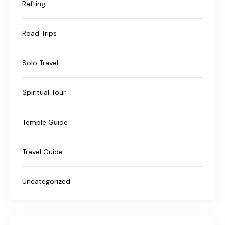
Rafting
Road Trips
Solo Travel
Spiritual Tour
Temple Guide
Travel Guide
Uncategorized