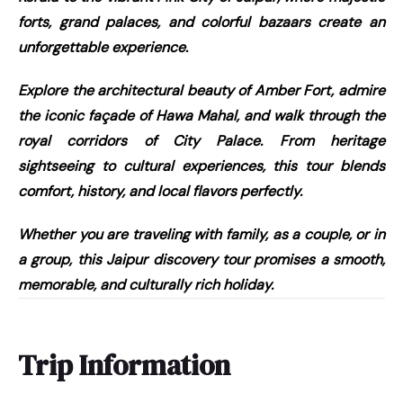
forts, grand palaces, and colorful bazaars create an
unforgettable experience.
Explore the architectural beauty of Amber Fort, admire
the iconic façade of Hawa Mahal, and walk through the
royal corridors of City Palace. From heritage
sightseeing to cultural experiences, this tour blends
comfort, history, and local flavors perfectly.
Whether you are traveling with family, as a couple, or in
a group, this Jaipur discovery tour promises a smooth,
memorable, and culturally rich holiday.
Trip Information