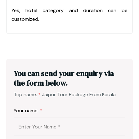
Yes, hotel category and duration can be
customized.
You can send your enquiry via
the form below.
Trip name:
*
Jaipur Tour Package From Kerala
Your name:
*