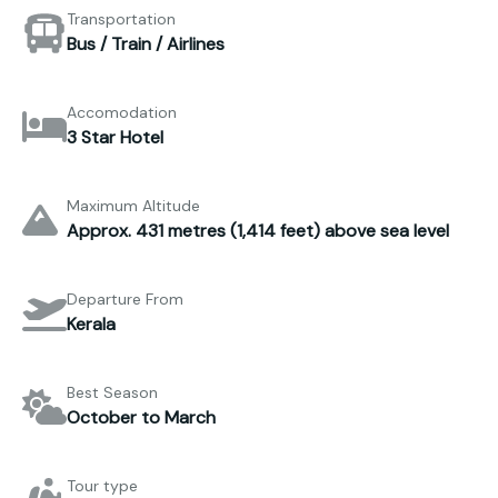
Transportation
Bus / Train / Airlines
Accomodation
3 Star Hotel
Maximum Altitude
Approx. 431 metres (1,414 feet) above sea level
Departure From
Kerala
Best Season
October to March
Tour type