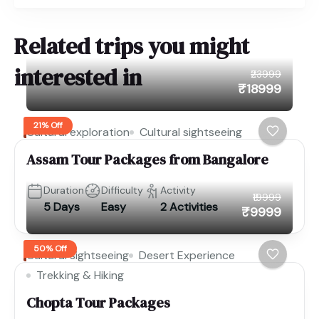
Related trips you might
interested in
₹23999
₹18999
21% Off
Cultural exploration
Cultural sightseeing
Assam Tour Packages from Bangalore
Duration
Difficulty
Activity
₹19999
5 Days
Easy
2 Activities
₹9999
50% Off
Cultural sightseeing
Desert Experience
Trekking & Hiking
Chopta Tour Packages