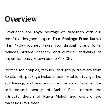
Overview
Experience the royal heritage of Rajasthan with our
carefully designed
Jaipur Tour Package From Kerala
.
This 4-day journey takes you through grand forts,
palaces, vibrant bazaars, and cultural landmarks of
Jaipur, famously known as the Pink City.
Perfect for couples, families, and group travelers from
Kerala, this package includes comfortable stay, guided
sightseeing, and seamless local transfers. Discover the
architectural beauty of Amber Fort, admire the
intricate design of Hawa Mahal, and explore the
majestic City Palace.