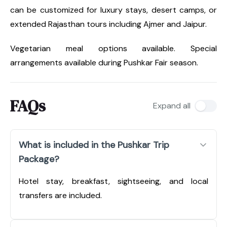
can be customized for luxury stays, desert camps, or
extended Rajasthan tours including Ajmer and Jaipur.
Vegetarian meal options available. Special
arrangements available during Pushkar Fair season.
FAQs
Expand all
What is included in the Pushkar Trip
Package?
Hotel stay, breakfast, sightseeing, and local
transfers are included.