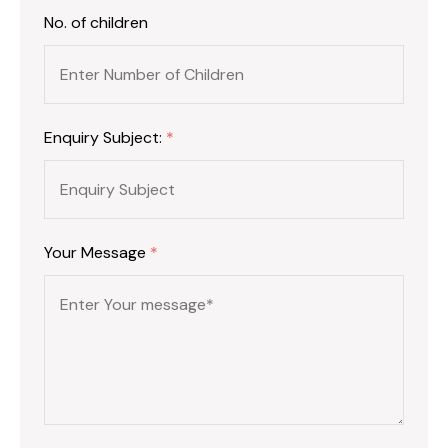
No. of children
Enquiry Subject:
*
Your Message
*