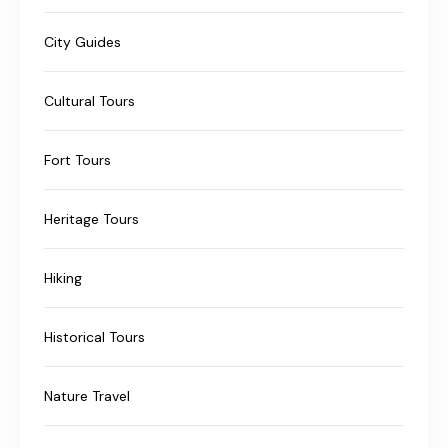
City Guides
Cultural Tours
Fort Tours
Heritage Tours
Hiking
Historical Tours
Nature Travel