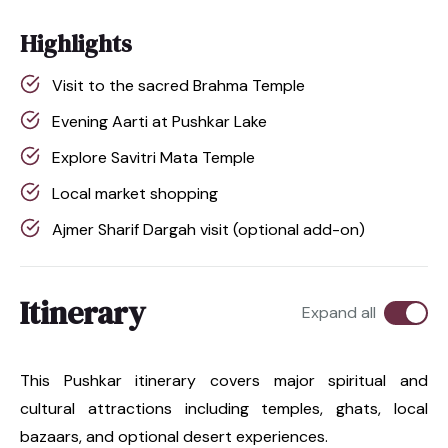
Highlights
Visit to the sacred Brahma Temple
Evening Aarti at Pushkar Lake
Explore Savitri Mata Temple
Local market shopping
Ajmer Sharif Dargah visit (optional add-on)
Itinerary
Expand all
This Pushkar itinerary covers major spiritual and
cultural attractions including temples, ghats, local
bazaars, and optional desert experiences.