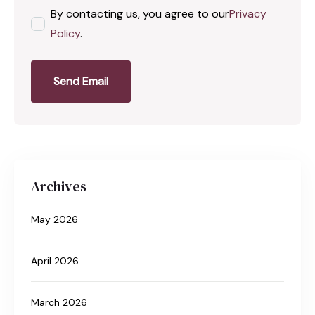
By contacting us, you agree to our
Privacy
Policy
.
Send Email
Archives
May 2026
April 2026
March 2026