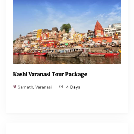
Kashi Varanasi Tour Package
Sarnath
,
Varanasi
4 Days