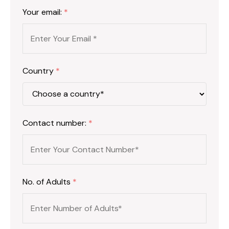
Your email:
*
Country
*
Contact number:
*
No. of Adults
*