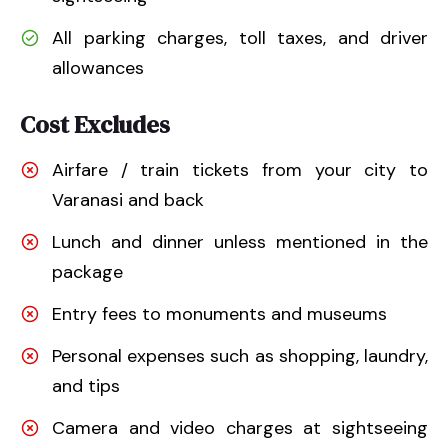
All parking charges, toll taxes, and driver
allowances
Cost Excludes
Airfare / train tickets from your city to
Varanasi and back
Lunch and dinner unless mentioned in the
package
Entry fees to monuments and museums
Personal expenses such as shopping, laundry,
and tips
Camera and video charges at sightseeing