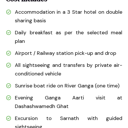
Accommodation in a 3 Star hotel on double
sharing basis
Daily breakfast as per the selected meal
plan
Airport / Railway station pick-up and drop
All sightseeing and transfers by private air-
conditioned vehicle
Sunrise boat ride on River Ganga (one time)
Evening Ganga Aarti visit at
Dashashwamedh Ghat
Excursion to Sarnath with guided
sightseeing