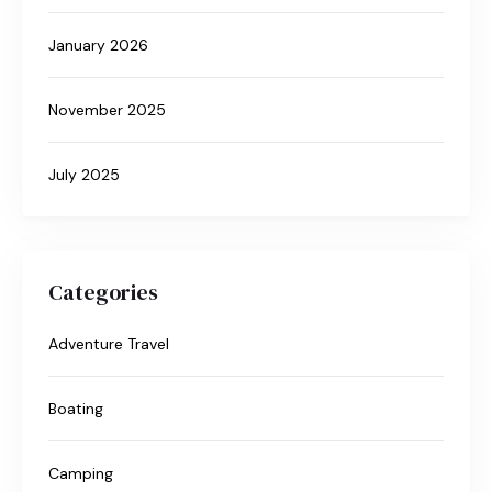
January 2026
November 2025
July 2025
Categories
Adventure Travel
Boating
Camping