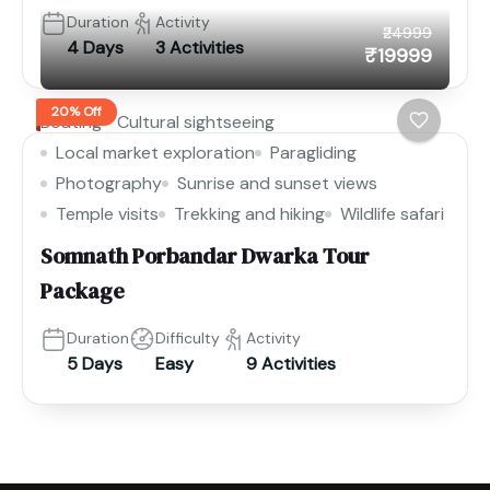
Duration
Activity
₹24999
4 Days
3 Activities
₹19999
20% Off
Boating
Cultural sightseeing
Local market exploration
Paragliding
Photography
Sunrise and sunset views
Temple visits
Trekking and hiking
Wildlife safari
Somnath Porbandar Dwarka Tour
Package
Duration
Difficulty
Activity
5 Days
Easy
9 Activities