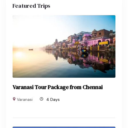
Featured Trips
Varanasi Tour Package from Chennai
Varanasi
4 Days