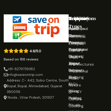
Destinations
Activities
Trip
Company
Types
Ayodhya
Traditional
Home
Varanasi
Shows
Our
Historical
Prayagraj
Wearing
Team
Escapes
Rajasthan
Traditional
Contact
Culinary
4.6/5.0
Gujarat
Clothing
Us
Trails
Based on 188 reviews
Jaipur
Yoga
About
Architectures
+91-8279739382
Udaipur
Retreats
Us
Traditional
info@saveontrip.com
Trekking
Blog
Music
Address: C- 442, Sobo Centre, South
&
FAQs
Nature
Bopal, Bopal, Ahmedabad, Gujarat
Hiking
Privacy
&
380058
Noida , Uttar Prdesh, 201307
Healing
Policy
Culture
Rituals
Cooking