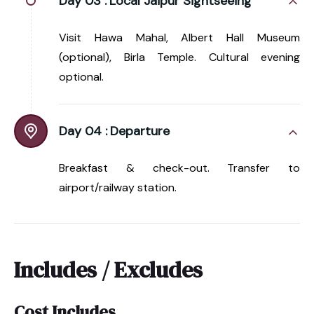
Day 03 :
Local Jaipur Sightseeing
Visit Hawa Mahal, Albert Hall Museum
(optional), Birla Temple. Cultural evening
optional.
Day 04 :
Departure
Breakfast & check-out. Transfer to
airport/railway station.
Includes / Excludes
Cost Includes