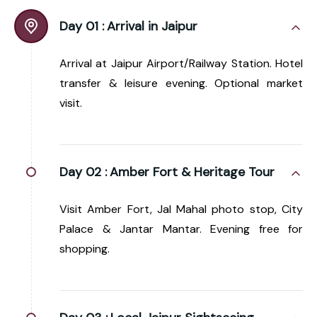
Day 01 :
Arrival in Jaipur
Arrival at Jaipur Airport/Railway Station. Hotel
transfer & leisure evening. Optional market
visit.
Day 02 :
Amber Fort & Heritage Tour
Visit Amber Fort, Jal Mahal photo stop, City
Palace & Jantar Mantar. Evening free for
shopping.