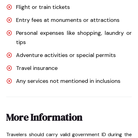
Flight or train tickets
Entry fees at monuments or attractions
Personal expenses like shopping, laundry or
tips
Adventure activities or special permits
Travel insurance
Any services not mentioned in inclusions
More Information
Travelers should carry valid government ID during the