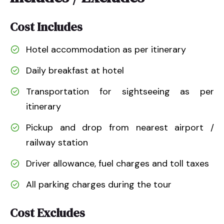
Cost Includes
Hotel accommodation as per itinerary
Daily breakfast at hotel
Transportation for sightseeing as per
itinerary
Pickup and drop from nearest airport /
railway station
Driver allowance, fuel charges and toll taxes
All parking charges during the tour
Cost Excludes