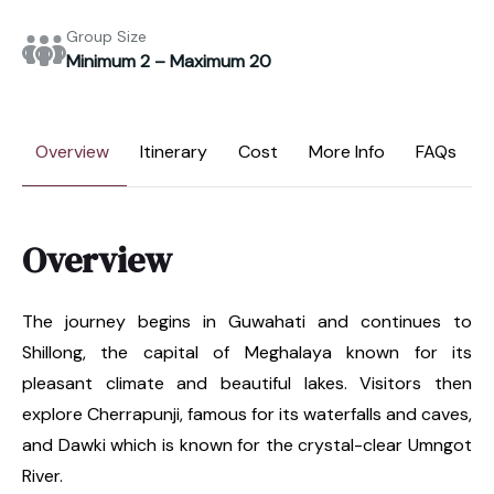
Group Size
Minimum 2 – Maximum 20
Overview
Itinerary
Cost
More Info
FAQs
Overview
The journey begins in Guwahati and continues to
Shillong, the capital of Meghalaya known for its
pleasant climate and beautiful lakes. Visitors then
explore Cherrapunji, famous for its waterfalls and caves,
and Dawki which is known for the crystal-clear Umngot
River.