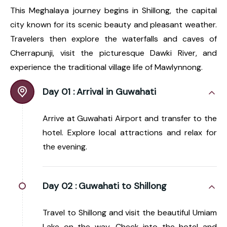
This Meghalaya journey begins in Shillong, the capital
city known for its scenic beauty and pleasant weather.
Travelers then explore the waterfalls and caves of
Cherrapunji, visit the picturesque Dawki River, and
experience the traditional village life of Mawlynnong.
Day 01 :
Arrival in Guwahati
Arrive at Guwahati Airport and transfer to the
hotel. Explore local attractions and relax for
the evening.
Day 02 :
Guwahati to Shillong
Travel to Shillong and visit the beautiful Umiam
Lake on the way. Check into the hotel and