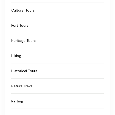
Cultural Tours
Fort Tours
Heritage Tours
Hiking
Historical Tours
Nature Travel
Rafting