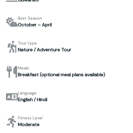
Best Season
October – April
Tour type
Nature / Adventure Tour
Meals
Breakfast (optional meal plans available)
Language
English / Hindi
Fitness Level
Moderate