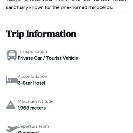
sanctuary known for the one-horned rhinoceros.
Trip Information
Transportation
Private Car / Tourist Vehicle
Accomodation
3-Star Hotel
Maximum Altitude
1,965 meters
Departure From
Guwahati