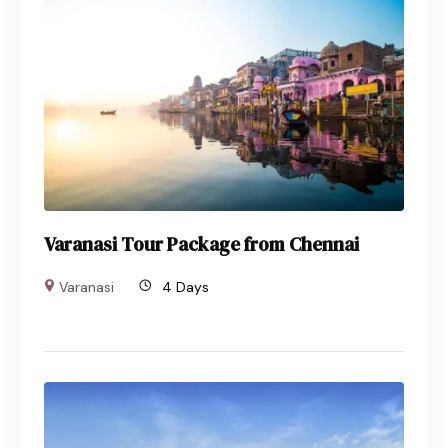
Varanasi Tour Package from Chennai
Varanasi
4 Days