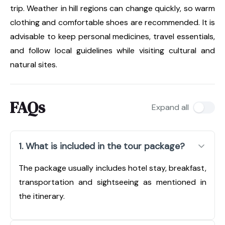
trip. Weather in hill regions can change quickly, so warm
clothing and comfortable shoes are recommended. It is
advisable to keep personal medicines, travel essentials,
and follow local guidelines while visiting cultural and
natural sites.
FAQs
Expand all
1. What is included in the tour package?
The package usually includes hotel stay, breakfast,
transportation and sightseeing as mentioned in
the itinerary.