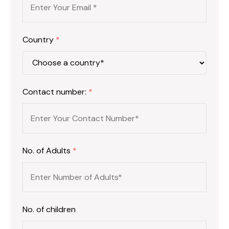
Country
*
Contact number:
*
No. of Adults
*
No. of children