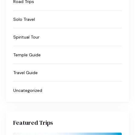
Road Trips
Solo Travel
Spiritual Tour
Temple Guide
Travel Guide
Uncategorized
Featured Trips