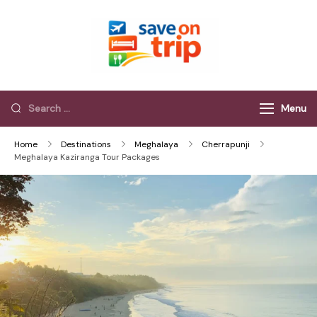
Save On Trip
Save Extra on
every Trip…
Menu
Home
Destinations
Meghalaya
Cherrapunji
Meghalaya Kaziranga Tour Packages