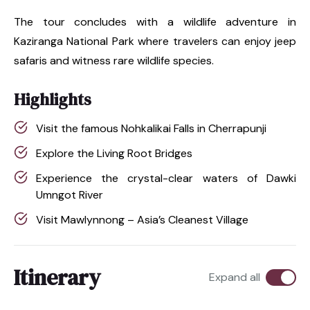
The tour concludes with a wildlife adventure in
Kaziranga National Park where travelers can enjoy jeep
safaris and witness rare wildlife species.
Highlights
Visit the famous Nohkalikai Falls in Cherrapunji
Explore the Living Root Bridges
Experience the crystal-clear waters of Dawki
Umngot River
Visit Mawlynnong – Asia’s Cleanest Village
Itinerary
Expand all