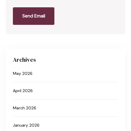
Send Email
Archives
May 2026
April 2026
March 2026
January 2026