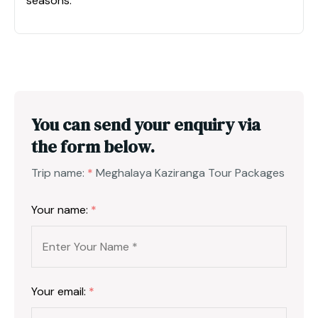
seasons.
You can send your enquiry via
the form below.
Trip name:
*
Meghalaya Kaziranga Tour Packages
Your name:
*
Your email:
*