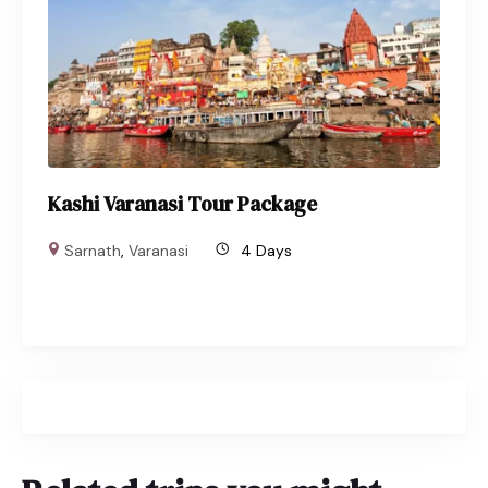
Kashi Varanasi Tour Package
Sarnath
,
Varanasi
4 Days