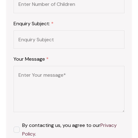
Enquiry Subject:
*
Your Message
*
By contacting us, you agree to our
Privacy
Policy
.