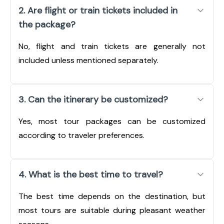
2. Are flight or train tickets included in
the package?
No, flight and train tickets are generally not
included unless mentioned separately.
3. Can the itinerary be customized?
Yes, most tour packages can be customized
according to traveler preferences.
4. What is the best time to travel?
The best time depends on the destination, but
most tours are suitable during pleasant weather