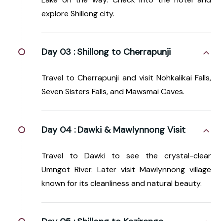
explore Shillong city.
Day 03 :
Shillong to Cherrapunji
Travel to Cherrapunji and visit Nohkalikai Falls,
Seven Sisters Falls, and Mawsmai Caves.
Day 04 :
Dawki & Mawlynnong Visit
Travel to Dawki to see the crystal-clear
Umngot River. Later visit Mawlynnong village
known for its cleanliness and natural beauty.