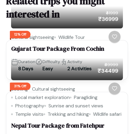
Related trips you might
interested in
₹41999
₹36999
12% Off
Cultural sightseeing
Wildlife Tour
Gujarat Tour Package From Cochin
Duration
Difficulty
Activity
₹49999
8 Days
Easy
2 Activities
₹34499
31% Off
Boating
Cultural sightseeing
Local market exploration
Paragliding
Photography
Sunrise and sunset views
Temple visits
Trekking and hiking
Wildlife safari
Nepal Tour Package from Fatehpur