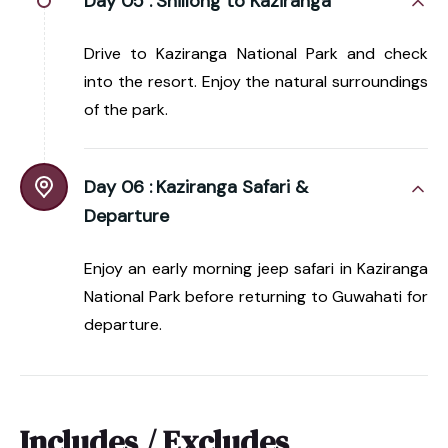
Day 05 :
Shillong to Kaziranga
Drive to Kaziranga National Park and check
into the resort. Enjoy the natural surroundings
of the park.
Day 06 :
Kaziranga Safari &
Departure
Enjoy an early morning jeep safari in Kaziranga
National Park before returning to Guwahati for
departure.
Includes / Excludes