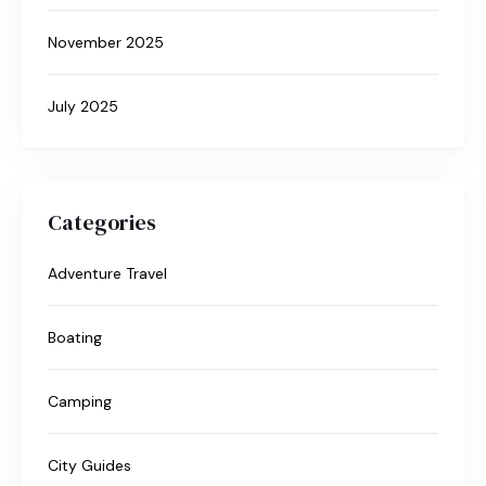
November 2025
July 2025
Categories
Adventure Travel
Boating
Camping
City Guides