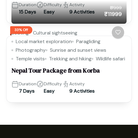
Duration
Difficulty
Activity
₹17999
15 Days
Easy
9 Activities
₹11999
33% Off
Boating
Cultural sightseeing
Local market exploration
Paragliding
Photography
Sunrise and sunset views
Temple visits
Trekking and hiking
Wildlife safari
Nepal Tour Package from Korba
Duration
Difficulty
Activity
7 Days
Easy
9 Activities