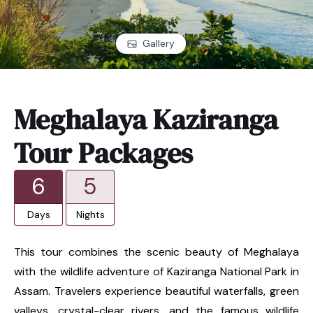
Gallery
Meghalaya Kaziranga
Tour Packages
6
5
Days
Nights
This tour combines the scenic beauty of Meghalaya
with the wildlife adventure of Kaziranga National Park in
Assam. Travelers experience beautiful waterfalls, green
valleys, crystal-clear rivers, and the famous wildlife