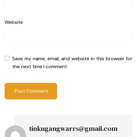
Website
Save my name, email, and website in this browser for
the next time I comment.
tinkugangwarrs@gmail.com