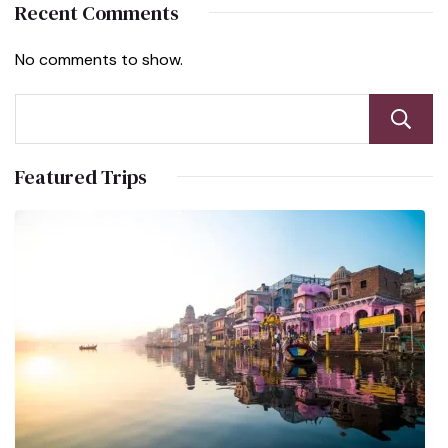
Recent Comments
No comments to show.
Featured Trips