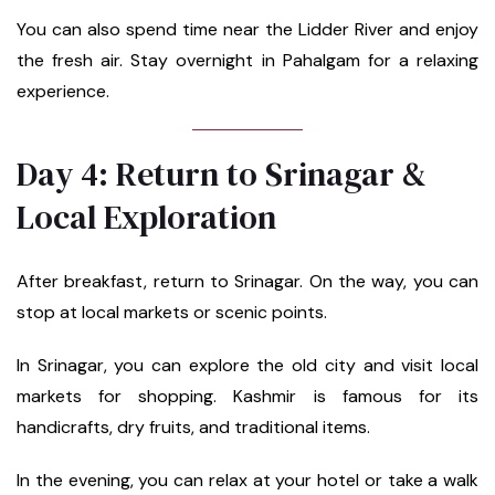
You can also spend time near the Lidder River and enjoy
the fresh air. Stay overnight in Pahalgam for a relaxing
experience.
Day 4: Return to Srinagar &
Local Exploration
After breakfast, return to Srinagar. On the way, you can
stop at local markets or scenic points.
In Srinagar, you can explore the old city and visit local
markets for shopping. Kashmir is famous for its
handicrafts, dry fruits, and traditional items.
In the evening, you can relax at your hotel or take a walk