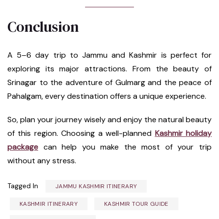
Conclusion
A 5–6 day trip to Jammu and Kashmir is perfect for
exploring its major attractions. From the beauty of
Srinagar to the adventure of Gulmarg and the peace of
Pahalgam, every destination offers a unique experience.
So, plan your journey wisely and enjoy the natural beauty
of this region. Choosing a well-planned
Kashmir holiday
package
can help you make the most of your trip
without any stress.
Tagged In
JAMMU KASHMIR ITINERARY
KASHMIR ITINERARY
KASHMIR TOUR GUIDE