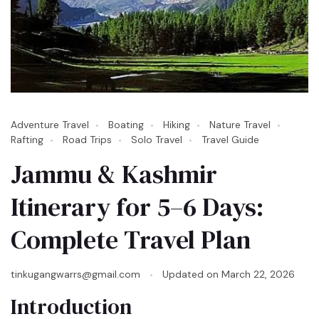
Adventure Travel
Boating
Hiking
Nature Travel
Rafting
Road Trips
Solo Travel
Travel Guide
Jammu & Kashmir
Itinerary for 5–6 Days:
Complete Travel Plan
tinkugangwarrs@gmail.com
Updated on
March 22, 2026
Introduction