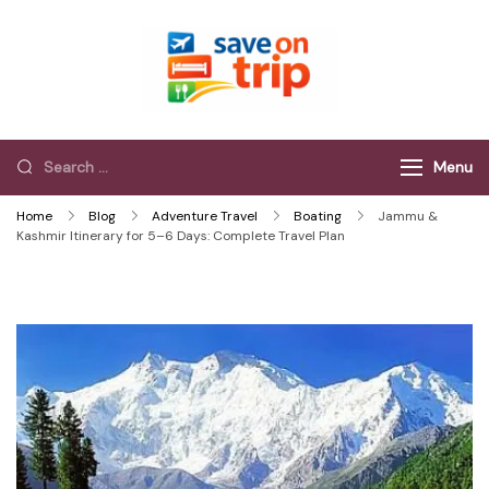
Save On Trip
Save Extra on
every Trip…
Menu
Home
Blog
Adventure Travel
Boating
Jammu &
Kashmir Itinerary for 5–6 Days: Complete Travel Plan