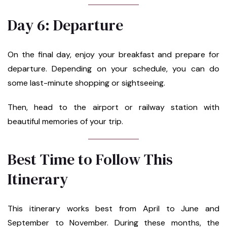
Day 6: Departure
On the final day, enjoy your breakfast and prepare for
departure. Depending on your schedule, you can do
some last-minute shopping or sightseeing.
Then, head to the airport or railway station with
beautiful memories of your trip.
Best Time to Follow This
Itinerary
This itinerary works best from April to June and
September to November. During these months, the