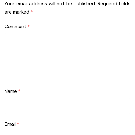
Your email address will not be published.
Required fields
are marked
*
Comment
*
Name
*
Email
*