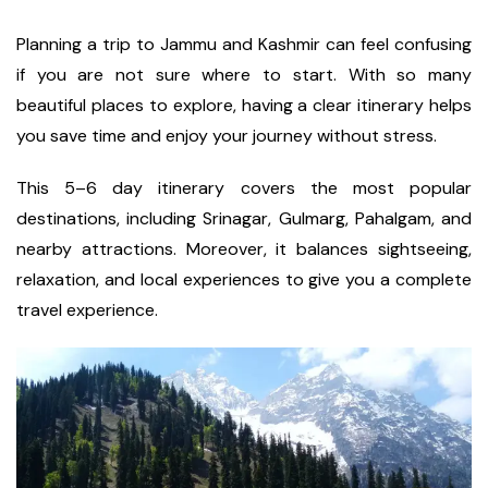
Planning a trip to Jammu and Kashmir can feel confusing
if you are not sure where to start. With so many
beautiful places to explore, having a clear itinerary helps
you save time and enjoy your journey without stress.
This 5–6 day itinerary covers the most popular
destinations, including Srinagar, Gulmarg, Pahalgam, and
nearby attractions. Moreover, it balances sightseeing,
relaxation, and local experiences to give you a complete
travel experience.