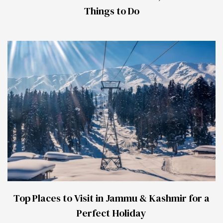
Things to Do
Top Places to Visit in Jammu & Kashmir for a
Perfect Holiday