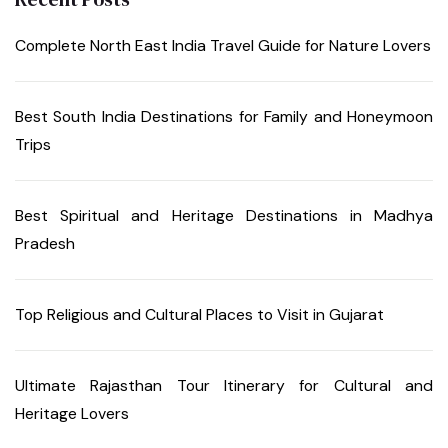
Complete North East India Travel Guide for Nature Lovers
Best South India Destinations for Family and Honeymoon
Trips
Best Spiritual and Heritage Destinations in Madhya
Pradesh
Top Religious and Cultural Places to Visit in Gujarat
Ultimate Rajasthan Tour Itinerary for Cultural and
Heritage Lovers