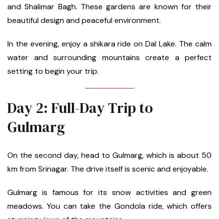
and Shalimar Bagh. These gardens are known for their
beautiful design and peaceful environment.
In the evening, enjoy a shikara ride on Dal Lake. The calm
water and surrounding mountains create a perfect
setting to begin your trip.
Day 2: Full-Day Trip to
Gulmarg
On the second day, head to Gulmarg, which is about 50
km from Srinagar. The drive itself is scenic and enjoyable.
Gulmarg is famous for its snow activities and green
meadows. You can take the Gondola ride, which offers