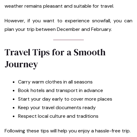
weather remains pleasant and suitable for travel.
However, if you want to experience snowfall, you can
plan your trip between December and February.
Travel Tips for a Smooth
Journey
Carry warm clothes in all seasons
Book hotels and transport in advance
Start your day early to cover more places
Keep your travel documents ready
Respect local culture and traditions
Following these tips will help you enjoy a hassle-free trip.