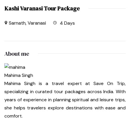
Kashi Varanasi Tour Package
Sarnath
,
Varanasi
4 Days
About me
Mahima Singh
Mahima Singh is a travel expert at Save On Trip,
specializing in curated tour packages across India. With
years of experience in planning spiritual and leisure trips,
she helps travelers explore destinations with ease and
comfort.