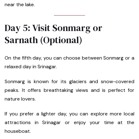
near the lake.
Day 5: Visit Sonmarg or
Sarnath (Optional)
On the fifth day, you can choose between Sonmarg or a
relaxed day in Srinagar.
Sonmarg is known for its glaciers and snow-covered
peaks. It offers breathtaking views and is perfect for
nature lovers.
If you prefer a lighter day, you can explore more local
attractions in Srinagar or enjoy your time at the
houseboat.