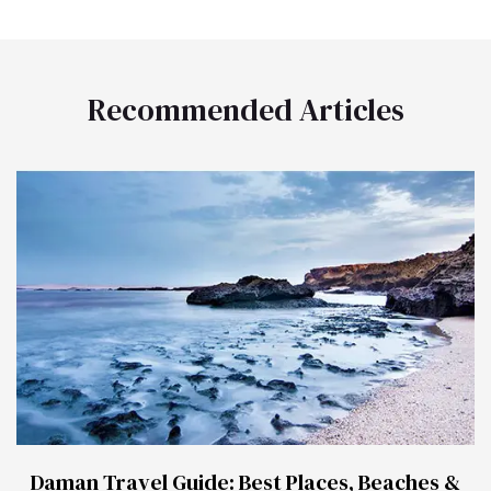
Recommended Articles
Daman Travel Guide: Best Places, Beaches &