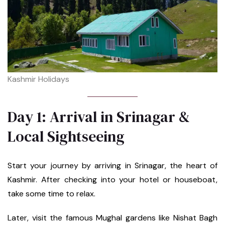
Kashmir Holidays
Day 1: Arrival in Srinagar &
Local Sightseeing
Start your journey by arriving in Srinagar, the heart of
Kashmir. After checking into your hotel or houseboat,
take some time to relax.
Later, visit the famous Mughal gardens like Nishat Bagh