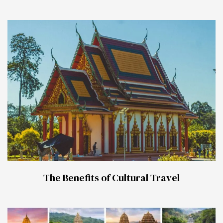
The Benefits of Cultural Travel