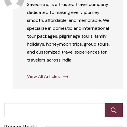
Saveontrip is a trusted travel company
dedicated to making every journey
smooth, affordable, and memorable. We
specialize in domestic and international
tour packages, pilgrimage tours, family
holidays, honeymoon trips, group tours,
and customized travel experiences for
travelers across India.
View All Articles
Recent Posts