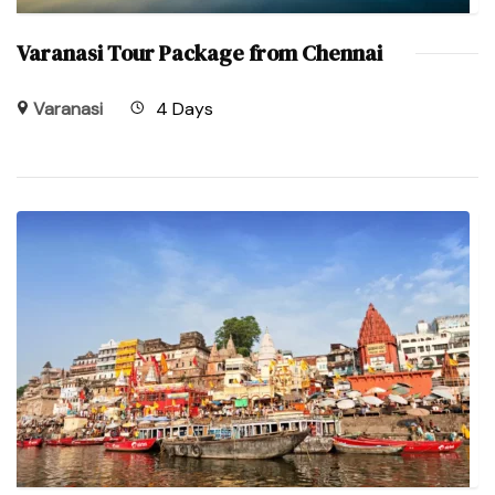
Varanasi Tour Package from Chennai
Varanasi
4 Days