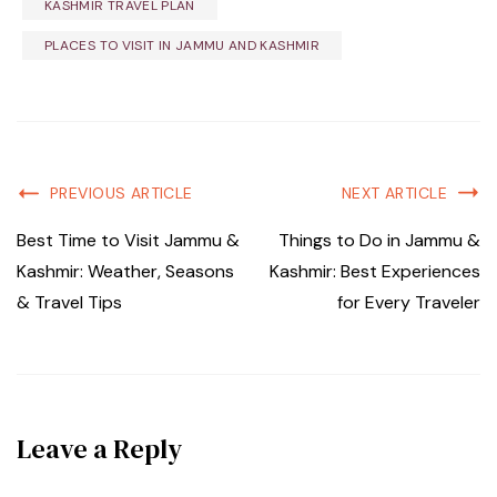
KASHMIR TRAVEL PLAN
PLACES TO VISIT IN JAMMU AND KASHMIR
PREVIOUS ARTICLE
NEXT ARTICLE
Best Time to Visit Jammu &
Things to Do in Jammu &
Kashmir: Weather, Seasons
Kashmir: Best Experiences
& Travel Tips
for Every Traveler
Leave a Reply