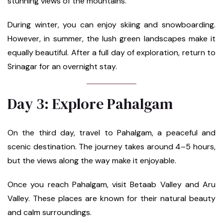
stunning views of the mountains.
During winter, you can enjoy skiing and snowboarding.
However, in summer, the lush green landscapes make it
equally beautiful. After a full day of exploration, return to
Srinagar for an overnight stay.
Day 3: Explore Pahalgam
On the third day, travel to Pahalgam, a peaceful and
scenic destination. The journey takes around 4–5 hours,
but the views along the way make it enjoyable.
Once you reach Pahalgam, visit Betaab Valley and Aru
Valley. These places are known for their natural beauty
and calm surroundings.