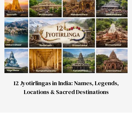
12 Jyotirlingas in India: Names, Legends,
Locations & Sacred Destinations