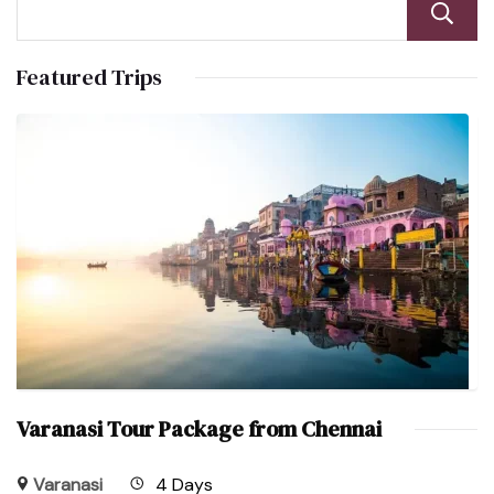
Featured Trips
Varanasi Tour Package from Chennai
Varanasi
4 Days