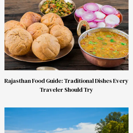
Rajasthan Food Guide: Traditional Dishes Every
Traveler Should Try