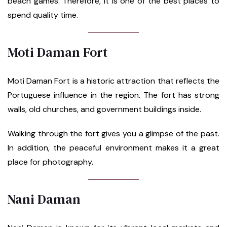
beach games. Therefore, it is one of the best places to
spend quality time.
Moti Daman Fort
Moti Daman Fort is a historic attraction that reflects the
Portuguese influence in the region. The fort has strong
walls, old churches, and government buildings inside.
Walking through the fort gives you a glimpse of the past.
In addition, the peaceful environment makes it a great
place for photography.
Nani Daman