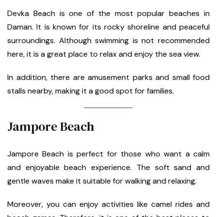
Devka Beach is one of the most popular beaches in
Daman. It is known for its rocky shoreline and peaceful
surroundings. Although swimming is not recommended
here, it is a great place to relax and enjoy the sea view.
In addition, there are amusement parks and small food
stalls nearby, making it a good spot for families.
Jampore Beach
Jampore Beach is perfect for those who want a calm
and enjoyable beach experience. The soft sand and
gentle waves make it suitable for walking and relaxing.
Moreover, you can enjoy activities like camel rides and