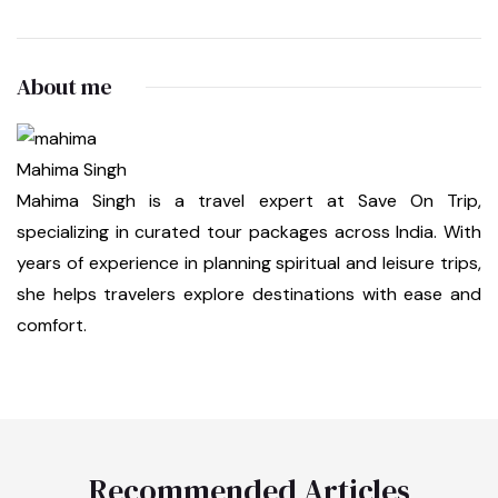
About me
Mahima Singh
Mahima Singh is a travel expert at Save On Trip,
specializing in curated tour packages across India. With
years of experience in planning spiritual and leisure trips,
she helps travelers explore destinations with ease and
comfort.
Recommended Articles