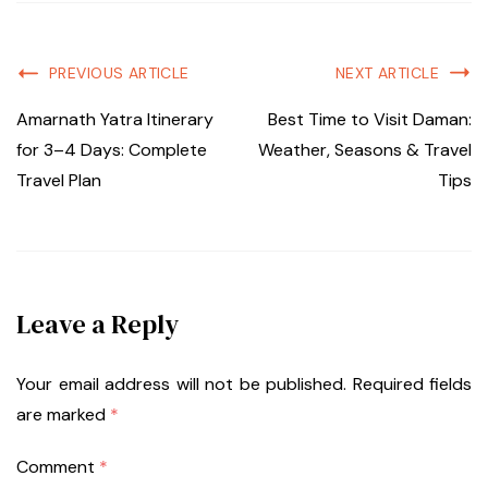
PREVIOUS ARTICLE
NEXT ARTICLE
Amarnath Yatra Itinerary
Best Time to Visit Daman:
for 3–4 Days: Complete
Weather, Seasons & Travel
Travel Plan
Tips
Leave a Reply
Your email address will not be published.
Required fields
are marked
*
Comment
*