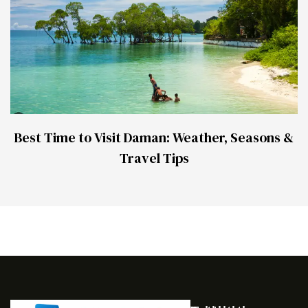
Best Time to Visit Daman: Weather, Seasons &
Travel Tips