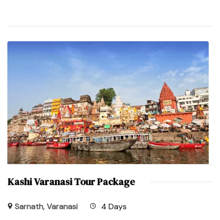
Kashi Varanasi Tour Package
Sarnath
,
Varanasi
4 Days