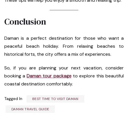
These tips will help you enjoy a smooth and relaxing trip.
Conclusion
Daman is a perfect destination for those who want a
peaceful beach holiday. From relaxing beaches to
historical forts, the city offers a mix of experiences.
So, if you are planning your next vacation, consider
booking a
Daman tour package
to explore this beautiful
coastal destination comfortably.
Tagged In
BEST TIME TO VISIT DAMAN
DAMAN TRAVEL GUIDE