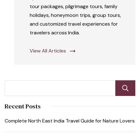
tour packages, pilgrimage tours, family
holidays, honeymoon trips, group tours,
and customized travel experiences for
travelers across India.
View All Articles
Recent Posts
Complete North East India Travel Guide for Nature Lovers