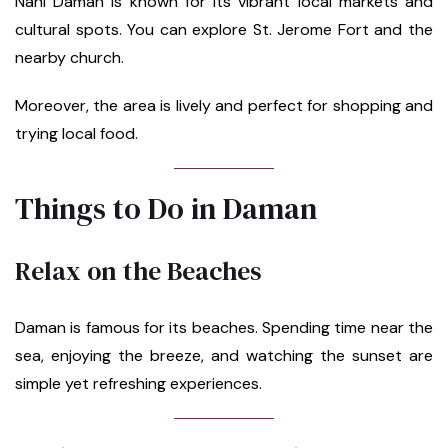
Nani Daman is known for its vibrant local markets and
cultural spots. You can explore St. Jerome Fort and the
nearby church.
Moreover, the area is lively and perfect for shopping and
trying local food.
Things to Do in Daman
Relax on the Beaches
Daman is famous for its beaches. Spending time near the
sea, enjoying the breeze, and watching the sunset are
simple yet refreshing experiences.