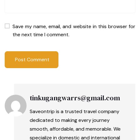
Save my name, email, and website in this browser for
the next time I comment.
tinkugangwarrs@gmail.com
Saveontrip is a trusted travel company
dedicated to making every journey
smooth, affordable, and memorable. We
specialize in domestic and international