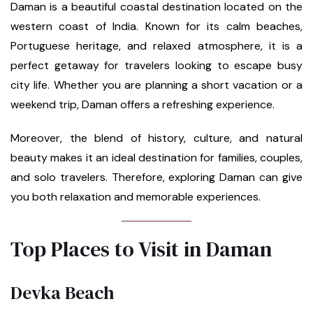
Daman is a beautiful coastal destination located on the
western coast of India. Known for its calm beaches,
Portuguese heritage, and relaxed atmosphere, it is a
perfect getaway for travelers looking to escape busy
city life. Whether you are planning a short vacation or a
weekend trip, Daman offers a refreshing experience.
Moreover, the blend of history, culture, and natural
beauty makes it an ideal destination for families, couples,
and solo travelers. Therefore, exploring Daman can give
you both relaxation and memorable experiences.
Top Places to Visit in Daman
Devka Beach