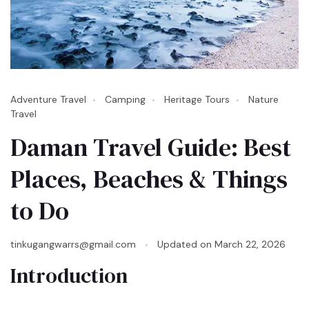
Adventure Travel
Camping
Heritage Tours
Nature
Travel
Daman Travel Guide: Best
Places, Beaches & Things
to Do
tinkugangwarrs@gmail.com
Updated on
March 22, 2026
Introduction