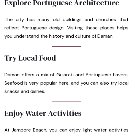
Explore Portuguese Architecture
The city has many old buildings and churches that
reflect Portuguese design. Visiting these places helps
you understand the history and culture of Daman.
Try Local Food
Daman offers a mix of Gujarati and Portuguese flavors.
Seafood is very popular here, and you can also try local
snacks and dishes.
Enjoy Water Activities
At Jampore Beach, you can enjoy light water activities