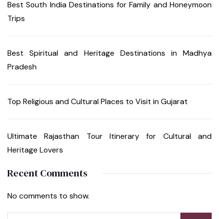
Best South India Destinations for Family and Honeymoon
Trips
Best Spiritual and Heritage Destinations in Madhya
Pradesh
Top Religious and Cultural Places to Visit in Gujarat
Ultimate Rajasthan Tour Itinerary for Cultural and
Heritage Lovers
Recent Comments
No comments to show.