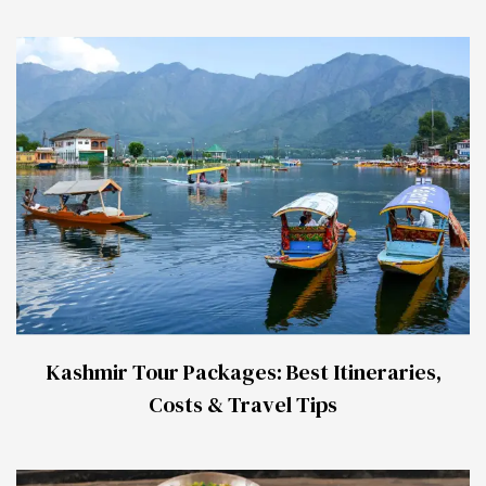
Kashmir Tour Packages: Best Itineraries,
Costs & Travel Tips