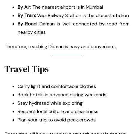
By Air:
The nearest airport is in Mumbai
By Train:
Vapi Railway Station is the closest station
By Road:
Daman is well-connected by road from
nearby cities
Therefore, reaching Daman is easy and convenient.
Travel Tips
Carry light and comfortable clothes
Book hotels in advance during weekends
Stay hydrated while exploring
Respect local culture and cleanliness
Plan your trip to avoid peak crowds