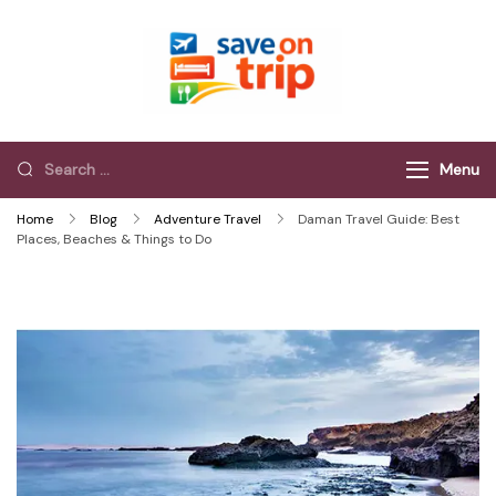
Save On Trip
Save Extra on
every Trip…
Menu
Home
Blog
Adventure Travel
Daman Travel Guide: Best
Places, Beaches & Things to Do