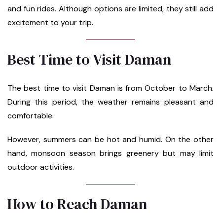
and fun rides. Although options are limited, they still add
excitement to your trip.
Best Time to Visit Daman
The best time to visit Daman is from October to March.
During this period, the weather remains pleasant and
comfortable.
However, summers can be hot and humid. On the other
hand, monsoon season brings greenery but may limit
outdoor activities.
How to Reach Daman