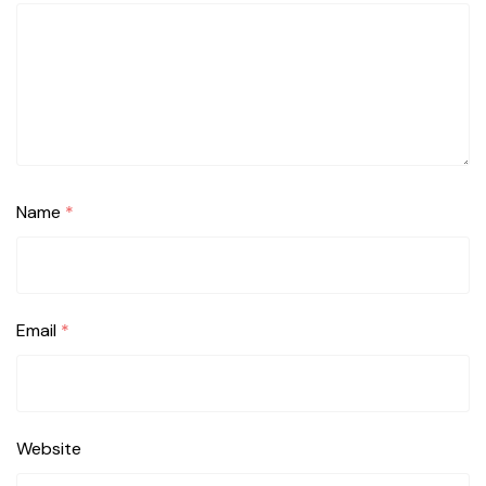
Name
*
Email
*
Website