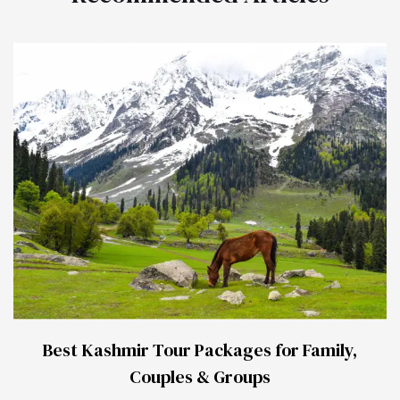
Best Kashmir Tour Packages for Family,
Couples & Groups