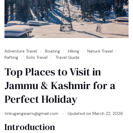
Adventure Travel
Boating
Hiking
Nature Travel
Rafting
Solo Travel
Travel Guide
Top Places to Visit in
Jammu & Kashmir for a
Perfect Holiday
tinkugangwarrs@gmail.com
Updated on
March 22, 2026
Introduction