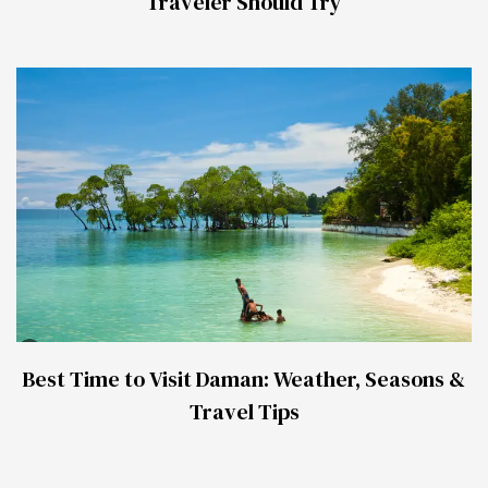
Traveler Should Try
Best Time to Visit Daman: Weather, Seasons &
Travel Tips