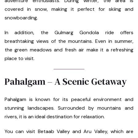
adventure enthusiasts. During winter, the area is
covered in snow, making it perfect for skiing and
snowboarding.
In addition, the Gulmarg Gondola ride offers
breathtaking views of the mountains. Even in summer,
the green meadows and fresh air make it a refreshing
place to visit.
Pahalgam – A Scenic Getaway
Pahalgam is known for its peaceful environment and
stunning landscapes. Surrounded by mountains and
rivers, it is an ideal destination for relaxation.
You can visit Betaab Valley and Aru Valley, which are