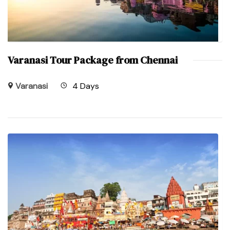
Varanasi Tour Package from Chennai
Varanasi
4 Days