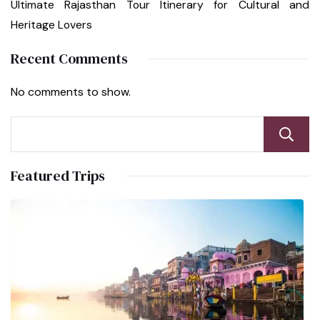
Ultimate Rajasthan Tour Itinerary for Cultural and
Heritage Lovers
Recent Comments
No comments to show.
Featured Trips