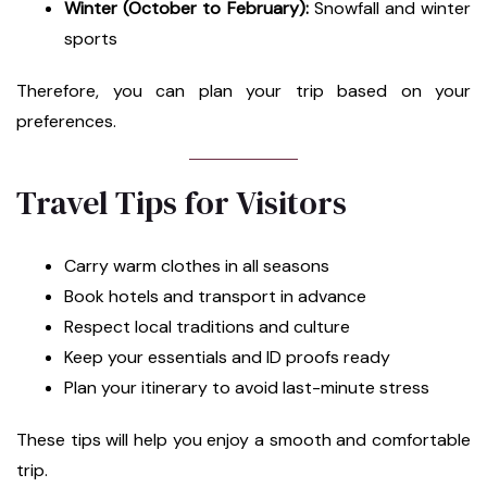
Winter (October to February):
Snowfall and winter
sports
Therefore, you can plan your trip based on your
preferences.
Travel Tips for Visitors
Carry warm clothes in all seasons
Book hotels and transport in advance
Respect local traditions and culture
Keep your essentials and ID proofs ready
Plan your itinerary to avoid last-minute stress
These tips will help you enjoy a smooth and comfortable
trip.