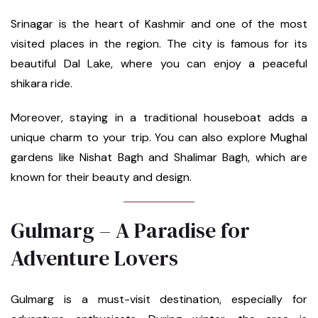
Srinagar is the heart of Kashmir and one of the most
visited places in the region. The city is famous for its
beautiful Dal Lake, where you can enjoy a peaceful
shikara ride.
Moreover, staying in a traditional houseboat adds a
unique charm to your trip. You can also explore Mughal
gardens like Nishat Bagh and Shalimar Bagh, which are
known for their beauty and design.
Gulmarg – A Paradise for
Adventure Lovers
Gulmarg is a must-visit destination, especially for