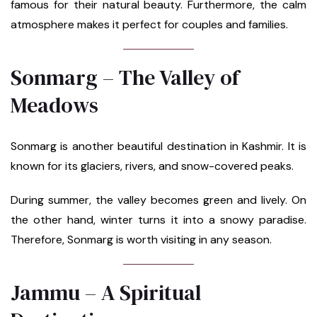
famous for their natural beauty. Furthermore, the calm
atmosphere makes it perfect for couples and families.
Sonmarg – The Valley of
Meadows
Sonmarg is another beautiful destination in Kashmir. It is
known for its glaciers, rivers, and snow-covered peaks.
During summer, the valley becomes green and lively. On
the other hand, winter turns it into a snowy paradise.
Therefore, Sonmarg is worth visiting in any season.
Jammu – A Spiritual