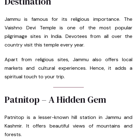
Destination
Jammu is famous for its religious importance. The
Vaishno Devi Temple is one of the most popular
pilgrimage sites in India. Devotees from all over the
country visit this temple every year.
Apart from religious sites, Jammu also offers local
markets and cultural experiences. Hence, it adds a
spiritual touch to your trip.
Patnitop – A Hidden Gem
Patnitop is a lesser-known hill station in Jammu and
Kashmir. It offers beautiful views of mountains and
forests.