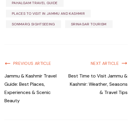
PAHALGAM TRAVEL GUIDE
PLACES TO VISIT IN JAMMU AND KASHMIR
SONMARG SIGHTSEEING
SRINAGAR TOURISM
PREVIOUS ARTICLE
NEXT ARTICLE
Jammu & Kashmir Travel
Best Time to Visit Jammu &
Guide: Best Places,
Kashmir: Weather, Seasons
Experiences & Scenic
& Travel Tips
Beauty