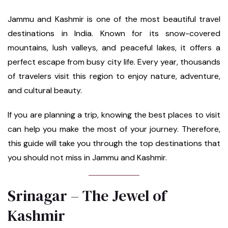
Jammu and Kashmir is one of the most beautiful travel
destinations in India. Known for its snow-covered
mountains, lush valleys, and peaceful lakes, it offers a
perfect escape from busy city life. Every year, thousands
of travelers visit this region to enjoy nature, adventure,
and cultural beauty.
If you are planning a trip, knowing the best places to visit
can help you make the most of your journey. Therefore,
this guide will take you through the top destinations that
you should not miss in Jammu and Kashmir.
Srinagar – The Jewel of
Kashmir