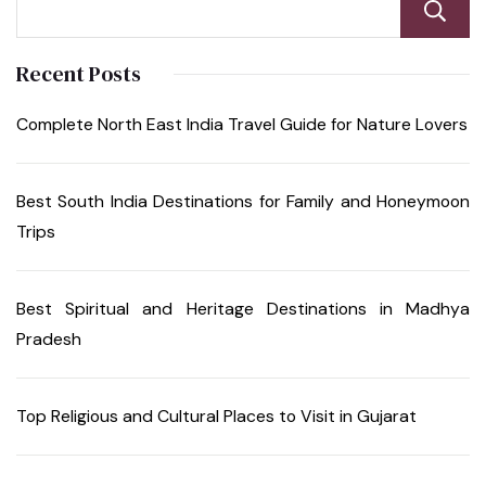
Recent Posts
Complete North East India Travel Guide for Nature Lovers
Best South India Destinations for Family and Honeymoon
Trips
Best Spiritual and Heritage Destinations in Madhya
Pradesh
Top Religious and Cultural Places to Visit in Gujarat