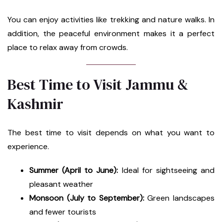
You can enjoy activities like trekking and nature walks. In
addition, the peaceful environment makes it a perfect
place to relax away from crowds.
Best Time to Visit Jammu &
Kashmir
The best time to visit depends on what you want to
experience.
Summer (April to June):
Ideal for sightseeing and
pleasant weather
Monsoon (July to September):
Green landscapes
and fewer tourists