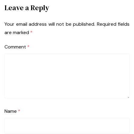
Leave a Reply
Your email address will not be published.
Required fields
are marked
*
Comment
*
Name
*