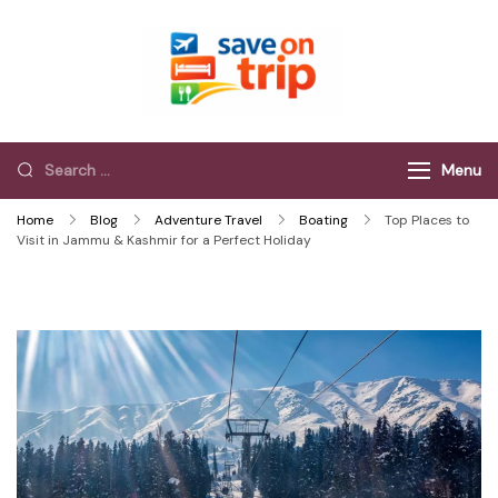
Save On Trip
Save Extra on
every Trip…
Menu
Home
Blog
Adventure Travel
Boating
Top Places to
Visit in Jammu & Kashmir for a Perfect Holiday