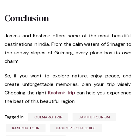
Conclusion
Jammu and Kashmir offers some of the most beautiful
destinations in India. From the calm waters of Srinagar to
the snowy slopes of Gulmarg, every place has its own
charm.
So, if you want to explore nature, enjoy peace, and
create unforgettable memories, plan your trip wisely.
Choosing the right
Kashmir trip
can help you experience
the best of this beautiful region.
Tagged In
GULMARG TRIP
JAMMU TOURISM
KASHMIR TOUR
KASHMIR TOUR GUIDE