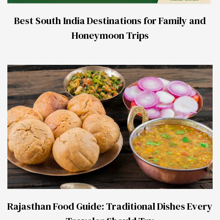
Best South India Destinations for Family and
Honeymoon Trips
Rajasthan Food Guide: Traditional Dishes Every