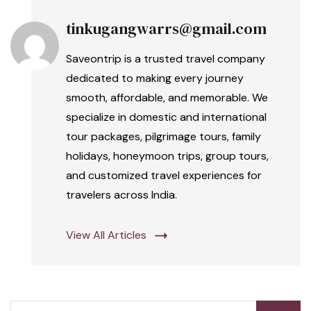
tinkugangwarrs@gmail.com
Saveontrip is a trusted travel company
dedicated to making every journey
smooth, affordable, and memorable. We
specialize in domestic and international
tour packages, pilgrimage tours, family
holidays, honeymoon trips, group tours,
and customized travel experiences for
travelers across India.
View All Articles