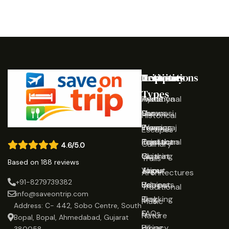
Destinations
Activities
Trip
Company
Types
Ayodhya
Traditional
Home
Varanasi
Shows
Our
Historical
Prayagraj
Wearing
Team
Escapes
Rajasthan
Traditional
Contact
Culinary
4.6/5.0
Gujarat
Clothing
Us
Trails
Based on 188 reviews
Jaipur
Yoga
About
Architectures
+91-8279739382
Udaipur
Retreats
Us
Traditional
info@saveontrip.com
Trekking
Blog
Music
Address: C- 442, Sobo Centre, South
&
FAQs
Nature
Bopal, Bopal, Ahmedabad, Gujarat
Hiking
Privacy
380058