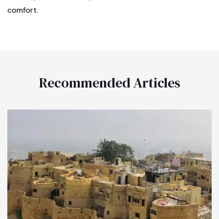
comfort.
Recommended Articles