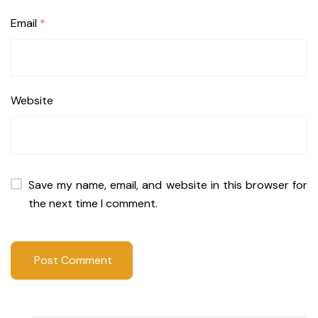
Email
*
Website
Save my name, email, and website in this browser for
the next time I comment.