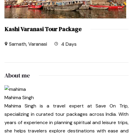
Kashi Varanasi Tour Package
Sarnath
,
Varanasi
4 Days
About me
Mahima Singh
Mahima Singh is a travel expert at Save On Trip,
specializing in curated tour packages across India. With
years of experience in planning spiritual and leisure trips,
she helps travelers explore destinations with ease and