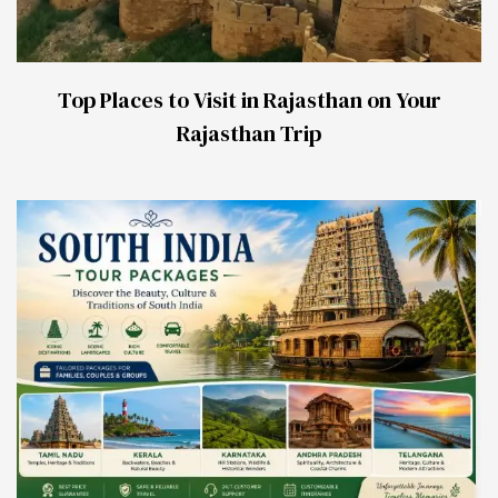
Top Places to Visit in Rajasthan on Your
Rajasthan Trip