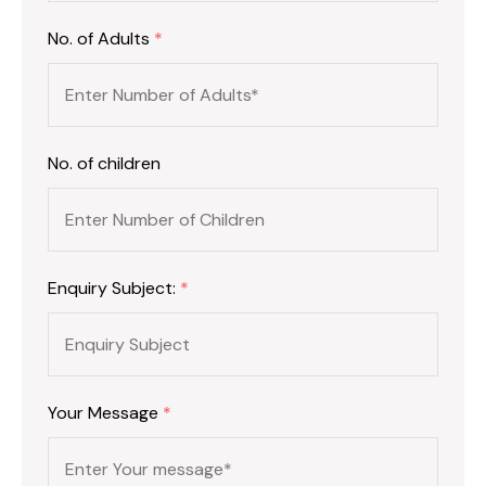
No. of Adults
*
No. of children
Enquiry Subject:
*
Your Message
*