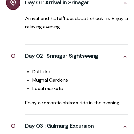
Day 01 :
Arrival in Srinagar
Arrival and hotel/houseboat check-in. Enjoy a
relaxing evening.
Day 02 :
Srinagar Sightseeing
Dal Lake
Mughal Gardens
Local markets
Enjoy a romantic shikara ride in the evening.
Day 03 :
Gulmarg Excursion