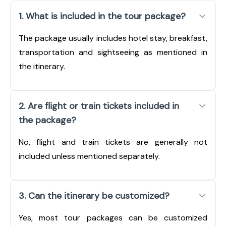
1. What is included in the tour package?
The package usually includes hotel stay, breakfast,
transportation and sightseeing as mentioned in
the itinerary.
2. Are flight or train tickets included in
the package?
No, flight and train tickets are generally not
included unless mentioned separately.
3. Can the itinerary be customized?
Yes, most tour packages can be customized