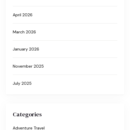
April 2026
March 2026
January 2026
November 2025
July 2025
Categories
Adventure Travel