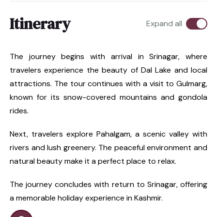
Itinerary
Expand all
The journey begins with arrival in Srinagar, where
travelers experience the beauty of Dal Lake and local
attractions. The tour continues with a visit to Gulmarg,
known for its snow-covered mountains and gondola
rides.
Next, travelers explore Pahalgam, a scenic valley with
rivers and lush greenery. The peaceful environment and
natural beauty make it a perfect place to relax.
The journey concludes with return to Srinagar, offering
a memorable holiday experience in Kashmir.