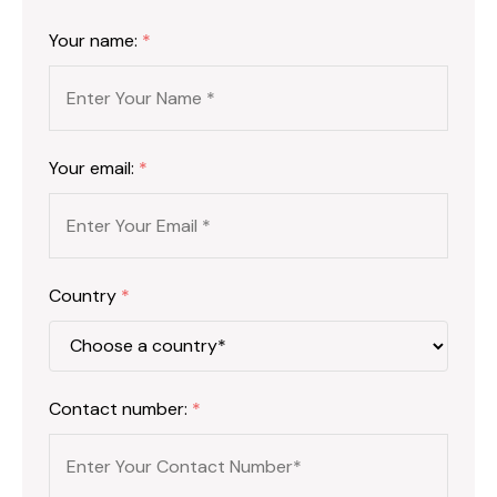
Your name:
*
Your email:
*
Country
*
Contact number:
*