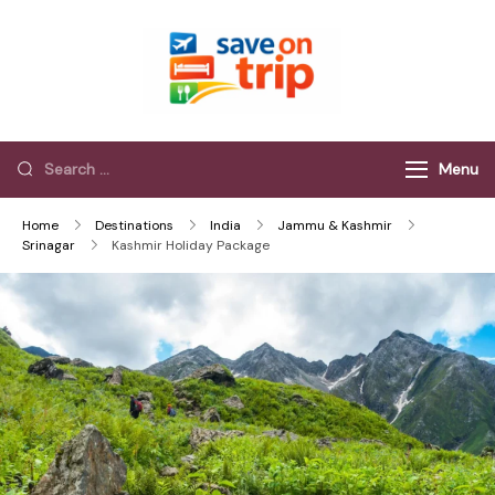
Save On Trip
Save Extra on
every Trip…
Menu
Home
Destinations
India
Jammu & Kashmir
Srinagar
Kashmir Holiday Package