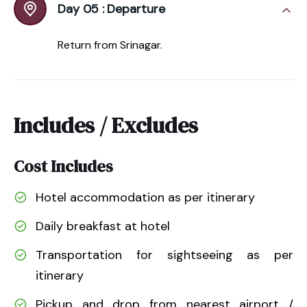
Day 05 :
Departure
Return from Srinagar.
Includes / Excludes
Cost Includes
Hotel accommodation as per itinerary
Daily breakfast at hotel
Transportation for sightseeing as per
itinerary
Pickup and drop from nearest airport /