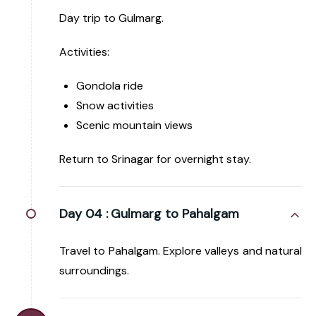
Day trip to Gulmarg.
Activities:
Gondola ride
Snow activities
Scenic mountain views
Return to Srinagar for overnight stay.
Day 04 :
Gulmarg to Pahalgam
Travel to Pahalgam. Explore valleys and natural
surroundings.