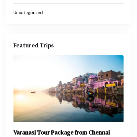
Uncategorized
Featured Trips
Varanasi Tour Package from Chennai