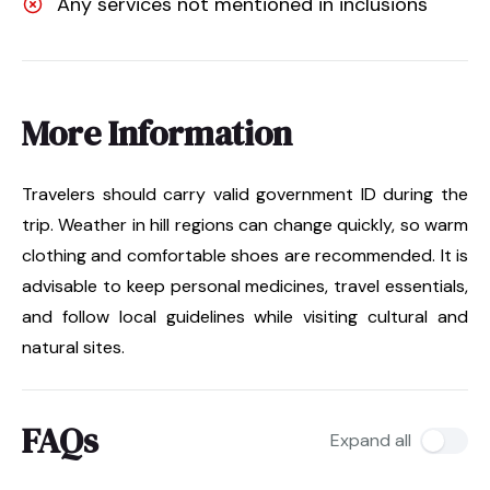
Any services not mentioned in inclusions
More Information
Travelers should carry valid government ID during the
trip. Weather in hill regions can change quickly, so warm
clothing and comfortable shoes are recommended. It is
advisable to keep personal medicines, travel essentials,
and follow local guidelines while visiting cultural and
natural sites.
FAQs
Expand all