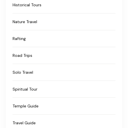
Historical Tours
Nature Travel
Rafting
Road Trips
Solo Travel
Spiritual Tour
Temple Guide
Travel Guide