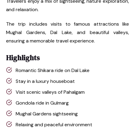
Travelers enjoy a mix of sightseeing, nature exploration,
and relaxation.
The trip includes visits to famous attractions like
Mughal Gardens, Dal Lake, and beautiful valleys,
ensuring a memorable travel experience.
Highlights
Romantic Shikara ride on Dal Lake
Stay in a luxury houseboat
Visit scenic valleys of Pahalgam
Gondola ride in Gulmarg
Mughal Gardens sightseeing
Relaxing and peaceful environment