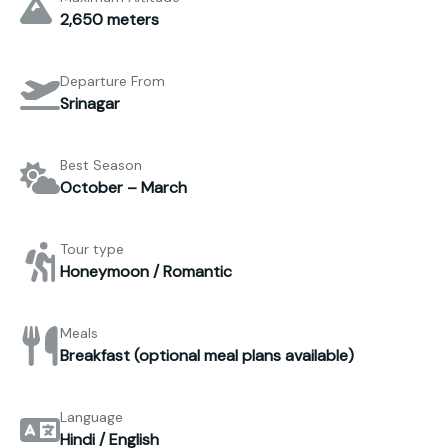
2,650 meters
Departure From
Srinagar
Best Season
October – March
Tour type
Honeymoon / Romantic
Meals
Breakfast (optional meal plans available)
Language
Hindi / English