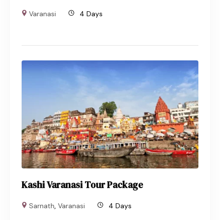
Varanasi
4 Days
Kashi Varanasi Tour Package
Sarnath
,
Varanasi
4 Days