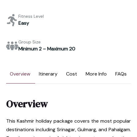
Fitness Level
Easy
Group Size
Minimum 2 – Maximum 20
Overview
Itinerary
Cost
More Info
FAQs
Overview
This Kashmir holiday package covers the most popular
destinations including Srinagar, Gulmarg, and Pahalgam.