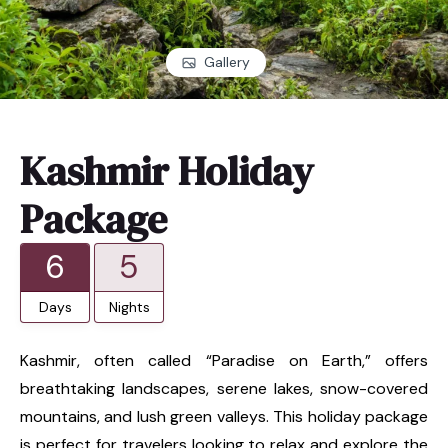
Gallery
Kashmir Holiday
Package
6
5
Days
Nights
Kashmir, often called “Paradise on Earth,” offers
breathtaking landscapes, serene lakes, snow-covered
mountains, and lush green valleys. This holiday package
is perfect for travelers looking to relax and explore the