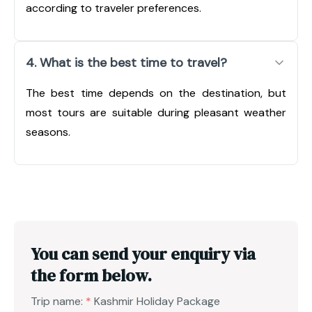
according to traveler preferences.
4. What is the best time to travel?
The best time depends on the destination, but
most tours are suitable during pleasant weather
seasons.
You can send your enquiry via
the form below.
Trip name:
*
Kashmir Holiday Package