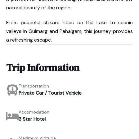
natural beauty of the region.
From peaceful shikara rides on Dal Lake to scenic
valleys in Gulmarg and Pahalgam, this journey provides
a refreshing escape.
Trip Information
Transportation
Private Car / Tourist Vehicle
Accomodation
3 Star Hotel
Maximum Altitude