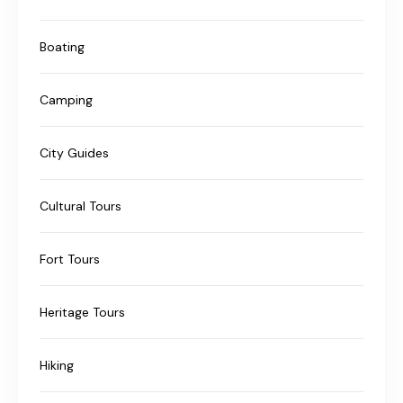
Boating
Camping
City Guides
Cultural Tours
Fort Tours
Heritage Tours
Hiking