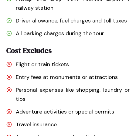
railway station
Driver allowance, fuel charges and toll taxes
All parking charges during the tour
Cost Excludes
Flight or train tickets
Entry fees at monuments or attractions
Personal expenses like shopping, laundry or
tips
Adventure activities or special permits
Travel insurance