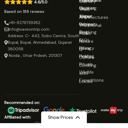
Rajasthan
Traditional
Contact
Culinary
4.6/5.0
Gujarat
Clothing
Us
Trails
Based on 188 reviews
Jaipur
Yoga
About
Architectures
+91-8279739382
Udaipur
Retreats
Us
Traditional
info@saveontrip.com
Trekking
Blog
Music
Address: C- 442, Sobo Centre, South
&
FAQs
Nature
Bopal, Bopal, Ahmedabad, Gujarat
Hiking
Privacy
&
380058
Noida , Uttar Prdesh, 201307
Healing
Policy
Culture
Rituals
Cooking
Wildlife
with
Expeditions
Locals
Recommended on:
Show Prices
Affiliated with: