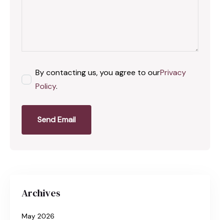
By contacting us, you agree to our
Privacy
Policy
.
Send Email
Archives
May 2026