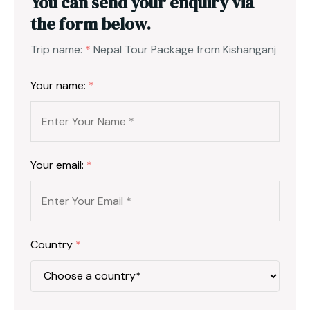
You can send your enquiry via
the form below.
Trip name:
*
Nepal Tour Package from Kishanganj
Your name:
*
Your email:
*
Country
*