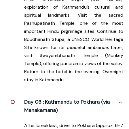
exploration of Kathmandu’s cultural and
spiritual landmarks. Visit the sacred
Pashupatinath Temple, one of the most
important Hindu pilgrimage sites. Continue to
Boudhanath Stupa, a UNESCO World Heritage
Site known for its peaceful ambiance. Later,
visit Swayambhunath Temple (Monkey
Temple), offering panoramic views of the valley.
Return to the hotel in the evening. Overnight
stay in Kathmandu.
Day 03 :
Kathmandu to Pokhara (via
Manakamana)
After breakfast, drive to Pokhara (approx. 6–7