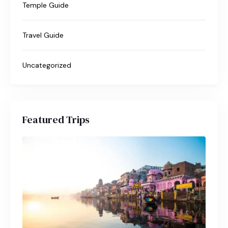
Temple Guide
Travel Guide
Uncategorized
Featured Trips