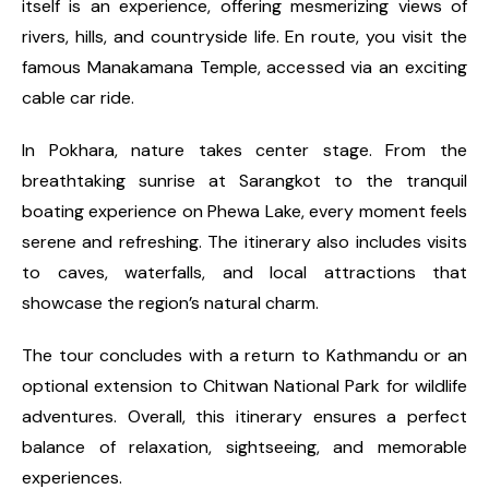
itself is an experience, offering mesmerizing views of
rivers, hills, and countryside life. En route, you visit the
famous Manakamana Temple, accessed via an exciting
cable car ride.
In Pokhara, nature takes center stage. From the
breathtaking sunrise at Sarangkot to the tranquil
boating experience on Phewa Lake, every moment feels
serene and refreshing. The itinerary also includes visits
to caves, waterfalls, and local attractions that
showcase the region’s natural charm.
The tour concludes with a return to Kathmandu or an
optional extension to Chitwan National Park for wildlife
adventures. Overall, this itinerary ensures a perfect
balance of relaxation, sightseeing, and memorable
experiences.