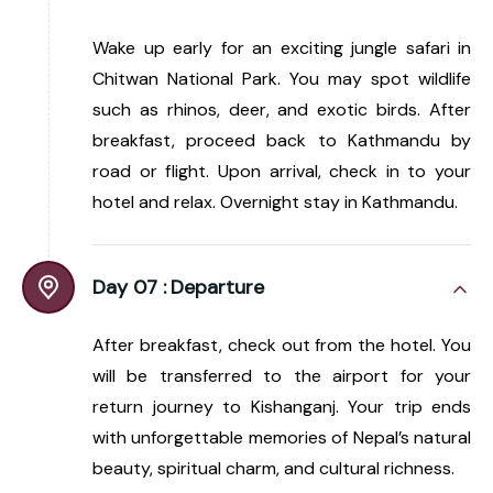
Wake up early for an exciting jungle safari in
Chitwan National Park. You may spot wildlife
such as rhinos, deer, and exotic birds. After
breakfast, proceed back to Kathmandu by
road or flight. Upon arrival, check in to your
hotel and relax. Overnight stay in Kathmandu.
Day 07 :
Departure
After breakfast, check out from the hotel. You
will be transferred to the airport for your
return journey to Kishanganj. Your trip ends
with unforgettable memories of Nepal’s natural
beauty, spiritual charm, and cultural richness.