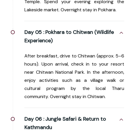
Temple. Spend your evening exploring the
Lakeside market. Overnight stay in Pokhara.
Day 05 :
Pokhara to Chitwan (Wildlife
Experience)
After breakfast, drive to Chitwan (approx. 5–6
hours). Upon arrival, check in to your resort
near Chitwan National Park. In the afternoon,
enjoy activities such as a village walk or
cultural program by the local Tharu
community. Overnight stay in Chitwan.
Day 06 :
Jungle Safari & Return to
Kathmandu