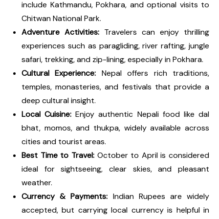
include Kathmandu, Pokhara, and optional visits to
Chitwan National Park.
Adventure Activities:
Travelers can enjoy thrilling
experiences such as paragliding, river rafting, jungle
safari, trekking, and zip-lining, especially in Pokhara.
Cultural Experience:
Nepal offers rich traditions,
temples, monasteries, and festivals that provide a
deep cultural insight.
Local Cuisine:
Enjoy authentic Nepali food like dal
bhat, momos, and thukpa, widely available across
cities and tourist areas.
Best Time to Travel:
October to April is considered
ideal for sightseeing, clear skies, and pleasant
weather.
Currency & Payments:
Indian Rupees are widely
accepted, but carrying local currency is helpful in