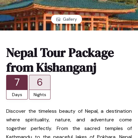
Gallery
Nepal Tour Package
from Kishanganj
7
6
Days
Nights
Discover the timeless beauty of Nepal, a destination
where spirituality, nature, and adventure come
together perfectly. From the sacred temples of
Kathmandu to the peaceful lakes of Pokhara, Nepal