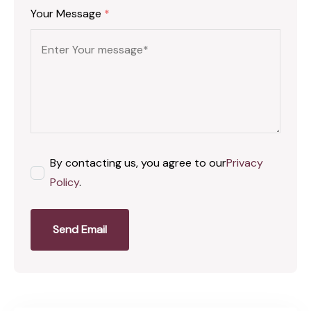
Your Message
*
By contacting us, you agree to our
Privacy
Policy
.
Send Email