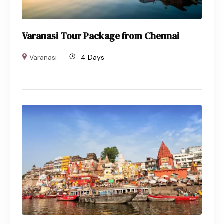
Varanasi Tour Package from Chennai
Varanasi
4 Days