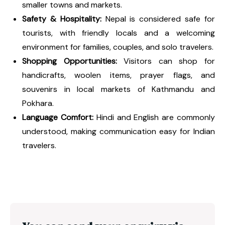
smaller towns and markets.
Safety & Hospitality:
Nepal is considered safe for
tourists, with friendly locals and a welcoming
environment for families, couples, and solo travelers.
Shopping Opportunities:
Visitors can shop for
handicrafts, woolen items, prayer flags, and
souvenirs in local markets of Kathmandu and
Pokhara.
Language Comfort:
Hindi and English are commonly
understood, making communication easy for Indian
travelers.