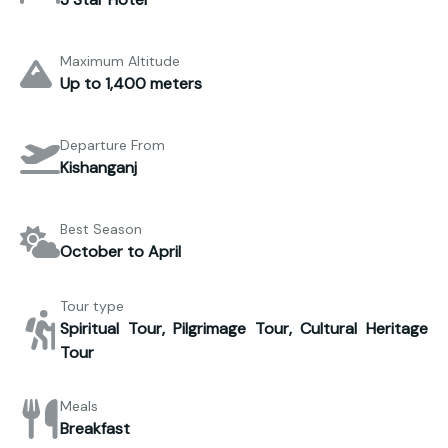
Maximum Altitude
Up to 1,400 meters
Departure From
Kishanganj
Best Season
October to April
Tour type
Spiritual Tour, Pilgrimage Tour, Cultural Heritage
Tour
Meals
Breakfast