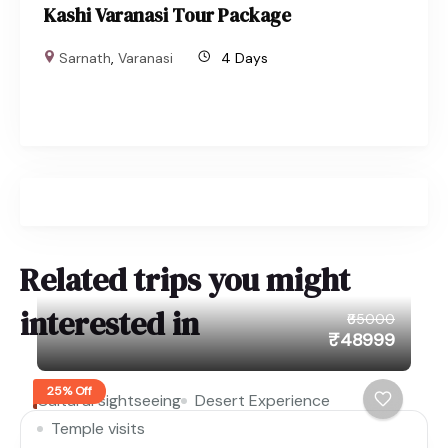
Kashi Varanasi Tour Package
Sarnath
,
Varanasi
4 Days
Related trips you might
interested in
₹65000
₹48999
25% Off
Cultural sightseeing
Desert Experience
Temple visits