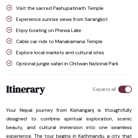
Visit the sacred Pashupatinath Temple
Experience sunrise views from Sarangkot
Enjoy boating on Phewa Lake
Cable car ride to Manakamana Temple
Explore local markets and cultural sites
Optional jungle safari in Chitwan National Park
Itinerary
Expand all
Your Nepal journey from Kishanganj is thoughtfully
designed to combine spiritual exploration, scenic
beauty, and cultural immersion into one seamless
experience. The tour begins in Kathmandu, a city that