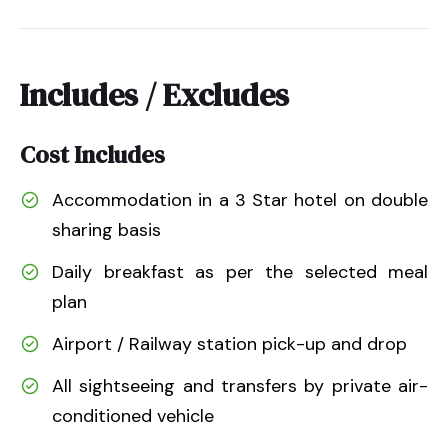
Includes / Excludes
Cost Includes
Accommodation in a 3 Star hotel on double
sharing basis
Daily breakfast as per the selected meal
plan
Airport / Railway station pick-up and drop
All sightseeing and transfers by private air-
conditioned vehicle