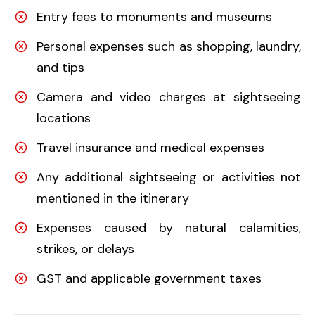
Entry fees to monuments and museums
Personal expenses such as shopping, laundry,
and tips
Camera and video charges at sightseeing
locations
Travel insurance and medical expenses
Any additional sightseeing or activities not
mentioned in the itinerary
Expenses caused by natural calamities,
strikes, or delays
GST and applicable government taxes