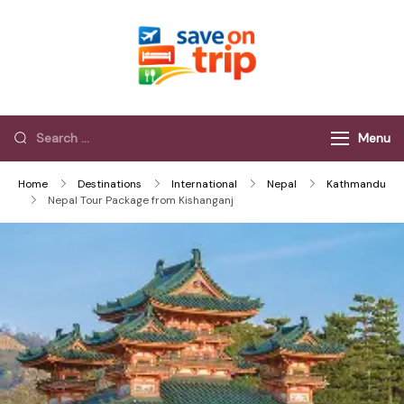
Save On Trip
Save Extra on
every Trip…
Menu
Home
Destinations
International
Nepal
Kathmandu
Nepal Tour Package from Kishanganj