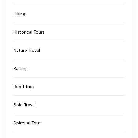
Hiking
Historical Tours
Nature Travel
Rafting
Road Trips
Solo Travel
Spiritual Tour