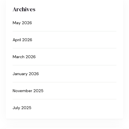
Archives
May 2026
April 2026
March 2026
January 2026
November 2025
July 2025