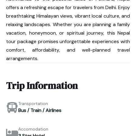
offers a refreshing escape for travelers from Delhi. Enjoy
breathtaking Himalayan views, vibrant local culture, and
relaxing landscapes. Whether you are planning a family
vacation, honeymoon, or spiritual journey, this Nepal
tour package promises unforgettable experiences with
comfort, affordability, and well-planned travel
arrangements.
Trip Information
Transportation
Bus / Train / Airlines
Accomodation
3 Star Hotel