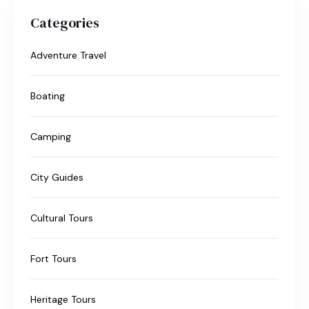
Categories
Adventure Travel
Boating
Camping
City Guides
Cultural Tours
Fort Tours
Heritage Tours