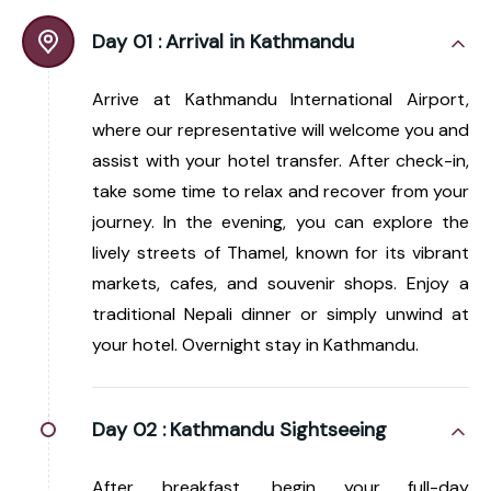
Day 01 :
Arrival in Kathmandu
Arrive at Kathmandu International Airport,
where our representative will welcome you and
assist with your hotel transfer. After check-in,
take some time to relax and recover from your
journey. In the evening, you can explore the
lively streets of Thamel, known for its vibrant
markets, cafes, and souvenir shops. Enjoy a
traditional Nepali dinner or simply unwind at
your hotel. Overnight stay in Kathmandu.
Day 02 :
Kathmandu Sightseeing
After breakfast, begin your full-day