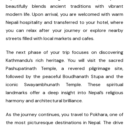
beautifully blends ancient traditions with vibrant
modern life. Upon arrival, you are welcomed with warm
Nepali hospitality and transferred to your hotel, where
you can relax after your journey or explore nearby
streets filled with local markets and cafes.
The next phase of your trip focuses on discovering
Kathmandu’s rich heritage. You will visit the sacred
Pashupatinath Temple, a revered pilgrimage site,
followed by the peaceful Boudhanath Stupa and the
iconic Swayambhunath Temple. These spiritual
landmarks offer a deep insight into Nepal’s religious
harmony and architectural brilliance.
As the journey continues, you travel to Pokhara, one of
the most picturesque destinations in Nepal. The drive