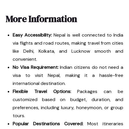
More Information
Easy Accessibility:
Nepal is well connected to India
via flights and road routes, making travel from cities
like Delhi, Kolkata, and Lucknow smooth and
convenient.
No Visa Requirement:
Indian citizens do not need a
visa to visit Nepal, making it a hassle-free
international destination.
Flexible Travel Options:
Packages can be
customized based on budget, duration, and
preferences, including luxury, honeymoon, or group
tours.
Popular Destinations Covered:
Most itineraries