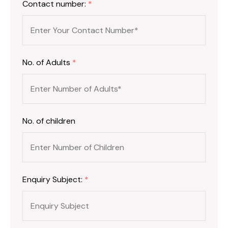
Contact number:
*
No. of Adults
*
No. of children
Enquiry Subject:
*