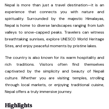
Nepal is more than just a travel destination—it is an
experience that connects you with nature and
spirituality. Surrounded by the majestic Himalayas,
Nepal is home to diverse landscapes ranging from lush
valleys to snow-capped peaks. Travelers can witness
breathtaking sunrises, explore UNESCO World Heritage
Sites, and enjoy peaceful moments by pristine lakes.
The country is also known for its warm hospitality and
rich traditions. Visitors often find themselves
captivated by the simplicity and beauty of Nepali
culture. Whether you are visiting temples, strolling
through local markets, or enjoying traditional cuisine,
Nepal offers a truly immersive journey.
Highlights