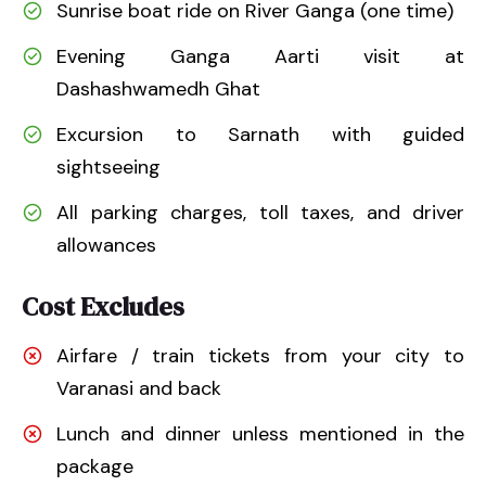
Sunrise boat ride on River Ganga (one time)
Evening Ganga Aarti visit at
Dashashwamedh Ghat
Excursion to Sarnath with guided
sightseeing
All parking charges, toll taxes, and driver
allowances
Cost Excludes
Airfare / train tickets from your city to
Varanasi and back
Lunch and dinner unless mentioned in the
package