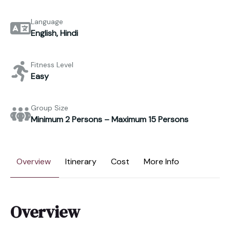
Language
English, Hindi
Fitness Level
Easy
Group Size
Minimum 2 Persons – Maximum 15 Persons
Overview
Itinerary
Cost
More Info
Overview