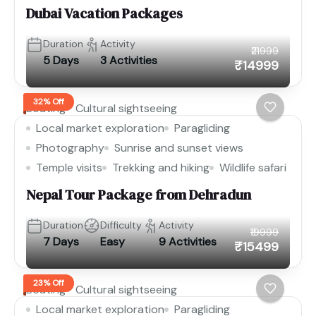
Dubai Vacation Packages
Duration
Activity
₹21999
5 Days
3 Activities
₹14999
32% Off
Boating
Cultural sightseeing
Local market exploration
Paragliding
Photography
Sunrise and sunset views
Temple visits
Trekking and hiking
Wildlife safari
Nepal Tour Package from Dehradun
Duration
Difficulty
Activity
₹19999
7 Days
Easy
9 Activities
₹15499
23% Off
Boating
Cultural sightseeing
Local market exploration
Paragliding