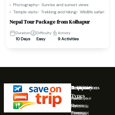
Photography
Sunrise and sunset views
Temple visits
Trekking and hiking
Wildlife safari
Nepal Tour Package from Kolhapur
Duration
Difficulty
Activity
10 Days
Easy
9 Activities
Destinations
Activities
Trip
Company
Types
Ayodhya
Traditional
Home
Varanasi
Shows
Our
Historical
Prayagraj
Wearing
Team
Escapes