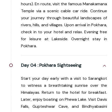
hours). En route, visit the famous Manakamana
Temple via a scenic cable car ride. Continue
your journey through beautiful landscapes of
rivers, hills, and villages. Upon arrival in Pokhara,
check in to your hotel and relax. Evening free
for leisure at Lakeside. Overnight stay in
Pokhara.
Day 04 :
Pokhara Sightseeing
Start your day early with a visit to Sarangkot
to witness a breathtaking sunrise over the
Himalayas. Return to the hotel for breakfast.
Later, enjoy boating on Phewa Lake. Visit Davis
Falls, Gupteshwar Cave, and Bindhyabasini