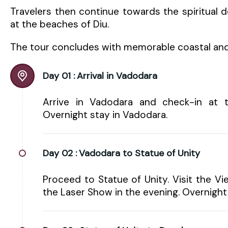
Travelers then continue towards the spiritual 
at the beaches of Diu.
The tour concludes with memorable coastal and
Day 01 :
Arrival in Vadodara
Arrive in Vadodara and check-in at th
Overnight stay in Vadodara.
Day 02 :
Vadodara to Statue of Unity
Proceed to Statue of Unity. Visit the Vi
the Laser Show in the evening. Overnight 