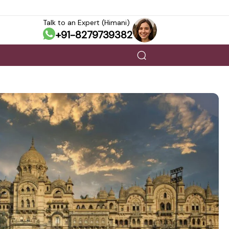
Talk to an Expert (Himani)
+91-8279739382