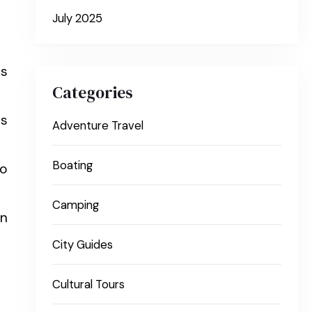
July 2025
us
Categories
ns
Adventure Travel
Boating
to
Camping
wn
City Guides
Cultural Tours