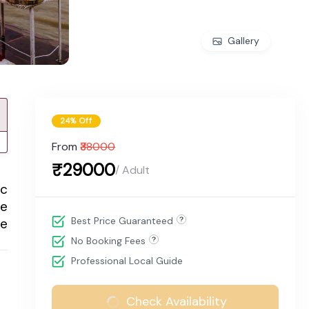
Gallery
24% Off
From
₹38000
₹29000
/ Adult
ic
le
Best Price Guaranteed
le
No Booking Fees
Professional Local Guide
Check Availability