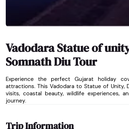
Vadodara Statue of uni
Somnath Diu Tour
Experience the perfect Gujarat holiday cove
attractions. This Vadodara to Statue of Unity,
visits, coastal beauty, wildlife experiences,
journey.
Trip Information