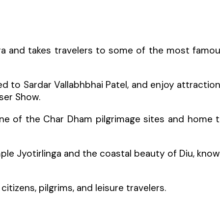
ra and takes travelers to some of the most famo
d to Sardar Vallabhbhai Patel, and enjoy attractio
aser Show.
one of the Char Dham pilgrimage sites and home 
le Jyotirlinga and the coastal beauty of Diu, kno
citizens, pilgrims, and leisure travelers.