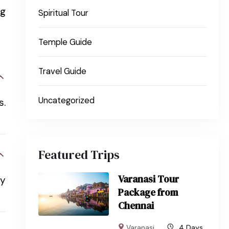
ng
Spiritual Tour
Temple Guide
Travel Guide
Uncategorized
s.
Featured Trips
Varanasi Tour
oy
Package from
Chennai
Varanasi
4 Days