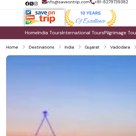
info@saveontrip.com
+91-8279739382
Home
India Tours
International Tours
Pilgrimage Tou
Home
Destinations
India
Gujarat
Vadodara