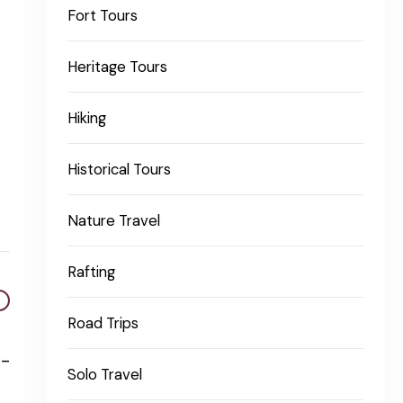
Fort Tours
Heritage Tours
Hiking
Historical Tours
Nature Travel
Rafting
Road Trips
o-
Solo Travel