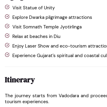
Visit Statue of Unity
Explore Dwarka pilgrimage attractions
Visit Somnath Temple Jyotirlinga
Relax at beaches in Diu
Enjoy Laser Show and eco-tourism attracti
Experience Gujarat’s spiritual and coastal cu
Itinerary
The journey starts from Vadodara and proceed
tourism experiences.