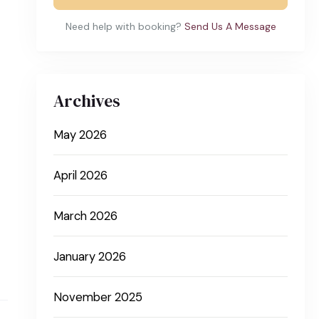
Need help with booking?
Send Us A Message
Archives
May 2026
April 2026
March 2026
January 2026
November 2025