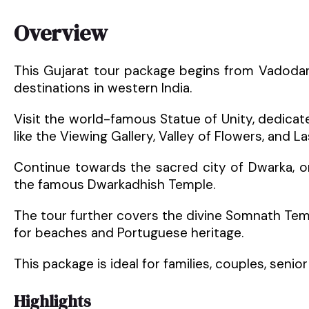
Overview
This Gujarat tour package begins from Vadoda
destinations in western India.
Visit the world-famous Statue of Unity, dedicate
like the Viewing Gallery, Valley of Flowers, and L
Continue towards the sacred city of Dwarka, 
the famous Dwarkadhish Temple.
The tour further covers the divine Somnath Temp
for beaches and Portuguese heritage.
This package is ideal for families, couples, senior 
Highlights