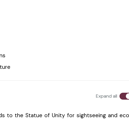
ons
lture
Expand all
s to the Statue of Unity for sightseeing and ec