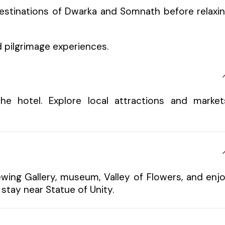
destinations of Dwarka and Somnath before relaxi
 pilgrimage experiences.
e hotel. Explore local attractions and market
ewing Gallery, museum, Valley of Flowers, and enj
stay near Statue of Unity.