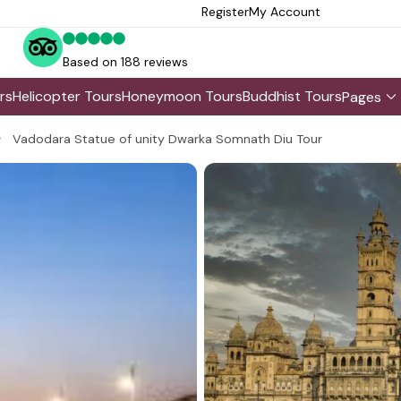
Register
My Account
Based on 188 reviews
rs
Helicopter Tours
Honeymoon Tours
Buddhist Tours
Pages
Vadodara Statue of unity Dwarka Somnath Diu Tour