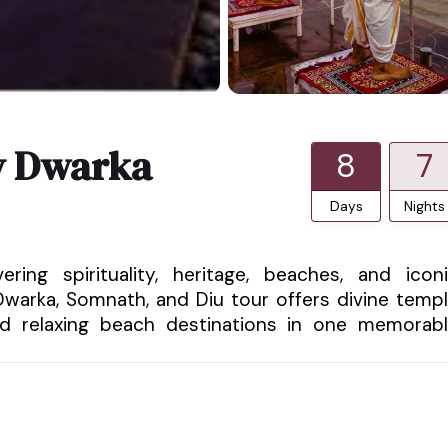
ty Dwarka
8
7
Days
Nights
ring spirituality, heritage, beaches, and icon
 Dwarka, Somnath, and Diu tour offers divine temp
 and relaxing beach destinations in one memorab