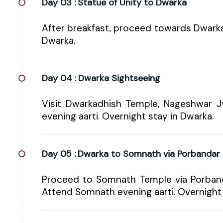
Day 03 :
Statue of Unity to Dwarka
After breakfast, proceed towards Dwarka 
Dwarka.
Day 04 :
Dwarka Sightseeing
Visit Dwarkadhish Temple, Nageshwar Jy
evening aarti. Overnight stay in Dwarka.
Day 05 :
Dwarka to Somnath via Porbandar
Proceed to Somnath Temple via Porbanda
Attend Somnath evening aarti. Overnight