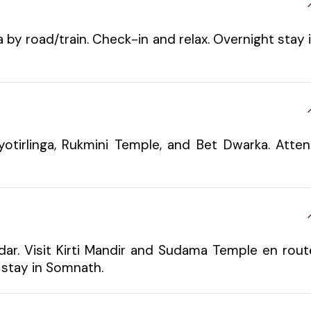
by road/train. Check-in and relax. Overnight stay 
otirlinga, Rukmini Temple, and Bet Dwarka. Atte
r. Visit Kirti Mandir and Sudama Temple en rout
 stay in Somnath.