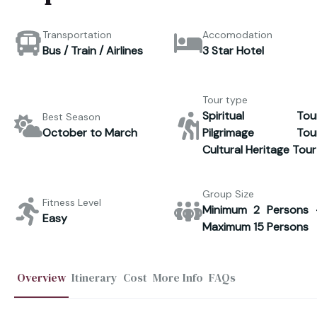
Transportation
Accomodation
Bus / Train / Airlines
3 Star Hotel
Tour type
Spiritual Tour
Best Season
October to March
Pilgrimage Tour
Cultural Heritage Tour
Group Size
Fitness Level
Minimum 2 Persons 
Easy
Maximum 15 Persons
Overview
Itinerary
Cost
More Info
FAQs