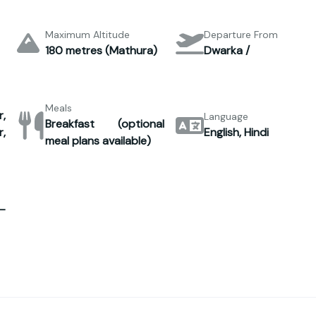
Maximum Altitude
Departure From
180 metres (Mathura)
Dwarka /
Meals
,
Language
Breakfast (optional
,
English, Hindi
meal plans available)
–