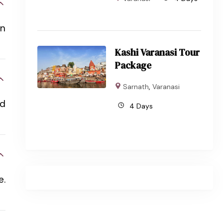
in
Kashi Varanasi Tour
Package
Sarnath
,
Varanasi
nd
4 Days
e.