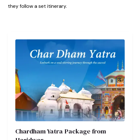
they follow a set itinerary.
Chardham Yatra Package from
Haridwar