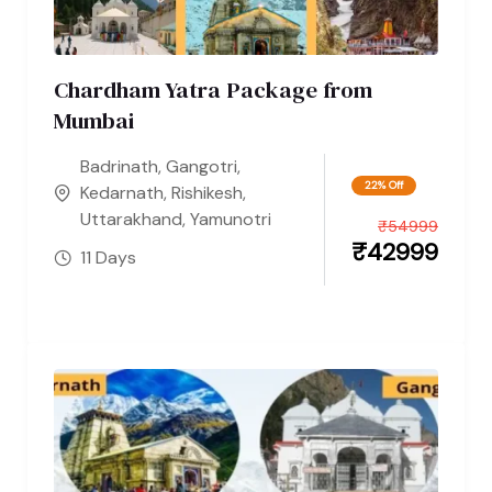
Chardham Yatra Package from
Mumbai
Badrinath
,
Gangotri
,
22% Off
Kedarnath
,
Rishikesh
,
Uttarakhand
,
Yamunotri
₹
54999
₹
42999
11 Days