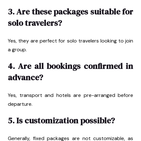
3. Are these packages suitable for
solo travelers?
Yes, they are perfect for solo travelers looking to join
a group.
4. Are all bookings confirmed in
advance?
Yes, transport and hotels are pre-arranged before
departure.
5. Is customization possible?
Generally, fixed packages are not customizable, as