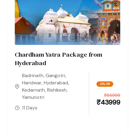
Chardham Yatra Package from
Hyderabad
Badrinath
,
Gangotri
,
Haridwar
,
Hyderabad
,
21% Off
Kedarnath
,
Rishikesh
,
₹
55999
Yamunotri
₹
43999
11 Days