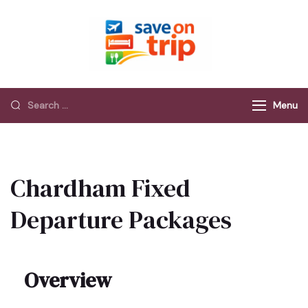
Save On Trip
Save Extra on
every Trip…
Menu
Chardham Fixed
Departure Packages
Overview