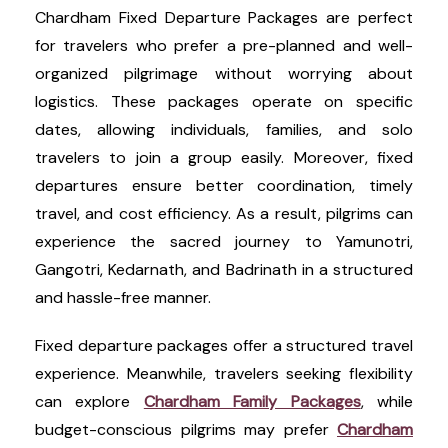
Chardham Fixed Departure Packages are perfect
for travelers who prefer a pre-planned and well-
organized pilgrimage without worrying about
logistics. These packages operate on specific
dates, allowing individuals, families, and solo
travelers to join a group easily. Moreover, fixed
departures ensure better coordination, timely
travel, and cost efficiency. As a result, pilgrims can
experience the sacred journey to Yamunotri,
Gangotri, Kedarnath, and Badrinath in a structured
and hassle-free manner.
Fixed departure packages offer a structured travel
experience. Meanwhile, travelers seeking flexibility
can explore
Chardham Family Packages
, while
budget-conscious pilgrims may prefer
Chardham