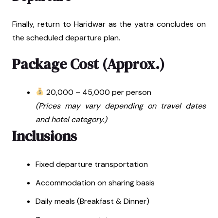
Finally, return to Haridwar as the yatra concludes on
the scheduled departure plan.
Package Cost (Approx.)
₹20,000 – ₹45,000 per person
(Prices may vary depending on travel dates
and hotel category.)
Inclusions
Fixed departure transportation
Accommodation on sharing basis
Daily meals (Breakfast & Dinner)