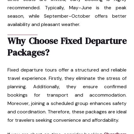
recommended. Typically, May–June is the peak
season, while September–October offers better
availability and pleasant weather.
Why Choose Fixed Departure
Packages?
Fixed departure tours offer a structured and reliable
travel experience. Firstly, they eliminate the stress of
planning. Additionally, they ensure confirmed
bookings for transport and accommodation.
Moreover, joining a scheduled group enhances safety
and coordination. Therefore, these packages are ideal
for travelers seeking convenience and affordability.