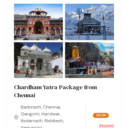
Chardham Yatra Package from
Chennai
Badrinath
,
Chennai
,
Gangotri
,
Haridwar
,
21% Off
Kedarnath
,
Rishikesh
,
₹
52999
Yamunotri