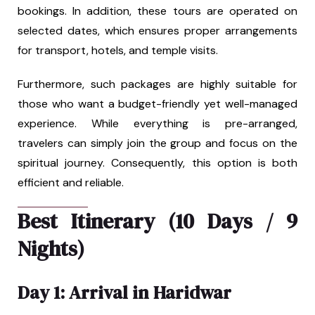
bookings. In addition, these tours are operated on
selected dates, which ensures proper arrangements
for transport, hotels, and temple visits.
Furthermore, such packages are highly suitable for
those who want a budget-friendly yet well-managed
experience. While everything is pre-arranged,
travelers can simply join the group and focus on the
spiritual journey. Consequently, this option is both
efficient and reliable.
Best Itinerary (10 Days / 9
Nights)
Day 1: Arrival in Haridwar