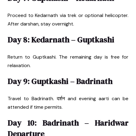
Proceed to Kedarnath via trek or optional helicopter.
After darshan, stay overnight.
Day 8: Kedarnath – Guptkashi
Return to Guptkashi. The remaining day is free for
relaxation.
Day 9: Guptkashi – Badrinath
Travel to Badrinath. दर्शन and evening aarti can be
attended if time permits.
Day 10: Badrinath – Haridwar
Departure