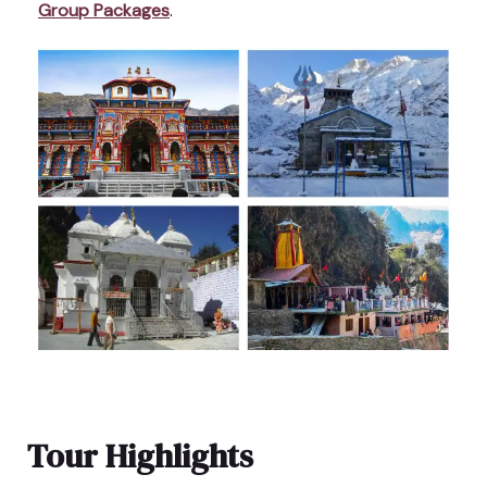
Group Packages
.
Tour Highlights