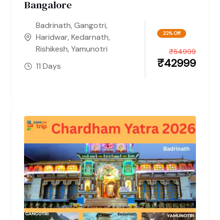
Bangalore
Badrinath
,
Gangotri
,
22% Off
Haridwar
,
Kedarnath
,
Rishikesh
,
Yamunotri
₹
54999
₹
42999
11 Days