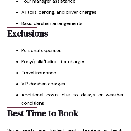
Tour manager assistance
All tolls, parking, and driver charges
Basic darshan arrangements
Exclusions
Personal expenses
Pony/palki/helicopter charges
Travel insurance
VIP darshan charges
Additional costs due to delays or weather
conditions
Best Time to Book
Since seats are limited, early booking is highly