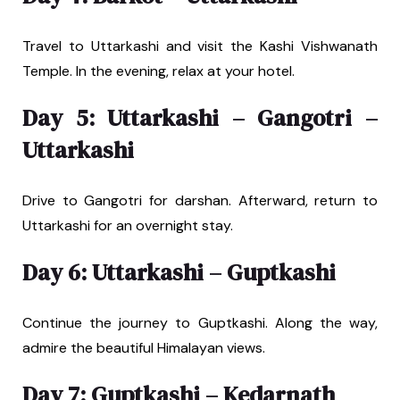
Travel to Uttarkashi and visit the Kashi Vishwanath
Temple. In the evening, relax at your hotel.
Day 5: Uttarkashi – Gangotri –
Uttarkashi
Drive to Gangotri for darshan. Afterward, return to
Uttarkashi for an overnight stay.
Day 6: Uttarkashi – Guptkashi
Continue the journey to Guptkashi. Along the way,
admire the beautiful Himalayan views.
Day 7: Guptkashi – Kedarnath