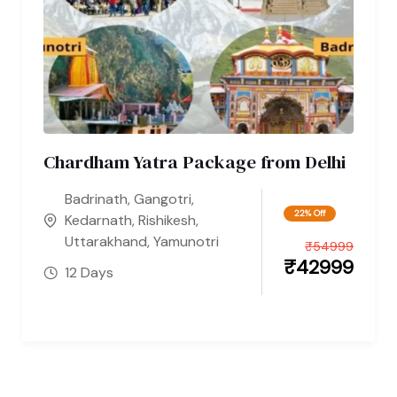
Chardham Yatra Package from Delhi
Badrinath
,
Gangotri
,
22% Off
Kedarnath
,
Rishikesh
,
Uttarakhand
,
Yamunotri
₹
54999
₹
42999
12 Days