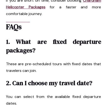
If you are short on time, consider booking
Chardham
Helicopter Packages
for a faster and more
comfortable journey.
FAQs
1. What are fixed departure
packages?
These are pre-scheduled tours with fixed dates that
travelers can join.
2. Can I choose my travel date?
You can select from the available fixed departure
dates.