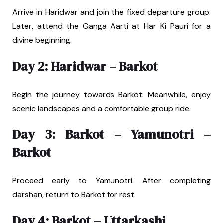
Arrive in Haridwar and join the fixed departure group.
Later, attend the Ganga Aarti at Har Ki Pauri for a
divine beginning.
Day 2: Haridwar – Barkot
Begin the journey towards Barkot. Meanwhile, enjoy
scenic landscapes and a comfortable group ride.
Day 3: Barkot – Yamunotri –
Barkot
Proceed early to Yamunotri. After completing
darshan, return to Barkot for rest.
Day 4: Barkot – Uttarkashi