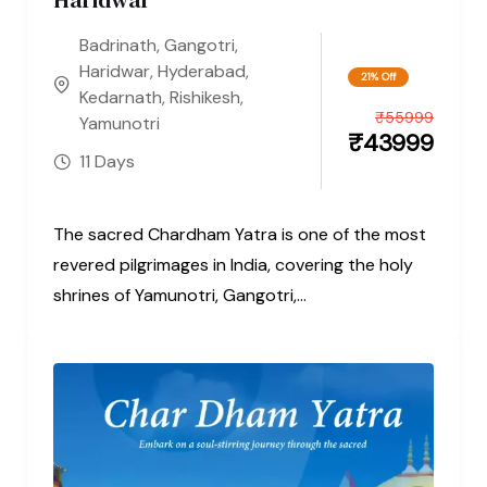
Badrinath
,
Gangotri
,
Haridwar
,
Hyderabad
,
21% Off
Kedarnath
,
Rishikesh
,
₹
55999
Yamunotri
₹
43999
11 Days
The sacred Chardham Yatra is one of the most
revered pilgrimages in India, covering the holy
shrines of Yamunotri, Gangotri,...