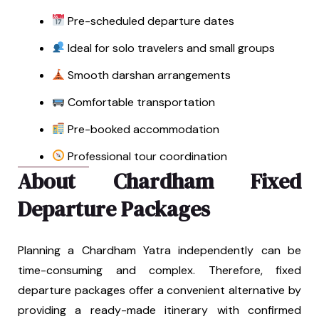
Pre-scheduled departure dates
Ideal for solo travelers and small groups
Smooth darshan arrangements
Comfortable transportation
Pre-booked accommodation
Professional tour coordination
About Chardham Fixed
Departure Packages
Planning a Chardham Yatra independently can be
time-consuming and complex. Therefore, fixed
departure packages offer a convenient alternative by
providing a ready-made itinerary with confirmed