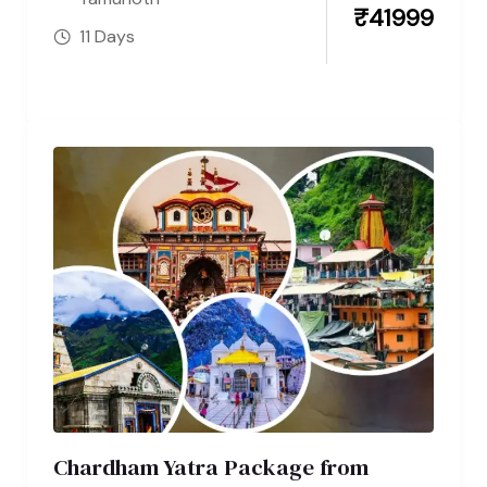
₹
41999
11 Days
Chardham Yatra Package from