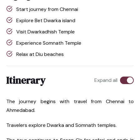
Start journey from Chennai
Explore Bet Dwarka island
Visit Dwarkadhish Temple
Experience Somnath Temple
Relax at Diu beaches
Itinerary
Expand all
The journey begins with travel from Chennai to
Ahmedabad.
Travelers explore Dwarka and Somnath temples.