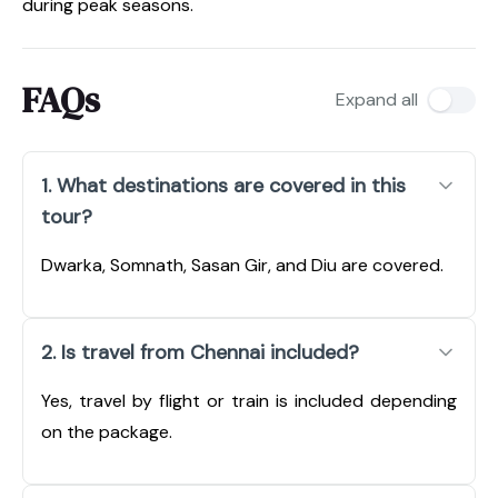
during peak seasons.
FAQs
Expand all
1. What destinations are covered in this
tour?
Dwarka, Somnath, Sasan Gir, and Diu are covered.
2. Is travel from Chennai included?
Yes, travel by flight or train is included depending
on the package.