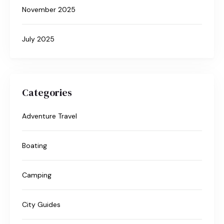
November 2025
July 2025
Categories
Adventure Travel
Boating
Camping
City Guides