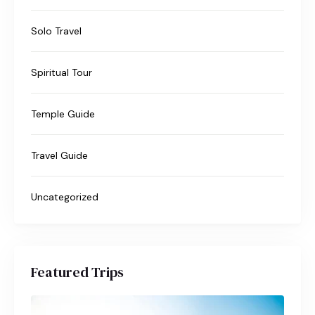
Solo Travel
Spiritual Tour
Temple Guide
Travel Guide
Uncategorized
Featured Trips