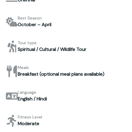
Best Season
October – April
Tour type
Spiritual / Cultural / Wildlife Tour
Meals
Breakfast (optional meal plans available)
Language
English / Hindi
Fitness Level
Moderate