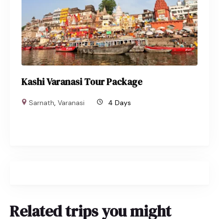
Kashi Varanasi Tour Package
Sarnath
,
Varanasi
4 Days
Related trips you might