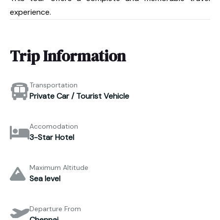
experience.
Trip Information
Transportation
Private Car / Tourist Vehicle
Accomodation
3-Star Hotel
Maximum Altitude
Sea level
Departure From
Chennai