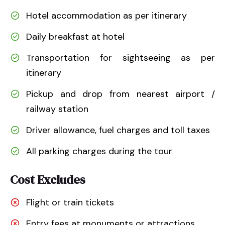
Hotel accommodation as per itinerary
Daily breakfast at hotel
Transportation for sightseeing as per
itinerary
Pickup and drop from nearest airport /
railway station
Driver allowance, fuel charges and toll taxes
All parking charges during the tour
Cost Excludes
Flight or train tickets
Entry fees at monuments or attractions