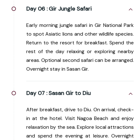
Day 06 :
Gir Jungle Safari
Early morning jungle safari in Gir National Park
to spot Asiatic lions and other wildlife species.
Return to the resort for breakfast. Spend the
rest of the day relaxing or exploring nearby
areas. Optional second safari can be arranged.
Overnight stay in Sasan Gir.
Day 07 :
Sasan Gir to Diu
After breakfast, drive to Diu. On arrival, check-
in at the hotel. Visit Nagoa Beach and enjoy
relaxation by the sea. Explore local attractions
and spend the evening at leisure. Overnight