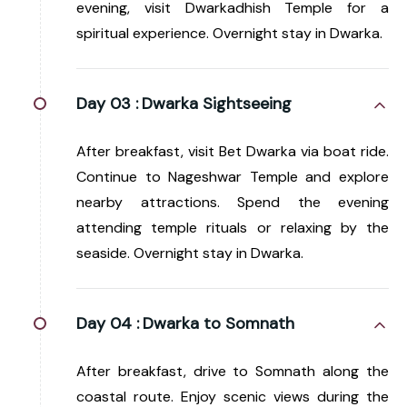
evening, visit Dwarkadhish Temple for a
spiritual experience. Overnight stay in Dwarka.
Day 03 :
Dwarka Sightseeing
After breakfast, visit Bet Dwarka via boat ride.
Continue to Nageshwar Temple and explore
nearby attractions. Spend the evening
attending temple rituals or relaxing by the
seaside. Overnight stay in Dwarka.
Day 04 :
Dwarka to Somnath
After breakfast, drive to Somnath along the
coastal route. Enjoy scenic views during the