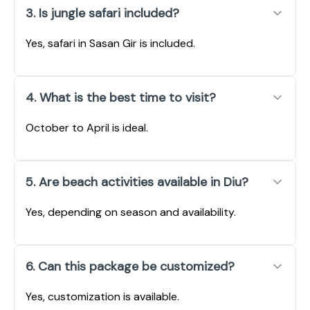
3. Is jungle safari included?
Yes, safari in Sasan Gir is included.
4. What is the best time to visit?
October to April is ideal.
5. Are beach activities available in Diu?
Yes, depending on season and availability.
6. Can this package be customized?
Yes, customization is available.