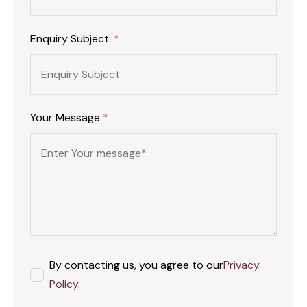
Enquiry Subject:
*
Your Message
*
By contacting us, you agree to our
Privacy
Policy
.