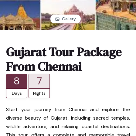
Gallery
Gujarat Tour Package
From Chennai
8
7
Days
Nights
Start your journey from Chennai and explore the
diverse beauty of Gujarat, including sacred temples,
wildlife adventure, and relaxing coastal destinations.
This tour offers a complete and memorable travel