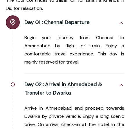
The tour continues to Sasan Gir for safari and ends in
Diu for relaxation.
Day 01 :
Chennai Departure
Begin your journey from Chennai to
Ahmedabad by flight or train. Enjoy a
comfortable travel experience. This day is
mainly reserved for travel.
Day 02 :
Arrival in Ahmedabad &
Transfer to Dwarka
Arrive in Ahmedabad and proceed towards
Dwarka by private vehicle. Enjoy a long scenic
drive. On arrival, check-in at the hotel. In the