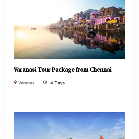
Varanasi Tour Package from Chennai
Varanasi
4 Days