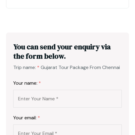
You can send your enquiry via
the form below.
Trip name:
*
Gujarat Tour Package From Chennai
Your name:
*
Your email:
*