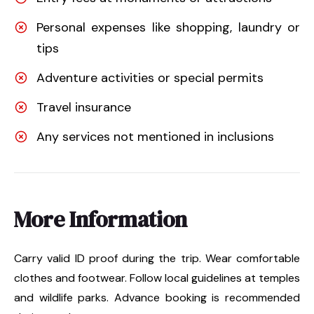
Personal expenses like shopping, laundry or
tips
Adventure activities or special permits
Travel insurance
Any services not mentioned in inclusions
More Information
Carry valid ID proof during the trip. Wear comfortable
clothes and footwear. Follow local guidelines at temples
and wildlife parks. Advance booking is recommended