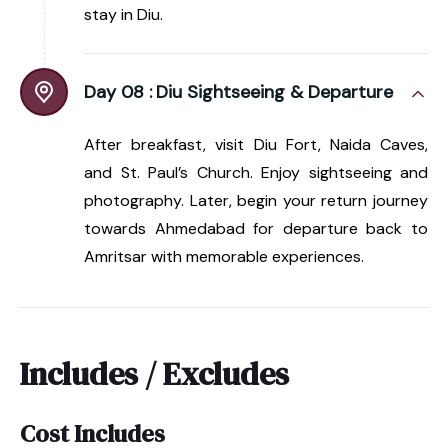
stay in Diu.
Day 08 :
Diu Sightseeing & Departure
After breakfast, visit Diu Fort, Naida Caves,
and St. Paul’s Church. Enjoy sightseeing and
photography. Later, begin your return journey
towards Ahmedabad for departure back to
Amritsar with memorable experiences.
Includes / Excludes
Cost Includes