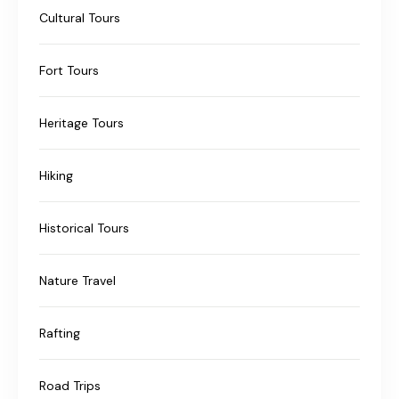
Cultural Tours
Fort Tours
Heritage Tours
Hiking
Historical Tours
Nature Travel
Rafting
Road Trips