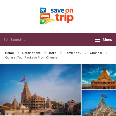
Save On Trip
Save Extra on
every Trip…
Menu
Home
Destinations
India
Tamil Nadu
Chennai
Gujarat Tour Package From Chennai