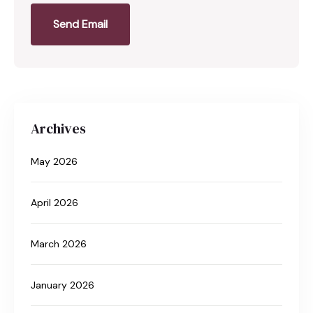
Send Email
Archives
May 2026
April 2026
March 2026
January 2026