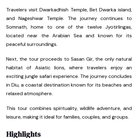
Travelers visit Dwarkadhish Temple, Bet Dwarka island,
and Nageshwar Temple. The journey continues to
Somnath, home to one of the twelve Jyotirlingas,
located near the Arabian Sea and known for its
peaceful surroundings.
Next, the tour proceeds to Sasan Gir, the only natural
habitat of Asiatic lions, where travelers enjoy an
exciting jungle safari experience. The journey concludes
in Diu, a coastal destination known for its beaches and
relaxed atmosphere.
This tour combines spirituality, wildlife adventure, and
leisure, making it ideal for families, couples, and groups.
Highlights