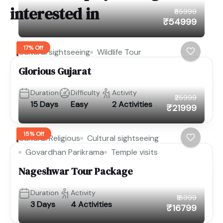
interested in
₹65999
₹54999
17% Off
Cultural sightseeing
Wildlife Tour
Glorious Gujarat
Duration
Difficulty
Activity
₹25999
15 Days
Easy
2 Activities
₹21999
15% Off
Cultural Religious
Cultural sightseeing
Govardhan Parikrama
Temple visits
Nageshwar Tour Package
Duration
Activity
₹18999
3 Days
4 Activities
₹16799