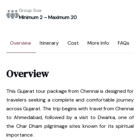
Group Size
Minimum 2 – Maximum 20
Overview
Itinerary
Cost
More Info
FAQs
Overview
This Gujarat tour package from Chennai is designed for
travelers seeking a complete and comfortable journey
across Gujarat. The trip begins with travel from Chennai
to Ahmedabad, followed by a visit to Dwarka, one of
the Char Dham pilgrimage sites known for its spiritual
importance.