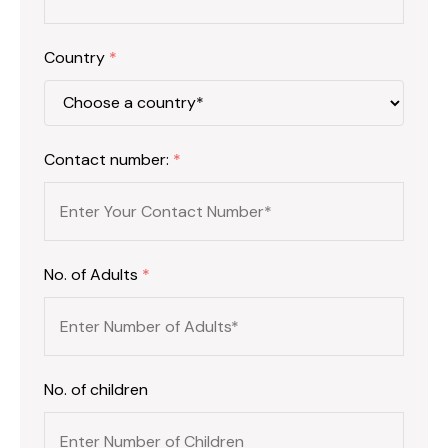
Country
*
Contact number:
*
No. of Adults
*
No. of children