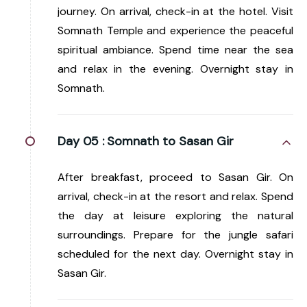
journey. On arrival, check-in at the hotel. Visit
Somnath Temple and experience the peaceful
spiritual ambiance. Spend time near the sea
and relax in the evening. Overnight stay in
Somnath.
Day 05 :
Somnath to Sasan Gir
After breakfast, proceed to Sasan Gir. On
arrival, check-in at the resort and relax. Spend
the day at leisure exploring the natural
surroundings. Prepare for the jungle safari
scheduled for the next day. Overnight stay in
Sasan Gir.