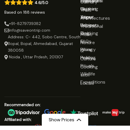
Rajasthan
Traditional
Contact
Culinary
4.6/5.0
Gujarat
Clothing
Us
Trails
Based on 188 reviews
Jaipur
Yoga
About
Architectures
+91-8279739382
Udaipur
Retreats
Us
Traditional
info@saveontrip.com
Trekking
Blog
Music
Address: C- 442, Sobo Centre, South
&
FAQs
Nature
Bopal, Bopal, Ahmedabad, Gujarat
Hiking
Privacy
&
380058
Noida , Uttar Prdesh, 201307
Healing
Policy
Culture
Rituals
Cooking
Wildlife
with
Expeditions
Locals
Recommended on:
Show Prices
Affiliated with: