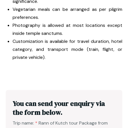
significance.
Vegetarian meals can be arranged as per pilgrim
preferences.
Photography is allowed at most locations except
inside temple sanctums.
Customization is available for travel duration, hotel
category, and transport mode (train, flight, or
private vehicle).
You can send your enquiry via
the form below.
Trip name:
*
Rann of Kutch tour Package from