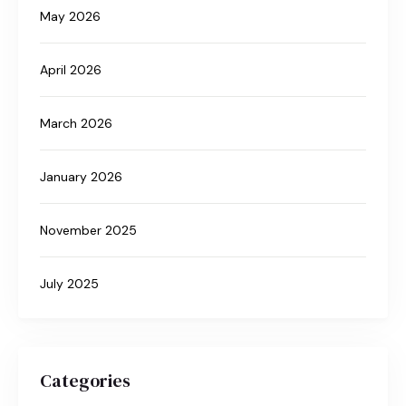
May 2026
April 2026
March 2026
January 2026
November 2025
July 2025
Categories