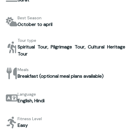
Best Season
October to april
Tour type
Spiritual Tour, Pilgrimage Tour, Cultural Heritage
Tour
Meals
Breakfast (optional meal plans available)
Language
English, Hindi
Fitness Level
Easy