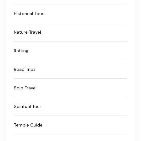
Historical Tours
Nature Travel
Rafting
Road Trips
Solo Travel
Spiritual Tour
Temple Guide