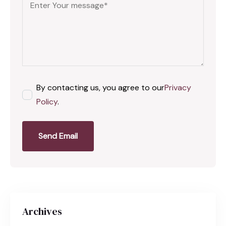
By contacting us, you agree to our
Privacy
Policy
.
Send Email
Archives