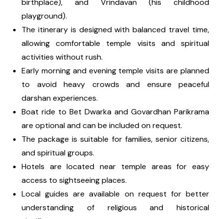
birthplace), and Vrindavan (his childhood
playground).
The itinerary is designed with balanced travel time,
allowing comfortable temple visits and spiritual
activities without rush.
Early morning and evening temple visits are planned
to avoid heavy crowds and ensure peaceful
darshan experiences.
Boat ride to Bet Dwarka and Govardhan Parikrama
are optional and can be included on request.
The package is suitable for families, senior citizens,
and spiritual groups.
Hotels are located near temple areas for easy
access to sightseeing places.
Local guides are available on request for better
understanding of religious and historical