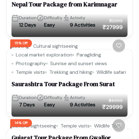
Nepal Tour Package from Karimnagar
Duration
Difficulty
Activity
₹32999
12 Days
Easy
9 Activities
₹27999
15% Off
Boating
Cultural sightseeing
Local market exploration
Paragliding
Photography
Sunrise and sunset views
Temple visits
Trekking and hiking
Wildlife safari
Saurashtra Tour Package From Surat
Duration
Difficulty
Activity
₹34999
7 Days
Easy
9 Activities
₹29999
14% Off
Cultural sightseeing
Temple visits
Wildlife Tour
Gujarat Tour Package From Gwalior