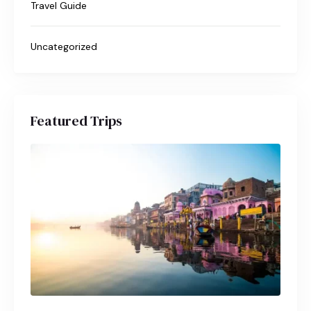
Travel Guide
Uncategorized
Featured Trips