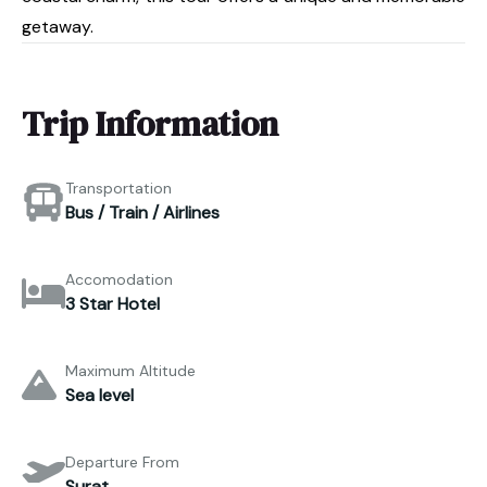
getaway.
Trip Information
Transportation
Bus / Train / Airlines
Accomodation
3 Star Hotel
Maximum Altitude
Sea level
Departure From
Surat