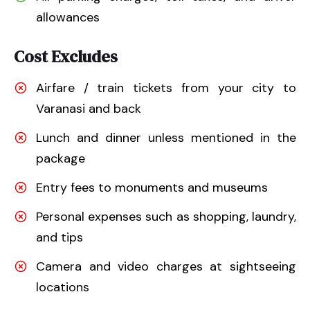
allowances
Cost Excludes
Airfare / train tickets from your city to
Varanasi and back
Lunch and dinner unless mentioned in the
package
Entry fees to monuments and museums
Personal expenses such as shopping, laundry,
and tips
Camera and video charges at sightseeing
locations