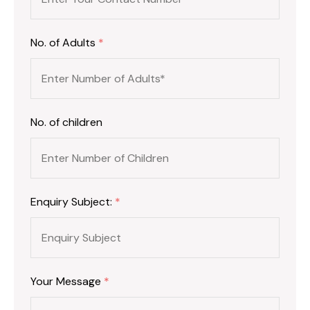
No. of Adults
*
No. of children
Enquiry Subject:
*
Your Message
*