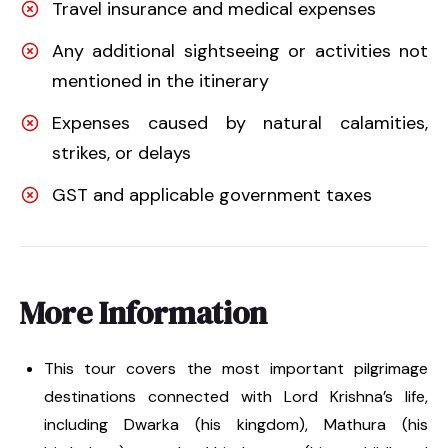
Travel insurance and medical expenses
Any additional sightseeing or activities not
mentioned in the itinerary
Expenses caused by natural calamities,
strikes, or delays
GST and applicable government taxes
More Information
This tour covers the most important pilgrimage
destinations connected with Lord Krishna’s life,
including Dwarka (his kingdom), Mathura (his