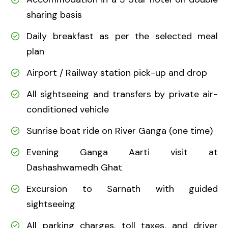
sharing basis
Daily breakfast as per the selected meal
plan
Airport / Railway station pick-up and drop
All sightseeing and transfers by private air-
conditioned vehicle
Sunrise boat ride on River Ganga (one time)
Evening Ganga Aarti visit at
Dashashwamedh Ghat
Excursion to Sarnath with guided
sightseeing
All parking charges, toll taxes, and driver