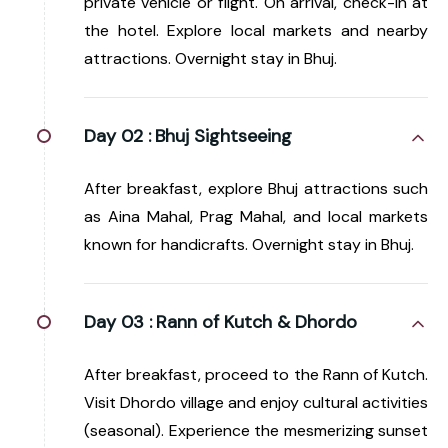
private vehicle or flight. On arrival, check-in at
the hotel. Explore local markets and nearby
attractions. Overnight stay in Bhuj.
Day 02 :
Bhuj Sightseeing
After breakfast, explore Bhuj attractions such
as Aina Mahal, Prag Mahal, and local markets
known for handicrafts. Overnight stay in Bhuj.
Day 03 :
Rann of Kutch & Dhordo
After breakfast, proceed to the Rann of Kutch.
Visit Dhordo village and enjoy cultural activities
(seasonal). Experience the mesmerizing sunset