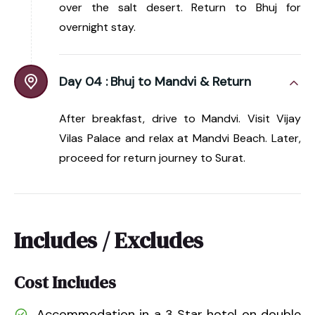
over the salt desert. Return to Bhuj for
overnight stay.
Day 04 :
Bhuj to Mandvi & Return
After breakfast, drive to Mandvi. Visit Vijay
Vilas Palace and relax at Mandvi Beach. Later,
proceed for return journey to Surat.
Includes / Excludes
Cost Includes
Accommodation in a 3 Star hotel on double