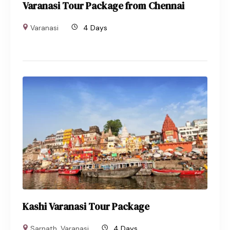
Varanasi Tour Package from Chennai
Varanasi
4 Days
Kashi Varanasi Tour Package
Sarnath
,
Varanasi
4 Days