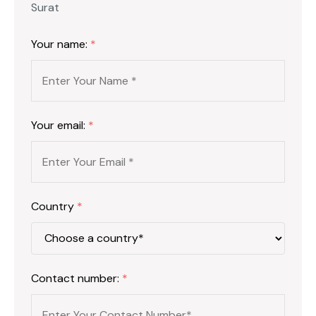
Surat
Your name:
*
Your email:
*
Country
*
Contact number:
*