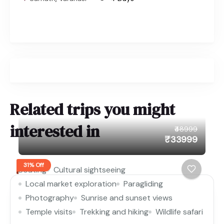
Related trips you might
interested in
₹48999
₹33999
31% Off
Boating
Cultural sightseeing
Local market exploration
Paragliding
Photography
Sunrise and sunset views
Temple visits
Trekking and hiking
Wildlife safari