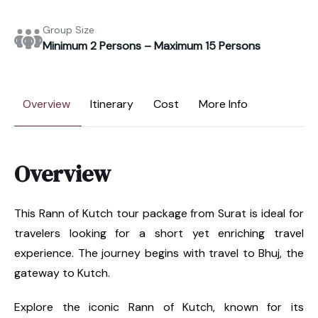
Group Size
Minimum 2 Persons – Maximum 15 Persons
Overview
Itinerary
Cost
More Info
Overview
This Rann of Kutch tour package from Surat is ideal for
travelers looking for a short yet enriching travel
experience. The journey begins with travel to Bhuj, the
gateway to Kutch.
Explore the iconic Rann of Kutch, known for its