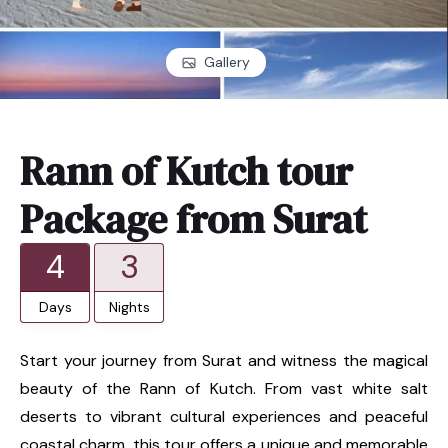
Gallery
Rann of Kutch tour
Package from Surat
4
3
Days
Nights
Start your journey from Surat and witness the magical
beauty of the Rann of Kutch. From vast white salt
deserts to vibrant cultural experiences and peaceful
coastal charm, this tour offers a unique and memorable