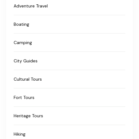
Adventure Travel
Boating
Camping
City Guides
Cultural Tours
Fort Tours
Heritage Tours
Hiking