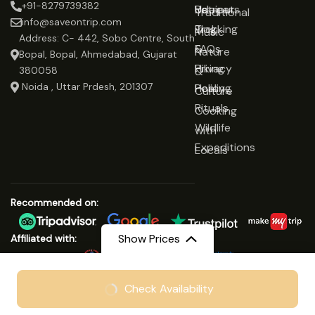
+91-8279739382
Udaipur
Retreats
Us
Traditional
info@saveontrip.com
Trekking
Blog
Music
Address: C- 442, Sobo Centre, South
&
FAQs
Nature
Bopal, Bopal, Ahmedabad, Gujarat
Hiking
Privacy
&
380058
Noida , Uttar Prdesh, 201307
Healing
Policy
Culture
Rituals
Cooking
Wildlife
with
Expeditions
Locals
Recommended on:
Show Prices
Affiliated with:
From
₹19999
Check Availability
© Copyright 2025 Save On Trip
₹15999
/ Adult