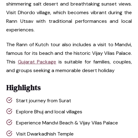
shimmering salt desert and breathtaking sunset views.
Visit Dhordo village, which becomes vibrant during the
Rann Utsav with traditional performances and local
experiences.
The Rann of Kutch tour also includes a visit to Mandvi,
famous for its beach and the historic Vijay Vilas Palace.
This
Gujarat Package
is suitable for families, couples,
and groups seeking a memorable desert holiday
Highlights
Start journey from Surat
Explore Bhuj and local villages
Experience Mandvi Beach & Vijay Vilas Palace
Visit Dwarkadhish Temple