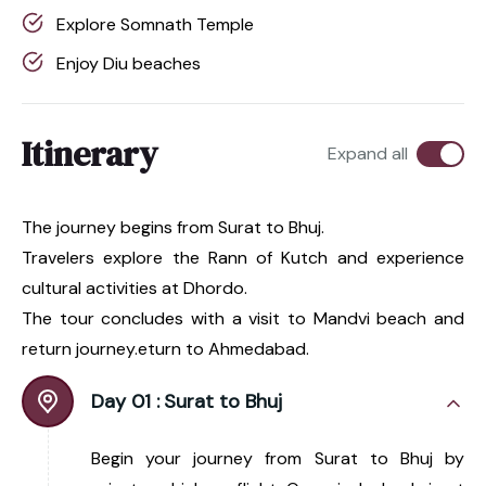
Explore Somnath Temple
Enjoy Diu beaches
Itinerary
Expand all
The journey begins from Surat to Bhuj.
Travelers explore the Rann of Kutch and experience
cultural activities at Dhordo.
The tour concludes with a visit to Mandvi beach and
return journey.eturn to Ahmedabad.
Day 01 :
Surat to Bhuj
Begin your journey from Surat to Bhuj by