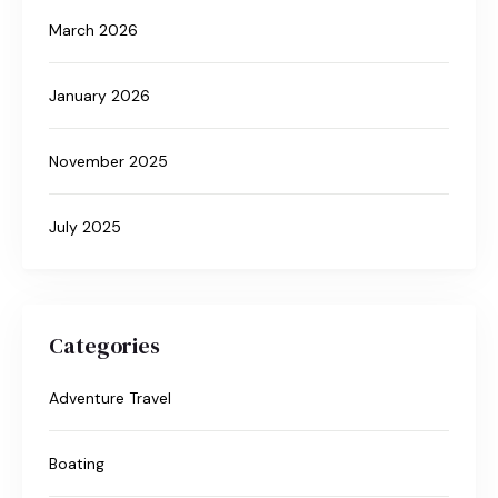
March 2026
January 2026
November 2025
July 2025
Categories
Adventure Travel
Boating