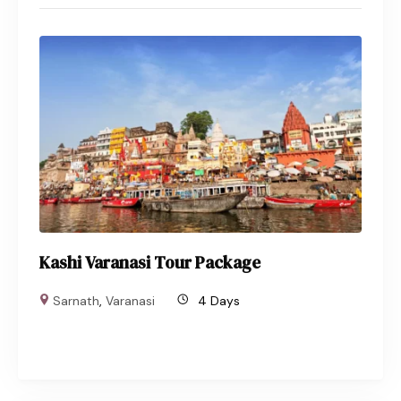
Kashi Varanasi Tour Package
Sarnath
,
Varanasi
4 Days