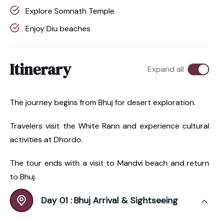
Explore Somnath Temple
Enjoy Diu beaches
Itinerary
Expand all
The journey begins from Bhuj for desert exploration.
Travelers visit the White Rann and experience cultural
activities at Dhordo.
The tour ends with a visit to Mandvi beach and return
to Bhuj.
Day 01 :
Bhuj Arrival & Sightseeing