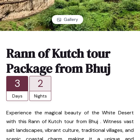
Gallery
Rann of Kutch tour
Package from Bhuj
3
2
Days
Nights
Experience the magical beauty of the White Desert
with this Rann of Kutch tour from Bhuj . Witness vast
salt landscapes, vibrant culture, traditional villages, and
scenic coastal charm, making it a unique and