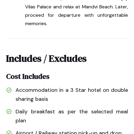
Vilas Palace and relax at Mandvi Beach. Later,
proceed for departure with unforgettable
memories.
Includes / Excludes
Cost Includes
Accommodation in a 3 Star hotel on double
sharing basis
Daily breakfast as per the selected meal
plan
Airport / Railway station pick-up and drop