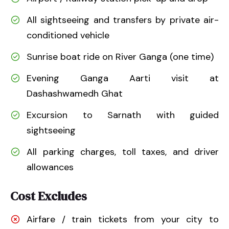
All sightseeing and transfers by private air-
conditioned vehicle
Sunrise boat ride on River Ganga (one time)
Evening Ganga Aarti visit at
Dashashwamedh Ghat
Excursion to Sarnath with guided
sightseeing
All parking charges, toll taxes, and driver
allowances
Cost Excludes
Airfare / train tickets from your city to