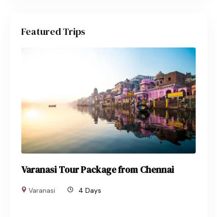
Featured Trips
Varanasi Tour Package from Chennai
Varanasi
4 Days