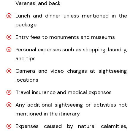
Varanasi and back
Lunch and dinner unless mentioned in the
package
Entry fees to monuments and museums
Personal expenses such as shopping, laundry,
and tips
Camera and video charges at sightseeing
locations
Travel insurance and medical expenses
Any additional sightseeing or activities not
mentioned in the itinerary
Expenses caused by natural calamities,