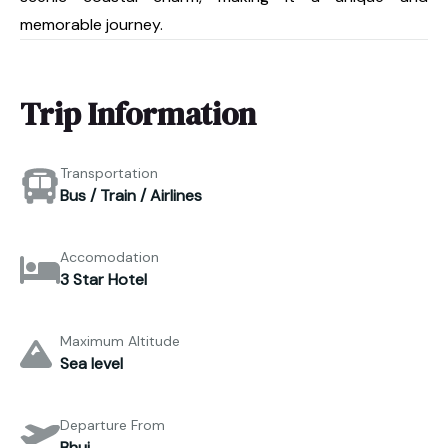
memorable journey.
Trip Information
Transportation
Bus / Train / Airlines
Accomodation
3 Star Hotel
Maximum Altitude
Sea level
Departure From
Bhuj