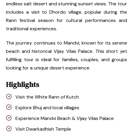
endless salt desert and stunning sunset views. The tour
includes a visit to Dhordo village, popular during the
Rann festival season for cultural performances and
traditional experiences.
The journey continues to Mandvi, known for its serene
beach and historical Vijay Vilas Palace. This short yet
fulfilling tour is ideal for families, couples, and groups
looking for a unique desert experience.
Highlights
Visit the White Rann of Kutch
Explore Bhuj and local villages
Experience Mandvi Beach & Vijay Vilas Palace
Visit Dwarkadhish Temple