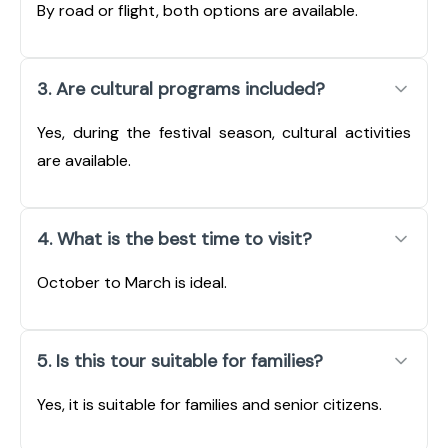
By road or flight, both options are available.
3. Are cultural programs included?
Yes, during the festival season, cultural activities
are available.
4. What is the best time to visit?
October to March is ideal.
5. Is this tour suitable for families?
Yes, it is suitable for families and senior citizens.