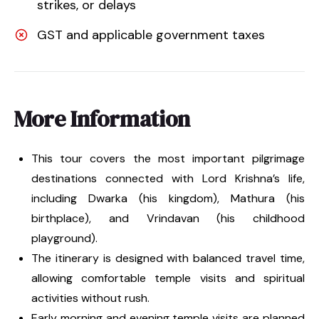
strikes, or delays
GST and applicable government taxes
More Information
This tour covers the most important pilgrimage
destinations connected with Lord Krishna’s life,
including Dwarka (his kingdom), Mathura (his
birthplace), and Vrindavan (his childhood
playground).
The itinerary is designed with balanced travel time,
allowing comfortable temple visits and spiritual
activities without rush.
Early morning and evening temple visits are planned