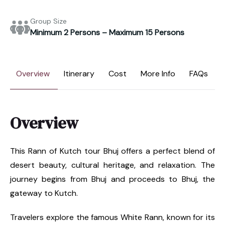
Group Size
Minimum 2 Persons – Maximum 15 Persons
Overview
Itinerary
Cost
More Info
FAQs
Overview
This Rann of Kutch tour Bhuj offers a perfect blend of
desert beauty, cultural heritage, and relaxation. The
journey begins from Bhuj and proceeds to Bhuj, the
gateway to Kutch.
Travelers explore the famous White Rann, known for its