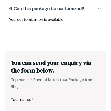
6. Can this package be customized?
Yes, customization is available.
You can send your enquiry via
the form below.
Trip name:
*
Rann of Kutch tour Package from
Bhuj
Your name:
*