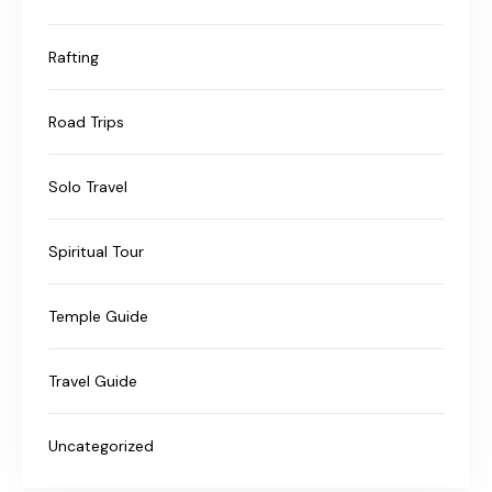
Rafting
Road Trips
Solo Travel
Spiritual Tour
Temple Guide
Travel Guide
Uncategorized