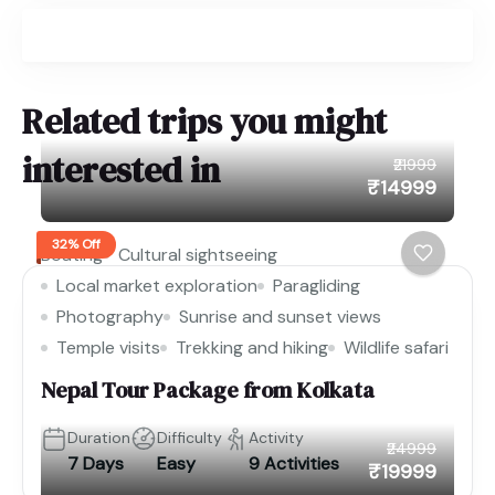
Related trips you might
interested in
₹21999
₹14999
32% Off
Boating
Cultural sightseeing
Local market exploration
Paragliding
Photography
Sunrise and sunset views
Temple visits
Trekking and hiking
Wildlife safari
Nepal Tour Package from Kolkata
Duration
Difficulty
Activity
₹24999
7 Days
Easy
9 Activities
₹19999