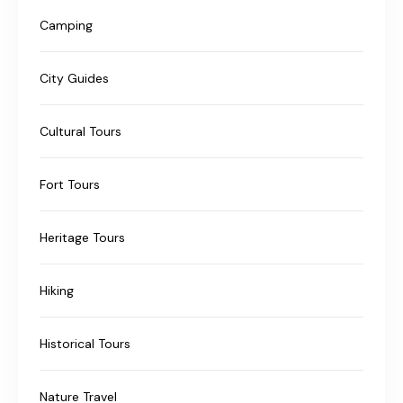
Camping
City Guides
Cultural Tours
Fort Tours
Heritage Tours
Hiking
Historical Tours
Nature Travel