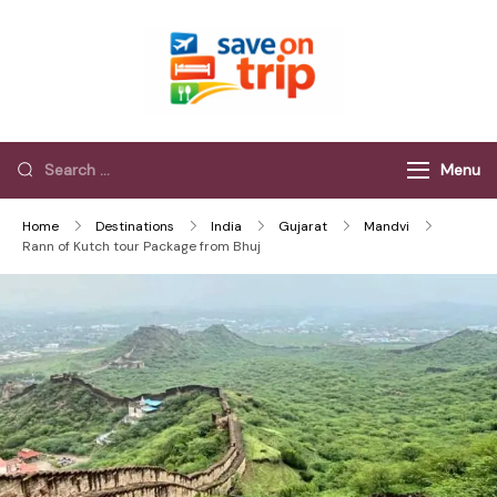
Save On Trip
Save Extra on
every Trip…
Menu
Home
Destinations
India
Gujarat
Mandvi
Rann of Kutch tour Package from Bhuj