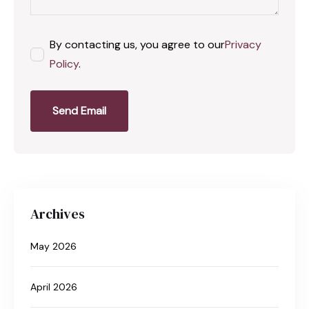
By contacting us, you agree to our
Privacy
Policy
.
Send Email
Archives
May 2026
April 2026