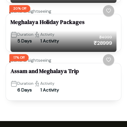
20% Off
Cultural sightseeing
Meghalaya Holiday Packages
Duration
Activity
₹34999
5 Days
1 Activity
₹28999
17% Off
Cultural sightseeing
Assam and Meghalaya Trip
Duration
Activity
6 Days
1 Activity