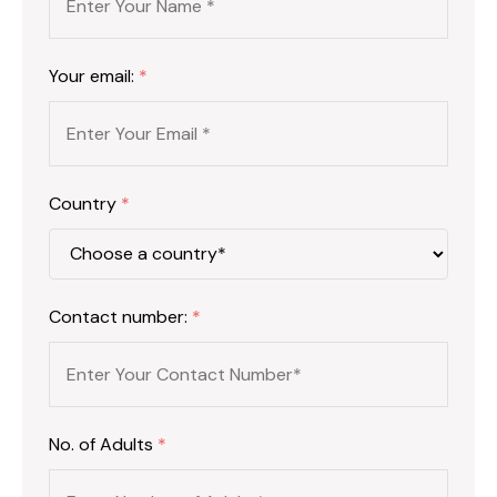
Your email:
*
Country
*
Contact number:
*
No. of Adults
*