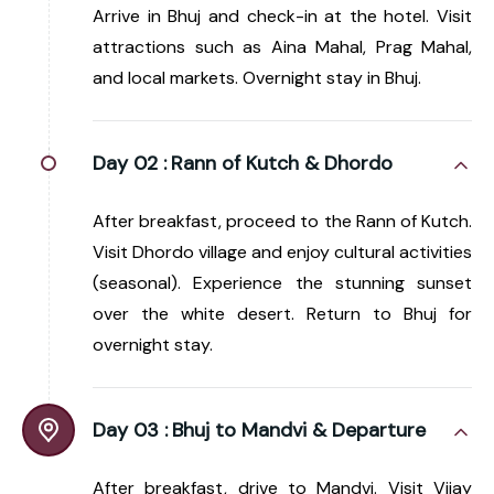
Arrive in Bhuj and check-in at the hotel. Visit
attractions such as Aina Mahal, Prag Mahal,
and local markets. Overnight stay in Bhuj.
Day 02 :
Rann of Kutch & Dhordo
After breakfast, proceed to the Rann of Kutch.
Visit Dhordo village and enjoy cultural activities
(seasonal). Experience the stunning sunset
over the white desert. Return to Bhuj for
overnight stay.
Day 03 :
Bhuj to Mandvi & Departure
After breakfast, drive to Mandvi. Visit Vijay