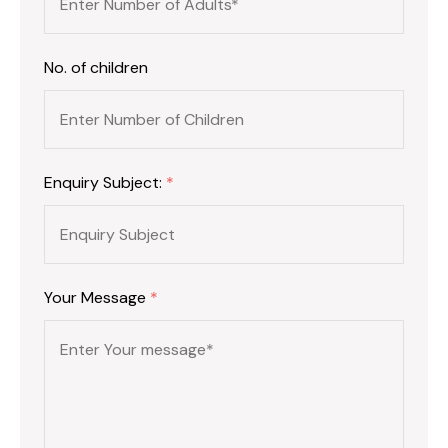
No. of children
Enquiry Subject:
*
Your Message
*