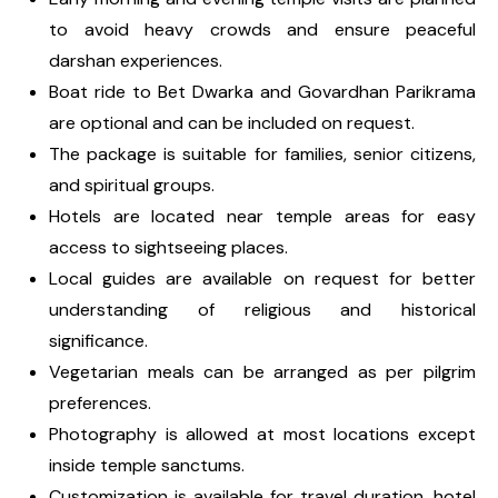
to avoid heavy crowds and ensure peaceful
darshan experiences.
Boat ride to Bet Dwarka and Govardhan Parikrama
are optional and can be included on request.
The package is suitable for families, senior citizens,
and spiritual groups.
Hotels are located near temple areas for easy
access to sightseeing places.
Local guides are available on request for better
understanding of religious and historical
significance.
Vegetarian meals can be arranged as per pilgrim
preferences.
Photography is allowed at most locations except
inside temple sanctums.
Customization is available for travel duration, hotel