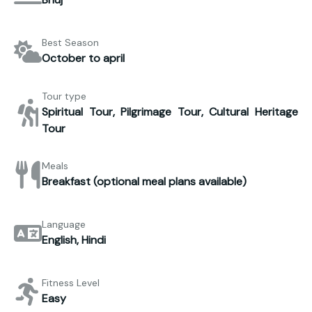
Best Season
October to april
Tour type
Spiritual Tour, Pilgrimage Tour, Cultural Heritage
Tour
Meals
Breakfast (optional meal plans available)
Language
English, Hindi
Fitness Level
Easy