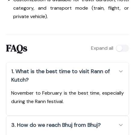
category, and transport mode (train, flight, or
private vehicle).
FAQs
Expand all
1. What is the best time to visit Rann of
Kutch?
November to February is the best time, especially
during the Rann festival.
3. How do we reach Bhuj from Bhuj?