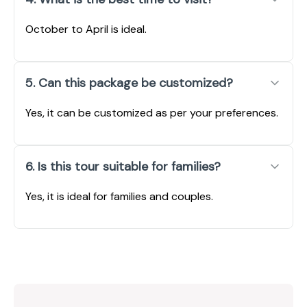
October to April is ideal.
5. Can this package be customized?
Yes, it can be customized as per your preferences.
6. Is this tour suitable for families?
Yes, it is ideal for families and couples.