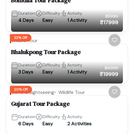
Bomdila Tour Package
Duration
Difficulty
Activity
₹22999
4 Days
Easy
1 Activity
₹17999
22% Off
Wildlife Tour
Bhalukpong Tour Package
Duration
Difficulty
Activity
₹24999
3 Days
Easy
1 Activity
₹19999
20% Off
Cultural sightseeing
Wildlife Tour
Gujarat Tour Package
Duration
Difficulty
Activity
6 Days
Easy
2 Activities