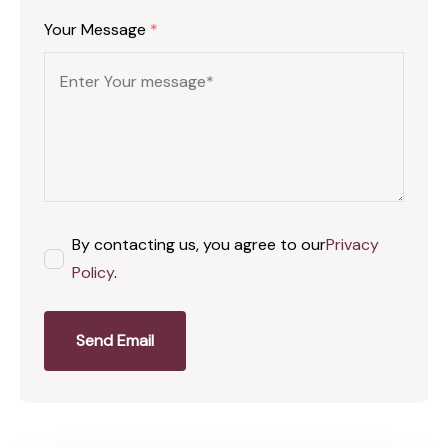
Your Message
*
By contacting us, you agree to our
Privacy
Policy
.
Send Email