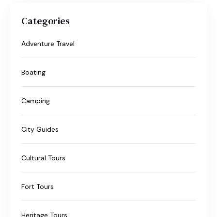
Categories
Adventure Travel
Boating
Camping
City Guides
Cultural Tours
Fort Tours
Heritage Tours