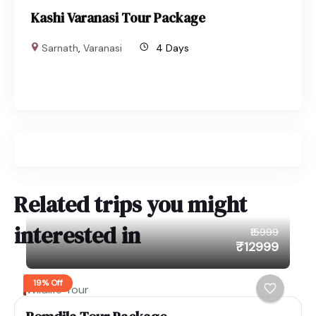
Kashi Varanasi Tour Package
Sarnath
,
Varanasi
4 Days
Related trips you might
interested in
₹15999
₹12999
19% Off
Wildlife Tour