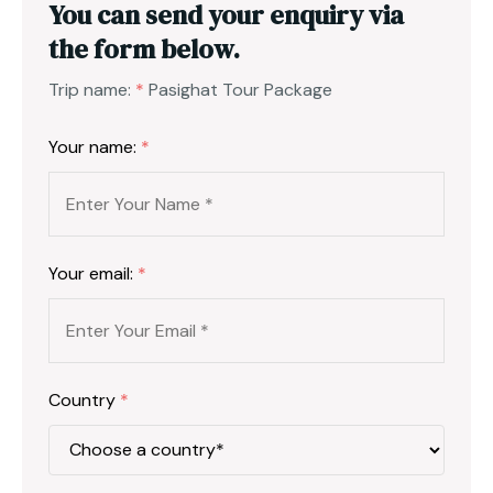
You can send your enquiry via
the form below.
Trip name:
*
Pasighat Tour Package
Your name:
*
Your email:
*
Country
*