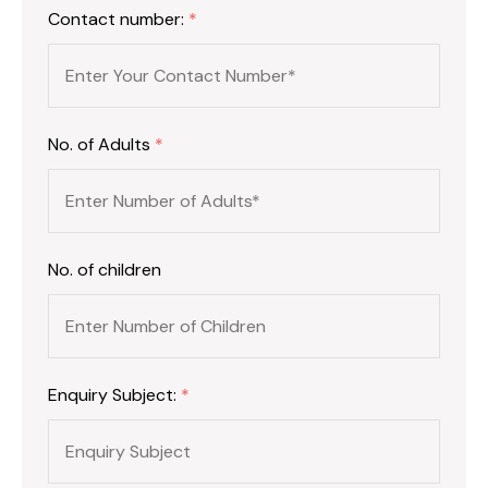
Contact number:
*
No. of Adults
*
No. of children
Enquiry Subject:
*