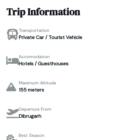
Trip Information
Transportation
Private Car / Tourist Vehicle
Accomodation
Hotels / Guesthouses
Maximum Altitude
155 meters
Departure From
Dibrugarh
Best Season