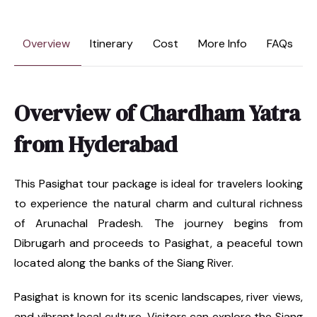
Overview
Itinerary
Cost
More Info
FAQs
Overview of Chardham Yatra
from Hyderabad
This Pasighat tour package is ideal for travelers looking
to experience the natural charm and cultural richness
of Arunachal Pradesh. The journey begins from
Dibrugarh and proceeds to Pasighat, a peaceful town
located along the banks of the Siang River.
Pasighat is known for its scenic landscapes, river views,
and vibrant local culture. Visitors can explore the Siang