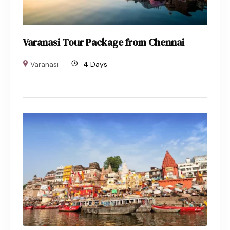
Varanasi Tour Package from Chennai
Varanasi
4 Days