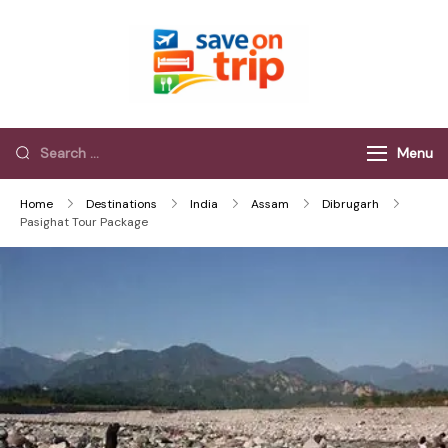
Save On Trip
Save Extra on
every Trip…
Menu
Home
Destinations
India
Assam
Dibrugarh
Pasighat Tour Package