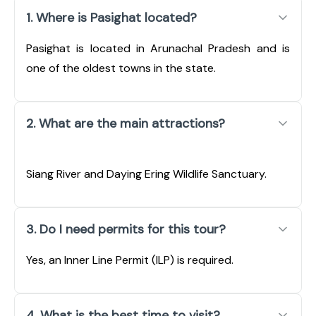
1. Where is Pasighat located?
Pasighat is located in Arunachal Pradesh and is
one of the oldest towns in the state.
2. What are the main attractions?
Siang River and Daying Ering Wildlife Sanctuary.
3. Do I need permits for this tour?
Yes, an Inner Line Permit (ILP) is required.
4. What is the best time to visit?