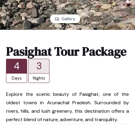
Gallery
Pasighat Tour Package
4
3
Days
Nights
Explore the scenic beauty of Pasighat, one of the
oldest towns in Arunachal Pradesh. Surrounded by
rivers, hills, and lush greenery, this destination offers a
perfect blend of nature, adventure, and tranquility.