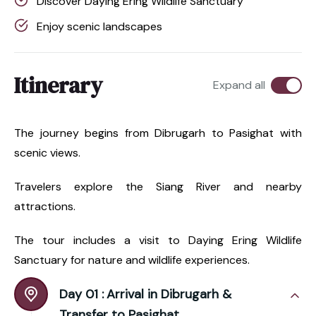
Discover Daying Ering Wildlife Sanctuary
Enjoy scenic landscapes
Itinerary
Expand all
The journey begins from Dibrugarh to Pasighat with
scenic views.
Travelers explore the Siang River and nearby
attractions.
The tour includes a visit to Daying Ering Wildlife
Sanctuary for nature and wildlife experiences.
Day 01 :
Arrival in Dibrugarh &
Transfer to Pasighat