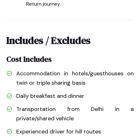
Return journey.
Includes / Excludes
Cost Includes
Accommodation in hotels/guesthouses on
twin or triple sharing basis
Daily breakfast and dinner
Transportation from Delhi in a
private/shared vehicle
Experienced driver for hill routes