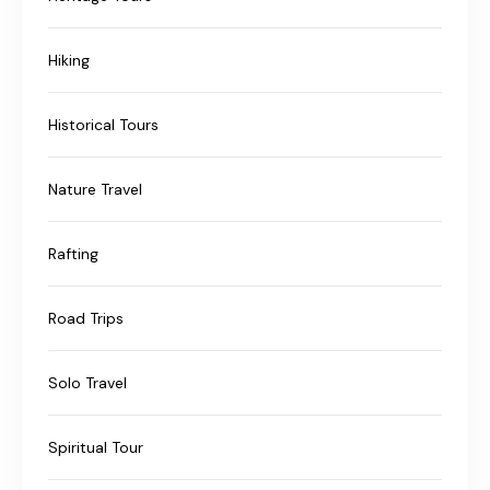
Hiking
Historical Tours
Nature Travel
Rafting
Road Trips
Solo Travel
Spiritual Tour