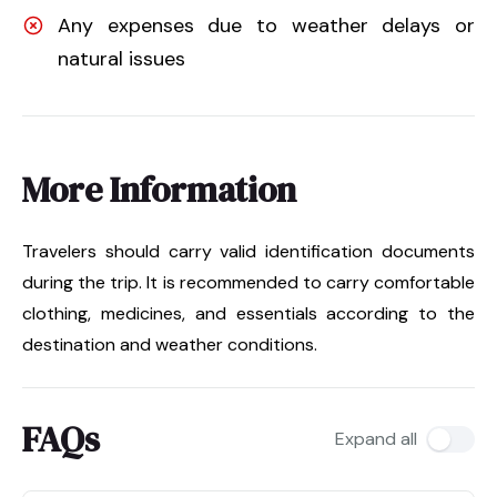
Any expenses due to weather delays or
natural issues
More Information
Travelers should carry valid identification documents
during the trip. It is recommended to carry comfortable
clothing, medicines, and essentials according to the
destination and weather conditions.
FAQs
Expand all