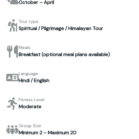
October – April
Tour type
Spiritual / Pilgrimage / Himalayan Tour
Meals
Breakfast (optional meal plans available)
Language
Hindi / English
Fitness Level
Moderate
Group Size
Minimum 2 – Maximum 20