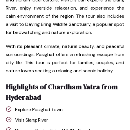
River, enjoy riverside relaxation, and experience the
calm environment of the region. The tour also includes
a visit to Daying Ering Wildlife Sanctuary, a popular spot
for birdwatching and nature exploration.
With its pleasant climate, natural beauty, and peaceful
surroundings, Pasighat offers a refreshing escape from
city life. This tour is perfect for families, couples, and
nature lovers seeking a relaxing and scenic holiday.
Highlights of Chardham Yatra from
Hyderabad
Explore Pasighat town
Visit Siang River