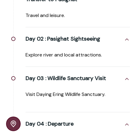
Travel and leisure.
Day 02 :
Pasighat Sightseeing
Explore river and local attractions.
Day 03 :
Wildlife Sanctuary Visit
Visit Daying Ering Wildlife Sanctuary.
Day 04 :
Departure