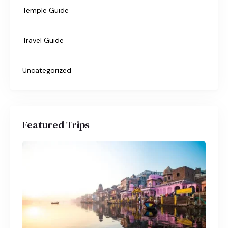
Temple Guide
Travel Guide
Uncategorized
Featured Trips