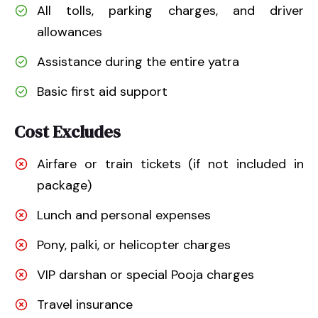
All tolls, parking charges, and driver
allowances
Assistance during the entire yatra
Basic first aid support
Cost Excludes
Airfare or train tickets (if not included in
package)
Lunch and personal expenses
Pony, palki, or helicopter charges
VIP darshan or special Pooja charges
Travel insurance