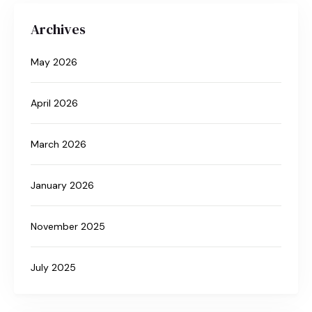
Archives
May 2026
April 2026
March 2026
January 2026
November 2025
July 2025