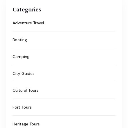
Categories
Adventure Travel
Boating
Camping
City Guides
Cultural Tours
Fort Tours
Heritage Tours