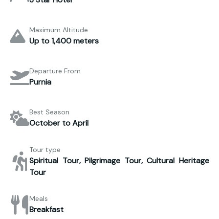
Maximum Altitude
Up to 1,400 meters
Departure From
Purnia
Best Season
October to April
Tour type
Spiritual Tour, Pilgrimage Tour, Cultural Heritage
Tour
Meals
Breakfast