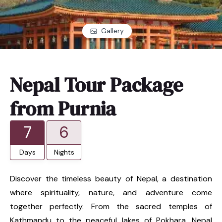
Gallery
Nepal Tour Package
from Purnia
7
6
Days
Nights
Discover the timeless beauty of Nepal, a destination
where spirituality, nature, and adventure come
together perfectly. From the sacred temples of
Kathmandu to the peaceful lakes of Pokhara, Nepal