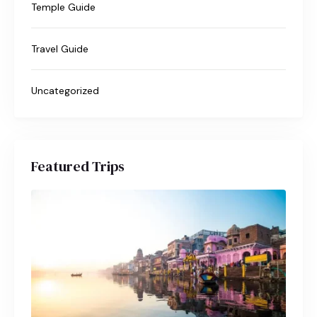
Temple Guide
Travel Guide
Uncategorized
Featured Trips