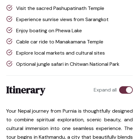
Visit the sacred Pashupatinath Temple
Experience sunrise views from Sarangkot
Enjoy boating on Phewa Lake
Cable car ride to Manakamana Temple
Explore local markets and cultural sites
Optional jungle safari in Chitwan National Park
Itinerary
Expand all
Your Nepal journey from Purnia is thoughtfully designed
to combine spiritual exploration, scenic beauty, and
cultural immersion into one seamless experience. The
tour begins in Kathmandu, a city that beautifully blends