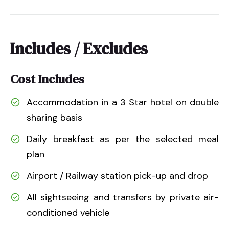
Includes / Excludes
Cost Includes
Accommodation in a 3 Star hotel on double
sharing basis
Daily breakfast as per the selected meal
plan
Airport / Railway station pick-up and drop
All sightseeing and transfers by private air-
conditioned vehicle