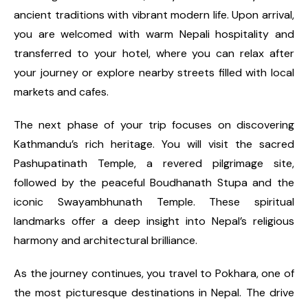
ancient traditions with vibrant modern life. Upon arrival,
you are welcomed with warm Nepali hospitality and
transferred to your hotel, where you can relax after
your journey or explore nearby streets filled with local
markets and cafes.
The next phase of your trip focuses on discovering
Kathmandu’s rich heritage. You will visit the sacred
Pashupatinath Temple, a revered pilgrimage site,
followed by the peaceful Boudhanath Stupa and the
iconic Swayambhunath Temple. These spiritual
landmarks offer a deep insight into Nepal’s religious
harmony and architectural brilliance.
As the journey continues, you travel to Pokhara, one of
the most picturesque destinations in Nepal. The drive