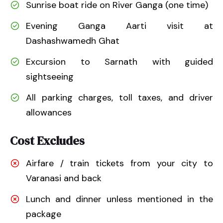
Sunrise boat ride on River Ganga (one time)
Evening Ganga Aarti visit at
Dashashwamedh Ghat
Excursion to Sarnath with guided
sightseeing
All parking charges, toll taxes, and driver
allowances
Cost Excludes
Airfare / train tickets from your city to
Varanasi and back
Lunch and dinner unless mentioned in the
package