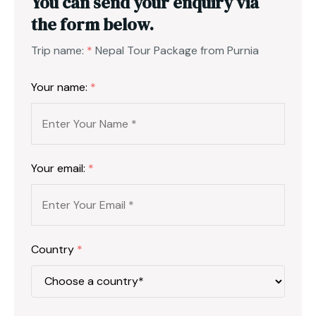
You can send your enquiry via
the form below.
Trip name:
*
Nepal Tour Package from Purnia
Your name:
*
Your email:
*
Country
*