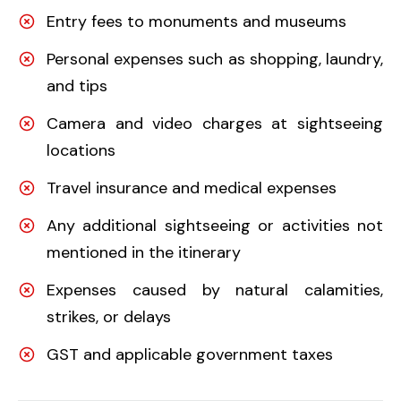
Entry fees to monuments and museums
Personal expenses such as shopping, laundry,
and tips
Camera and video charges at sightseeing
locations
Travel insurance and medical expenses
Any additional sightseeing or activities not
mentioned in the itinerary
Expenses caused by natural calamities,
strikes, or delays
GST and applicable government taxes