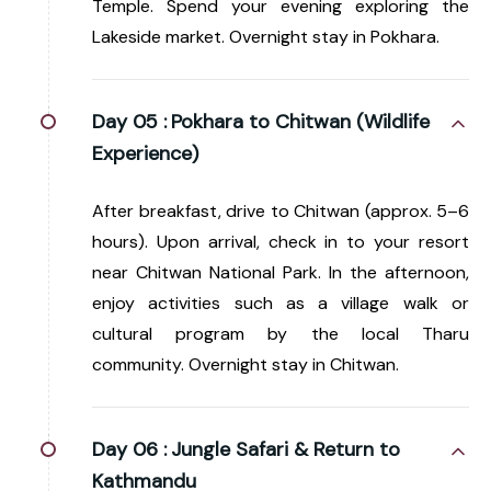
Temple. Spend your evening exploring the
Lakeside market. Overnight stay in Pokhara.
Day 05 :
Pokhara to Chitwan (Wildlife
Experience)
After breakfast, drive to Chitwan (approx. 5–6
hours). Upon arrival, check in to your resort
near Chitwan National Park. In the afternoon,
enjoy activities such as a village walk or
cultural program by the local Tharu
community. Overnight stay in Chitwan.
Day 06 :
Jungle Safari & Return to
Kathmandu