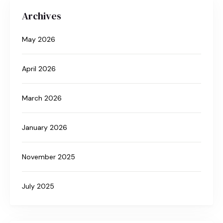
Archives
May 2026
April 2026
March 2026
January 2026
November 2025
July 2025