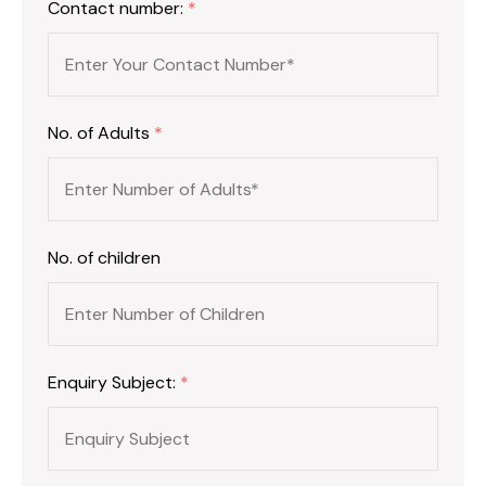
Contact number:
*
No. of Adults
*
No. of children
Enquiry Subject:
*