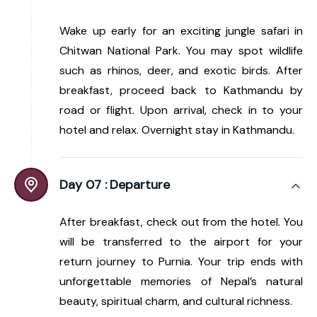
Wake up early for an exciting jungle safari in
Chitwan National Park. You may spot wildlife
such as rhinos, deer, and exotic birds. After
breakfast, proceed back to Kathmandu by
road or flight. Upon arrival, check in to your
hotel and relax. Overnight stay in Kathmandu.
Day 07 :
Departure
After breakfast, check out from the hotel. You
will be transferred to the airport for your
return journey to Purnia. Your trip ends with
unforgettable memories of Nepal’s natural
beauty, spiritual charm, and cultural richness.