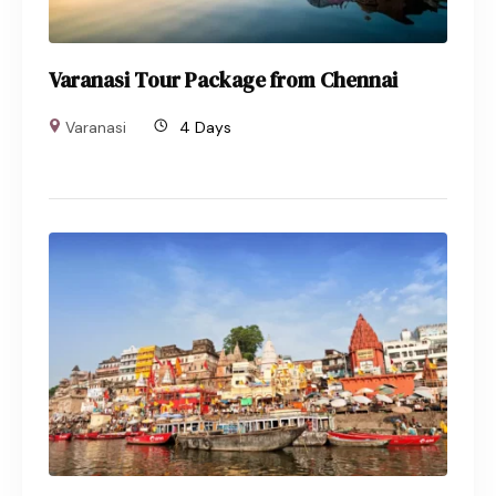
Varanasi Tour Package from Chennai
Varanasi
4 Days