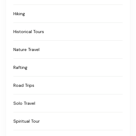
Hiking
Historical Tours
Nature Travel
Rafting
Road Trips
Solo Travel
Spiritual Tour