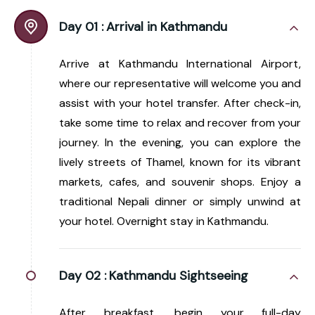
Day 01 :
Arrival in Kathmandu
Arrive at Kathmandu International Airport,
where our representative will welcome you and
assist with your hotel transfer. After check-in,
take some time to relax and recover from your
journey. In the evening, you can explore the
lively streets of Thamel, known for its vibrant
markets, cafes, and souvenir shops. Enjoy a
traditional Nepali dinner or simply unwind at
your hotel. Overnight stay in Kathmandu.
Day 02 :
Kathmandu Sightseeing
After breakfast, begin your full-day