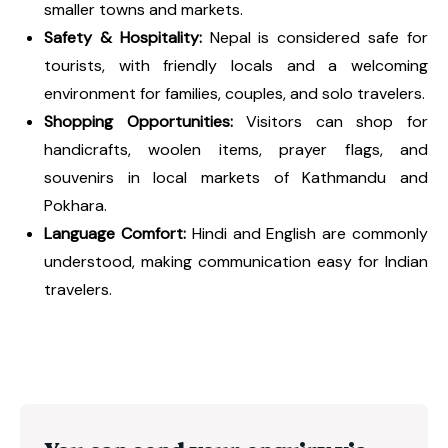
smaller towns and markets.
Safety & Hospitality:
Nepal is considered safe for
tourists, with friendly locals and a welcoming
environment for families, couples, and solo travelers.
Shopping Opportunities:
Visitors can shop for
handicrafts, woolen items, prayer flags, and
souvenirs in local markets of Kathmandu and
Pokhara.
Language Comfort:
Hindi and English are commonly
understood, making communication easy for Indian
travelers.