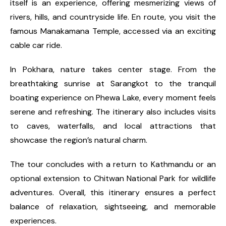
itself is an experience, offering mesmerizing views of
rivers, hills, and countryside life. En route, you visit the
famous Manakamana Temple, accessed via an exciting
cable car ride.
In Pokhara, nature takes center stage. From the
breathtaking sunrise at Sarangkot to the tranquil
boating experience on Phewa Lake, every moment feels
serene and refreshing. The itinerary also includes visits
to caves, waterfalls, and local attractions that
showcase the region’s natural charm.
The tour concludes with a return to Kathmandu or an
optional extension to Chitwan National Park for wildlife
adventures. Overall, this itinerary ensures a perfect
balance of relaxation, sightseeing, and memorable
experiences.