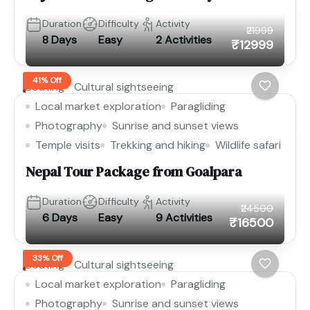
Duration
Difficulty
Activity
₹21999
8 Days
Easy
2 Activities
₹12999
41% Off
Boating
Cultural sightseeing
Local market exploration
Paragliding
Photography
Sunrise and sunset views
Temple visits
Trekking and hiking
Wildlife safari
Nepal Tour Package from Goalpara
Duration
Difficulty
Activity
₹24500
6 Days
Easy
9 Activities
₹16500
33% Off
Boating
Cultural sightseeing
Local market exploration
Paragliding
Photography
Sunrise and sunset views