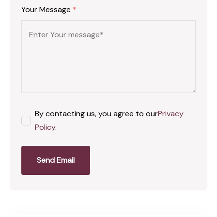
Your Message
*
By contacting us, you agree to our
Privacy
Policy
.
Send Email