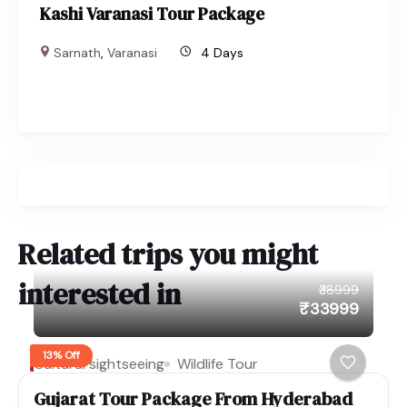
Kashi Varanasi Tour Package
Sarnath
,
Varanasi
4 Days
Related trips you might
interested in
₹38999
₹33999
13% Off
Cultural sightseeing
Wildlife Tour
Gujarat Tour Package From Hyderabad