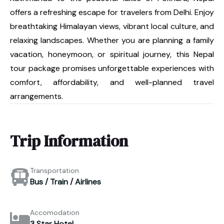
offers a refreshing escape for travelers from Delhi. Enjoy
breathtaking Himalayan views, vibrant local culture, and
relaxing landscapes. Whether you are planning a family
vacation, honeymoon, or spiritual journey, this Nepal
tour package promises unforgettable experiences with
comfort, affordability, and well-planned travel
arrangements.
Trip Information
Transportation
Bus / Train / Airlines
Accomodation
3 Star Hotel