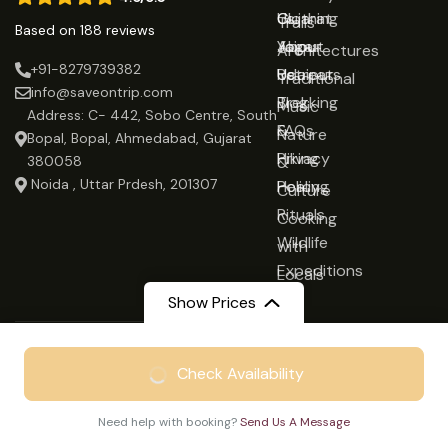
Gujarat
Clothing
Us
Trails
Based on 188 reviews
Jaipur
Yoga
About
Architectures
+91-8279739382
Udaipur
Retreats
Us
Traditional
info@saveontrip.com
Trekking
Blog
Music
Address: C- 442, Sobo Centre, South
&
FAQs
Nature
Bopal, Bopal, Ahmedabad, Gujarat
Hiking
Privacy
&
380058
Noida , Uttar Prdesh, 201307
Healing
Policy
Culture
Rituals
Cooking
Wildlife
with
Expeditions
Locals
Show Prices
Recommended on:
From
₹21999
Check Availability
₹14999
/ Adult
Affiliated with:
Need help with booking?
Send Us A Message