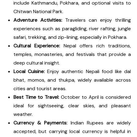
include Kathmandu, Pokhara, and optional visits to
Chitwan National Park.
Adventure Activities:
Travelers can enjoy thrilling
experiences such as paragliding, river rafting, jungle
safari, trekking, and zip-lining, especially in Pokhara.
Cultural Experience:
Nepal offers rich traditions,
temples, monasteries, and festivals that provide a
deep cultural insight.
Local Cuisine:
Enjoy authentic Nepali food like dal
bhat, momos, and thukpa, widely available across
cities and tourist areas.
Best Time to Travel:
October to April is considered
ideal for sightseeing, clear skies, and pleasant
weather.
Currency & Payments:
Indian Rupees are widely
accepted, but carrying local currency is helpful in