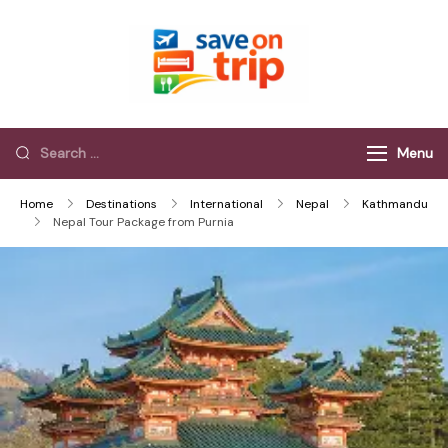
Save On Trip
Save Extra on
every Trip…
Menu
Home
Destinations
International
Nepal
Kathmandu
Nepal Tour Package from Purnia