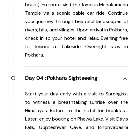
hours). En route, visit the famous Manakamana
Temple via a scenic cable car ride. Continue
your journey through beautiful landscapes of
rivers, hills, and villages. Upon arrival in Pokhara,
check in to your hotel and relax. Evening free
for leisure at Lakeside. Overnight stay in
Pokhara.
Day 04 :
Pokhara Sightseeing
Start your day early with a visit to Sarangkot
to witness a breathtaking sunrise over the
Himalayas. Return to the hotel for breakfast.
Later, enjoy boating on Phewa Lake. Visit Davis
Falls, Gupteshwar Cave, and Bindhyabasini