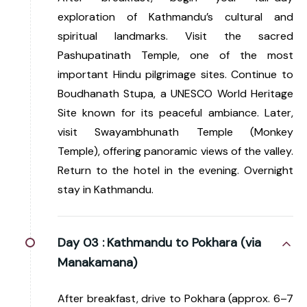
exploration of Kathmandu’s cultural and
spiritual landmarks. Visit the sacred
Pashupatinath Temple, one of the most
important Hindu pilgrimage sites. Continue to
Boudhanath Stupa, a UNESCO World Heritage
Site known for its peaceful ambiance. Later,
visit Swayambhunath Temple (Monkey
Temple), offering panoramic views of the valley.
Return to the hotel in the evening. Overnight
stay in Kathmandu.
Day 03 :
Kathmandu to Pokhara (via
Manakamana)
After breakfast, drive to Pokhara (approx. 6–7