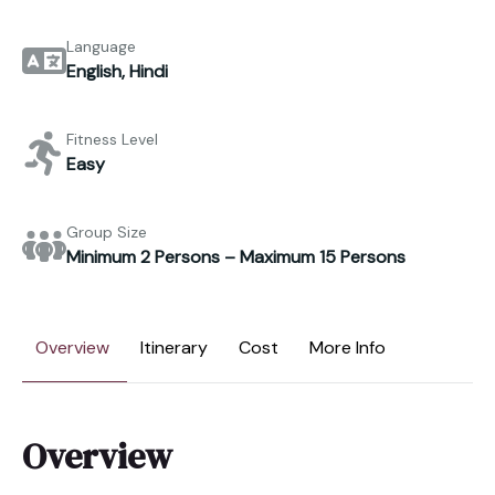
Language
English, Hindi
Fitness Level
Easy
Group Size
Minimum 2 Persons – Maximum 15 Persons
Overview
Itinerary
Cost
More Info
Overview