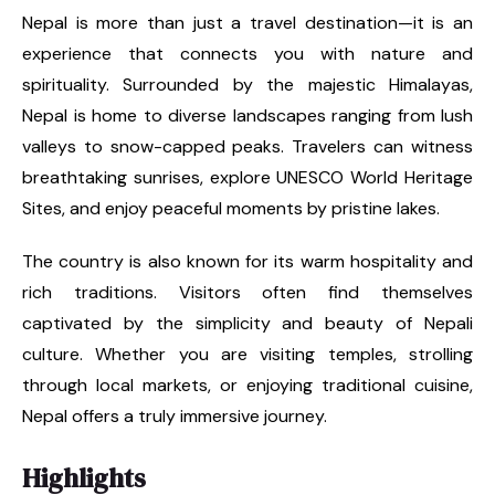
Nepal is more than just a travel destination—it is an
experience that connects you with nature and
spirituality. Surrounded by the majestic Himalayas,
Nepal is home to diverse landscapes ranging from lush
valleys to snow-capped peaks. Travelers can witness
breathtaking sunrises, explore UNESCO World Heritage
Sites, and enjoy peaceful moments by pristine lakes.
The country is also known for its warm hospitality and
rich traditions. Visitors often find themselves
captivated by the simplicity and beauty of Nepali
culture. Whether you are visiting temples, strolling
through local markets, or enjoying traditional cuisine,
Nepal offers a truly immersive journey.
Highlights