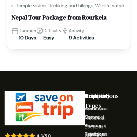
Temple visits
Trekking and hiking
Wildlife safari
Nepal Tour Package from Rourkela
Duration
Difficulty
Activity
10 Days
Easy
9 Activities
Destinations
Activities
Trip
Company
Types
Ayodhya
Traditional
Home
Varanasi
Shows
Our
Historical
Prayagraj
Wearing
Team
Escapes
Rajasthan
Traditional
Contact
Culinary
4.6/5.0