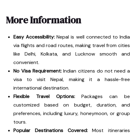
More Information
Easy Accessibility:
Nepal is well connected to India
via flights and road routes, making travel from cities
like Delhi, Kolkata, and Lucknow smooth and
convenient.
No Visa Requirement:
Indian citizens do not need a
visa to visit Nepal, making it a hassle-free
international destination.
Flexible Travel Options:
Packages can be
customized based on budget, duration, and
preferences, including luxury, honeymoon, or group
tours.
Popular Destinations Covered:
Most itineraries