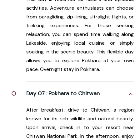
activities. Adventure enthusiasts can choose
from paragliding, zip-lining, ultralight flights, or
trekking experiences. For those seeking
relaxation, you can spend time walking along
Lakeside, enjoying local cuisine, or simply
soaking in the scenic beauty. This flexible day
allows you to explore Pokhara at your own
pace. Overnight stay in Pokhara.
Day 07 :
Pokhara to Chitwan
After breakfast, drive to Chitwan, a region
known for its rich wildlife and natural beauty.
Upon arrival, check in to your resort near
Chitwan National Park. In the afternoon, enjoy