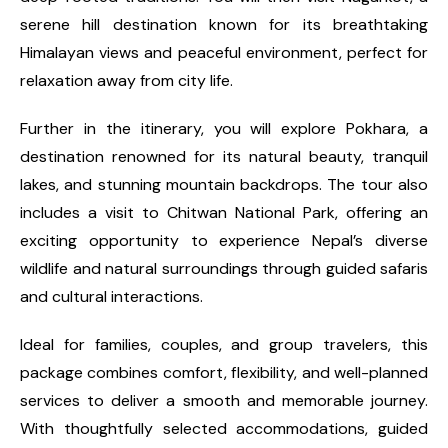
serene hill destination known for its breathtaking
Himalayan views and peaceful environment, perfect for
relaxation away from city life.
Further in the itinerary, you will explore Pokhara, a
destination renowned for its natural beauty, tranquil
lakes, and stunning mountain backdrops. The tour also
includes a visit to Chitwan National Park, offering an
exciting opportunity to experience Nepal’s diverse
wildlife and natural surroundings through guided safaris
and cultural interactions.
Ideal for families, couples, and group travelers, this
package combines comfort, flexibility, and well-planned
services to deliver a smooth and memorable journey.
With thoughtfully selected accommodations, guided