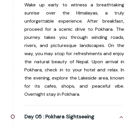
Wake up early to witness a breathtaking
sunrise over the Himalayas, a truly
unforgettable experience. After breakfast,
proceed for a scenic drive to Pokhara. The
journey takes you through winding roads,
rivers, and picturesque landscapes. On the
way, you may stop for refreshments and enjoy
the natural beauty of Nepal. Upon arrival in
Pokhara, check in to your hotel and relax. In
the evening, explore the Lakeside area, known
for its cafes, shops, and peaceful vibe.
Overnight stay in Pokhara.
Day 05 :
Pokhara Sightseeing