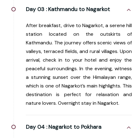
Day 03 :
Kathmandu to Nagarkot
After breakfast, drive to Nagarkot, a serene hill
station located on the outskirts of
Kathmandu. The journey offers scenic views of
valleys, terraced fields, and rural villages. Upon
arrival, check in to your hotel and enjoy the
peaceful surroundings. In the evening, witness
a stunning sunset over the Himalayan range,
which is one of Nagarkot’s main highlights. This
destination is perfect for relaxation and
nature lovers. Overnight stay in Nagarkot.
Day 04 :
Nagarkot to Pokhara