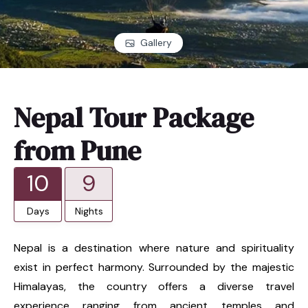
Gallery
Nepal Tour Package
from Pune
10
9
Days
Nights
Nepal is a destination where nature and spirituality
exist in perfect harmony. Surrounded by the majestic
Himalayas, the country offers a diverse travel
experience ranging from ancient temples and