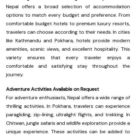
Nepal offers a broad selection of accommodation
options to match every budget and preference. From
comfortable budget hotels to premium luxury resorts,
travelers can choose according to their needs. In cities
like Kathmandu and Pokhara, hotels provide modern
amenities, scenic views, and excellent hospitality. This
variety ensures that every traveler enjoys a
comfortable and satisfying stay throughout the
journey.
Adventure Activities Available on Request
For adventure enthusiasts, Nepal offers a wide range of
thrilling activities. In Pokhara, travelers can experience
paragliding, zip-lining, ultralight flights, and trekking. In
Chitwan, jungle safaris and wildlife exploration provide a
unique experience. These activities can be added to