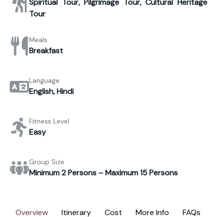
Spiritual Tour, Pilgrimage Tour, Cultural Heritage
Tour
Meals
Breakfast
Language
English, Hindi
Fitness Level
Easy
Group Size
Minimum 2 Persons – Maximum 15 Persons
Overview
Itinerary
Cost
More Info
FAQs