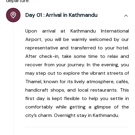
departure.
Day 01 :
Arrival in Kathmandu
Upon arrival at Kathmandu International
Airport, you will be warmly welcomed by our
representative and transferred to your hotel.
After check-in, take some time to relax and
recover from your journey. In the evening, you
may step out to explore the vibrant streets of
Thamel, known for its lively atmosphere, cafés,
handicraft shops, and local restaurants. This
first day is kept flexible to help you settle in
comfortably while getting a glimpse of the
city’s charm. Overnight stay in Kathmandu.