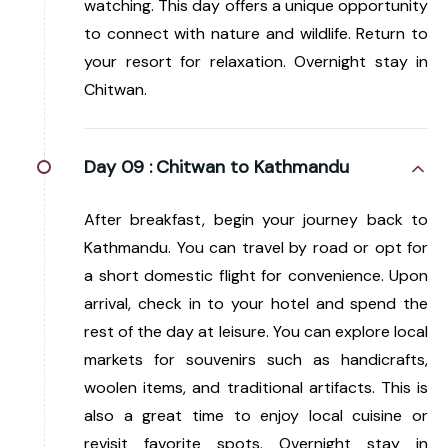
watching. This day offers a unique opportunity
to connect with nature and wildlife. Return to
your resort for relaxation. Overnight stay in
Chitwan.
Day 09 :
Chitwan to Kathmandu
After breakfast, begin your journey back to
Kathmandu. You can travel by road or opt for
a short domestic flight for convenience. Upon
arrival, check in to your hotel and spend the
rest of the day at leisure. You can explore local
markets for souvenirs such as handicrafts,
woolen items, and traditional artifacts. This is
also a great time to enjoy local cuisine or
revisit favorite spots. Overnight stay in