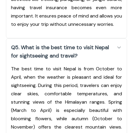
having travel insurance becomes even more
important. It ensures peace of mind and allows you
to enjoy your trip without unnecessary worries.
Q5. What is the best time to visit Nepal
for sightseeing and travel?
The best time to visit Nepal is from October to
April, when the weather is pleasant and ideal for
sightseeing. During this period, travelers can enjoy
clear skies, comfortable temperatures, and
stunning views of the Himalayan ranges. Spring
(March to April) is especially beautiful with
blooming flowers, while autumn (October to
November) offers the clearest mountain views.