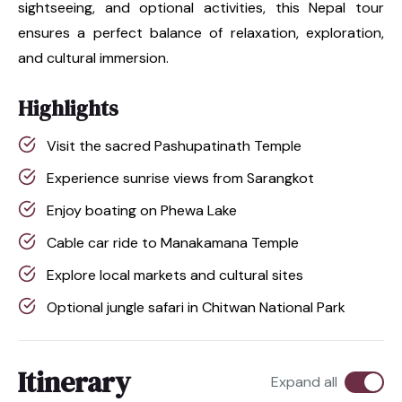
sightseeing, and optional activities, this Nepal tour
ensures a perfect balance of relaxation, exploration,
and cultural immersion.
Highlights
Visit the sacred Pashupatinath Temple
Experience sunrise views from Sarangkot
Enjoy boating on Phewa Lake
Cable car ride to Manakamana Temple
Explore local markets and cultural sites
Optional jungle safari in Chitwan National Park
Itinerary
Expand all