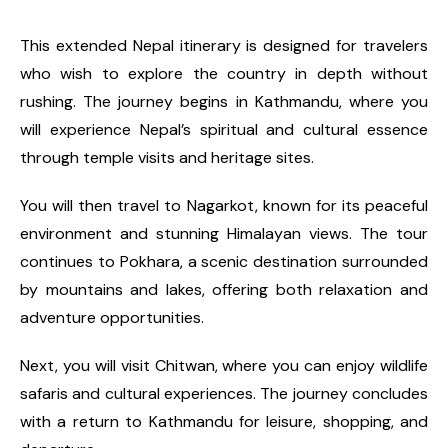
This extended Nepal itinerary is designed for travelers
who wish to explore the country in depth without
rushing. The journey begins in Kathmandu, where you
will experience Nepal’s spiritual and cultural essence
through temple visits and heritage sites.
You will then travel to Nagarkot, known for its peaceful
environment and stunning Himalayan views. The tour
continues to Pokhara, a scenic destination surrounded
by mountains and lakes, offering both relaxation and
adventure opportunities.
Next, you will visit Chitwan, where you can enjoy wildlife
safaris and cultural experiences. The journey concludes
with a return to Kathmandu for leisure, shopping, and