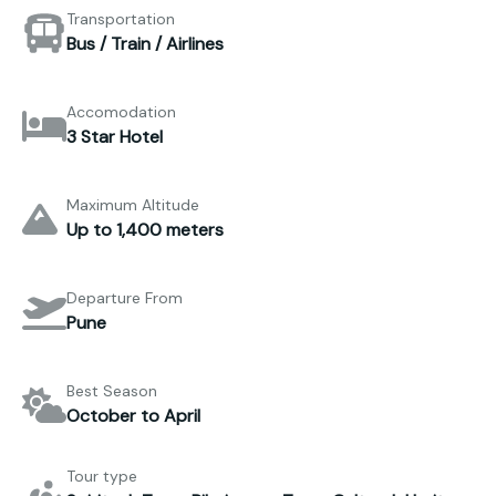
Transportation
Bus / Train / Airlines
Accomodation
3 Star Hotel
Maximum Altitude
Up to 1,400 meters
Departure From
Pune
Best Season
October to April
Tour type