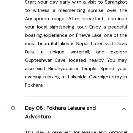
Start your day early with a visit to Sarangkot
to witness a mesmerizing sunrise over the
Annapurna range. After breakfast, continue
your local sightseeing tour. Enjoy a peaceful
boating experience on Phewa Lake, one of the
most beautiful lakes in Nepal. Later, visit Davis
Falls, a unique waterfall, and explore
Gupteshwar Cave, located nearby. You may
also visit Bindhyabasini Temple. Spend your
evening relaxing at Lakeside. Overnight stay in
Pokhara.
Day 06 :
Pokhara Leisure and
Adventure
This day is reserved for leisure and optional