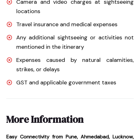
Camera and video charges at sightseeing
locations
Travel insurance and medical expenses
Any additional sightseeing or activities not
mentioned in the itinerary
Expenses caused by natural calamities,
strikes, or delays
GST and applicable government taxes
More Information
Easy Connectivity from Pune, Ahmedabad, Lucknow,