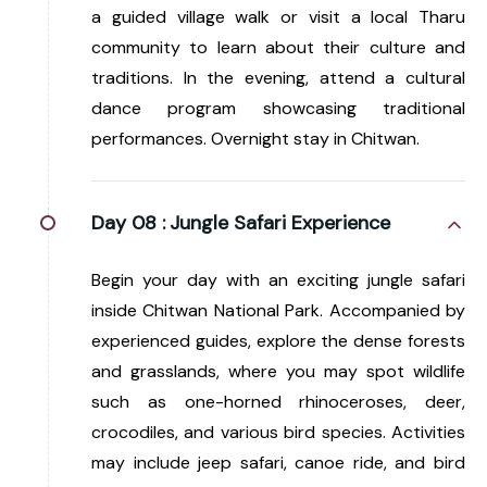
a guided village walk or visit a local Tharu
community to learn about their culture and
traditions. In the evening, attend a cultural
dance program showcasing traditional
performances. Overnight stay in Chitwan.
Day 08 :
Jungle Safari Experience
Begin your day with an exciting jungle safari
inside Chitwan National Park. Accompanied by
experienced guides, explore the dense forests
and grasslands, where you may spot wildlife
such as one-horned rhinoceroses, deer,
crocodiles, and various bird species. Activities
may include jeep safari, canoe ride, and bird