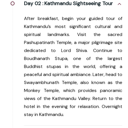
Day 02 :
Kathmandu Sightseeing Tour
After breakfast, begin your guided tour of
Kathmandu’s most significant cultural and
spiritual landmarks. Visit the sacred
Pashupatinath Temple, a major pilgrimage site
dedicated to Lord Shiva. Continue to
Boudhanath Stupa, one of the largest
Buddhist stupas in the world, offering a
peaceful and spiritual ambiance. Later, head to
Swayambhunath Temple, also known as the
Monkey Temple, which provides panoramic
views of the Kathmandu Valley. Return to the
hotel in the evening for relaxation. Overnight
stay in Kathmandu.