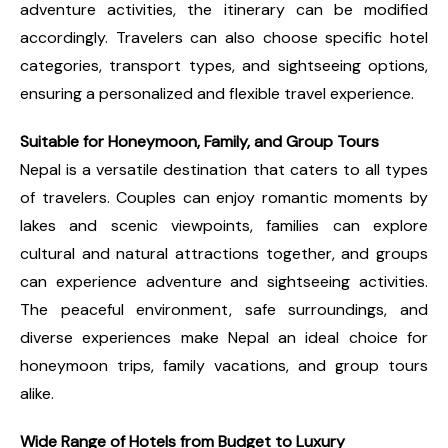
adventure activities, the itinerary can be modified
accordingly. Travelers can also choose specific hotel
categories, transport types, and sightseeing options,
ensuring a personalized and flexible travel experience.
Suitable for Honeymoon, Family, and Group Tours
Nepal is a versatile destination that caters to all types
of travelers. Couples can enjoy romantic moments by
lakes and scenic viewpoints, families can explore
cultural and natural attractions together, and groups
can experience adventure and sightseeing activities.
The peaceful environment, safe surroundings, and
diverse experiences make Nepal an ideal choice for
honeymoon trips, family vacations, and group tours
alike.
Wide Range of Hotels from Budget to Luxury