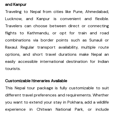
and Kanpur
Traveling to Nepal from cities like Pune, Ahmedabad,
Lucknow, and Kanpur is convenient and flexible.
Travelers can choose between direct or connecting
flights to Kathmandu, or opt for train and road
combinations via border points such as Sunauli or
Raxaul. Regular transport availability, multiple route
options, and short travel durations make Nepal an
easily accessible international destination for Indian
tourists.
Customizable Itineraries Available
This Nepal tour package is fully customizable to suit
different travel preferences and requirements. Whether
you want to extend your stay in Pokhara, add a wildlife
experience in Chitwan National Park, or include