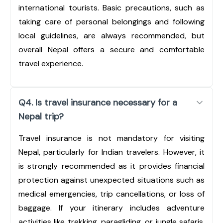
international tourists. Basic precautions, such as
taking care of personal belongings and following
local guidelines, are always recommended, but
overall Nepal offers a secure and comfortable
travel experience.
Q4. Is travel insurance necessary for a
Nepal trip?
Travel insurance is not mandatory for visiting
Nepal, particularly for Indian travelers. However, it
is strongly recommended as it provides financial
protection against unexpected situations such as
medical emergencies, trip cancellations, or loss of
baggage. If your itinerary includes adventure
activities like trekking, paragliding, or jungle safaris,