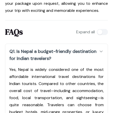
your package upon request, allowing you to enhance
your trip with exciting and memorable experiences.
FAQs
Expand all
Q1. Is Nepal a budget-friendly destination
for Indian travelers?
Yes, Nepal is widely considered one of the most
affordable international travel destinations for
Indian tourists. Compared to other countries, the
overall cost of travel—including accommodation,
food, local transportation, and sightseeing—is
quite reasonable. Travelers can choose from
budget hotels, mid-range properties, or luxury