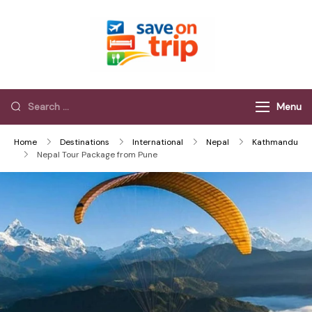
Save On Trip
Save Extra on
every Trip…
Menu
Home
Destinations
International
Nepal
Kathmandu
Nepal Tour Package from Pune