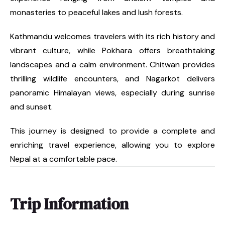
monasteries to peaceful lakes and lush forests.
Kathmandu welcomes travelers with its rich history and
vibrant culture, while Pokhara offers breathtaking
landscapes and a calm environment. Chitwan provides
thrilling wildlife encounters, and Nagarkot delivers
panoramic Himalayan views, especially during sunrise
and sunset.
This journey is designed to provide a complete and
enriching travel experience, allowing you to explore
Nepal at a comfortable pace.
Trip Information