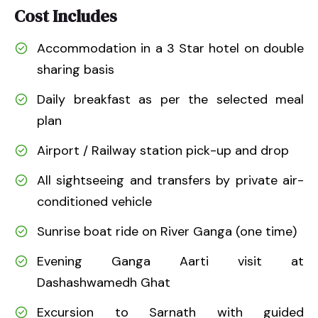
Cost Includes
Accommodation in a 3 Star hotel on double
sharing basis
Daily breakfast as per the selected meal
plan
Airport / Railway station pick-up and drop
All sightseeing and transfers by private air-
conditioned vehicle
Sunrise boat ride on River Ganga (one time)
Evening Ganga Aarti visit at
Dashashwamedh Ghat
Excursion to Sarnath with guided