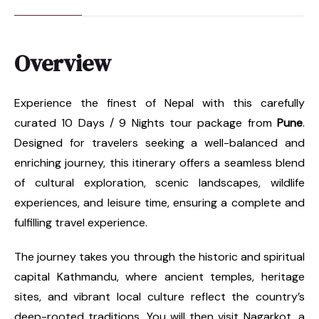
Overview
Experience the finest of Nepal with this carefully
curated 10 Days / 9 Nights tour package from
Pune
.
Designed for travelers seeking a well-balanced and
enriching journey, this itinerary offers a seamless blend
of cultural exploration, scenic landscapes, wildlife
experiences, and leisure time, ensuring a complete and
fulfilling travel experience.
The journey takes you through the historic and spiritual
capital Kathmandu, where ancient temples, heritage
sites, and vibrant local culture reflect the country’s
deep-rooted traditions. You will then visit Nagarkot, a