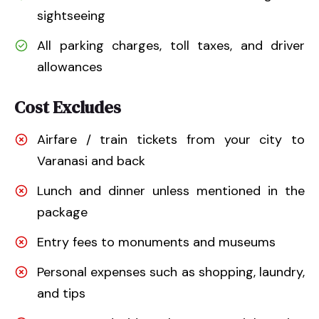
sightseeing
All parking charges, toll taxes, and driver
allowances
Cost Excludes
Airfare / train tickets from your city to
Varanasi and back
Lunch and dinner unless mentioned in the
package
Entry fees to monuments and museums
Personal expenses such as shopping, laundry,
and tips