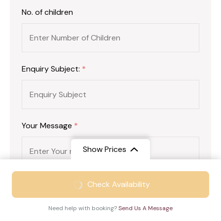
No. of children
Enquiry Subject:
*
Your Message
*
Show Prices
From
₹19999
Check Availability
₹15499
/ Adult
Need help with booking?
Send Us A Message