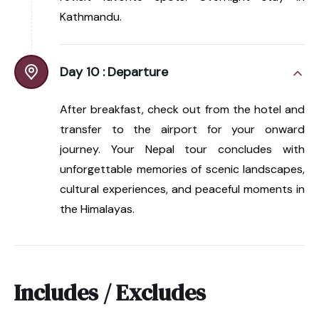
Kathmandu.
Day 10 :
Departure
After breakfast, check out from the hotel and
transfer to the airport for your onward
journey. Your Nepal tour concludes with
unforgettable memories of scenic landscapes,
cultural experiences, and peaceful moments in
the Himalayas.
Includes / Excludes