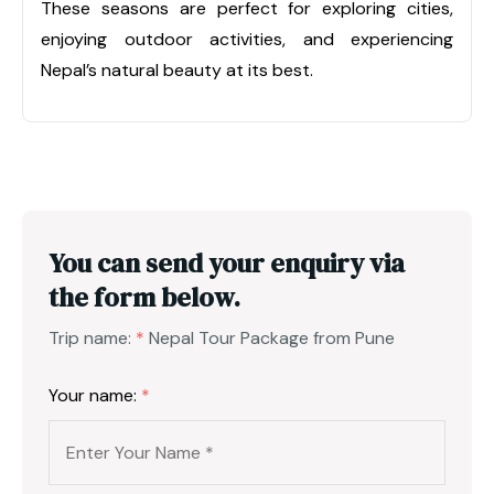
These seasons are perfect for exploring cities,
enjoying outdoor activities, and experiencing
Nepal’s natural beauty at its best.
You can send your enquiry via
the form below.
Trip name:
*
Nepal Tour Package from Pune
Your name:
*