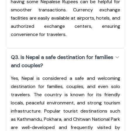
having some Nepalese Rupees can be helpful for
smoother transactions. Currency exchange
facilities are easily available at airports, hotels, and
authorized exchange centers, ensuring
convenience for travelers.
Q3. Is Nepal a safe destination for families
and couples?
Yes, Nepal is considered a safe and welcoming
destination for families, couples, and even solo
travelers. The country is known for its friendly
locals, peaceful environment, and strong tourism
infrastructure. Popular tourist destinations such
as Kathmandu, Pokhara, and Chitwan National Park
are well-developed and frequently visited by