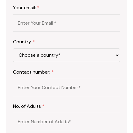
Your email:
*
Country
*
Contact number:
*
No. of Adults
*