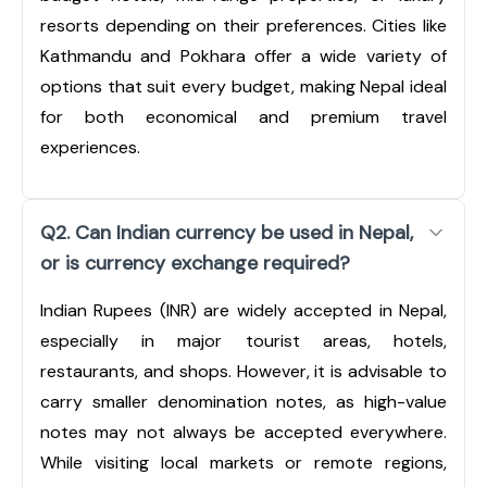
resorts depending on their preferences. Cities like
Kathmandu and Pokhara offer a wide variety of
options that suit every budget, making Nepal ideal
for both economical and premium travel
experiences.
Q2. Can Indian currency be used in Nepal,
or is currency exchange required?
Indian Rupees (INR) are widely accepted in Nepal,
especially in major tourist areas, hotels,
restaurants, and shops. However, it is advisable to
carry smaller denomination notes, as high-value
notes may not always be accepted everywhere.
While visiting local markets or remote regions,