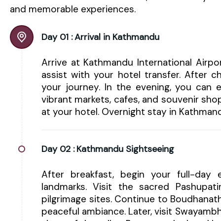
and memorable experiences.
Day 01 :
Arrival in Kathmandu
Arrive at Kathmandu International Airp
assist with your hotel transfer. After 
your journey. In the evening, you can e
vibrant markets, cafes, and souvenir shop
at your hotel. Overnight stay in Kathman
Day 02 :
Kathmandu Sightseeing
After breakfast, begin your full-day e
landmarks. Visit the sacred Pashupa
pilgrimage sites. Continue to Boudhanat
peaceful ambiance. Later, visit Swayam