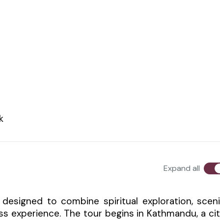
k
Expand all
 designed to combine spiritual exploration, scen
ss experience. The tour begins in Kathmandu, a ci