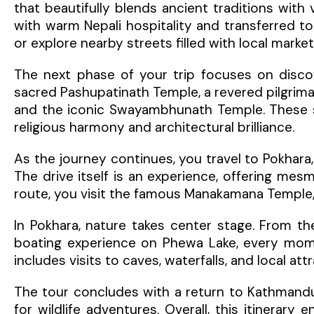
that beautifully blends ancient traditions with
with warm Nepali hospitality and transferred to
or explore nearby streets filled with local marke
The next phase of your trip focuses on discove
sacred Pashupatinath Temple, a revered pilgrim
and the iconic Swayambhunath Temple. These spi
religious harmony and architectural brilliance.
As the journey continues, you travel to Pokhara
The drive itself is an experience, offering mesmer
route, you visit the famous Manakamana Temple, 
In Pokhara, nature takes center stage. From th
boating experience on Phewa Lake, every momen
includes visits to caves, waterfalls, and local a
The tour concludes with a return to Kathmandu
for wildlife adventures. Overall, this itinerary 