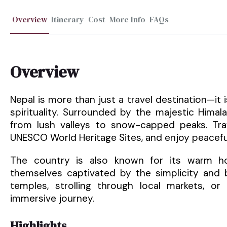
Overview
Itinerary
Cost
More Info
FAQs
Overview
Nepal is more than just a travel destination—it
spirituality. Surrounded by the majestic Hima
from lush valleys to snow-capped peaks. Trav
UNESCO World Heritage Sites, and enjoy peacefu
The country is also known for its warm hosp
themselves captivated by the simplicity and b
temples, strolling through local markets, or 
immersive journey.
Highlights