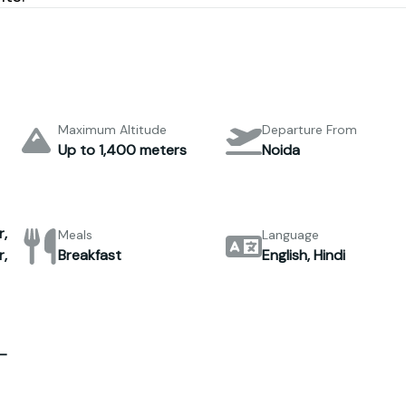
Maximum Altitude
Departure From
Up to 1,400 meters
Noida
,
Meals
Language
,
Breakfast
English, Hindi
–