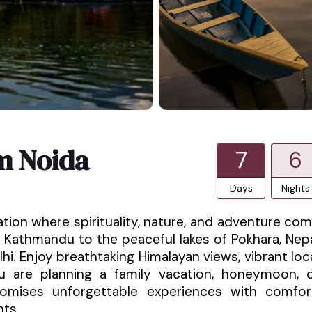
m Noida
7
6
Days
Nights
ation where spirituality, nature, and adventure co
 Kathmandu to the peaceful lakes of Pokhara, Nep
hi. Enjoy breathtaking Himalayan views, vibrant loc
ou are planning a family vacation, honeymoon, 
promises unforgettable experiences with comfor
nts.