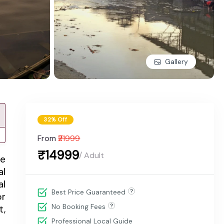
Gallery
32% Off
From
₹21999
₹14999
/ Adult
me
al
al
Best Price Guaranteed
or
No Booking Fees
t,
Professional Local Guide