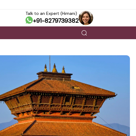
Talk to an Expert (Himani)
+91-8279739382