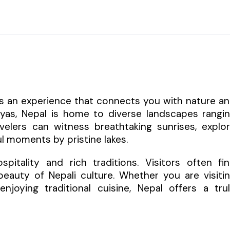
 is an experience that connects you with nature a
layas, Nepal is home to diverse landscapes rangi
elers can witness breathtaking sunrises, explo
l moments by pristine lakes.
itality and rich traditions. Visitors often fi
eauty of Nepali culture. Whether you are visiti
enjoying traditional cuisine, Nepal offers a tru