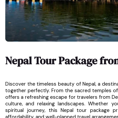
Nepal Tour Package fro
Discover the timeless beauty of Nepal, a destin
together perfectly. From the sacred temples of
offers a refreshing escape for travelers from Del
culture, and relaxing landscapes. Whether y
spiritual journey, this Nepal tour package 
affordability, and well-planned travel arrangeme