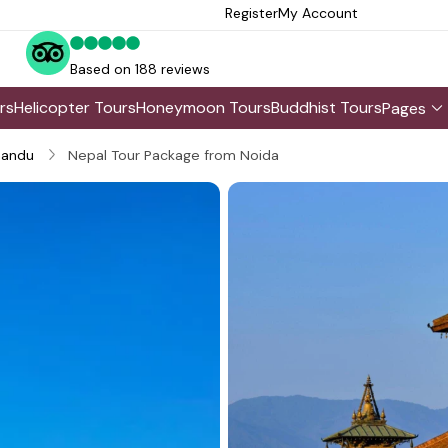
Register
My Account
Based on 188 reviews
rs
Helicopter Tours
Honeymoon Tours
Buddhist Tours
Pages
andu
Nepal Tour Package from Noida