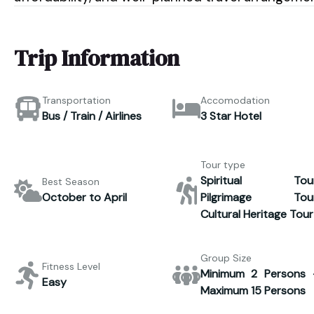
Trip Information
Transportation
Accomodation
Bus / Train / Airlines
3 Star Hotel
Tour type
Spiritual Tour
Best Season
October to April
Pilgrimage Tour
Cultural Heritage Tour
Group Size
Fitness Level
Minimum 2 Persons 
Easy
Maximum 15 Persons