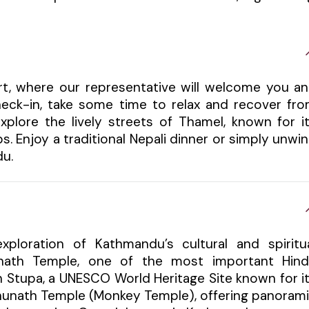
ort, where our representative will welcome you a
check-in, take some time to relax and recover fr
xplore the lively streets of Thamel, known for i
s. Enjoy a traditional Nepali dinner or simply unwi
du.
xploration of Kathmandu’s cultural and spiritu
tinath Temple, one of the most important Hin
h Stupa, a UNESCO World Heritage Site known for i
bhunath Temple (Monkey Temple), offering panoram