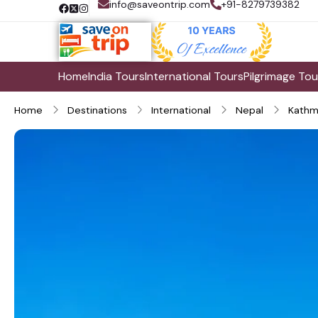
info@saveontrip.com
+91-8279739382
Home
India Tours
International Tours
Pilgrimage Tou
Home
Destinations
International
Nepal
Kathm