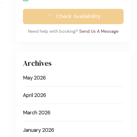
Check Availability
Need help with booking?
Send Us A Message
Archives
May 2026
April 2026
March 2026
January 2026