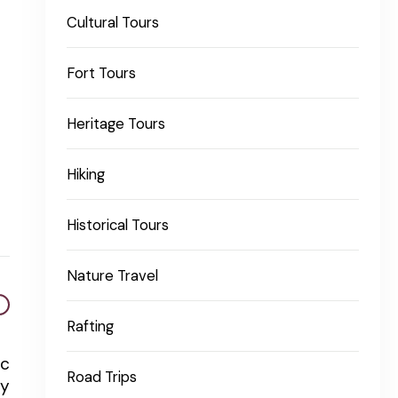
Cultural Tours
Fort Tours
Heritage Tours
Hiking
Historical Tours
Nature Travel
Rafting
ic
Road Trips
ty