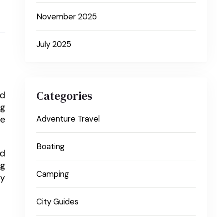
November 2025
July 2025
Categories
nd
ng
re
Adventure Travel
Boating
nd
ng
Camping
ly
City Guides