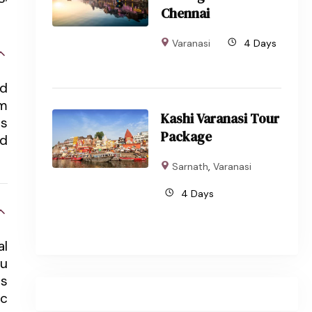
Chennai
Varanasi
4 Days
nd
om
Kashi Varanasi Tour
ts
Package
nd
Sarnath
,
Varanasi
4 Days
al
du
ts
ic