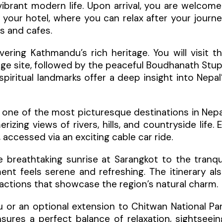
 vibrant modern life. Upon arrival, you are welcom
 your hotel, where you can relax after your journ
ts and cafes.
ring Kathmandu’s rich heritage. You will visit t
age site, followed by the peaceful Boudhanath Stu
ritual landmarks offer a deep insight into Nepal
, one of the most picturesque destinations in Nepa
izing views of rivers, hills, and countryside life. 
accessed via an exciting cable car ride.
e breathtaking sunrise at Sarangkot to the tranqu
t feels serene and refreshing. The itinerary al
ttractions that showcase the region’s natural charm.
 or an optional extension to Chitwan National Pa
ensures a perfect balance of relaxation, sightseein