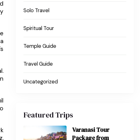
ed
Solo Travel
ey
Spiritual Tour
he
pa
Temple Guide
’s
Travel Guide
l.
En
Uncategorized
il
so
Featured Trips
Varanasi Tour
rk
Package from
g,