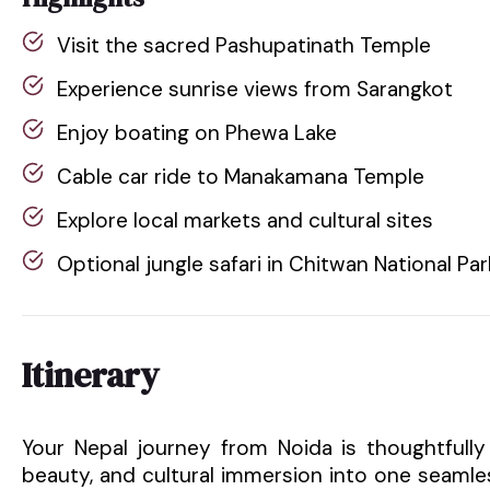
Visit the sacred Pashupatinath Temple
Experience sunrise views from Sarangkot
Enjoy boating on Phewa Lake
Cable car ride to Manakamana Temple
Explore local markets and cultural sites
Optional jungle safari in Chitwan National Par
Itinerary
Your Nepal journey from Noida is thoughtfully
beauty, and cultural immersion into one seamle