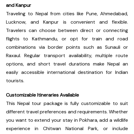
and Kanpur
Traveling to Nepal from cities like Pune, Ahmedabad,
Lucknow, and Kanpur is convenient and flexible.
Travelers can choose between direct or connecting
flights to Kathmandu, or opt for train and road
combinations via border points such as Sunauli or
Raxaul. Regular transport availability, multiple route
options, and short travel durations make Nepal an
easily accessible international destination for Indian
tourists.
Customizable Itineraries Available
This Nepal tour package is fully customizable to suit
different travel preferences and requirements. Whether
you want to extend your stay in Pokhara, add a wildlife
experience in Chitwan National Park, or include