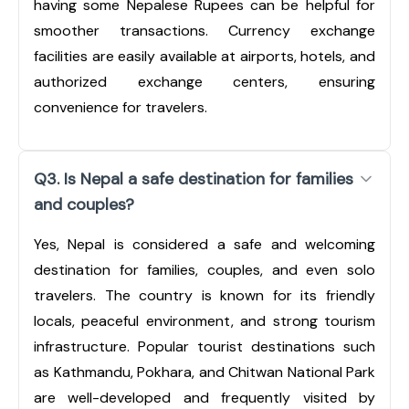
having some Nepalese Rupees can be helpful for
smoother transactions. Currency exchange
facilities are easily available at airports, hotels, and
authorized exchange centers, ensuring
convenience for travelers.
Q3. Is Nepal a safe destination for families
and couples?
Yes, Nepal is considered a safe and welcoming
destination for families, couples, and even solo
travelers. The country is known for its friendly
locals, peaceful environment, and strong tourism
infrastructure. Popular tourist destinations such
as Kathmandu, Pokhara, and Chitwan National Park
are well-developed and frequently visited by