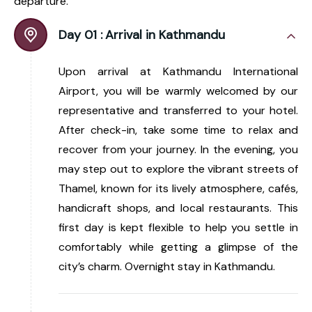
departure.
Day 01 :
Arrival in Kathmandu
Upon arrival at Kathmandu International
Airport, you will be warmly welcomed by our
representative and transferred to your hotel.
After check-in, take some time to relax and
recover from your journey. In the evening, you
may step out to explore the vibrant streets of
Thamel, known for its lively atmosphere, cafés,
handicraft shops, and local restaurants. This
first day is kept flexible to help you settle in
comfortably while getting a glimpse of the
city’s charm. Overnight stay in Kathmandu.