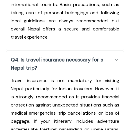
international tourists. Basic precautions, such as
taking care of personal belongings and following
local guidelines, are always recommended, but
overall Nepal offers a secure and comfortable
travel experience.
Q4. Is travel insurance necessary for a
Nepal trip?
Travel insurance is not mandatory for visiting
Nepal, particularly for Indian travelers. However, it
is strongly recommended as it provides financial
protection against unexpected situations such as
medical emergencies, trip cancellations, or loss of
baggage. If your itinerary includes adventure
activities like trekking, paragliding, or jungle safaris,