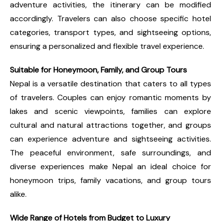
adventure activities, the itinerary can be modified
accordingly. Travelers can also choose specific hotel
categories, transport types, and sightseeing options,
ensuring a personalized and flexible travel experience.
Suitable for Honeymoon, Family, and Group Tours
Nepal is a versatile destination that caters to all types
of travelers. Couples can enjoy romantic moments by
lakes and scenic viewpoints, families can explore
cultural and natural attractions together, and groups
can experience adventure and sightseeing activities.
The peaceful environment, safe surroundings, and
diverse experiences make Nepal an ideal choice for
honeymoon trips, family vacations, and group tours
alike.
Wide Range of Hotels from Budget to Luxury