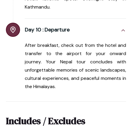
Kathmandu.
Day 10 :
Departure
After breakfast, check out from the hotel and
transfer to the airport for your onward
journey. Your Nepal tour concludes with
unforgettable memories of scenic landscapes,
cultural experiences, and peaceful moments in
the Himalayas.
Includes / Excludes