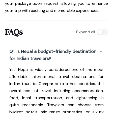
your package upon request, allowing you to enhance
your trip with exciting and memorable experiences.
FAQs
Expand all
Q1. Is Nepal a budget-friendly destination
for Indian travelers?
Yes, Nepal is widely considered one of the most
affordable international travel destinations for
Indian tourists. Compared to other countries, the
overall cost of travel—including accommodation,
food, local transportation, and sightseeing—is
quite reasonable. Travelers can choose from
budget hotels, mid-range properties, or luxury