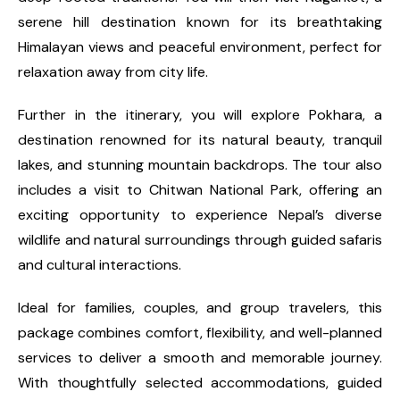
serene hill destination known for its breathtaking
Himalayan views and peaceful environment, perfect for
relaxation away from city life.
Further in the itinerary, you will explore Pokhara, a
destination renowned for its natural beauty, tranquil
lakes, and stunning mountain backdrops. The tour also
includes a visit to Chitwan National Park, offering an
exciting opportunity to experience Nepal’s diverse
wildlife and natural surroundings through guided safaris
and cultural interactions.
Ideal for families, couples, and group travelers, this
package combines comfort, flexibility, and well-planned
services to deliver a smooth and memorable journey.
With thoughtfully selected accommodations, guided