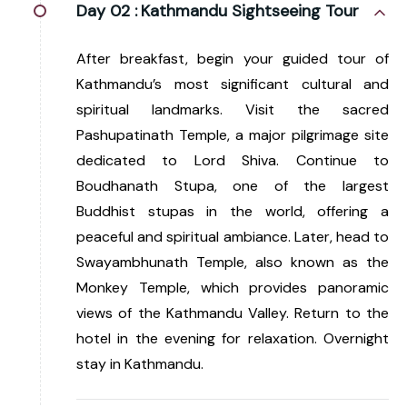
Day 02 :
Kathmandu Sightseeing Tour
After breakfast, begin your guided tour of
Kathmandu’s most significant cultural and
spiritual landmarks. Visit the sacred
Pashupatinath Temple, a major pilgrimage site
dedicated to Lord Shiva. Continue to
Boudhanath Stupa, one of the largest
Buddhist stupas in the world, offering a
peaceful and spiritual ambiance. Later, head to
Swayambhunath Temple, also known as the
Monkey Temple, which provides panoramic
views of the Kathmandu Valley. Return to the
hotel in the evening for relaxation. Overnight
stay in Kathmandu.