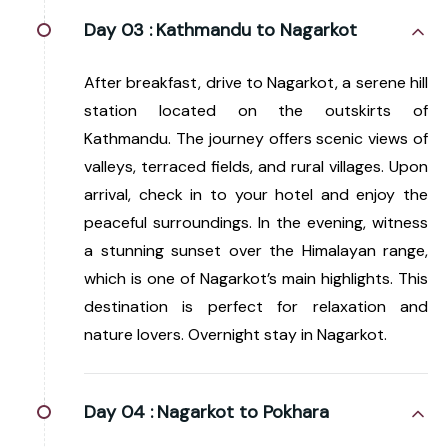
Day 03 :
Kathmandu to Nagarkot
After breakfast, drive to Nagarkot, a serene hill
station located on the outskirts of
Kathmandu. The journey offers scenic views of
valleys, terraced fields, and rural villages. Upon
arrival, check in to your hotel and enjoy the
peaceful surroundings. In the evening, witness
a stunning sunset over the Himalayan range,
which is one of Nagarkot’s main highlights. This
destination is perfect for relaxation and
nature lovers. Overnight stay in Nagarkot.
Day 04 :
Nagarkot to Pokhara