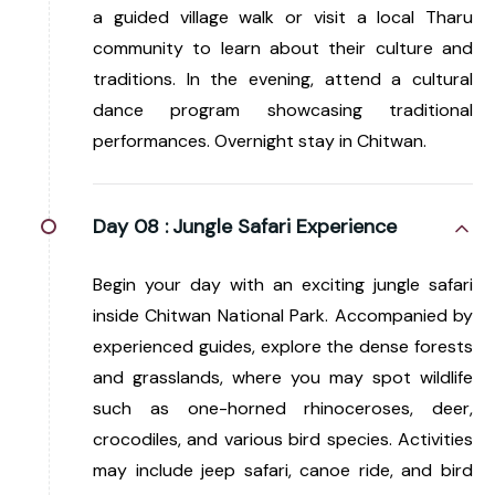
a guided village walk or visit a local Tharu
community to learn about their culture and
traditions. In the evening, attend a cultural
dance program showcasing traditional
performances. Overnight stay in Chitwan.
Day 08 :
Jungle Safari Experience
Begin your day with an exciting jungle safari
inside Chitwan National Park. Accompanied by
experienced guides, explore the dense forests
and grasslands, where you may spot wildlife
such as one-horned rhinoceroses, deer,
crocodiles, and various bird species. Activities
may include jeep safari, canoe ride, and bird