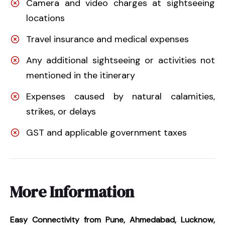
Camera and video charges at sightseeing
locations
Travel insurance and medical expenses
Any additional sightseeing or activities not
mentioned in the itinerary
Expenses caused by natural calamities,
strikes, or delays
GST and applicable government taxes
More Information
Easy Connectivity from Pune, Ahmedabad, Lucknow,