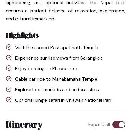
sightseeing, and optional activities, this Nepal tour
ensures a perfect balance of relaxation, exploration,
and cultural immersion.
Highlights
Visit the sacred Pashupatinath Temple
Experience sunrise views from Sarangkot
Enjoy boating on Phewa Lake
Cable car ride to Manakamana Temple
Explore local markets and cultural sites
Optional jungle safari in Chitwan National Park
Itinerary
Expand all