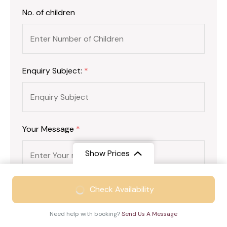
No. of children
Enquiry Subject:
*
Your Message
*
Show Prices
From
₹19999
Check Availability
₹15499
/ Adult
Need help with booking?
Send Us A Message