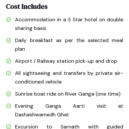
Cost Includes
Accommodation in a 3 Star hotel on double
sharing basis
Daily breakfast as per the selected meal
plan
Airport / Railway station pick-up and drop
All sightseeing and transfers by private air-
conditioned vehicle
Sunrise boat ride on River Ganga (one time)
Evening Ganga Aarti visit at
Dashashwamedh Ghat
Excursion to Sarnath with guided