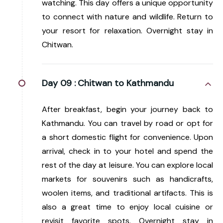
watching. This day offers a unique opportunity
to connect with nature and wildlife. Return to
your resort for relaxation. Overnight stay in
Chitwan.
Day 09 :
Chitwan to Kathmandu
After breakfast, begin your journey back to
Kathmandu. You can travel by road or opt for
a short domestic flight for convenience. Upon
arrival, check in to your hotel and spend the
rest of the day at leisure. You can explore local
markets for souvenirs such as handicrafts,
woolen items, and traditional artifacts. This is
also a great time to enjoy local cuisine or
revisit favorite spots. Overnight stay in