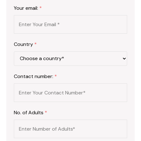
Your email:
*
Country
*
Contact number:
*
No. of Adults
*