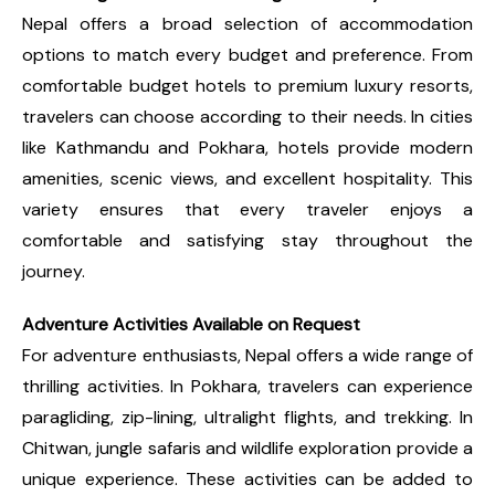
Nepal offers a broad selection of accommodation
options to match every budget and preference. From
comfortable budget hotels to premium luxury resorts,
travelers can choose according to their needs. In cities
like Kathmandu and Pokhara, hotels provide modern
amenities, scenic views, and excellent hospitality. This
variety ensures that every traveler enjoys a
comfortable and satisfying stay throughout the
journey.
Adventure Activities Available on Request
For adventure enthusiasts, Nepal offers a wide range of
thrilling activities. In Pokhara, travelers can experience
paragliding, zip-lining, ultralight flights, and trekking. In
Chitwan, jungle safaris and wildlife exploration provide a
unique experience. These activities can be added to