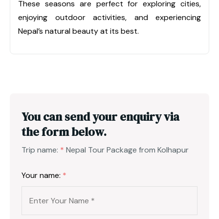
These seasons are perfect for exploring cities,
enjoying outdoor activities, and experiencing
Nepal’s natural beauty at its best.
You can send your enquiry via
the form below.
Trip name:
*
Nepal Tour Package from Kolhapur
Your name:
*