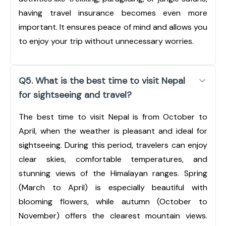
having travel insurance becomes even more
important. It ensures peace of mind and allows you
to enjoy your trip without unnecessary worries.
Q5. What is the best time to visit Nepal
for sightseeing and travel?
The best time to visit Nepal is from October to
April, when the weather is pleasant and ideal for
sightseeing. During this period, travelers can enjoy
clear skies, comfortable temperatures, and
stunning views of the Himalayan ranges. Spring
(March to April) is especially beautiful with
blooming flowers, while autumn (October to
November) offers the clearest mountain views.