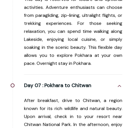
activities. Adventure enthusiasts can choose
from paragliding, zip-lining, ultralight flights, or
trekking experiences. For those seeking
relaxation, you can spend time walking along
Lakeside, enjoying local cuisine, or simply
soaking in the scenic beauty. This flexible day
allows you to explore Pokhara at your own
pace. Overnight stay in Pokhara.
Day 07 :
Pokhara to Chitwan
After breakfast, drive to Chitwan, a region
known for its rich wildlife and natural beauty.
Upon arrival, check in to your resort near
Chitwan National Park. In the afternoon, enjoy