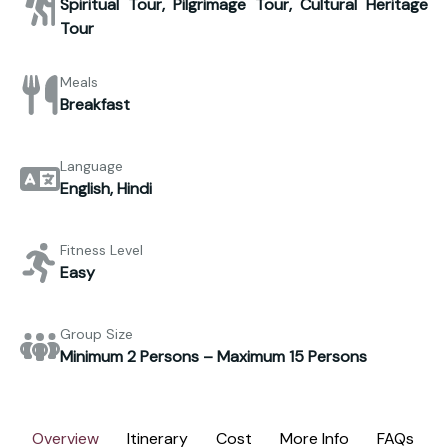
Spiritual Tour, Pilgrimage Tour, Cultural Heritage
Tour
Meals
Breakfast
Language
English, Hindi
Fitness Level
Easy
Group Size
Minimum 2 Persons – Maximum 15 Persons
Overview
Itinerary
Cost
More Info
FAQs