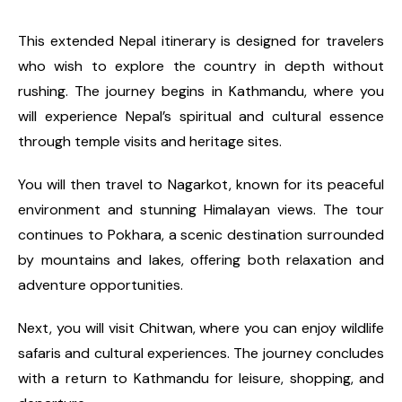
This extended Nepal itinerary is designed for travelers
who wish to explore the country in depth without
rushing. The journey begins in Kathmandu, where you
will experience Nepal’s spiritual and cultural essence
through temple visits and heritage sites.
You will then travel to Nagarkot, known for its peaceful
environment and stunning Himalayan views. The tour
continues to Pokhara, a scenic destination surrounded
by mountains and lakes, offering both relaxation and
adventure opportunities.
Next, you will visit Chitwan, where you can enjoy wildlife
safaris and cultural experiences. The journey concludes
with a return to Kathmandu for leisure, shopping, and