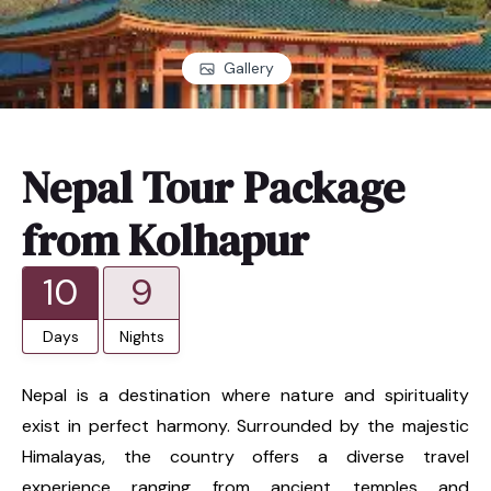
Gallery
Nepal Tour Package
from Kolhapur
10
9
Days
Nights
Nepal is a destination where nature and spirituality
exist in perfect harmony. Surrounded by the majestic
Himalayas, the country offers a diverse travel
experience ranging from ancient temples and