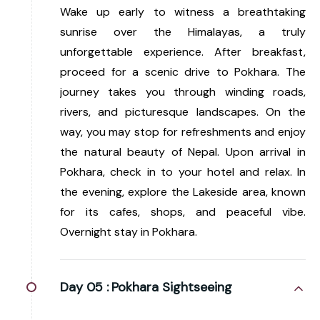
Wake up early to witness a breathtaking
sunrise over the Himalayas, a truly
unforgettable experience. After breakfast,
proceed for a scenic drive to Pokhara. The
journey takes you through winding roads,
rivers, and picturesque landscapes. On the
way, you may stop for refreshments and enjoy
the natural beauty of Nepal. Upon arrival in
Pokhara, check in to your hotel and relax. In
the evening, explore the Lakeside area, known
for its cafes, shops, and peaceful vibe.
Overnight stay in Pokhara.
Day 05 :
Pokhara Sightseeing