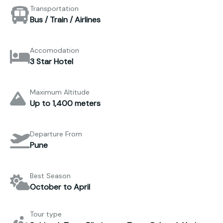
Transportation
Bus / Train / Airlines
Accomodation
3 Star Hotel
Maximum Altitude
Up to 1,400 meters
Departure From
Pune
Best Season
October to April
Tour type