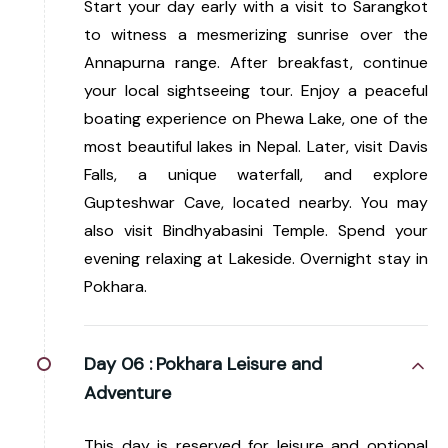
Start your day early with a visit to Sarangkot
to witness a mesmerizing sunrise over the
Annapurna range. After breakfast, continue
your local sightseeing tour. Enjoy a peaceful
boating experience on Phewa Lake, one of the
most beautiful lakes in Nepal. Later, visit Davis
Falls, a unique waterfall, and explore
Gupteshwar Cave, located nearby. You may
also visit Bindhyabasini Temple. Spend your
evening relaxing at Lakeside. Overnight stay in
Pokhara.
Day 06 :
Pokhara Leisure and
Adventure
This day is reserved for leisure and optional