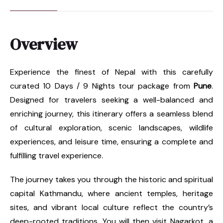
Overview
Experience the finest of Nepal with this carefully
curated 10 Days / 9 Nights tour package from
Pune
.
Designed for travelers seeking a well-balanced and
enriching journey, this itinerary offers a seamless blend
of cultural exploration, scenic landscapes, wildlife
experiences, and leisure time, ensuring a complete and
fulfilling travel experience.
The journey takes you through the historic and spiritual
capital Kathmandu, where ancient temples, heritage
sites, and vibrant local culture reflect the country’s
deep-rooted traditions. You will then visit Nagarkot, a