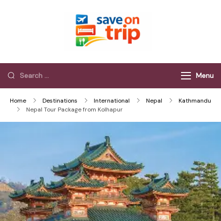
Save On Trip
Save Extra on
every Trip…
Menu
Home
Destinations
International
Nepal
Kathmandu
Nepal Tour Package from Kolhapur