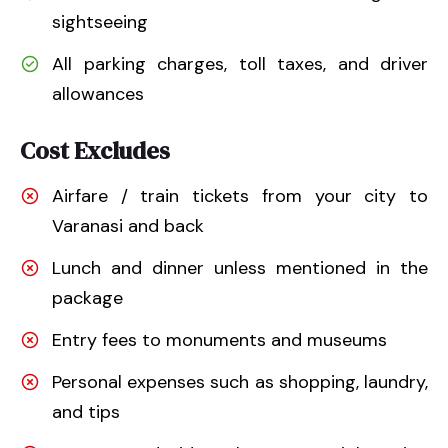
sightseeing
All parking charges, toll taxes, and driver
allowances
Cost Excludes
Airfare / train tickets from your city to
Varanasi and back
Lunch and dinner unless mentioned in the
package
Entry fees to monuments and museums
Personal expenses such as shopping, laundry,
and tips