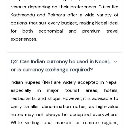
resorts depending on their preferences. Cities like
Kathmandu and Pokhara offer a wide variety of
options that suit every budget, making Nepal ideal
for both economical and premium travel
experiences.
Q2. Can Indian currency be used in Nepal,
or is currency exchange required?
Indian Rupees (INR) are widely accepted in Nepal,
especially in major tourist areas, hotels,
restaurants, and shops. However, it is advisable to
carry smaller denomination notes, as high-value
notes may not always be accepted everywhere.
While visiting local markets or remote regions,