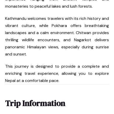
monasteries to peaceful lakes and lush forests.
Kathmandu welcomes travelers with its rich history and
vibrant culture, while Pokhara offers breathtaking
landscapes and a calm environment. Chitwan provides
thrilling wildlife encounters, and Nagarkot delivers
panoramic Himalayan views, especially during sunrise
and sunset.
This journey is designed to provide a complete and
enriching travel experience, allowing you to explore
Nepal at a comfortable pace.
Trip Information