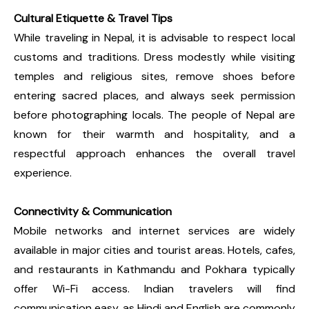
Cultural Etiquette & Travel Tips
While traveling in Nepal, it is advisable to respect local
customs and traditions. Dress modestly while visiting
temples and religious sites, remove shoes before
entering sacred places, and always seek permission
before photographing locals. The people of Nepal are
known for their warmth and hospitality, and a
respectful approach enhances the overall travel
experience.
Connectivity & Communication
Mobile networks and internet services are widely
available in major cities and tourist areas. Hotels, cafes,
and restaurants in Kathmandu and Pokhara typically
offer Wi-Fi access. Indian travelers will find
communication easy, as Hindi and English are commonly