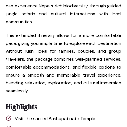
can experience Nepal’s rich biodiversity through guided
jungle safaris and cultural interactions with local
communities.
This extended itinerary allows for a more comfortable
pace, giving you ample time to explore each destination
without rush. Ideal for families, couples, and group
travelers, the package combines well-planned services,
comfortable accommodations, and flexible options to
ensure a smooth and memorable travel experience,
blending relaxation, exploration, and cultural immersion
seamlessly.
Highlights
Visit the sacred Pashupatinath Temple