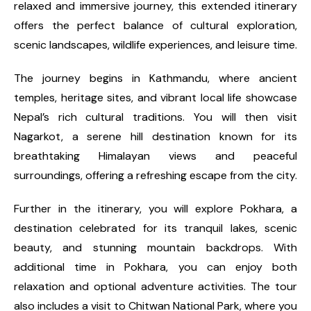
relaxed and immersive journey, this extended itinerary
offers the perfect balance of cultural exploration,
scenic landscapes, wildlife experiences, and leisure time.
The journey begins in Kathmandu, where ancient
temples, heritage sites, and vibrant local life showcase
Nepal’s rich cultural traditions. You will then visit
Nagarkot, a serene hill destination known for its
breathtaking Himalayan views and peaceful
surroundings, offering a refreshing escape from the city.
Further in the itinerary, you will explore Pokhara, a
destination celebrated for its tranquil lakes, scenic
beauty, and stunning mountain backdrops. With
additional time in Pokhara, you can enjoy both
relaxation and optional adventure activities. The tour
also includes a visit to Chitwan National Park, where you