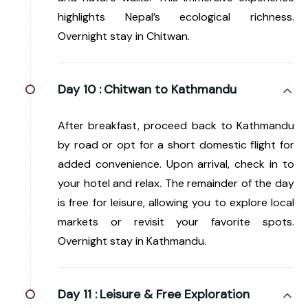
highlights Nepal’s ecological richness.
Overnight stay in Chitwan.
Day 10 :
Chitwan to Kathmandu
After breakfast, proceed back to Kathmandu
by road or opt for a short domestic flight for
added convenience. Upon arrival, check in to
your hotel and relax. The remainder of the day
is free for leisure, allowing you to explore local
markets or revisit your favorite spots.
Overnight stay in Kathmandu.
Day 11 :
Leisure & Free Exploration