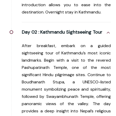
introduction allows you to ease into the
destination. Overnight stay in Kathmandu.
Day 02 :
Kathmandu Sightseeing Tour
After breakfast, embark on a guided
sightseeing tour of Kathmandu’s most iconic
landmarks. Begin with a visit to the revered
Pashupatinath Temple, one of the most
significant Hindu pilgrimage sites. Continue to
Boudhanath Stupa, a UNESCO-listed
monument symbolizing peace and spirituality,
followed by Swayambhunath Temple, offering
panoramic views of the valley. The day
provides a deep insight into Nepal’s religious