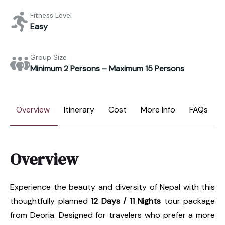
Fitness Level
Easy
Group Size
Minimum 2 Persons – Maximum 15 Persons
Overview
Itinerary
Cost
More Info
FAQs
Overview
Experience the beauty and diversity of Nepal with this
thoughtfully planned
12 Days / 11 Nights
tour package
from Deoria. Designed for travelers who prefer a more