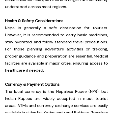
understood across most regions.
Health & Safety Considerations
Nepal is generally a safe destination for tourists.
However, it is recommended to carry basic medicines,
stay hydrated, and follow standard travel precautions.
For those planning adventure activities or trekking,
proper guidance and preparation are essential. Medical
facilities are available in major cities, ensuring access to
healthcare if needed.
Currency & Payment Options
The local currency is the Nepalese Rupee (NPR), but
Indian Rupees are widely accepted in most tourist
areas. ATMs and currency exchange services are easily
available in cities like Kathmandu and Pokhara. Travelers