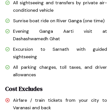
All sightseeing and transfers by private air-
conditioned vehicle
Sunrise boat ride on River Ganga (one time)
Evening Ganga Aarti visit at
Dashashwamedh Ghat
Excursion to Sarnath with guided
sightseeing
All parking charges, toll taxes, and driver
allowances
Cost Excludes
Airfare / train tickets from your city to
Varanasi and back