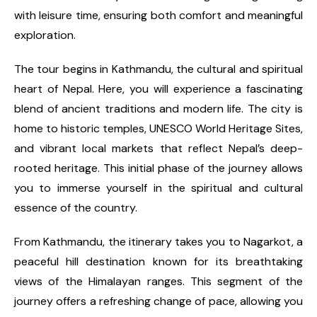
with leisure time, ensuring both comfort and meaningful
exploration.
The tour begins in Kathmandu, the cultural and spiritual
heart of Nepal. Here, you will experience a fascinating
blend of ancient traditions and modern life. The city is
home to historic temples, UNESCO World Heritage Sites,
and vibrant local markets that reflect Nepal’s deep-
rooted heritage. This initial phase of the journey allows
you to immerse yourself in the spiritual and cultural
essence of the country.
From Kathmandu, the itinerary takes you to Nagarkot, a
peaceful hill destination known for its breathtaking
views of the Himalayan ranges. This segment of the
journey offers a refreshing change of pace, allowing you