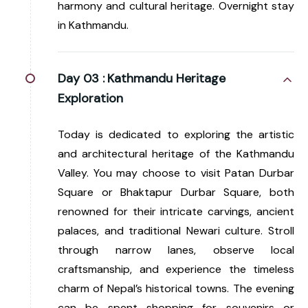
harmony and cultural heritage. Overnight stay
in Kathmandu.
Day 03 :
Kathmandu Heritage
Exploration
Today is dedicated to exploring the artistic
and architectural heritage of the Kathmandu
Valley. You may choose to visit Patan Durbar
Square or Bhaktapur Durbar Square, both
renowned for their intricate carvings, ancient
palaces, and traditional Newari culture. Stroll
through narrow lanes, observe local
craftsmanship, and experience the timeless
charm of Nepal’s historical towns. The evening
can be spent shopping for souvenirs or