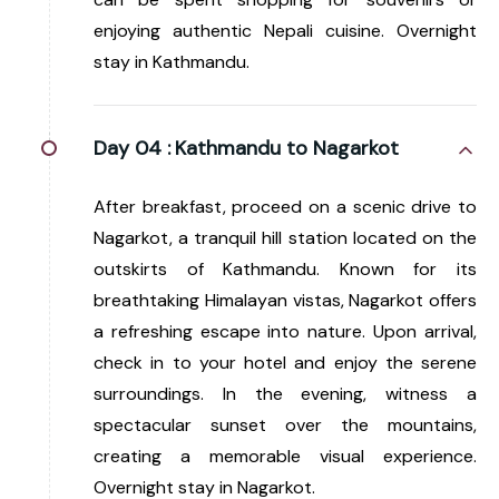
enjoying authentic Nepali cuisine. Overnight
stay in Kathmandu.
Day 04 :
Kathmandu to Nagarkot
After breakfast, proceed on a scenic drive to
Nagarkot, a tranquil hill station located on the
outskirts of Kathmandu. Known for its
breathtaking Himalayan vistas, Nagarkot offers
a refreshing escape into nature. Upon arrival,
check in to your hotel and enjoy the serene
surroundings. In the evening, witness a
spectacular sunset over the mountains,
creating a memorable visual experience.
Overnight stay in Nagarkot.