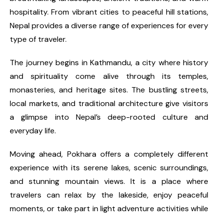
hospitality. From vibrant cities to peaceful hill stations,
Nepal provides a diverse range of experiences for every
type of traveler.
The journey begins in Kathmandu, a city where history
and spirituality come alive through its temples,
monasteries, and heritage sites. The bustling streets,
local markets, and traditional architecture give visitors
a glimpse into Nepal’s deep-rooted culture and
everyday life.
Moving ahead, Pokhara offers a completely different
experience with its serene lakes, scenic surroundings,
and stunning mountain views. It is a place where
travelers can relax by the lakeside, enjoy peaceful
moments, or take part in light adventure activities while