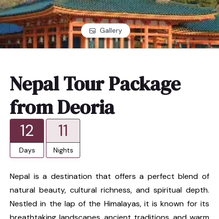
Gallery
Nepal Tour Package
from Deoria
12
11
Days
Nights
Nepal is a destination that offers a perfect blend of
natural beauty, cultural richness, and spiritual depth.
Nestled in the lap of the Himalayas, it is known for its
breathtaking landscapes, ancient traditions, and warm