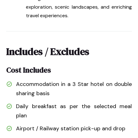
exploration, scenic landscapes, and enriching
travel experiences.
Includes / Excludes
Cost Includes
Accommodation in a 3 Star hotel on double
sharing basis
Daily breakfast as per the selected meal
plan
Airport / Railway station pick-up and drop