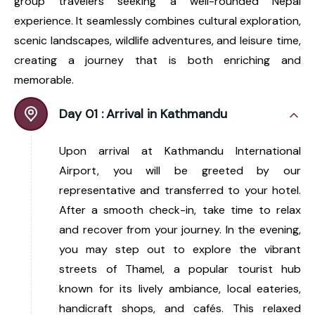
group travelers seeking a well-rounded Nepal
experience. It seamlessly combines cultural exploration,
scenic landscapes, wildlife adventures, and leisure time,
creating a journey that is both enriching and
memorable.
Day 01 :
Arrival in Kathmandu
Upon arrival at Kathmandu International
Airport, you will be greeted by our
representative and transferred to your hotel.
After a smooth check-in, take time to relax
and recover from your journey. In the evening,
you may step out to explore the vibrant
streets of Thamel, a popular tourist hub
known for its lively ambiance, local eateries,
handicraft shops, and cafés. This relaxed