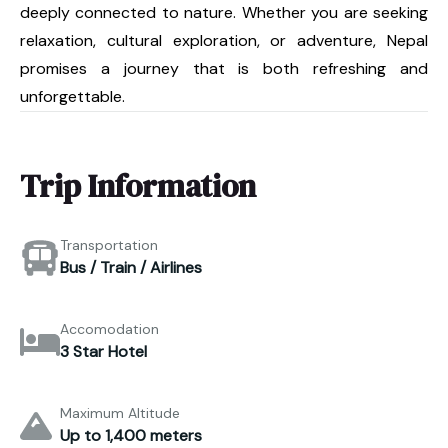
deeply connected to nature. Whether you are seeking
relaxation, cultural exploration, or adventure, Nepal
promises a journey that is both refreshing and
unforgettable.
Trip Information
Transportation
Bus / Train / Airlines
Accomodation
3 Star Hotel
Maximum Altitude
Up to 1,400 meters