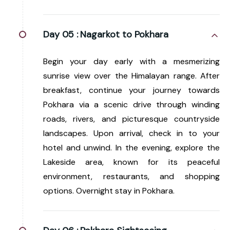
Day 05 :
Nagarkot to Pokhara
Begin your day early with a mesmerizing
sunrise view over the Himalayan range. After
breakfast, continue your journey towards
Pokhara via a scenic drive through winding
roads, rivers, and picturesque countryside
landscapes. Upon arrival, check in to your
hotel and unwind. In the evening, explore the
Lakeside area, known for its peaceful
environment, restaurants, and shopping
options. Overnight stay in Pokhara.