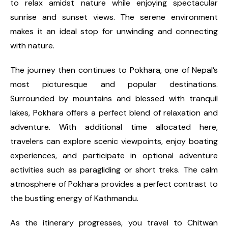
to relax amidst nature while enjoying spectacular
sunrise and sunset views. The serene environment
makes it an ideal stop for unwinding and connecting
with nature.
The journey then continues to Pokhara, one of Nepal’s
most picturesque and popular destinations.
Surrounded by mountains and blessed with tranquil
lakes, Pokhara offers a perfect blend of relaxation and
adventure. With additional time allocated here,
travelers can explore scenic viewpoints, enjoy boating
experiences, and participate in optional adventure
activities such as paragliding or short treks. The calm
atmosphere of Pokhara provides a perfect contrast to
the bustling energy of Kathmandu.
As the itinerary progresses, you travel to Chitwan