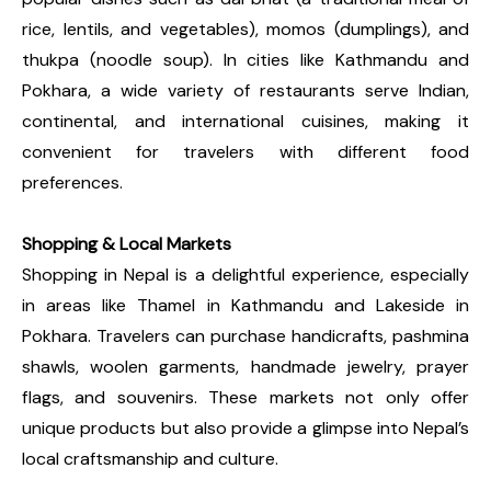
rice, lentils, and vegetables), momos (dumplings), and
thukpa (noodle soup). In cities like Kathmandu and
Pokhara, a wide variety of restaurants serve Indian,
continental, and international cuisines, making it
convenient for travelers with different food
preferences.
Shopping & Local Markets
Shopping in Nepal is a delightful experience, especially
in areas like Thamel in Kathmandu and Lakeside in
Pokhara. Travelers can purchase handicrafts, pashmina
shawls, woolen garments, handmade jewelry, prayer
flags, and souvenirs. These markets not only offer
unique products but also provide a glimpse into Nepal’s
local craftsmanship and culture.