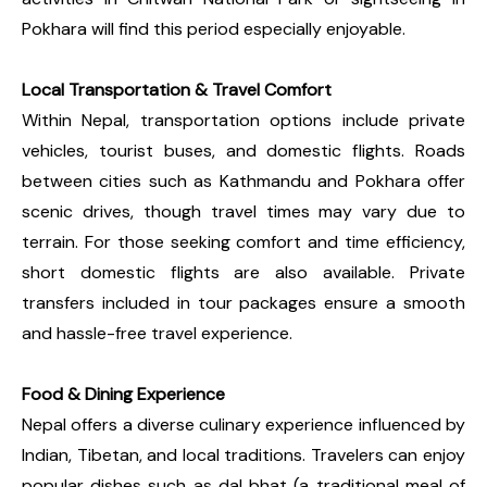
Pokhara will find this period especially enjoyable.
Local Transportation & Travel Comfort
Within Nepal, transportation options include private
vehicles, tourist buses, and domestic flights. Roads
between cities such as Kathmandu and Pokhara offer
scenic drives, though travel times may vary due to
terrain. For those seeking comfort and time efficiency,
short domestic flights are also available. Private
transfers included in tour packages ensure a smooth
and hassle-free travel experience.
Food & Dining Experience
Nepal offers a diverse culinary experience influenced by
Indian, Tibetan, and local traditions. Travelers can enjoy
popular dishes such as dal bhat (a traditional meal of