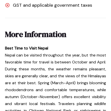
GST and applicable government taxes
More Information
Best Time to Visit Nepal
Nepal can be visited throughout the year, but the most
favorable time for travel is between October and April.
During these months, the weather remains pleasant,
skies are generally clear, and the views of the Himalayas
are at their best. Spring (March–April) brings blooming
rhododendrons and comfortable temperatures, while
autumn (October–November) offers excellent visibility
and vibrant local festivals. Travelers planning wildlife
activities in Chitwan National Park or sightseeing in