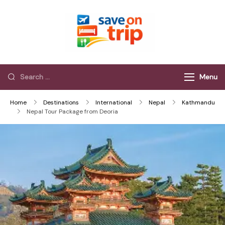
Save On Trip
Save Extra on
every Trip…
Menu
Home
Destinations
International
Nepal
Kathmandu
Nepal Tour Package from Deoria