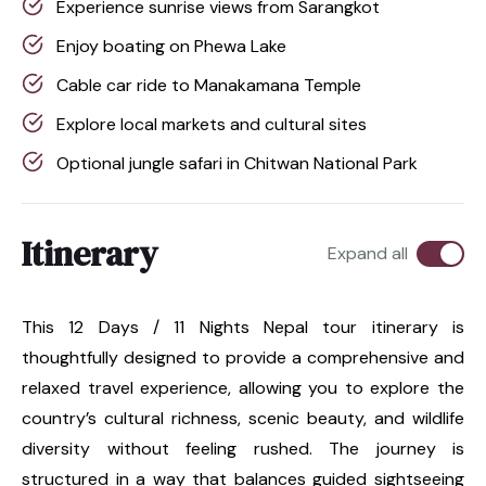
Experience sunrise views from Sarangkot
Enjoy boating on Phewa Lake
Cable car ride to Manakamana Temple
Explore local markets and cultural sites
Optional jungle safari in Chitwan National Park
Itinerary
Expand all
This 12 Days / 11 Nights Nepal tour itinerary is
thoughtfully designed to provide a comprehensive and
relaxed travel experience, allowing you to explore the
country’s cultural richness, scenic beauty, and wildlife
diversity without feeling rushed. The journey is
structured in a way that balances guided sightseeing