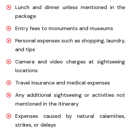
Lunch and dinner unless mentioned in the
package
Entry fees to monuments and museums
Personal expenses such as shopping, laundry,
and tips
Camera and video charges at sightseeing
locations
Travel insurance and medical expenses
Any additional sightseeing or activities not
mentioned in the itinerary
Expenses caused by natural calamities,
strikes, or delays