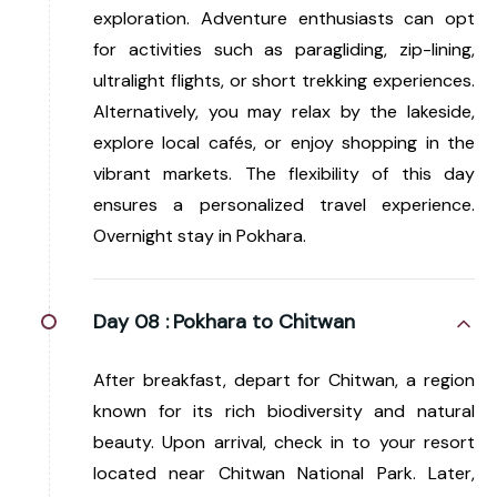
exploration. Adventure enthusiasts can opt
for activities such as paragliding, zip-lining,
ultralight flights, or short trekking experiences.
Alternatively, you may relax by the lakeside,
explore local cafés, or enjoy shopping in the
vibrant markets. The flexibility of this day
ensures a personalized travel experience.
Overnight stay in Pokhara.
Day 08 :
Pokhara to Chitwan
After breakfast, depart for Chitwan, a region
known for its rich biodiversity and natural
beauty. Upon arrival, check in to your resort
located near Chitwan National Park. Later,