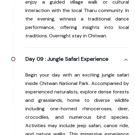
enjoy a guided village walk or cultural
interaction with the local Tharu community. In
the evening, witness a traditional dance
performance, offering insights into local
traditions. Overnight stay in Chitwan.
Day 09 :
Jungle Safari Experience
Begin your day with an exciting jungle safari
inside Chitwan National Park. Accompanied by
experienced naturalists, explore dense forests
and grasslands, home to diverse wildlife
including one-horned rhinoceroses, deer,
crocodiles, and numerous bird species.
Activities may include jeep safari, canoe ride,
and nature walks. This immersive experience