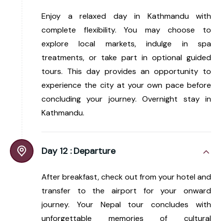
Enjoy a relaxed day in Kathmandu with
complete flexibility. You may choose to
explore local markets, indulge in spa
treatments, or take part in optional guided
tours. This day provides an opportunity to
experience the city at your own pace before
concluding your journey. Overnight stay in
Kathmandu.
Day 12 :
Departure
After breakfast, check out from your hotel and
transfer to the airport for your onward
journey. Your Nepal tour concludes with
unforgettable memories of cultural