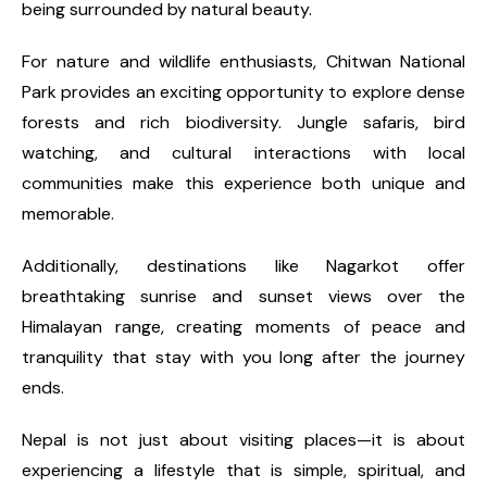
being surrounded by natural beauty.
For nature and wildlife enthusiasts, Chitwan National
Park provides an exciting opportunity to explore dense
forests and rich biodiversity. Jungle safaris, bird
watching, and cultural interactions with local
communities make this experience both unique and
memorable.
Additionally, destinations like Nagarkot offer
breathtaking sunrise and sunset views over the
Himalayan range, creating moments of peace and
tranquility that stay with you long after the journey
ends.
Nepal is not just about visiting places—it is about
experiencing a lifestyle that is simple, spiritual, and