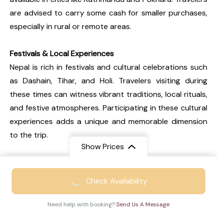
are advised to carry some cash for smaller purchases,
especially in rural or remote areas.
Festivals & Local Experiences
Nepal is rich in festivals and cultural celebrations such
as Dashain, Tihar, and Holi. Travelers visiting during
these times can witness vibrant traditions, local rituals,
and festive atmospheres. Participating in these cultural
experiences adds a unique and memorable dimension
to the trip.
Show Prices
FAQs
From
₹48999
Expand all
Check Availability
₹31999
/ Adult
Need help with booking?
Send Us A Message
Q1. Is Nepal an expensive travel