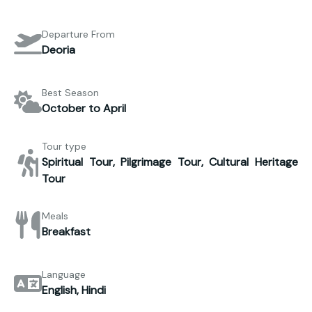
Departure From
Deoria
Best Season
October to April
Tour type
Spiritual Tour, Pilgrimage Tour, Cultural Heritage
Tour
Meals
Breakfast
Language
English, Hindi