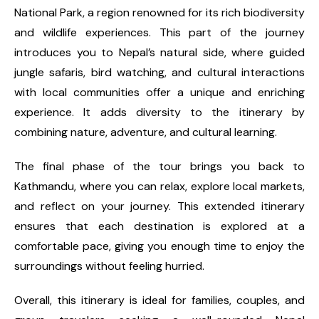
National Park, a region renowned for its rich biodiversity
and wildlife experiences. This part of the journey
introduces you to Nepal’s natural side, where guided
jungle safaris, bird watching, and cultural interactions
with local communities offer a unique and enriching
experience. It adds diversity to the itinerary by
combining nature, adventure, and cultural learning.
The final phase of the tour brings you back to
Kathmandu, where you can relax, explore local markets,
and reflect on your journey. This extended itinerary
ensures that each destination is explored at a
comfortable pace, giving you enough time to enjoy the
surroundings without feeling hurried.
Overall, this itinerary is ideal for families, couples, and