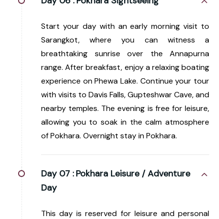
Day 06 :
Pokhara Sightseeing
Start your day with an early morning visit to
Sarangkot, where you can witness a
breathtaking sunrise over the Annapurna
range. After breakfast, enjoy a relaxing boating
experience on Phewa Lake. Continue your tour
with visits to Davis Falls, Gupteshwar Cave, and
nearby temples. The evening is free for leisure,
allowing you to soak in the calm atmosphere
of Pokhara. Overnight stay in Pokhara.
Day 07 :
Pokhara Leisure / Adventure
Day
This day is reserved for leisure and personal