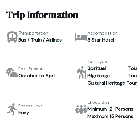
Trip Information
Transportation
Accomodation
Bus / Train / Airlines
3 Star Hotel
Tour type
Spiritual Tour
Best Season
October to April
Pilgrimage Tour
Cultural Heritage Tour
Group Size
Fitness Level
Minimum 2 Persons 
Easy
Maximum 15 Persons