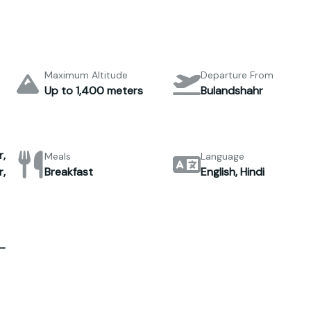
Maximum Altitude
Departure From
Up to 1,400 meters
Bulandshahr
,
Meals
Language
,
Breakfast
English, Hindi
–