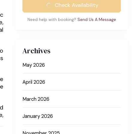
Check Availability
ic
Need help with booking?
Send Us A Message
e,
al
Archives
to
ns
May 2026
he
April 2026
he
March 2026
nd
e,
January 2026
November 2025