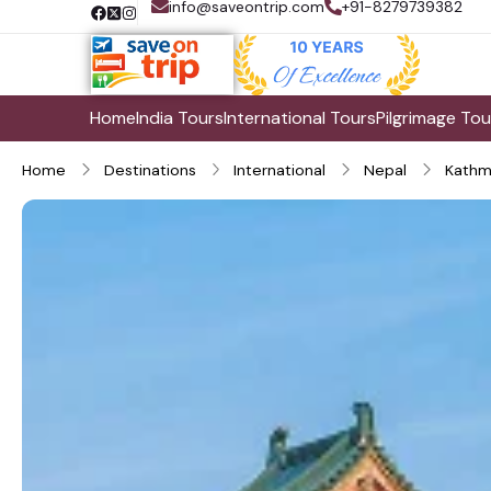
info@saveontrip.com
+91-8279739382
Home
India Tours
International Tours
Pilgrimage Tou
Home
Destinations
International
Nepal
Kathm