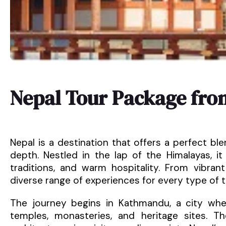
Nepal Tour Package fro
Nepal is a destination that offers a perfect blen
depth. Nestled in the lap of the Himalayas, it
traditions, and warm hospitality. From vibrant
diverse range of experiences for every type of tr
The journey begins in Kathmandu, a city wher
temples, monasteries, and heritage sites. The