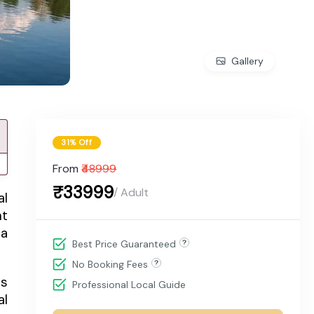
Gallery
31% Off
From
₹48999
₹33999
/ Adult
al
nt
 a
Best Price Guaranteed
No Booking Fees
ts
Professional Local Guide
al