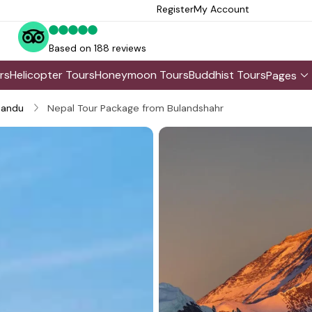
Register
My Account
Based on 188 reviews
rs
Helicopter Tours
Honeymoon Tours
Buddhist Tours
Pages
andu
Nepal Tour Package from Bulandshahr