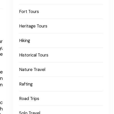
Fort Tours
Heritage Tours
Hiking
ur
y,
fe
Historical Tours
Nature Travel
fe
wn
om
Rafting
Road Trips
ic
th
Solo Travel