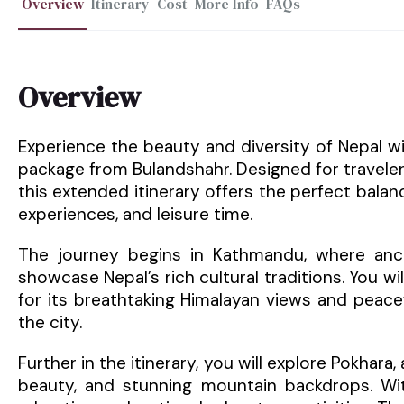
Overview
Itinerary
Cost
More Info
FAQs
Overview
Experience the beauty and diversity of Nepal w
package from Bulandshahr. Designed for travele
this extended itinerary offers the perfect balanc
experiences, and leisure time.
The journey begins in Kathmandu, where ancien
showcase Nepal’s rich cultural traditions. You wil
for its breathtaking Himalayan views and peace
the city.
Further in the itinerary, you will explore Pokhara,
beauty, and stunning mountain backdrops. Wit