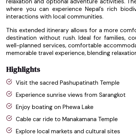
relaxation and optional adventure activities. The
where you can experience Nepal’s rich biodiv
interactions with local communities.
This extended itinerary allows for a more comf
destination without rush. Ideal for families, 
well-planned services, comfortable accommodat
memorable travel experience, blending relaxation
Highlights
Visit the sacred Pashupatinath Temple
Experience sunrise views from Sarangkot
Enjoy boating on Phewa Lake
Cable car ride to Manakamana Temple
Explore local markets and cultural sites