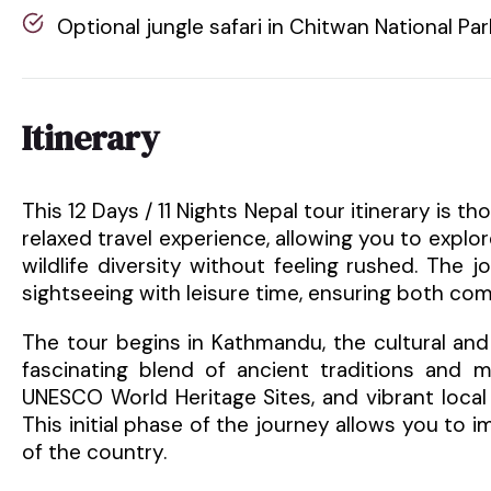
Optional jungle safari in Chitwan National Par
Itinerary
This 12 Days / 11 Nights Nepal tour itinerary is
relaxed travel experience, allowing you to explor
wildlife diversity without feeling rushed. The 
sightseeing with leisure time, ensuring both com
The tour begins in Kathmandu, the cultural and s
fascinating blend of ancient traditions and m
UNESCO World Heritage Sites, and vibrant local
This initial phase of the journey allows you to i
of the country.