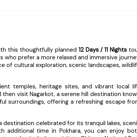
ith this thoughtfully planned
12 Days / 11 Nights
to
rs who prefer a more relaxed and immersive journe
e of cultural exploration, scenic landscapes, wildli
t temples, heritage sites, and vibrant local li
l then visit Nagarkot, a serene hill destination kno
ful surroundings, offering a refreshing escape fr
 a destination celebrated for its tranquil lakes, scen
h additional time in Pokhara, you can enjoy bo