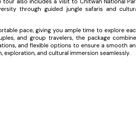
 tour also includes a visit to Chitwan National Par
ersity through guided jungle safaris and cultur
ortable pace, giving you ample time to explore ea
couples, and group travelers, the package combin
ions, and flexible options to ensure a smooth a
, exploration, and cultural immersion seamlessly.