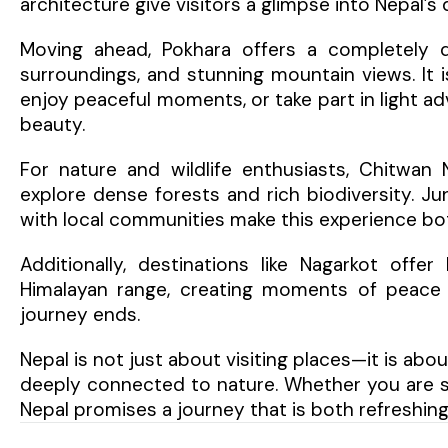
architecture give visitors a glimpse into Nepal’s
Moving ahead, Pokhara offers a completely di
surroundings, and stunning mountain views. It i
enjoy peaceful moments, or take part in light ad
beauty.
For nature and wildlife enthusiasts, Chitwan 
explore dense forests and rich biodiversity. Jun
with local communities make this experience b
Additionally, destinations like Nagarkot off
Himalayan range, creating moments of peace a
journey ends.
Nepal is not just about visiting places—it is about
deeply connected to nature. Whether you are see
Nepal promises a journey that is both refreshin