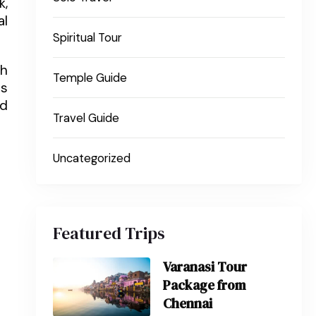
k,
al
Spiritual Tour
ch
Temple Guide
es
nd
Travel Guide
Uncategorized
Featured Trips
Varanasi Tour
Package from
Chennai