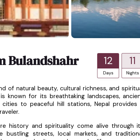
m Bulandshahr
12
11
Days
Nights
d of natural beauty, cultural richness, and spiritu
 is known for its breathtaking landscapes, ancie
 cities to peaceful hill stations, Nepal provides
aveler.
e history and spirituality come alive through i
 bustling streets, local markets, and tradition