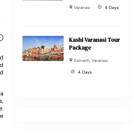
Varanasi
4 Days
Kashi Varanasi Tour
Package
nd
Sarnath
,
Varanasi
nd
ed
4 Days
 a
s,
e.
ce