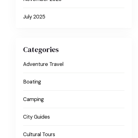
July 2025
Categories
Adventure Travel
Boating
Camping
City Guides
Cultural Tours