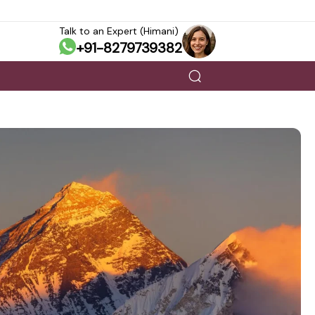
Talk to an Expert (Himani)
+91-8279739382