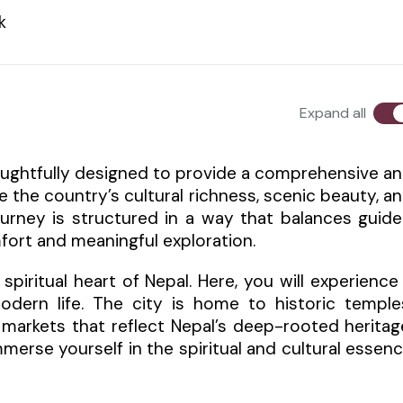
k
Expand all
 thoughtfully designed to provide a comprehensive a
e the country’s cultural richness, scenic beauty, a
journey is structured in a way that balances guid
fort and meaningful exploration.
piritual heart of Nepal. Here, you will experience
odern life. The city is home to historic temple
 markets that reflect Nepal’s deep-rooted heritag
mmerse yourself in the spiritual and cultural essen