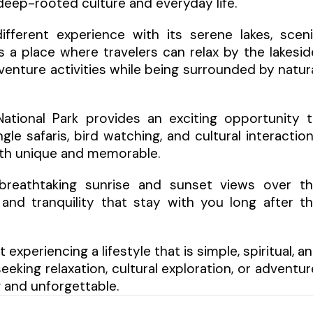
 deep-rooted culture and everyday life.
fferent experience with its serene lakes, scen
s a place where travelers can relax by the lakesid
venture activities while being surrounded by natur
National Park provides an exciting opportunity 
gle safaris, bird watching, and cultural interactio
oth unique and memorable.
er breathtaking sunrise and sunset views over t
nd tranquility that stay with you long after t
 experiencing a lifestyle that is simple, spiritual, a
king relaxation, cultural exploration, or adventur
g and unforgettable.