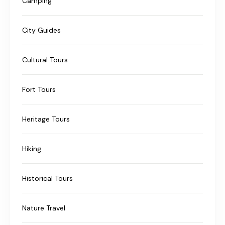
Camping
City Guides
Cultural Tours
Fort Tours
Heritage Tours
Hiking
Historical Tours
Nature Travel