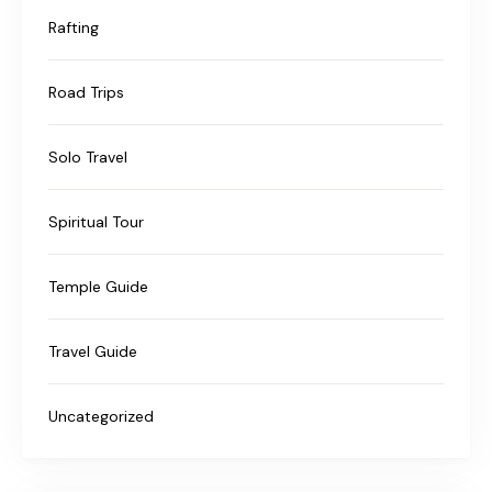
Rafting
Road Trips
Solo Travel
Spiritual Tour
Temple Guide
Travel Guide
Uncategorized