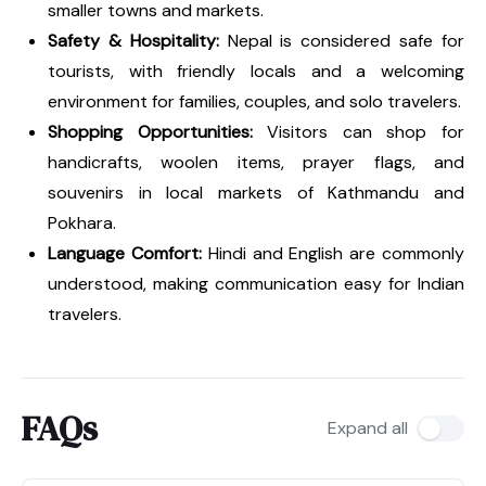
smaller towns and markets.
Safety & Hospitality:
Nepal is considered safe for
tourists, with friendly locals and a welcoming
environment for families, couples, and solo travelers.
Shopping Opportunities:
Visitors can shop for
handicrafts, woolen items, prayer flags, and
souvenirs in local markets of Kathmandu and
Pokhara.
Language Comfort:
Hindi and English are commonly
understood, making communication easy for Indian
travelers.
FAQs
Expand all