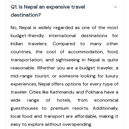
Q1. Is Nepal an expensive travel
destination?
No, Nepal is widely regarded as one of the most
budget-friendly international destinations for
Indian travelers. Compared to many other
countries, the cost of accommodation, food,
transportation, and sightseeing in Nepal is quite
reasonable. Whether you are a budget traveler, a
mid-range tourist, or someone looking for luxury
experiences, Nepal offers options for every type of
traveler. Cities like Kathmandu and Pokhara have a
wide range of hotels, from economical
guesthouses to premium resorts. Additionally,
local food and transport are affordable, making it
easy to explore without overspending.