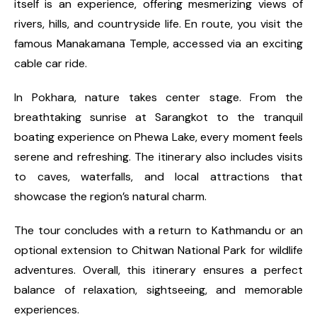
itself is an experience, offering mesmerizing views of
rivers, hills, and countryside life. En route, you visit the
famous Manakamana Temple, accessed via an exciting
cable car ride.
In Pokhara, nature takes center stage. From the
breathtaking sunrise at Sarangkot to the tranquil
boating experience on Phewa Lake, every moment feels
serene and refreshing. The itinerary also includes visits
to caves, waterfalls, and local attractions that
showcase the region’s natural charm.
The tour concludes with a return to Kathmandu or an
optional extension to Chitwan National Park for wildlife
adventures. Overall, this itinerary ensures a perfect
balance of relaxation, sightseeing, and memorable
experiences.