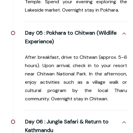
Temple. Spend your evening exploring the
Lakeside market. Overnight stay in Pokhara.
Day 05 :
Pokhara to Chitwan (Wildlife
Experience)
After breakfast, drive to Chitwan (approx. 5–6
hours). Upon arrival, check in to your resort
near Chitwan National Park. In the afternoon,
enjoy activities such as a village walk or
cultural program by the local Tharu
community. Overnight stay in Chitwan.
Day 06 :
Jungle Safari & Return to
Kathmandu