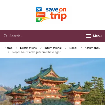
Save On Trip
Save Extra on
every Trip…
Menu
Home
Destinations
International
Nepal
Kathmandu
Nepal Tour Package from Bhavnagar