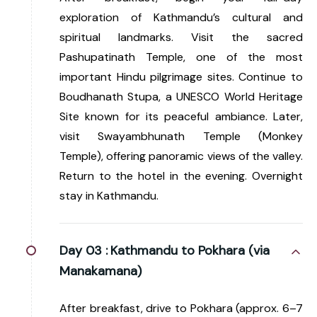
exploration of Kathmandu’s cultural and
spiritual landmarks. Visit the sacred
Pashupatinath Temple, one of the most
important Hindu pilgrimage sites. Continue to
Boudhanath Stupa, a UNESCO World Heritage
Site known for its peaceful ambiance. Later,
visit Swayambhunath Temple (Monkey
Temple), offering panoramic views of the valley.
Return to the hotel in the evening. Overnight
stay in Kathmandu.
Day 03 :
Kathmandu to Pokhara (via
Manakamana)
After breakfast, drive to Pokhara (approx. 6–7