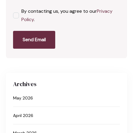
By contacting us, you agree to our
Privacy
Policy
.
Send Email
Archives
May 2026
April 2026
March 2026