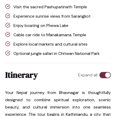
Visit the sacred Pashupatinath Temple
Experience sunrise views from Sarangkot
Enjoy boating on Phewa Lake
Cable car ride to Manakamana Temple
Explore local markets and cultural sites
Optional jungle safari in Chitwan National Park
Itinerary
Expand all
Your Nepal journey from Bhavnagar is thoughtfully
designed to combine spiritual exploration, scenic
beauty, and cultural immersion into one seamless
experience. The tour begins in Kathmandu, a city that