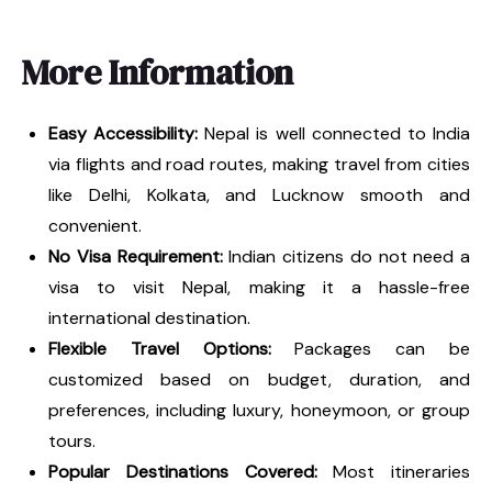
More Information
Easy Accessibility:
Nepal is well connected to India
via flights and road routes, making travel from cities
like Delhi, Kolkata, and Lucknow smooth and
convenient.
No Visa Requirement:
Indian citizens do not need a
visa to visit Nepal, making it a hassle-free
international destination.
Flexible Travel Options:
Packages can be
customized based on budget, duration, and
preferences, including luxury, honeymoon, or group
tours.
Popular Destinations Covered:
Most itineraries