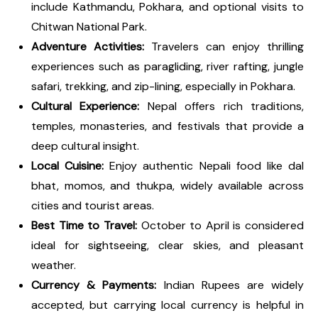
include Kathmandu, Pokhara, and optional visits to
Chitwan National Park.
Adventure Activities:
Travelers can enjoy thrilling
experiences such as paragliding, river rafting, jungle
safari, trekking, and zip-lining, especially in Pokhara.
Cultural Experience:
Nepal offers rich traditions,
temples, monasteries, and festivals that provide a
deep cultural insight.
Local Cuisine:
Enjoy authentic Nepali food like dal
bhat, momos, and thukpa, widely available across
cities and tourist areas.
Best Time to Travel:
October to April is considered
ideal for sightseeing, clear skies, and pleasant
weather.
Currency & Payments:
Indian Rupees are widely
accepted, but carrying local currency is helpful in