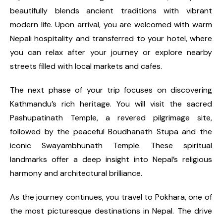
beautifully blends ancient traditions with vibrant
modern life. Upon arrival, you are welcomed with warm
Nepali hospitality and transferred to your hotel, where
you can relax after your journey or explore nearby
streets filled with local markets and cafes.
The next phase of your trip focuses on discovering
Kathmandu’s rich heritage. You will visit the sacred
Pashupatinath Temple, a revered pilgrimage site,
followed by the peaceful Boudhanath Stupa and the
iconic Swayambhunath Temple. These spiritual
landmarks offer a deep insight into Nepal’s religious
harmony and architectural brilliance.
As the journey continues, you travel to Pokhara, one of
the most picturesque destinations in Nepal. The drive