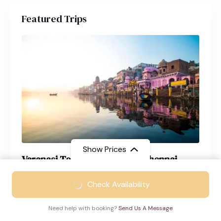
Featured Trips
Show Prices
Varanasi Tour Package from Chennai
From
₹21999
Varanasi
4 Days
Check Availability
₹12999
/ Adult
Need help with booking?
Send Us A Message