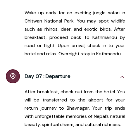
Wake up early for an exciting jungle safari in
Chitwan National Park. You may spot wildlife
such as rhinos, deer, and exotic birds. After
breakfast, proceed back to Kathmandu by
road or flight. Upon arrival, check in to your
hotel and relax. Overnight stay in Kathmandu.
Day 07 :
Departure
After breakfast, check out from the hotel. You
will be transferred to the airport for your
return journey to Bhavnagar. Your trip ends
with unforgettable memories of Nepal’s natural
beauty, spiritual charm, and cultural richness.