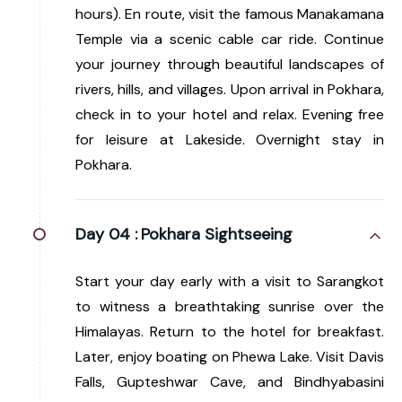
hours). En route, visit the famous Manakamana
Temple via a scenic cable car ride. Continue
your journey through beautiful landscapes of
rivers, hills, and villages. Upon arrival in Pokhara,
check in to your hotel and relax. Evening free
for leisure at Lakeside. Overnight stay in
Pokhara.
Day 04 :
Pokhara Sightseeing
Start your day early with a visit to Sarangkot
to witness a breathtaking sunrise over the
Himalayas. Return to the hotel for breakfast.
Later, enjoy boating on Phewa Lake. Visit Davis
Falls, Gupteshwar Cave, and Bindhyabasini