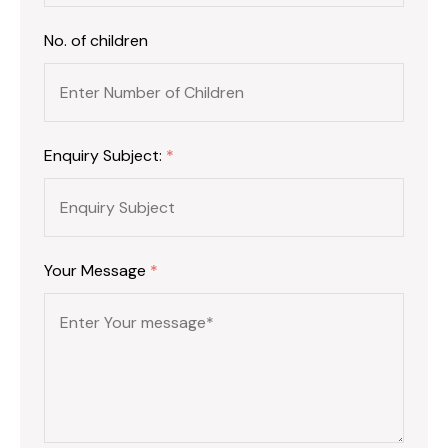
No. of children
Enquiry Subject:
*
Your Message
*