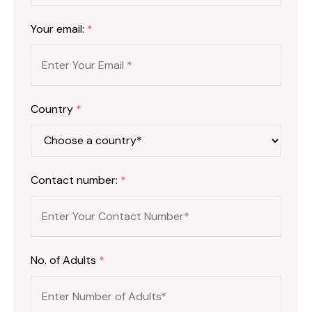
Your email:
*
Country
*
Contact number:
*
No. of Adults
*