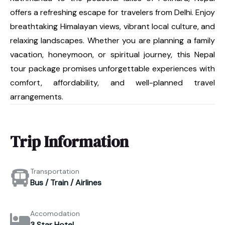
offers a refreshing escape for travelers from Delhi. Enjoy
breathtaking Himalayan views, vibrant local culture, and
relaxing landscapes. Whether you are planning a family
vacation, honeymoon, or spiritual journey, this Nepal
tour package promises unforgettable experiences with
comfort, affordability, and well-planned travel
arrangements.
Trip Information
Transportation
Bus / Train / Airlines
Accomodation
3 Star Hotel