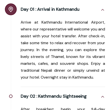
Day 01 :
Arrival in Kathmandu
Arrive at Kathmandu International Airport,
where our representative will welcome you and
assist with your hotel transfer. After check-in,
take some time to relax and recover from your
journey. In the evening, you can explore the
lively streets of Thamel, known for its vibrant
markets, cafes, and souvenir shops. Enjoy a
traditional Nepali dinner or simply unwind at
your hotel. Overnight stay in Kathmandu.
Day 02 :
Kathmandu Sightseeing
After breakfast, begin your full-day