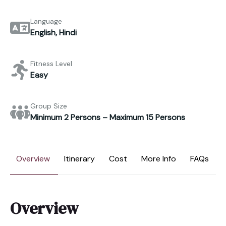
Language
English, Hindi
Fitness Level
Easy
Group Size
Minimum 2 Persons – Maximum 15 Persons
Overview
Itinerary
Cost
More Info
FAQs
Overview