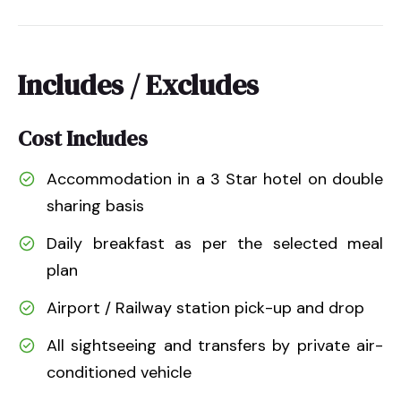
Includes / Excludes
Cost Includes
Accommodation in a 3 Star hotel on double
sharing basis
Daily breakfast as per the selected meal
plan
Airport / Railway station pick-up and drop
All sightseeing and transfers by private air-
conditioned vehicle