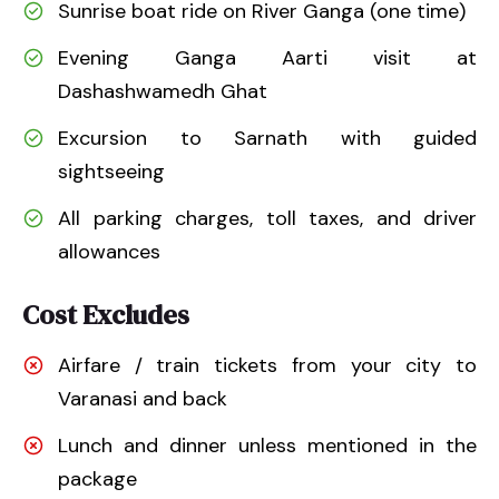
Sunrise boat ride on River Ganga (one time)
Evening Ganga Aarti visit at
Dashashwamedh Ghat
Excursion to Sarnath with guided
sightseeing
All parking charges, toll taxes, and driver
allowances
Cost Excludes
Airfare / train tickets from your city to
Varanasi and back
Lunch and dinner unless mentioned in the
package