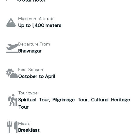
Maximum Altitude
Up to 1,400 meters
Departure From
Bhavnagar
Best Season
October to April
Tour type
Spiritual Tour, Pilgrimage Tour, Cultural Heritage
Tour
Meals
Breakfast