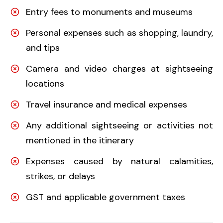
Entry fees to monuments and museums
Personal expenses such as shopping, laundry,
and tips
Camera and video charges at sightseeing
locations
Travel insurance and medical expenses
Any additional sightseeing or activities not
mentioned in the itinerary
Expenses caused by natural calamities,
strikes, or delays
GST and applicable government taxes