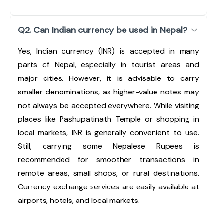
Q2. Can Indian currency be used in Nepal?
Yes, Indian currency (INR) is accepted in many
parts of Nepal, especially in tourist areas and
major cities. However, it is advisable to carry
smaller denominations, as higher-value notes may
not always be accepted everywhere. While visiting
places like Pashupatinath Temple or shopping in
local markets, INR is generally convenient to use.
Still, carrying some Nepalese Rupees is
recommended for smoother transactions in
remote areas, small shops, or rural destinations.
Currency exchange services are easily available at
airports, hotels, and local markets.