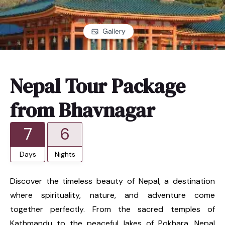
Gallery
Nepal Tour Package
from Bhavnagar
7
6
Days
Nights
Discover the timeless beauty of Nepal, a destination
where spirituality, nature, and adventure come
together perfectly. From the sacred temples of
Kathmandu to the peaceful lakes of Pokhara, Nepal