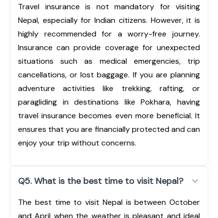
Travel insurance is not mandatory for visiting
Nepal, especially for Indian citizens. However, it is
highly recommended for a worry-free journey.
Insurance can provide coverage for unexpected
situations such as medical emergencies, trip
cancellations, or lost baggage. If you are planning
adventure activities like trekking, rafting, or
paragliding in destinations like Pokhara, having
travel insurance becomes even more beneficial. It
ensures that you are financially protected and can
enjoy your trip without concerns.
Q5. What is the best time to visit Nepal?
The best time to visit Nepal is between October
and April when the weather is pleasant and ideal