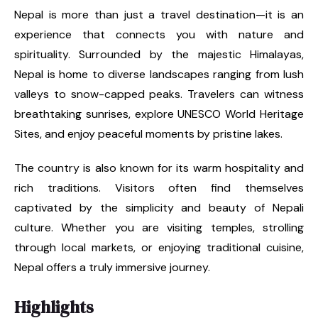
Nepal is more than just a travel destination—it is an
experience that connects you with nature and
spirituality. Surrounded by the majestic Himalayas,
Nepal is home to diverse landscapes ranging from lush
valleys to snow-capped peaks. Travelers can witness
breathtaking sunrises, explore UNESCO World Heritage
Sites, and enjoy peaceful moments by pristine lakes.
The country is also known for its warm hospitality and
rich traditions. Visitors often find themselves
captivated by the simplicity and beauty of Nepali
culture. Whether you are visiting temples, strolling
through local markets, or enjoying traditional cuisine,
Nepal offers a truly immersive journey.
Highlights