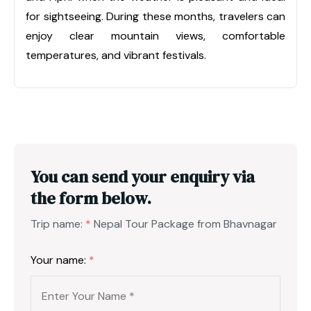
for sightseeing. During these months, travelers can
enjoy clear mountain views, comfortable
temperatures, and vibrant festivals.
You can send your enquiry via
the form below.
Trip name:
*
Nepal Tour Package from Bhavnagar
Your name:
*