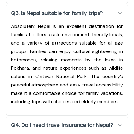
Q3. Is Nepal suitable for family trips?
Absolutely, Nepal is an excellent destination for
families. It offers a safe environment, friendly locals,
and a variety of attractions suitable for all age
groups. Families can enjoy cultural sightseeing in
Kathmandu, relaxing moments by the lakes in
Pokhara, and nature experiences such as wildlife
safaris in Chitwan National Park. The country’s
peaceful atmosphere and easy travel accessibility
make it a comfortable choice for family vacations,
including trips with children and elderly members.
Q4. Do I need travel insurance for Nepal?