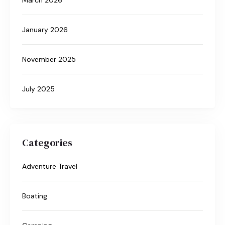
January 2026
November 2025
July 2025
Categories
Adventure Travel
Boating