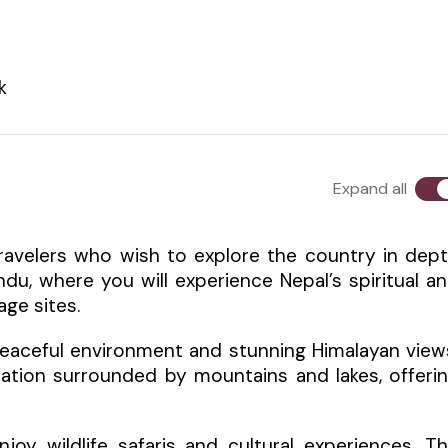
k
Expand all
travelers who wish to explore the country in dep
du, where you will experience Nepal’s spiritual a
age sites.
 peaceful environment and stunning Himalayan view
nation surrounded by mountains and lakes, offeri
joy wildlife safaris and cultural experiences. T