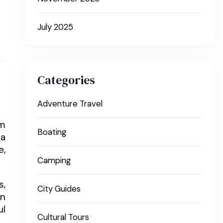
July 2025
Categories
Adventure Travel
om
Boating
 a
e,
Camping
s,
City Guides
en
ul
Cultural Tours