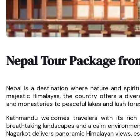
Nepal Tour Package fro
Nepal is a destination where nature and spirit
majestic Himalayas, the country offers a dive
and monasteries to peaceful lakes and lush fore
Kathmandu welcomes travelers with its rich h
breathtaking landscapes and a calm environment.
Nagarkot delivers panoramic Himalayan views, es