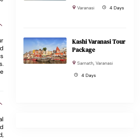
Varanasi
4 Days
ur
Kashi Varanasi Tour
nd
Package
ts
s.
Sarnath
,
Varanasi
he
4 Days
al
rd
d,