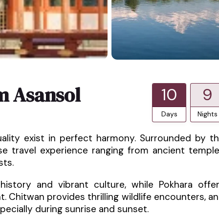
m Asansol
10
9
Days
Nights
uality exist in perfect harmony. Surrounded by t
rse travel experience ranging from ancient templ
sts.
istory and vibrant culture, while Pokhara offe
 Chitwan provides thrilling wildlife encounters, a
pecially during sunrise and sunset.