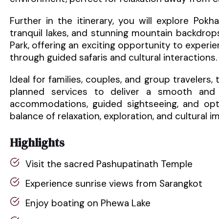
Further in the itinerary, you will explore Pokh
tranquil lakes, and stunning mountain backdrops
Park, offering an exciting opportunity to experie
through guided safaris and cultural interactions.
Ideal for families, couples, and group travelers,
planned services to deliver a smooth and 
accommodations, guided sightseeing, and optio
balance of relaxation, exploration, and cultural i
Highlights
Visit the sacred Pashupatinath Temple
Experience sunrise views from Sarangkot
Enjoy boating on Phewa Lake