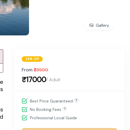
Gallery
28% Off
From
₹23500
₹17000
/ Adult
he
es
Best Price Guaranteed
rs
No Booking Fees
nd
Professional Local Guide