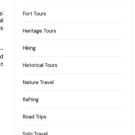
y,
Fort Tours
al
gs
Heritage Tours
Hiking
l-
ed
ct
Historical Tours
Nature Travel
Rafting
Road Trips
Solo Travel