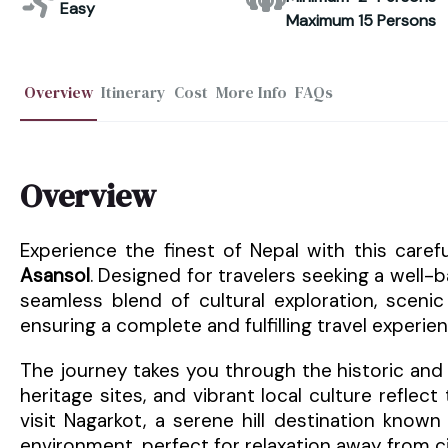
Easy
Maximum 15 Persons
Overview
Itinerary
Cost
More Info
FAQs
Overview
Experience the finest of Nepal with this care
Asansol
. Designed for travelers seeking a well-b
seamless blend of cultural exploration, scenic 
ensuring a complete and fulfilling travel experien
The journey takes you through the historic and 
heritage sites, and vibrant local culture reflec
visit Nagarkot, a serene hill destination know
environment, perfect for relaxation away from cit