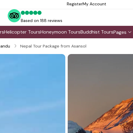
Register
My Account
Based on 188 reviews
rs
Helicopter Tours
Honeymoon Tours
Buddhist Tours
Pages
andu
Nepal Tour Package from Asansol