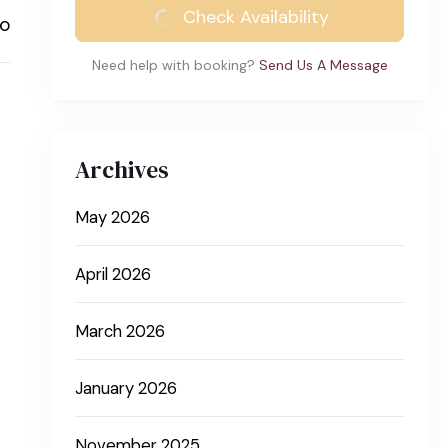
Check Availability
to
Need help with booking?
Send Us A Message
Archives
May 2026
April 2026
March 2026
January 2026
November 2025