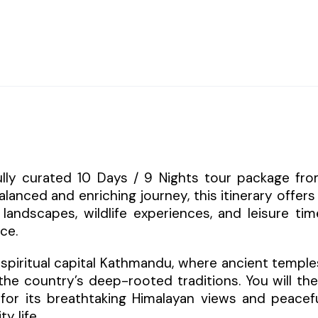
fully curated 10 Days / 9 Nights tour package fr
alanced and enriching journey, this itinerary offers
landscapes, wildlife experiences, and leisure tim
ce.
spiritual capital Kathmandu, where ancient temple
t the country’s deep-rooted traditions. You will th
n for its breathtaking Himalayan views and peacef
y life.