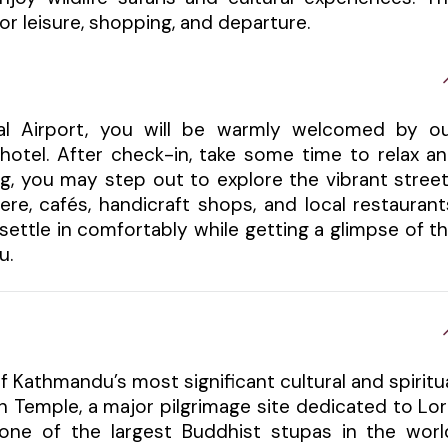
r leisure, shopping, and departure.
nal Airport, you will be warmly welcomed by o
hotel. After check-in, take some time to relax a
ng, you may step out to explore the vibrant stree
re, cafés, handicraft shops, and local restaurant
u settle in comfortably while getting a glimpse of t
u.
f Kathmandu’s most significant cultural and spiritu
h Temple, a major pilgrimage site dedicated to Lo
one of the largest Buddhist stupas in the worl