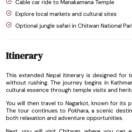
Cable car ride to Manakamana Temple
Explore local markets and cultural sites
Optional jungle safari in Chitwan National Par
Itinerary
This extended Nepal itinerary is designed for 
without rushing. The journey begins in Kathman
cultural essence through temple visits and herit
You will then travel to Nagarkot, known for its
The tour continues to Pokhara, a scenic desti
both relaxation and adventure opportunities.
Next, you will visit Chitwan, where you can en