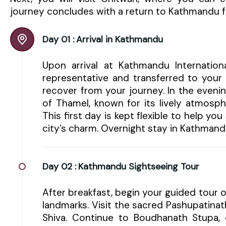
journey concludes with a return to Kathmandu fo
Day 01 :
Arrival in Kathmandu
Upon arrival at Kathmandu Internatio
representative and transferred to your 
recover from your journey. In the eveni
of Thamel, known for its lively atmosphe
This first day is kept flexible to help yo
city’s charm. Overnight stay in Kathmand
Day 02 :
Kathmandu Sightseeing Tour
After breakfast, begin your guided tour o
landmarks. Visit the sacred Pashupatinat
Shiva. Continue to Boudhanath Stupa, 