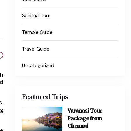
Spiritual Tour
Temple Guide
Travel Guide
Uncategorized
th
nd
Featured Trips
s.
ng
Varanasi Tour
Package from
Chennai
he