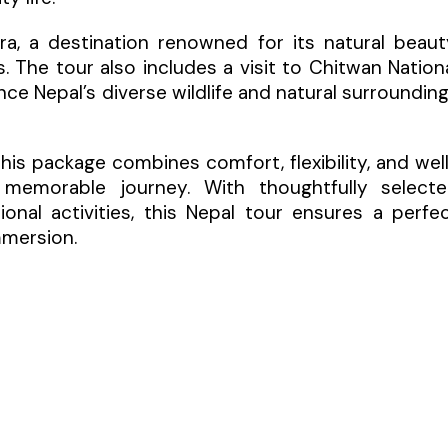
ara, a destination renowned for its natural beaut
. The tour also includes a visit to Chitwan Nation
nce Nepal’s diverse wildlife and natural surroundin
 this package combines comfort, flexibility, and wel
memorable journey. With thoughtfully select
nal activities, this Nepal tour ensures a perfe
mmersion.