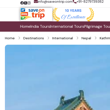
info@saveontrip.com
+91-8279739382
Home
India Tours
International Tours
Pilgrimage Tou
Home
Destinations
International
Nepal
Kathm