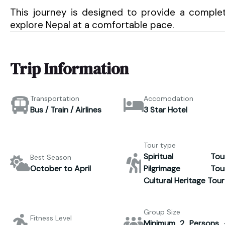
This journey is designed to provide a complet
explore Nepal at a comfortable pace.
Trip Information
Transportation
Accomodation
Bus / Train / Airlines
3 Star Hotel
Tour type
Spiritual Tour
Best Season
October to April
Pilgrimage Tour
Cultural Heritage Tour
Group Size
Fitness Level
Minimum 2 Persons 