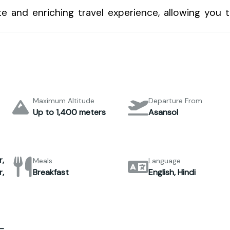
e and enriching travel experience, allowing you 
Maximum Altitude
Departure From
Up to 1,400 meters
Asansol
,
Meals
Language
,
Breakfast
English, Hindi
–