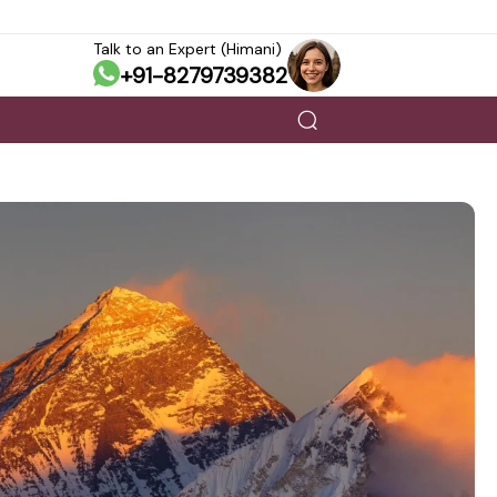
Talk to an Expert (Himani)
+91-8279739382