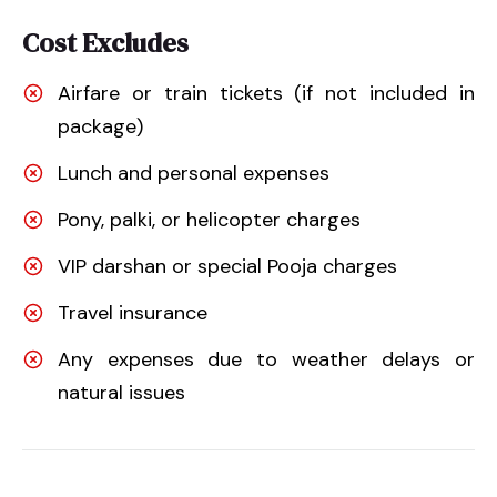
Cost Excludes
Airfare or train tickets (if not included in
package)
Lunch and personal expenses
Pony, palki, or helicopter charges
VIP darshan or special Pooja charges
Travel insurance
Any expenses due to weather delays or
natural issues