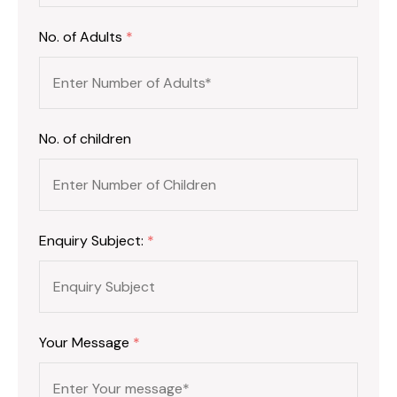
No. of Adults
*
No. of children
Enquiry Subject:
*
Your Message
*