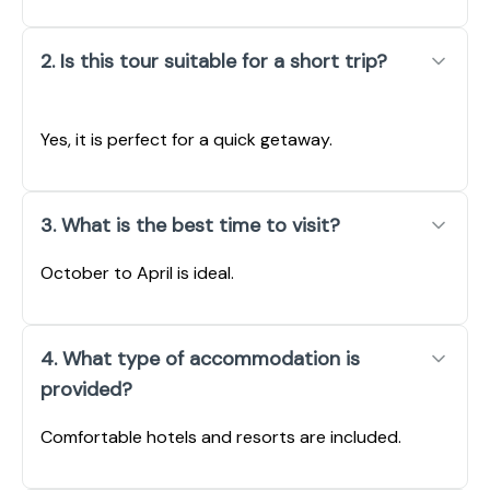
2. Is this tour suitable for a short trip?
Yes, it is perfect for a quick getaway.
3. What is the best time to visit?
October to April is ideal.
4. What type of accommodation is
provided?
Comfortable hotels and resorts are included.