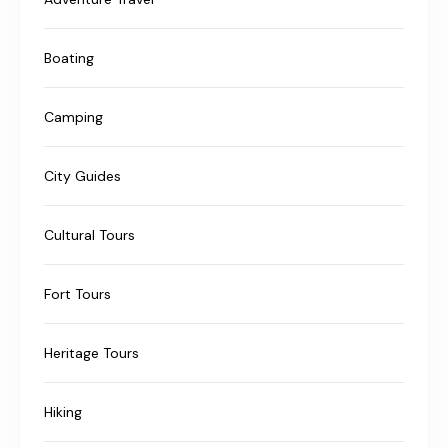
Boating
Camping
City Guides
Cultural Tours
Fort Tours
Heritage Tours
Hiking