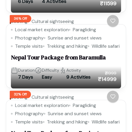
6 Days
4 Activities
₹11599
36% Off
Boating
Cultural sightseeing
Local market exploration
Paragliding
Photography
Sunrise and sunset views
Temple visits
Trekking and hiking
Wildlife safari
Nepal Tour Package from Baramulla
Duration
Difficulty
Activity
₹21999
7 Days
Easy
9 Activities
₹14999
32% Off
Boating
Cultural sightseeing
Local market exploration
Paragliding
Photography
Sunrise and sunset views
Temple visits
Trekking and hiking
Wildlife safari