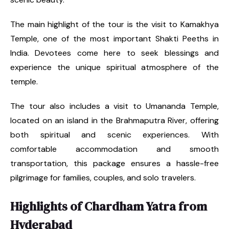
The main highlight of the tour is the visit to Kamakhya
Temple, one of the most important Shakti Peeths in
India. Devotees come here to seek blessings and
experience the unique spiritual atmosphere of the
temple.
The tour also includes a visit to Umananda Temple,
located on an island in the Brahmaputra River, offering
both spiritual and scenic experiences. With
comfortable accommodation and smooth
transportation, this package ensures a hassle-free
pilgrimage for families, couples, and solo travelers.
Highlights of Chardham Yatra from
Hyderabad