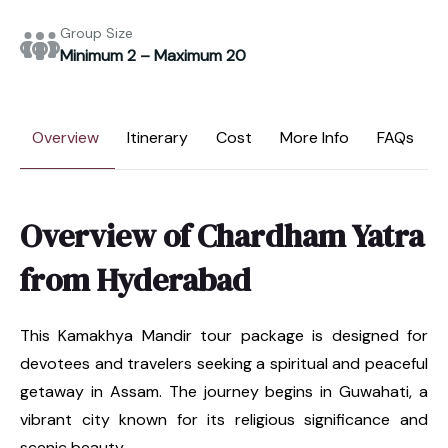
Group Size
Minimum 2 – Maximum 20
Overview
Itinerary
Cost
More Info
FAQs
Overview of Chardham Yatra
from Hyderabad
This Kamakhya Mandir tour package is designed for
devotees and travelers seeking a spiritual and peaceful
getaway in Assam. The journey begins in Guwahati, a
vibrant city known for its religious significance and
scenic beauty.