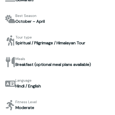
Best Season
October – April
Tour type
Spiritual / Pilgrimage / Himalayan Tour
Meals
Breakfast (optional meal plans available)
Language
Hindi / English
Fitness Level
Moderate