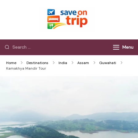
Save On Trip
Save Extra on
every Trip…
Menu
Home
Destinations
India
Assam
Guwahati
Kamakhya Mandir Tour