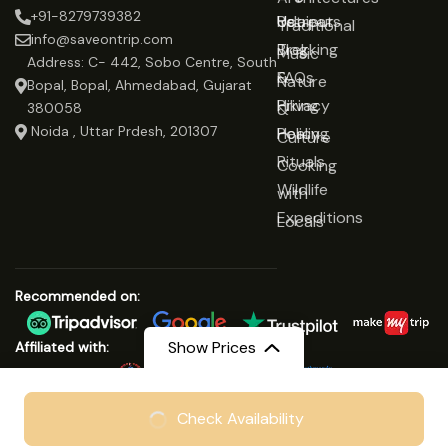
+91-8279739382
Udaipur
Retreats
Us
Traditional
info@saveontrip.com
Trekking
Blog
Music
Address: C- 442, Sobo Centre, South
&
FAQs
Nature
Bopal, Bopal, Ahmedabad, Gujarat
Hiking
Privacy
&
380058
Noida , Uttar Prdesh, 201307
Healing
Policy
Culture
Rituals
Cooking
Wildlife
with
Expeditions
Locals
Recommended on:
Show Prices
Affiliated with:
From
₹8999
Check Availability
© Copyright 2025 Save On Trip
₹6999
/ Adult