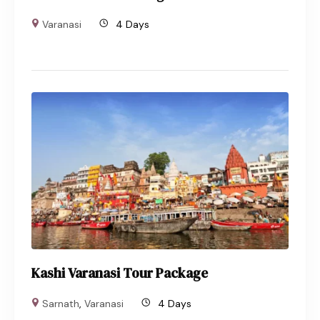
Varanasi
4 Days
Kashi Varanasi Tour Package
Sarnath
,
Varanasi
4 Days