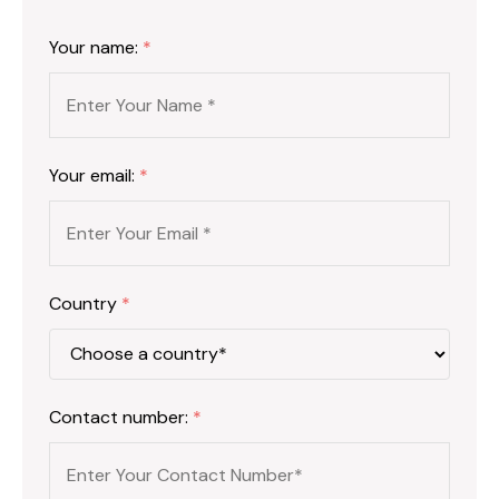
Your name:
*
Your email:
*
Country
*
Contact number:
*