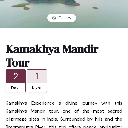
Gallery
Kamakhya Mandir
Tour
2
1
Days
Night
Kamakhya Experience a divine journey with this
Kamakhya Mandir tour, one of the most sacred
pilgrimage sites in India. Surrounded by hills and the
Brahmaputra River, this trip offers peace, spirituality,