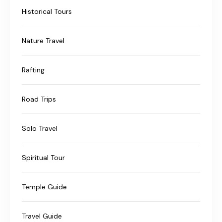
Historical Tours
Nature Travel
Rafting
Road Trips
Solo Travel
Spiritual Tour
Temple Guide
Travel Guide