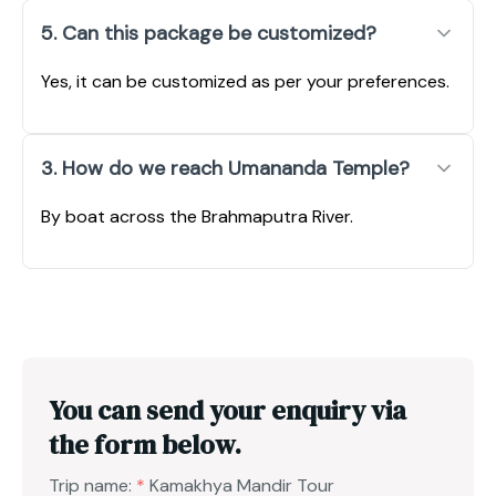
5. Can this package be customized?
Yes, it can be customized as per your preferences.
3. How do we reach Umananda Temple?
By boat across the Brahmaputra River.
You can send your enquiry via
the form below.
Trip name:
*
Kamakhya Mandir Tour