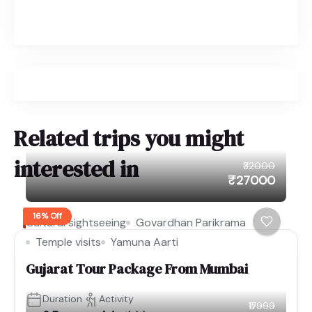
Related trips you might
interested in
₹32000
₹27000
16% Off
Cultural sightseeing
Govardhan Parikrama
Temple visits
Yamuna Aarti
Gujarat Tour Package From Mumbai
Duration
Activity
₹17999