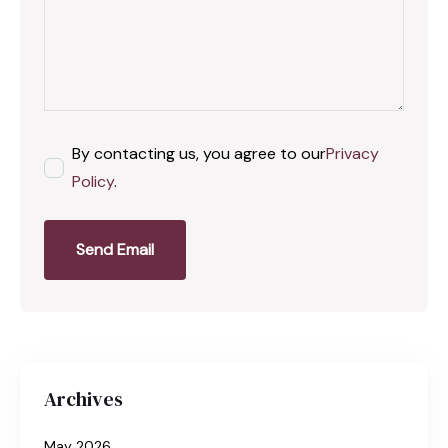
By contacting us, you agree to our
Privacy
Policy
.
Send Email
Archives
May 2026