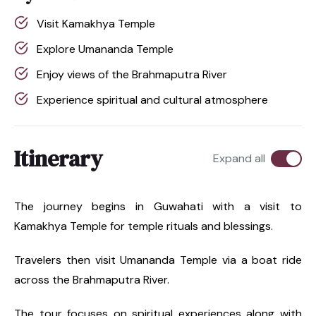
Visit Kamakhya Temple
Explore Umananda Temple
Enjoy views of the Brahmaputra River
Experience spiritual and cultural atmosphere
Itinerary
Expand all
The journey begins in Guwahati with a visit to
Kamakhya Temple for temple rituals and blessings.
Travelers then visit Umananda Temple via a boat ride
across the Brahmaputra River.
The tour focuses on spiritual experiences along with