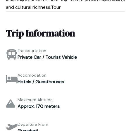
and cultural richness.Tour
Trip Information
Transportation
Private Car / Tourist Vehicle
Accomodation
Hotels / Guesthouses
Maximum Altitude
Approx. 170 meters
Departure From
Guwahati