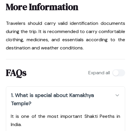
More Information
Travelers should carry valid identification documents
during the trip. It is recommended to carry comfortable
clothing, medicines, and essentials according to the
destination and weather conditions.
FAQs
Expand all
1. What is special about Kamakhya
Temple?
It is one of the most important Shakti Peeths in
India.