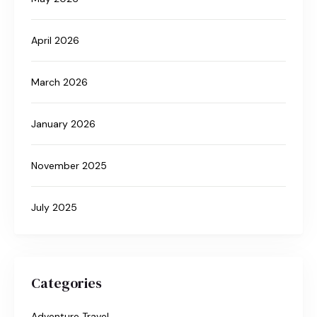
April 2026
March 2026
January 2026
November 2025
July 2025
Categories
Adventure Travel