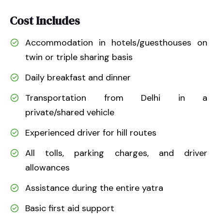
Cost Includes
Accommodation in hotels/guesthouses on
twin or triple sharing basis
Daily breakfast and dinner
Transportation from Delhi in a
private/shared vehicle
Experienced driver for hill routes
All tolls, parking charges, and driver
allowances
Assistance during the entire yatra
Basic first aid support