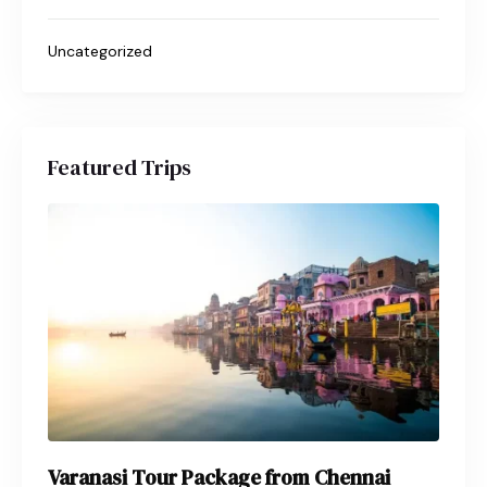
Uncategorized
Featured Trips
Varanasi Tour Package from Chennai