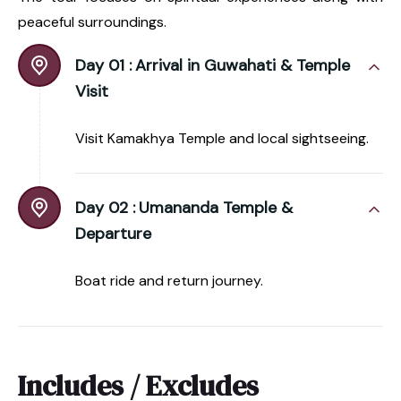
peaceful surroundings.
Day 01 :
Arrival in Guwahati & Temple
Visit
Visit Kamakhya Temple and local sightseeing.
Day 02 :
Umananda Temple &
Departure
Boat ride and return journey.
Includes / Excludes