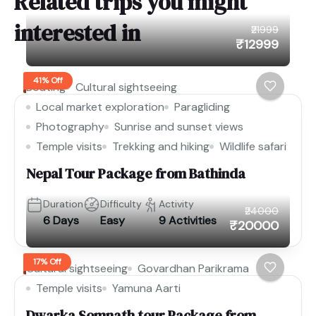
Related trips you might
interested in
₹21999
₹12999
41% Off
Boating
Cultural sightseeing
Local market exploration
Paragliding
Photography
Sunrise and sunset views
Temple visits
Trekking and hiking
Wildlife safari
Nepal Tour Package from Bathinda
Duration
Difficulty
Activity
₹24000
6 Days
Easy
9 Activities
₹20000
17% Off
Cultural sightseeing
Govardhan Parikrama
Temple visits
Yamuna Aarti
Dwarka Somnath tour Package from