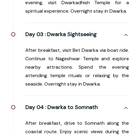
evening, visit Dwarkadhish Temple for a
spiritual experience. Overnight stay in Dwarka.
Day 03 :
Dwarka Sightseeing
After breakfast, visit Bet Dwarka via boat ride.
Continue to Nageshwar Temple and explore
nearby attractions. Spend the evening
attending temple rituals or relaxing by the
seaside. Overnight stay in Dwarka.
Day 04 :
Dwarka to Somnath
After breakfast, drive to Somnath along the
coastal route. Enjoy scenic views during the