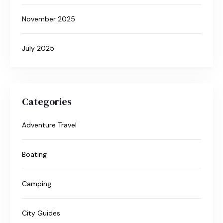
November 2025
July 2025
Categories
Adventure Travel
Boating
Camping
City Guides