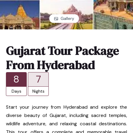
Gallery
Gujarat Tour Package
From Hyderabad
8
7
Days
Nights
Start your journey from Hyderabad and explore the
diverse beauty of Gujarat, including sacred temples,
wildlife adventure, and relaxing coastal destinations.
This tour offers a complete and memorable travel