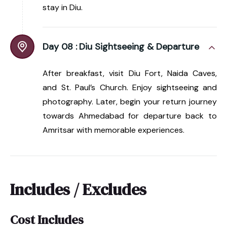
stay in Diu.
Day 08 :
Diu Sightseeing & Departure
After breakfast, visit Diu Fort, Naida Caves,
and St. Paul’s Church. Enjoy sightseeing and
photography. Later, begin your return journey
towards Ahmedabad for departure back to
Amritsar with memorable experiences.
Includes / Excludes
Cost Includes