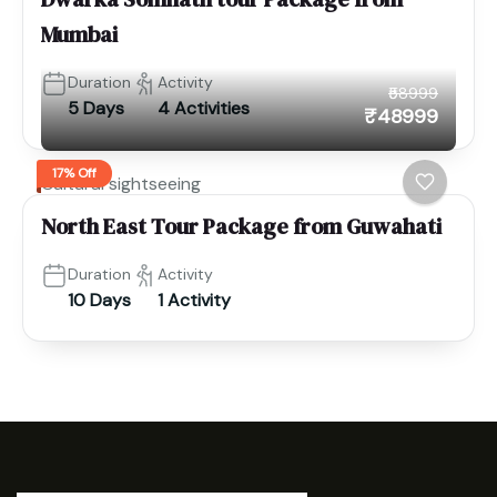
Mumbai
Duration
Activity
₹58999
5 Days
4 Activities
₹48999
17% Off
Cultural sightseeing
North East Tour Package from Guwahati
Duration
Activity
10 Days
1 Activity