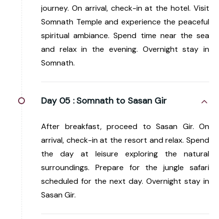
journey. On arrival, check-in at the hotel. Visit
Somnath Temple and experience the peaceful
spiritual ambiance. Spend time near the sea
and relax in the evening. Overnight stay in
Somnath.
Day 05 :
Somnath to Sasan Gir
After breakfast, proceed to Sasan Gir. On
arrival, check-in at the resort and relax. Spend
the day at leisure exploring the natural
surroundings. Prepare for the jungle safari
scheduled for the next day. Overnight stay in
Sasan Gir.