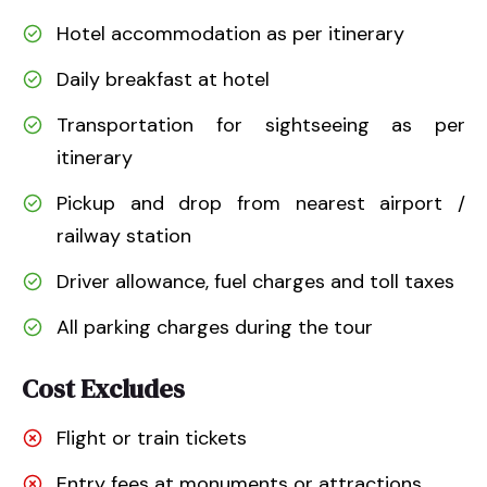
Hotel accommodation as per itinerary
Daily breakfast at hotel
Transportation for sightseeing as per
itinerary
Pickup and drop from nearest airport /
railway station
Driver allowance, fuel charges and toll taxes
All parking charges during the tour
Cost Excludes
Flight or train tickets
Entry fees at monuments or attractions