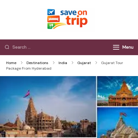
Save On Trip
Save Extra on
every Trip…
Menu
Home
Destinations
India
Gujarat
Gujarat Tour
Package From Hyderabad