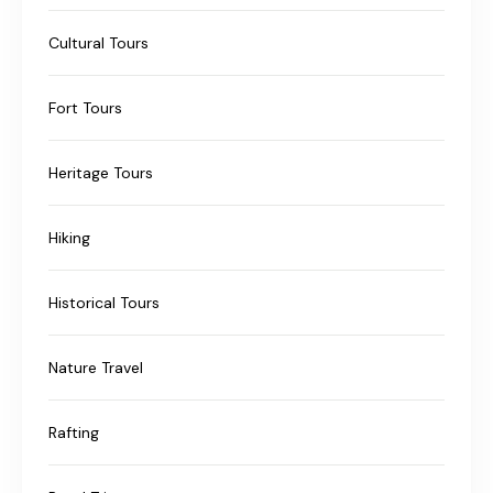
Cultural Tours
Fort Tours
Heritage Tours
Hiking
Historical Tours
Nature Travel
Rafting