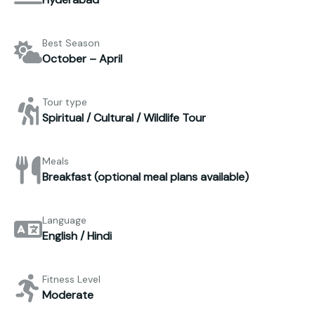
Best Season
October – April
Tour type
Spiritual / Cultural / Wildlife Tour
Meals
Breakfast (optional meal plans available)
Language
English / Hindi
Fitness Level
Moderate