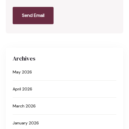
Send Email
Archives
May 2026
April 2026
March 2026
January 2026