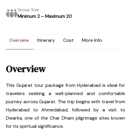
Group Size
Minimum 2 – Maximum 20
Overview
Itinerary
Cost
More Info
Overview
This Gujarat tour package from Hyderabad is ideal for
travelers seeking a well-planned and comfortable
journey across Gujarat. The trip begins with travel from
Hyderabad to Ahmedabad, followed by a visit to
Dwarka, one of the Char Dham pilgrimage sites known
for its spiritual significance.