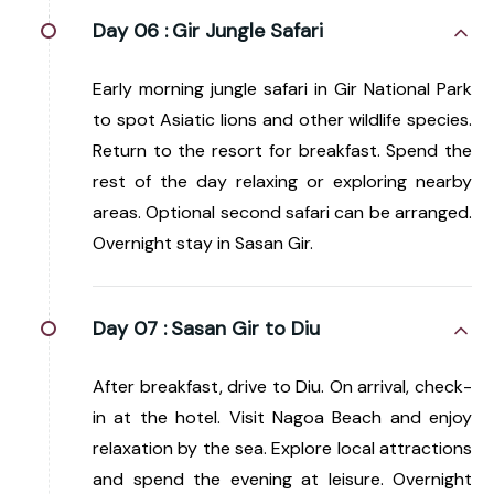
Day 06 :
Gir Jungle Safari
Early morning jungle safari in Gir National Park
to spot Asiatic lions and other wildlife species.
Return to the resort for breakfast. Spend the
rest of the day relaxing or exploring nearby
areas. Optional second safari can be arranged.
Overnight stay in Sasan Gir.
Day 07 :
Sasan Gir to Diu
After breakfast, drive to Diu. On arrival, check-
in at the hotel. Visit Nagoa Beach and enjoy
relaxation by the sea. Explore local attractions
and spend the evening at leisure. Overnight