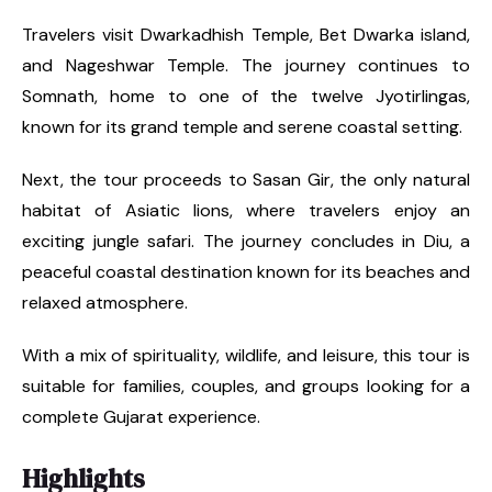
Travelers visit Dwarkadhish Temple, Bet Dwarka island,
and Nageshwar Temple. The journey continues to
Somnath, home to one of the twelve Jyotirlingas,
known for its grand temple and serene coastal setting.
Next, the tour proceeds to Sasan Gir, the only natural
habitat of Asiatic lions, where travelers enjoy an
exciting jungle safari. The journey concludes in Diu, a
peaceful coastal destination known for its beaches and
relaxed atmosphere.
With a mix of spirituality, wildlife, and leisure, this tour is
suitable for families, couples, and groups looking for a
complete Gujarat experience.
Highlights