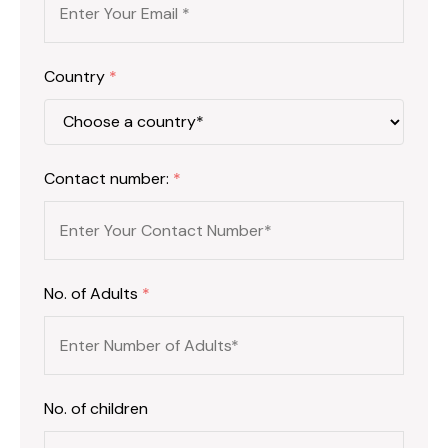
Country
*
Contact number:
*
No. of Adults
*
No. of children