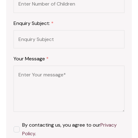
Enquiry Subject:
*
Your Message
*
By contacting us, you agree to our
Privacy
Policy
.