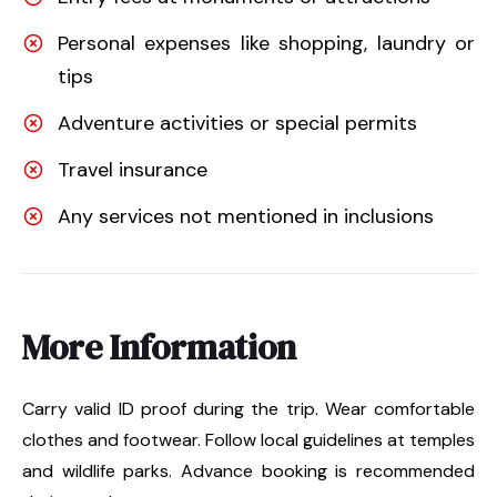
Personal expenses like shopping, laundry or
tips
Adventure activities or special permits
Travel insurance
Any services not mentioned in inclusions
More Information
Carry valid ID proof during the trip. Wear comfortable
clothes and footwear. Follow local guidelines at temples
and wildlife parks. Advance booking is recommended