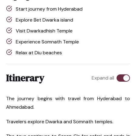
Start journey from Hyderabad
Explore Bet Dwarka island
Visit Dwarkadhish Temple
Experience Somnath Temple
Relax at Diu beaches
Itinerary
Expand all
The journey begins with travel from Hyderabad to
Ahmedabad.
Travelers explore Dwarka and Somnath temples.