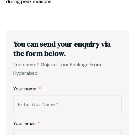
during peak seasons.
You can send your enquiry via
the form below.
Trip name:
*
Gujarat Tour Package From
Hyderabad
Your name:
*
Your email:
*