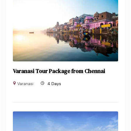
Varanasi Tour Package from Chennai
Varanasi
4 Days