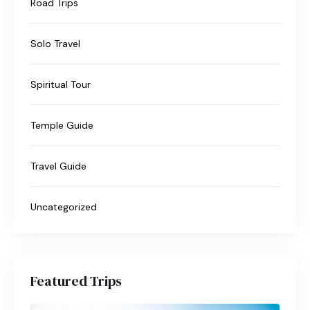
Road Trips
Solo Travel
Spiritual Tour
Temple Guide
Travel Guide
Uncategorized
Featured Trips