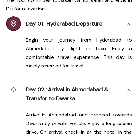
The tour continues to Sasan Gir for safari and ends in
Diu for relaxation.
Day 01 :
Hyderabad Departure
Begin your journey from Hyderabad to
Ahmedabad by flight or train. Enjoy a
comfortable travel experience. This day is
mainly reserved for travel.
Day 02 :
Arrival in Ahmedabad &
Transfer to Dwarka
Arrive in Ahmedabad and proceed towards
Dwarka by private vehicle. Enjoy a long scenic
drive. On arrival, check-in at the hotel. In the