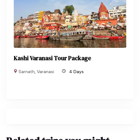
Kashi Varanasi Tour Package
Sarnath
,
Varanasi
4 Days