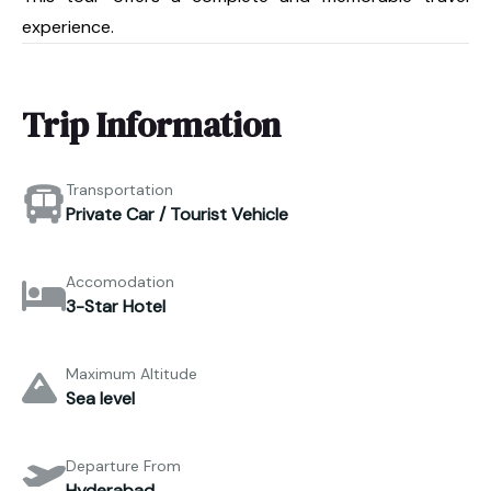
experience.
Trip Information
Transportation
Private Car / Tourist Vehicle
Accomodation
3-Star Hotel
Maximum Altitude
Sea level
Departure From
Hyderabad