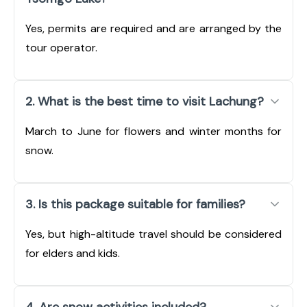
Yes, permits are required and are arranged by the
tour operator.
2. What is the best time to visit Lachung?
March to June for flowers and winter months for
snow.
3. Is this package suitable for families?
Yes, but high-altitude travel should be considered
for elders and kids.
4. Are snow activities included?