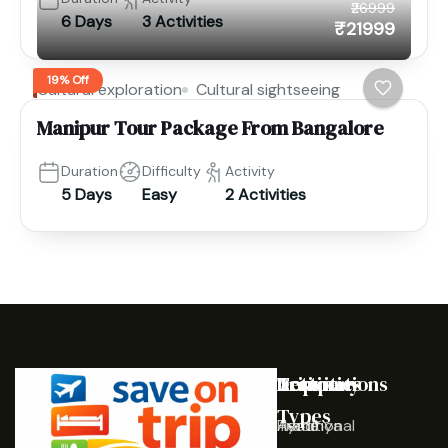
₹26999
6 Days
3 Activities
₹21999
19% Off
Cultural exploration
Cultural sightseeing
Manipur Tour Package From Bangalore
Duration
Difficulty
Activity
5 Days
Easy
2 Activities
Destinations
Activities
Trip
Company
Types
Ayodhya
Traditional
Home