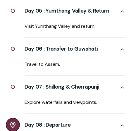
Day 05 :
Yumthang Valley & Return
Visit Yumthang Valley and return.
Day 06 :
Transfer to Guwahati
Travel to Assam.
Day 07 :
Shillong & Cherrapunji
Explore waterfalls and viewpoints.
Day 08 :
Departure