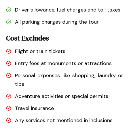
Driver allowance, fuel charges and toll taxes
All parking charges during the tour
Cost Excludes
Flight or train tickets
Entry fees at monuments or attractions
Personal expenses like shopping, laundry or
tips
Adventure activities or special permits
Travel insurance
Any services not mentioned in inclusions