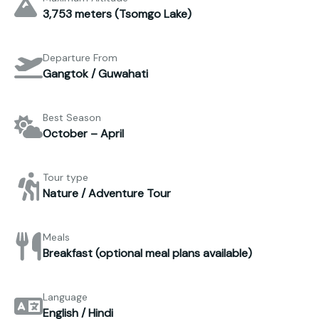
3,753 meters (Tsomgo Lake)
Departure From
Gangtok / Guwahati
Best Season
October – April
Tour type
Nature / Adventure Tour
Meals
Breakfast (optional meal plans available)
Language
English / Hindi