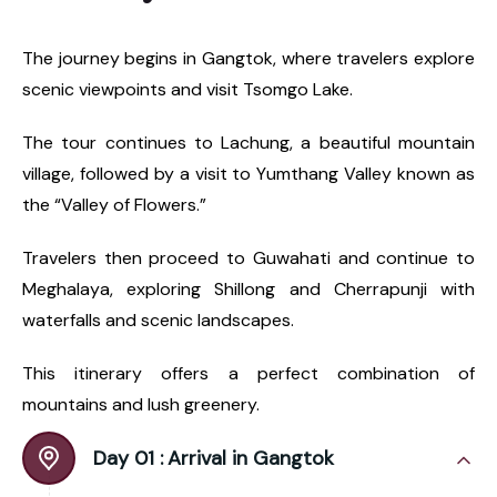
The journey begins in Gangtok, where travelers explore
scenic viewpoints and visit Tsomgo Lake.
The tour continues to Lachung, a beautiful mountain
village, followed by a visit to Yumthang Valley known as
the “Valley of Flowers.”
Travelers then proceed to Guwahati and continue to
Meghalaya, exploring Shillong and Cherrapunji with
waterfalls and scenic landscapes.
This itinerary offers a perfect combination of
mountains and lush greenery.
Day 01 :
Arrival in Gangtok