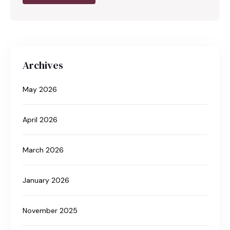
Archives
May 2026
April 2026
March 2026
January 2026
November 2025