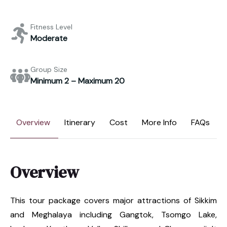
Fitness Level
Moderate
Group Size
Minimum 2 – Maximum 20
Overview
Itinerary
Cost
More Info
FAQs
Overview
This tour package covers major attractions of Sikkim
and Meghalaya including Gangtok, Tsomgo Lake,