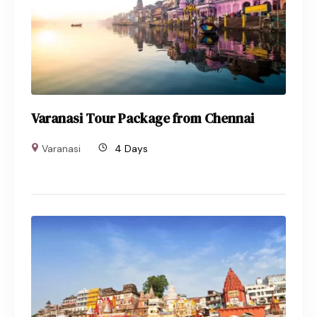
Varanasi Tour Package from Chennai
Varanasi
4 Days