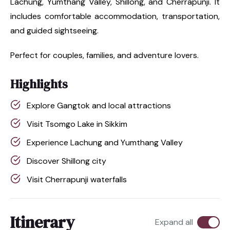
Lachung, Yumthang Valley, Shillong, and Cherrapunji. It
includes comfortable accommodation, transportation,
and guided sightseeing.
Perfect for couples, families, and adventure lovers.
Highlights
Explore Gangtok and local attractions
Visit Tsomgo Lake in Sikkim
Experience Lachung and Yumthang Valley
Discover Shillong city
Visit Cherrapunji waterfalls
Itinerary
Expand all