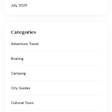
July 2025
Categories
Adventure Travel
Boating
Camping
City Guides
Cultural Tours