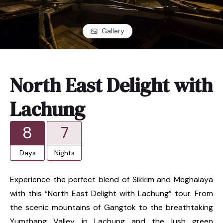
Gallery
North East Delight with
Lachung
8
7
Days
Nights
Experience the perfect blend of Sikkim and Meghalaya
with this “North East Delight with Lachung” tour. From
the scenic mountains of Gangtok to the breathtaking
Yumthang Valley in Lachung and the lush green