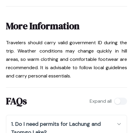
More Information
Travelers should carry valid government ID during the
trip. Weather conditions may change quickly in hill
areas, so warm clothing and comfortable footwear are
recommended. It is advisable to follow local guidelines
and carry personal essentials.
FAQs
Expand all
1. Do I need permits for Lachung and
Tsomgo Lake?