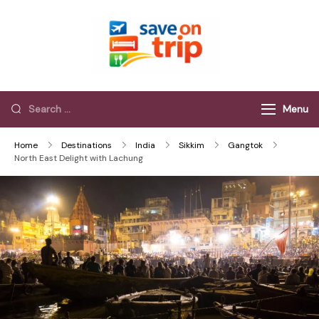
Save On Trip
Save Extra on
every Trip…
Menu
Home
Destinations
India
Sikkim
Gangtok
North East Delight with Lachung