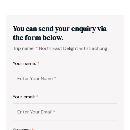
You can send your enquiry via
the form below.
Trip name:
*
North East Delight with Lachung
Your name:
*
Your email:
*