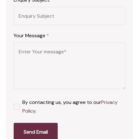
Your Message
*
By contacting us, you agree to our
Privacy
Policy
.
Send Email