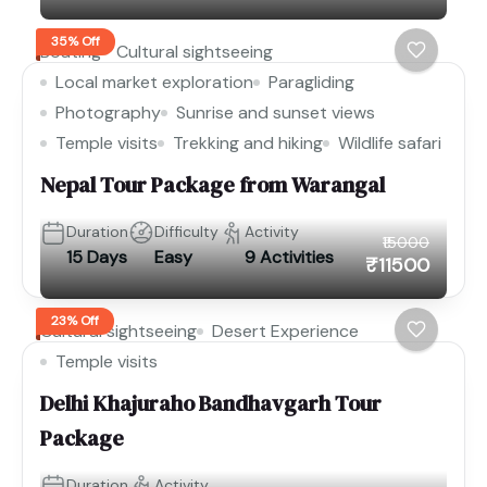
35% Off
Boating
Cultural sightseeing
Local market exploration
Paragliding
Photography
Sunrise and sunset views
Temple visits
Trekking and hiking
Wildlife safari
Nepal Tour Package from Warangal
Duration
Difficulty
Activity
₹15000
15 Days
Easy
9 Activities
₹11500
23% Off
Cultural sightseeing
Desert Experience
Temple visits
Delhi Khajuraho Bandhavgarh Tour
Package
Duration
Activity