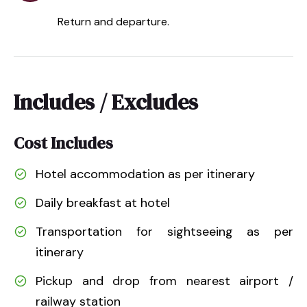
Return and departure.
Includes / Excludes
Cost Includes
Hotel accommodation as per itinerary
Daily breakfast at hotel
Transportation for sightseeing as per
itinerary
Pickup and drop from nearest airport /
railway station