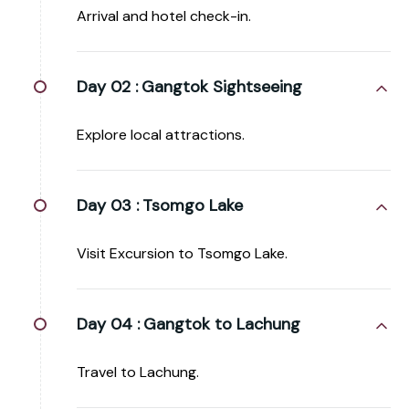
Arrival and hotel check-in.
Day 02 :
Gangtok Sightseeing
Explore local attractions.
Day 03 :
Tsomgo Lake
Visit Excursion to Tsomgo Lake.
Day 04 :
Gangtok to Lachung
Travel to Lachung.