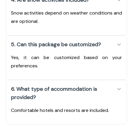
Snow activities depend on weather conditions and
are optional.
5. Can this package be customized?
Yes, it can be customized based on your
preferences.
6. What type of accommodation is
provided?
Comfortable hotels and resorts are included.