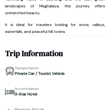
landscapes of Meghalaya, this journey offers
unmatched beauty.
It is ideal for travelers looking for snow, valleys,
waterfalls, and peaceful hill towns.
Trip Information
Transportation
Private Car / Tourist Vehicle
Accomodation
3-Star Hotel
Maximum Altitude