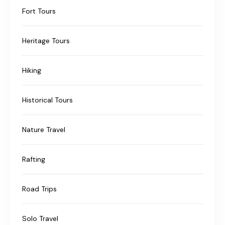
Fort Tours
Heritage Tours
Hiking
Historical Tours
Nature Travel
Rafting
Road Trips
Solo Travel