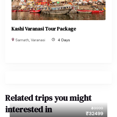
Kashi Varanasi Tour Package
Sarnath
,
Varanasi
4 Days
Related trips you might
interested in
₹49999
₹32499