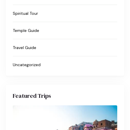
Spiritual Tour
Temple Guide
Travel Guide
Uncategorized
Featured Trips