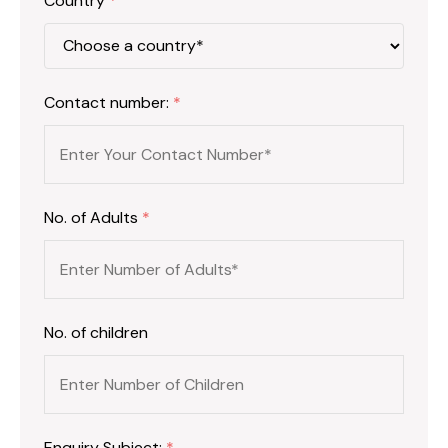
Country
*
Contact number:
*
No. of Adults
*
No. of children
Enquiry Subject:
*