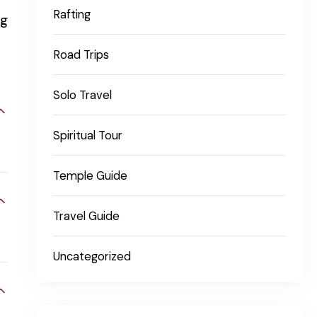
Rafting
ng
Road Trips
Solo Travel
Spiritual Tour
Temple Guide
Travel Guide
Uncategorized