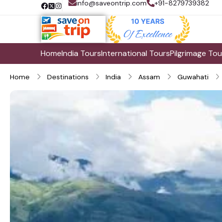
info@saveontrip.com
+91-8279739382
Home
India Tours
International Tours
Pilgrimage Tou
Home
Destinations
India
Assam
Guwahati