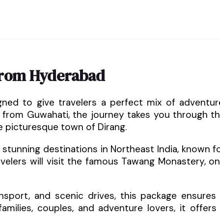
from Hyderabad
gned to give travelers a perfect mix of adventur
ng from Guwahati, the journey takes you through t
he picturesque town of Dirang.
stunning destinations in Northeast India, known f
ravelers will visit the famous Tawang Monastery, o
sport, and scenic drives, this package ensures
amilies, couples, and adventure lovers, it offers