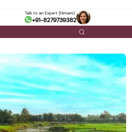
Talk to an Expert (Himani)
+91-8279739382