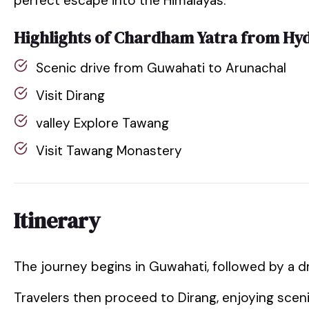
perfect escape into the Himalayas.
Highlights of Chardham Yatra from Hy
Scenic drive from Guwahati to Arunachal
Visit Dirang
valley Explore Tawang
Visit Tawang Monastery
Itinerary
The journey begins in Guwahati, followed by a d
Travelers then proceed to Dirang, enjoying scen