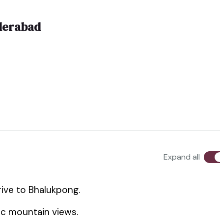
derabad
Expand all
rive to Bhalukpong.
ic mountain views.