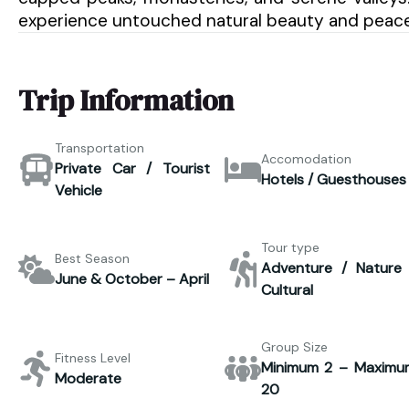
experience untouched natural beauty and peace
Trip Information
Transportation
Accomodation
Private Car / Tourist
Hotels / Guesthouses
Vehicle
Tour type
Best Season
Adventure / Nature 
June & October – April
Cultural
Group Size
Fitness Level
Minimum 2 – Maximu
Moderate
20