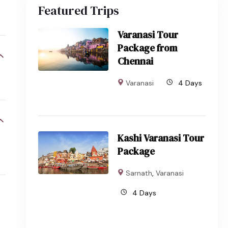
Featured Trips
Varanasi Tour
Package from
Chennai
Varanasi
4 Days
Kashi Varanasi Tour
Package
Sarnath
,
Varanasi
4 Days