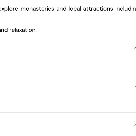
xplore monasteries and local attractions includi
and relaxation.