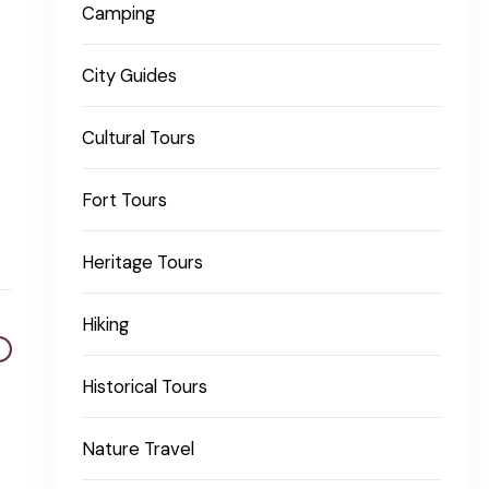
Camping
City Guides
Cultural Tours
Fort Tours
Heritage Tours
Hiking
Historical Tours
Nature Travel