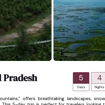
l Pradesh
5
4
Days
Nights
untains,” offers breathtaking landscapes, sno
This 5-day trip is perfect for travelers looking 