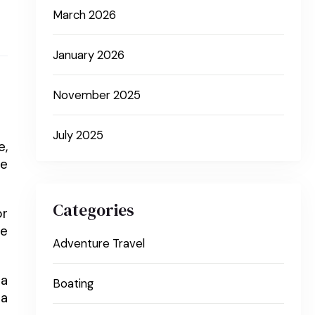
March 2026
January 2026
November 2025
July 2025
e,
he
Categories
or
ne
Adventure Travel
 a
Boating
 a