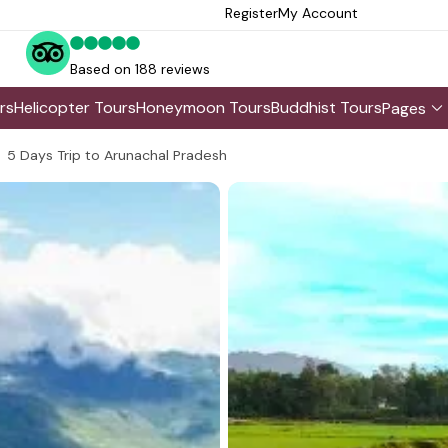
Register
My Account
Based on 188 reviews
rs
Helicopter Tours
Honeymoon Tours
Buddhist Tours
Pages
5 Days Trip to Arunachal Pradesh