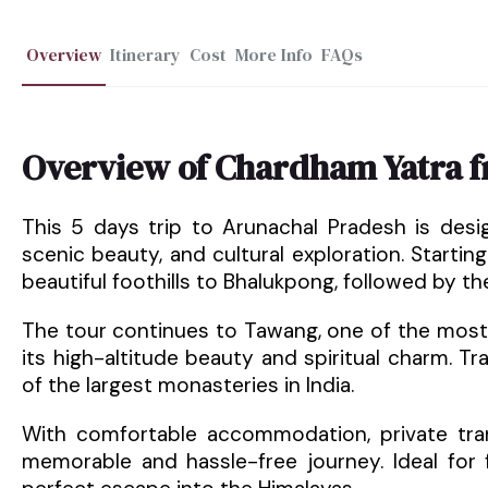
Overview
Itinerary
Cost
More Info
FAQs
Overview of Chardham Yatra 
This 5 days trip to Arunachal Pradesh is desi
scenic beauty, and cultural exploration. Starti
beautiful foothills to Bhalukpong, followed by t
The tour continues to Tawang, one of the most 
its high-altitude beauty and spiritual charm. T
of the largest monasteries in India.
With comfortable accommodation, private tran
memorable and hassle-free journey. Ideal for f