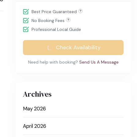
Best Price Guaranteed
No Booking Fees
Professional Local Guide
Check Availability
Need help with booking?
Send Us A Message
Archives
May 2026
April 2026