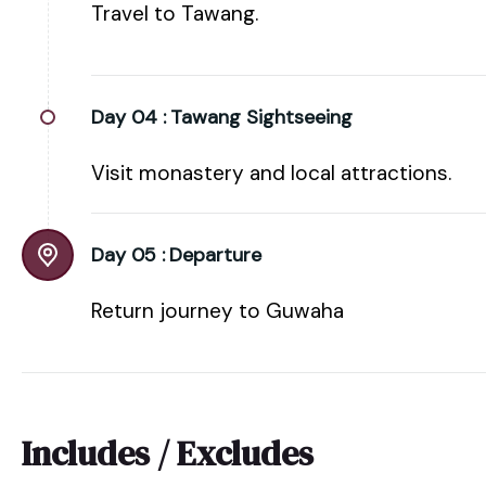
Travel to Tawang.
Day 04 :
Tawang Sightseeing
Visit monastery and local attractions.
Day 05 :
Departure
Return journey to Guwaha
Includes / Excludes