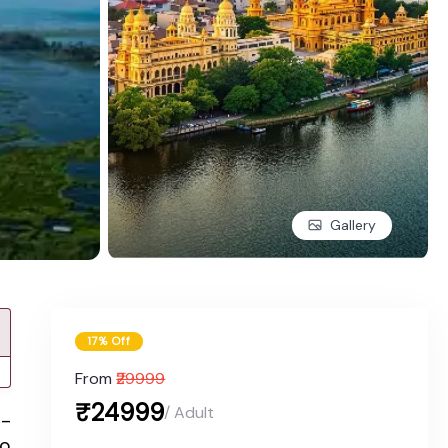
Gallery
17% Off
From
₹29999
₹24999
/ Adult
w-
to