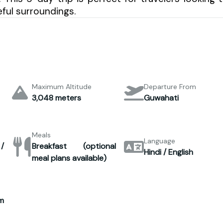
ful surroundings.
Maximum Altitude
Departure From
3,048 meters
Guwahati
Meals
Language
/
Breakfast (optional
Hindi / English
meal plans available)
m