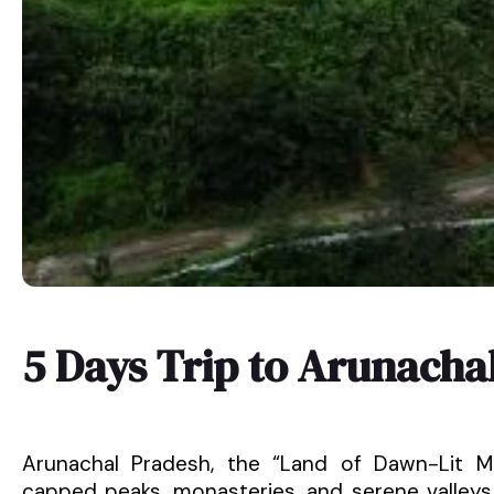
5 Days Trip to Arunacha
Arunachal Pradesh, the “Land of Dawn-Lit Mo
capped peaks, monasteries, and serene valleys. 