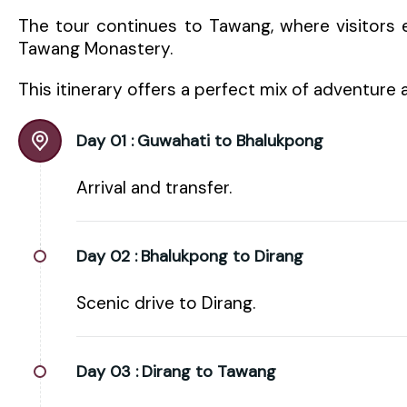
The tour continues to Tawang, where visitors e
Tawang Monastery.
This itinerary offers a perfect mix of adventure 
Day 01 :
Guwahati to Bhalukpong
Arrival and transfer.
Day 02 :
Bhalukpong to Dirang
Scenic drive to Dirang.
Day 03 :
Dirang to Tawang