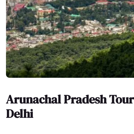
Arunachal Pradesh Tou
Delhi