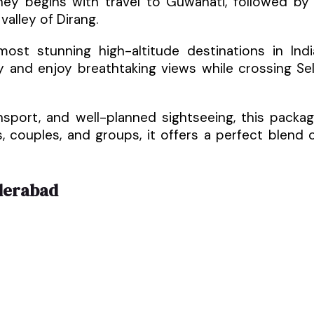
rney begins with travel to Guwahati, followed by
alley of Dirang.
st stunning high-altitude destinations in Indi
ry and enjoy breathtaking views while crossing Se
sport, and well-planned sightseeing, this packa
s, couples, and groups, it offers a perfect blend 
derabad