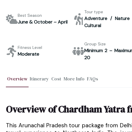
Tour type
Best Season
Adventure / Nature 
June & October – April
Cultural
Group Size
Fitness Level
Minimum 2 – Maximu
Moderate
20
Overview
Itinerary
Cost
More Info
FAQs
Overview of Chardham Yatra 
This Arunachal Pradesh tour package from Delh