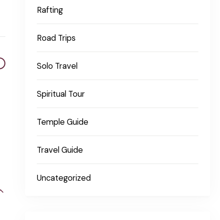
Rafting
Road Trips
Solo Travel
Spiritual Tour
Temple Guide
Travel Guide
Uncategorized