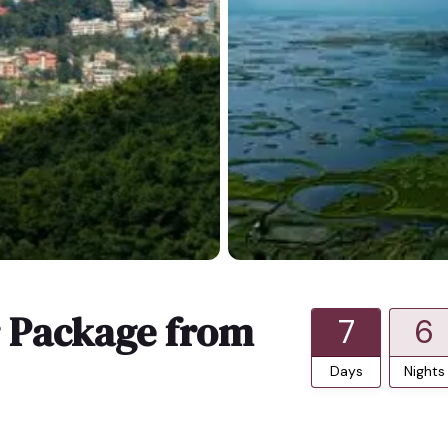
r Package from
7
6
Days
Nights