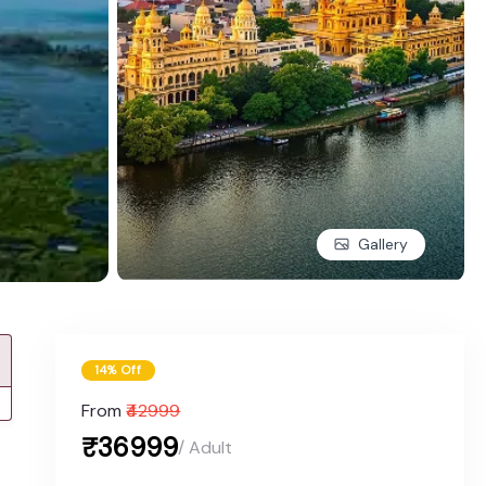
Gallery
14% Off
From
₹42999
₹36999
/ Adult