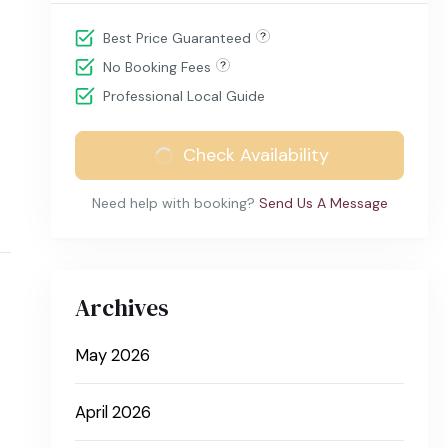
Best Price Guaranteed
No Booking Fees
Professional Local Guide
Check Availability
Need help with booking?
Send Us A Message
Archives
May 2026
April 2026