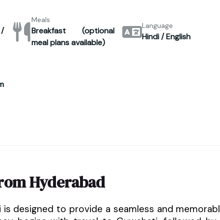
Meals
Language
/
Breakfast (optional
Hindi / English
meal plans available)
m
from Hyderabad
i is designed to provide a seamless and memorab