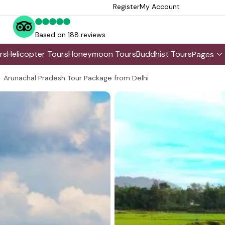
Register
My Account
Based on 188 reviews
rs
Helicopter Tours
Honeymoon Tours
Buddhist Tours
Pages
Arunachal Pradesh Tour Package from Delhi