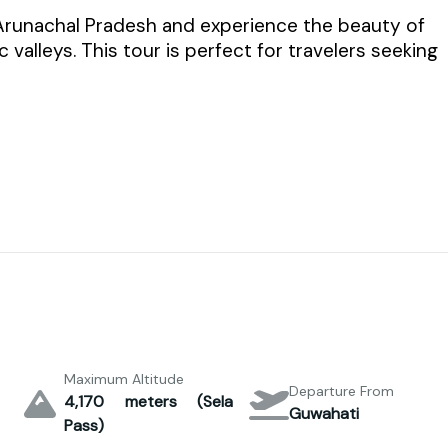
 Arunachal Pradesh and experience the beauty of
valleys. This tour is perfect for travelers seeking
Maximum Altitude
Departure From
4,170 meters (Sela
Guwahati
Pass)