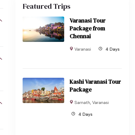
Featured Trips
Varanasi Tour
Package from
Chennai
Varanasi
4 Days
Kashi Varanasi Tour
Package
Sarnath
,
Varanasi
4 Days