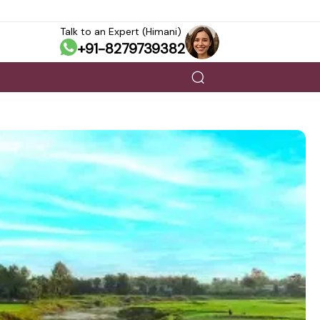
Talk to an Expert (Himani)
+91-8279739382