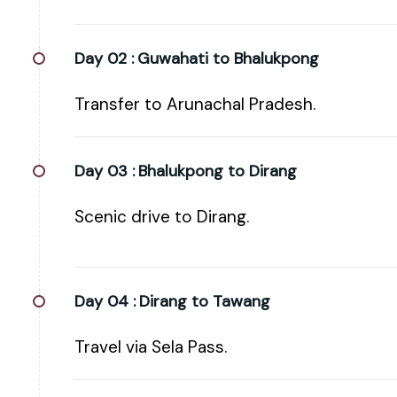
Day 02 :
Guwahati to Bhalukpong
Transfer to Arunachal Pradesh.
Day 03 :
Bhalukpong to Dirang
Scenic drive to Dirang.
Day 04 :
Dirang to Tawang
Travel via Sela Pass.