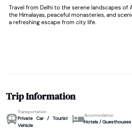
Travel from Delhi to the serene landscapes of
the Himalayas, peaceful monasteries, and scenic 
a refreshing escape from city life.
Trip Information
Transportation
Accomodation
Private Car / Tourist
Hotels / Guesthouses
Vehicle