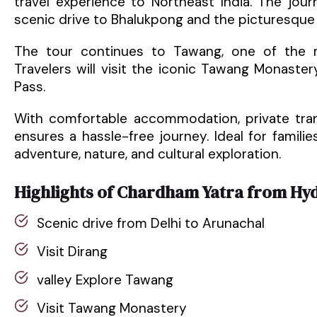
travel experience to Northeast India. The jou
scenic drive to Bhalukpong and the picturesque v
The tour continues to Tawang, one of the mo
Travelers will visit the iconic Tawang Monaste
Pass.
With comfortable accommodation, private tran
ensures a hassle-free journey. Ideal for familie
adventure, nature, and cultural exploration.
Highlights of Chardham Yatra from Hy
Scenic drive from Delhi to Arunachal
Visit Dirang
valley Explore Tawang
Visit Tawang Monastery