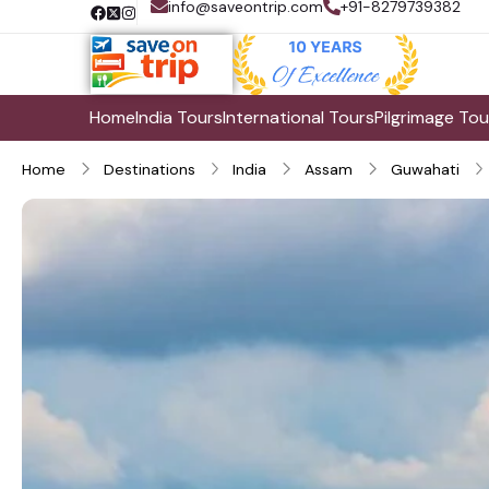
info@saveontrip.com
+91-8279739382
Home
India Tours
International Tours
Pilgrimage Tou
Home
Destinations
India
Assam
Guwahati