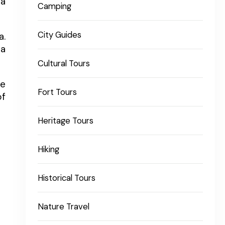
 a
Camping
City Guides
a.
la
Cultural Tours
ge
Fort Tours
of
Heritage Tours
Hiking
Historical Tours
Nature Travel