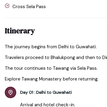
Cross Sela Pass
Itinerary
The journey begins from Delhi to Guwahati.
Travelers proceed to Bhalukpong and then to Di
The tour continues to Tawang via Sela Pass.
Explore Tawang Monastery before returning.
Day 01 :
Delhi to Guwahati
Arrival and hotel check-in.