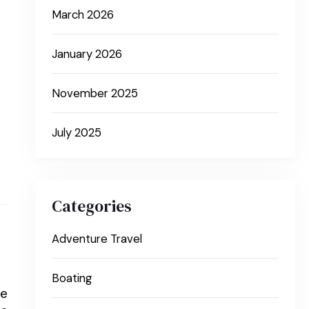
March 2026
January 2026
November 2025
July 2025
Categories
Adventure Travel
Boating
le