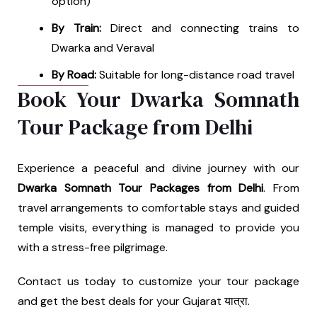
option)
By Train:
Direct and connecting trains to
Dwarka and Veraval
By Road:
Suitable for long-distance road travel
Book Your Dwarka Somnath
Tour Package from Delhi
Experience a peaceful and divine journey with our
Dwarka Somnath Tour Packages from Delhi
. From
travel arrangements to comfortable stays and guided
temple visits, everything is managed to provide you
with a stress-free pilgrimage.
Contact us today to customize your tour package
and get the best deals for your Gujarat यात्रा.