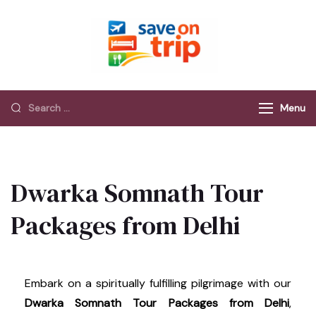
Save On Trip
Save Extra on
every Trip…
Menu
Dwarka Somnath Tour
Packages from Delhi
Embark on a spiritually fulfilling pilgrimage with our
Dwarka Somnath Tour Packages from Delhi
,