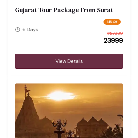
Gujarat Tour Package From Surat
14% Off
6 Days
₹
27999
23999
View Details