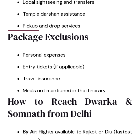
Local sightseeing and transfers
Temple darshan assistance
Pickup and drop services
Package Exclusions
Personal expenses
Entry tickets (if applicable)
Travel insurance
Meals not mentioned in the itinerary
How to Reach Dwarka &
Somnath from Delhi
By Air:
Flights available to Rajkot or Diu (fastest