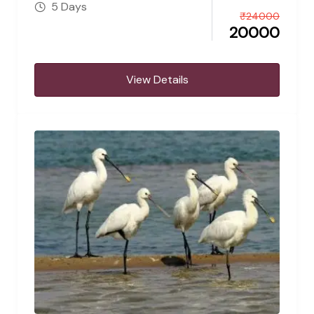
5 Days
₹
24000
20000
View Details