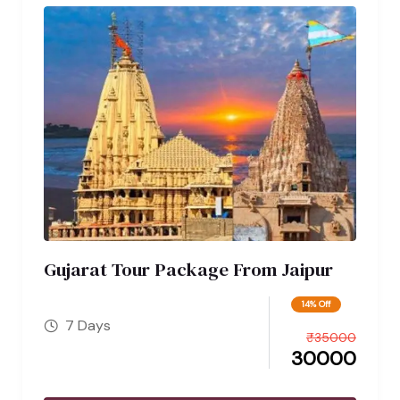
Gujarat Tour Package From Jaipur
14% Off
7 Days
₹
35000
30000