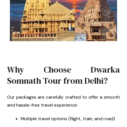
Why Choose Dwarka
Somnath Tour from Delhi?
Our packages are carefully crafted to offer a smooth
and hassle-free travel experience:
Multiple travel options (flight, train, and road)