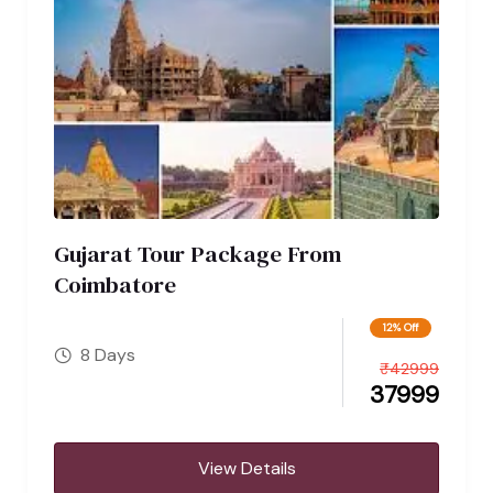
Gujarat Tour Package From
Coimbatore
12% Off
8 Days
₹
42999
37999
View Details