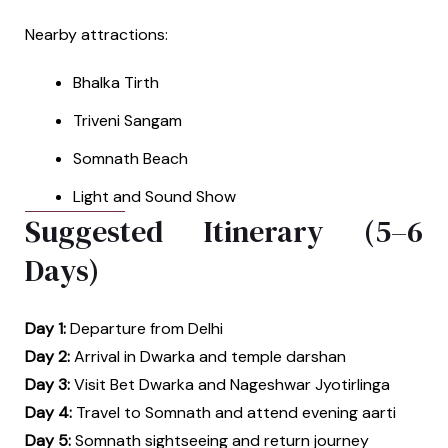
Nearby attractions:
Bhalka Tirth
Triveni Sangam
Somnath Beach
Light and Sound Show
Suggested Itinerary (5–6
Days)
Day 1:
Departure from Delhi
Day 2:
Arrival in Dwarka and temple darshan
Day 3:
Visit Bet Dwarka and Nageshwar Jyotirlinga
Day 4:
Travel to Somnath and attend evening aarti
Day 5:
Somnath sightseeing and return journey