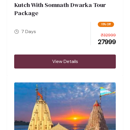
Kutch With Somnath Dwarka Tour
Package
15% Off
7 Days
₹
32999
27999
View Details