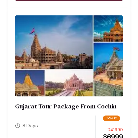
Gujarat Tour Package From Cochin
12% Off
8 Days
₹
41999
36999