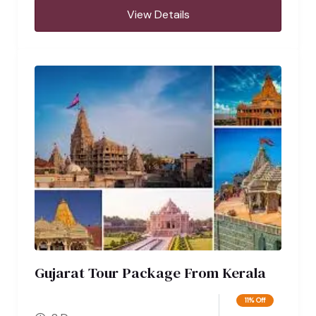
View Details
Gujarat Tour Package From Kerala
11% Off