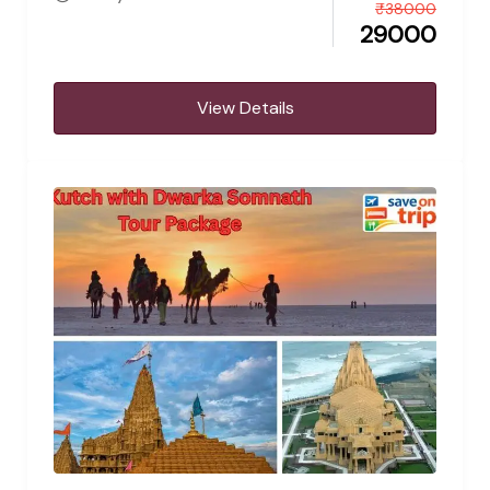
₹
38000
29000
View Details