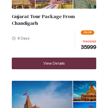
Gujarat Tour Package From
Chandigarh
12% Off
8 Days
₹
40999
35999
View Details