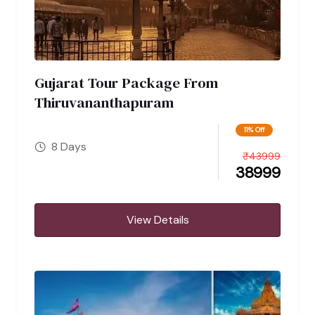
Gujarat Tour Package From
Thiruvananthapuram
11% Off
8 Days
₹
43999
38999
View Details