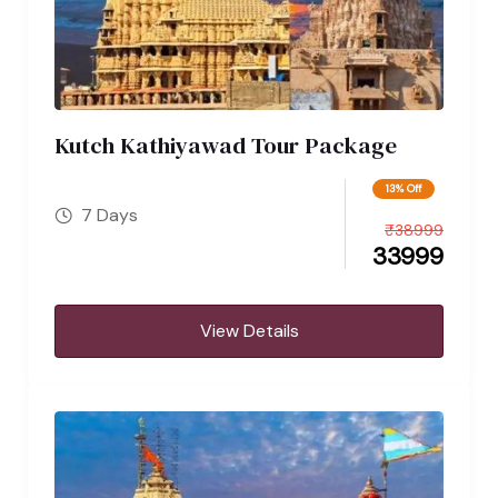
Kutch Kathiyawad Tour Package
13% Off
7 Days
₹
38999
33999
View Details