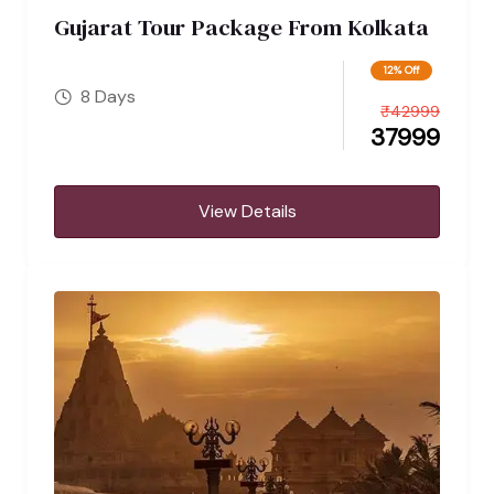
Gujarat Tour Package From Kolkata
12% Off
8 Days
₹
42999
37999
View Details