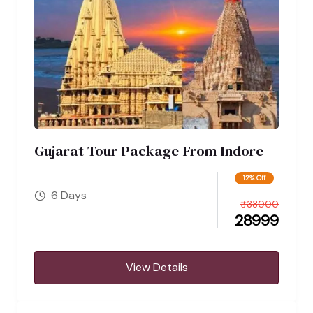
Gujarat Tour Package From Indore
12% Off
6 Days
₹
33000
28999
View Details