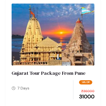
Gujarat Tour Package From Pune
14% Off
7 Days
₹
36000
31000