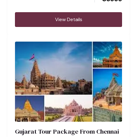
View Details
Gujarat Tour Package From Chennai