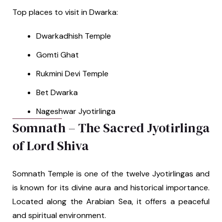
Top places to visit in Dwarka:
Dwarkadhish Temple
Gomti Ghat
Rukmini Devi Temple
Bet Dwarka
Nageshwar Jyotirlinga
Somnath – The Sacred Jyotirlinga
of Lord Shiva
Somnath Temple is one of the twelve Jyotirlingas and
is known for its divine aura and historical importance.
Located along the Arabian Sea, it offers a peaceful
and spiritual environment.