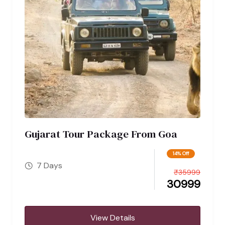
Gujarat Tour Package From Goa
14% Off
7 Days
₹
35999
30999
View Details