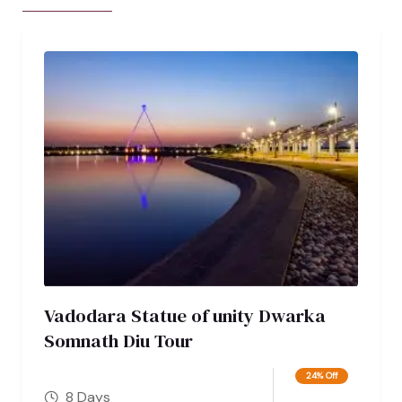
Vadodara Statue of unity Dwarka
Somnath Diu Tour
24% Off
8 Days