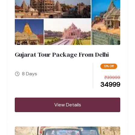
Gujarat Tour Package From Delhi
13% Off
8 Days
₹
39999
34999
View Details