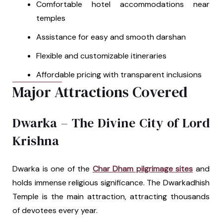
Comfortable hotel accommodations near
temples
Assistance for easy and smooth darshan
Flexible and customizable itineraries
Affordable pricing with transparent inclusions
Major Attractions Covered
Dwarka – The Divine City of Lord
Krishna
Dwarka is one of the
Char Dham pilgrimage sites
and
holds immense religious significance. The Dwarkadhish
Temple is the main attraction, attracting thousands
of devotees every year.