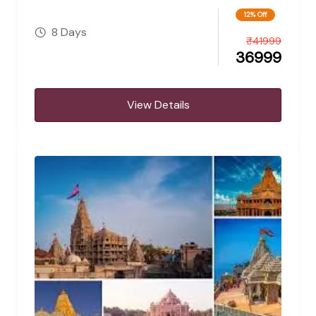
12% Off
8 Days
₹
41999
36999
View Details