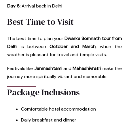
Day 6:
Arrival back in Delhi
Best Time to Visit
The best time to plan your
Dwarka Somnath tour from
Delhi
is between
October and March
, when the
weather is pleasant for travel and temple visits.
Festivals like
Janmashtami
and
Mahashivratri
make the
journey more spiritually vibrant and memorable.
Package Inclusions
Comfortable hotel accommodation
Daily breakfast and dinner