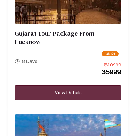
Gujarat Tour Package From
Lucknow
12% Off
8 Days
₹
40999
35999
View Details