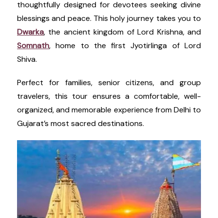
thoughtfully designed for devotees seeking divine
blessings and peace. This holy journey takes you to
Dwarka
, the ancient kingdom of Lord Krishna, and
Somnath
, home to the first Jyotirlinga of Lord
Shiva.
Perfect for families, senior citizens, and group
travelers, this tour ensures a comfortable, well-
organized, and memorable experience from Delhi to
Gujarat’s most sacred destinations.