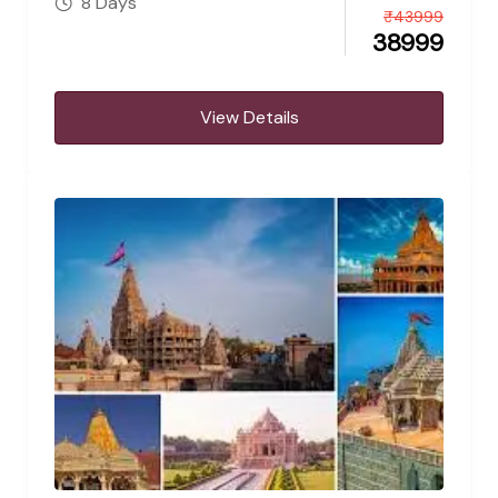
8 Days
₹
43999
38999
View Details