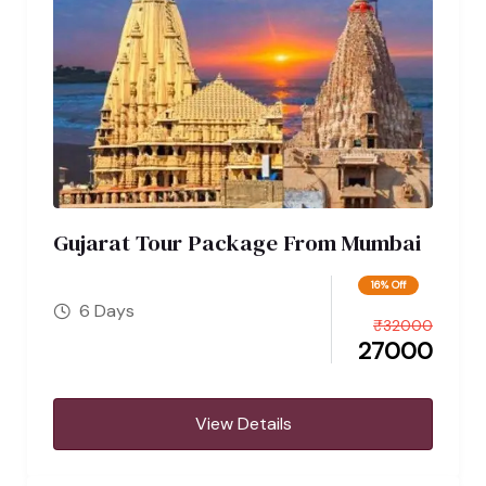
Gujarat Tour Package From Mumbai
16% Off
6 Days
₹
32000
27000
View Details