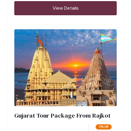
View Details
Gujarat Tour Package From Rajkot
17% Off