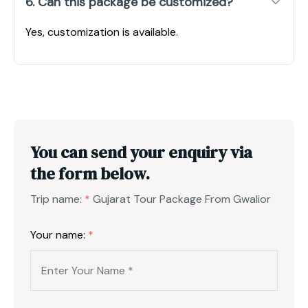
6. Can this package be customized?
Yes, customization is available.
You can send your enquiry via
the form below.
Trip name:
*
Gujarat Tour Package From Gwalior
Your name:
*