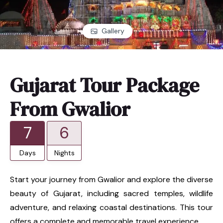
Gallery
Gujarat Tour Package
From Gwalior
7
6
Days
Nights
Start your journey from Gwalior and explore the diverse
beauty of Gujarat, including sacred temples, wildlife
adventure, and relaxing coastal destinations. This tour
offers a complete and memorable travel experience.