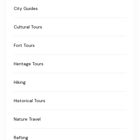
City Guides
Cultural Tours
Fort Tours
Heritage Tours
Hiking
Historical Tours
Nature Travel
Rafting