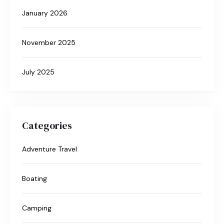
January 2026
November 2025
July 2025
Categories
Adventure Travel
Boating
Camping