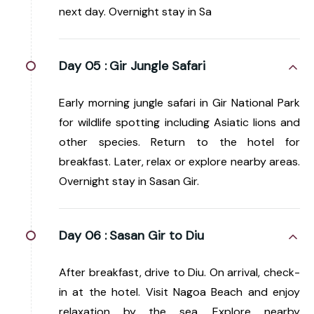
next day. Overnight stay in Sa
Day 05 :
Gir Jungle Safari
Early morning jungle safari in Gir National Park
for wildlife spotting including Asiatic lions and
other species. Return to the hotel for
breakfast. Later, relax or explore nearby areas.
Overnight stay in Sasan Gir.
Day 06 :
Sasan Gir to Diu
After breakfast, drive to Diu. On arrival, check-
in at the hotel. Visit Nagoa Beach and enjoy
relaxation by the sea. Explore nearby