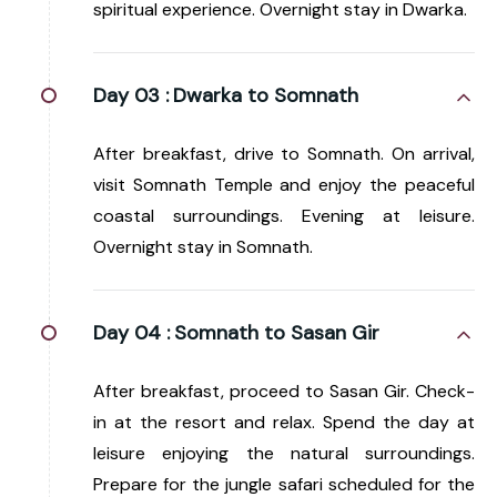
spiritual experience. Overnight stay in Dwarka.
Day 03 :
Dwarka to Somnath
After breakfast, drive to Somnath. On arrival,
visit Somnath Temple and enjoy the peaceful
coastal surroundings. Evening at leisure.
Overnight stay in Somnath.
Day 04 :
Somnath to Sasan Gir
After breakfast, proceed to Sasan Gir. Check-
in at the resort and relax. Spend the day at
leisure enjoying the natural surroundings.
Prepare for the jungle safari scheduled for the