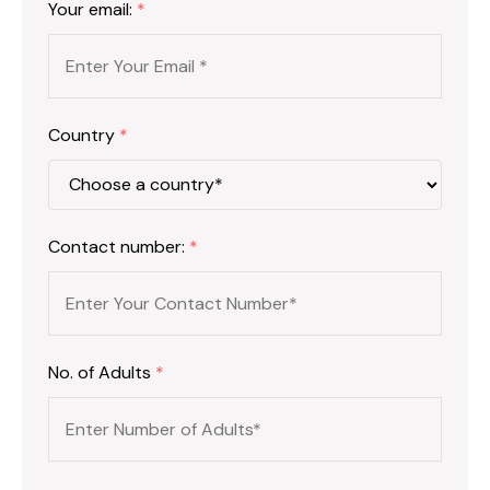
Your email:
*
Country
*
Contact number:
*
No. of Adults
*