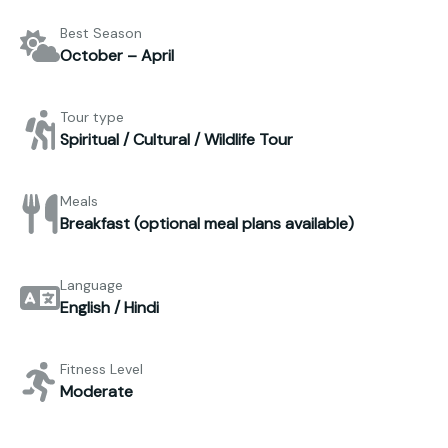
Best Season
October – April
Tour type
Spiritual / Cultural / Wildlife Tour
Meals
Breakfast (optional meal plans available)
Language
English / Hindi
Fitness Level
Moderate