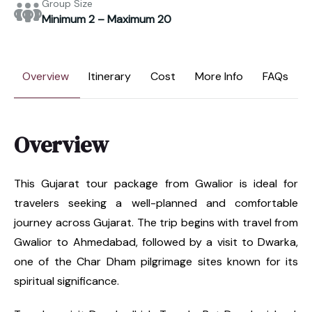
Group Size
Minimum 2 – Maximum 20
Overview
Itinerary
Cost
More Info
FAQs
Overview
This Gujarat tour package from Gwalior is ideal for
travelers seeking a well-planned and comfortable
journey across Gujarat. The trip begins with travel from
Gwalior to Ahmedabad, followed by a visit to Dwarka,
one of the Char Dham pilgrimage sites known for its
spiritual significance.