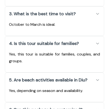
3. What is the best time to visit?
October to March is ideal.
4. Is this tour suitable for families?
Yes, this tour is suitable for families, couples, and
groups.
5. Are beach activities available in Diu?
Yes, depending on season and availability.