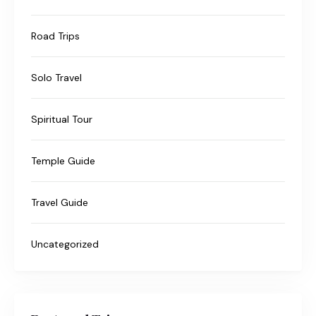
Road Trips
Solo Travel
Spiritual Tour
Temple Guide
Travel Guide
Uncategorized