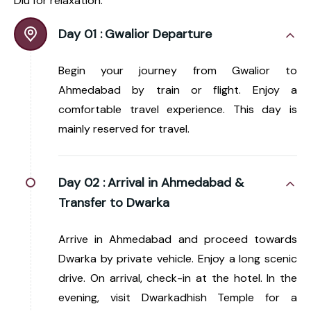
Diu for relaxation.
Day 01 :
Gwalior Departure
Begin your journey from Gwalior to
Ahmedabad by train or flight. Enjoy a
comfortable travel experience. This day is
mainly reserved for travel.
Day 02 :
Arrival in Ahmedabad &
Transfer to Dwarka
Arrive in Ahmedabad and proceed towards
Dwarka by private vehicle. Enjoy a long scenic
drive. On arrival, check-in at the hotel. In the
evening, visit Dwarkadhish Temple for a