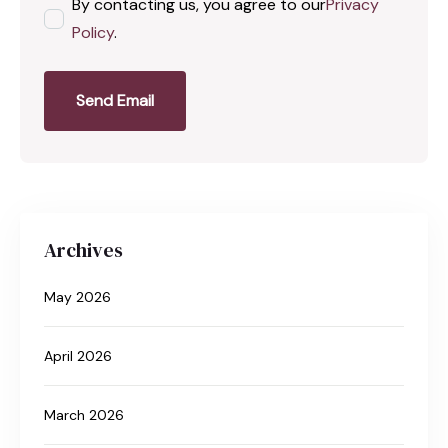
By contacting us, you agree to our
Privacy
Policy
.
Send Email
Archives
May 2026
April 2026
March 2026