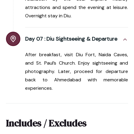
attractions and spend the evening at leisure.
Overnight stay in Diu.
Day 07 :
Diu Sightseeing & Departure
After breakfast, visit Diu Fort, Naida Caves,
and St. Paul’s Church. Enjoy sightseeing and
photography. Later, proceed for departure
back to Ahmedabad with memorable
experiences.
Includes / Excludes