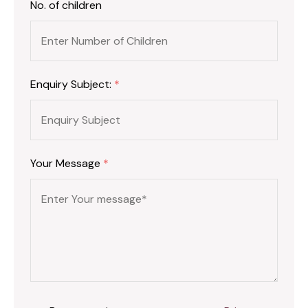
No. of children
Enquiry Subject:
*
Your Message
*