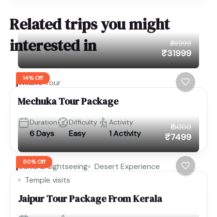
Related trips you might
interested in
₹36999
₹31999
14% Off
Wildlife Tour
Mechuka Tour Package
Duration
Difficulty
Activity
₹15000
6 Days
Easy
1 Activity
₹7499
50% Off
Cultural sightseeing
Desert Experience
Temple visits
Jaipur Tour Package From Kerala