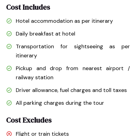
Cost Includes
Hotel accommodation as per itinerary
Daily breakfast at hotel
Transportation for sightseeing as per
itinerary
Pickup and drop from nearest airport /
railway station
Driver allowance, fuel charges and toll taxes
All parking charges during the tour
Cost Excludes
Flight or train tickets