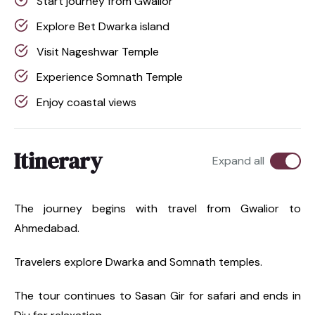
Start journey from Gwalior
Explore Bet Dwarka island
Visit Nageshwar Temple
Experience Somnath Temple
Enjoy coastal views
Itinerary
Expand all
The journey begins with travel from Gwalior to
Ahmedabad.
Travelers explore Dwarka and Somnath temples.
The tour continues to Sasan Gir for safari and ends in