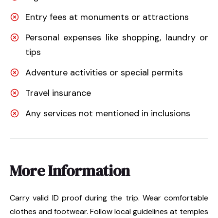
Entry fees at monuments or attractions
Personal expenses like shopping, laundry or
tips
Adventure activities or special permits
Travel insurance
Any services not mentioned in inclusions
More Information
Carry valid ID proof during the trip. Wear comfortable
clothes and footwear. Follow local guidelines at temples