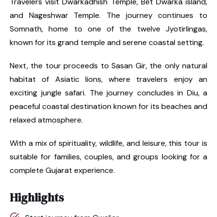
Travelers visit Dwarkadhish Temple, Bet Dwarka island,
and Nageshwar Temple. The journey continues to
Somnath, home to one of the twelve Jyotirlingas,
known for its grand temple and serene coastal setting.
Next, the tour proceeds to Sasan Gir, the only natural
habitat of Asiatic lions, where travelers enjoy an
exciting jungle safari. The journey concludes in Diu, a
peaceful coastal destination known for its beaches and
relaxed atmosphere.
With a mix of spirituality, wildlife, and leisure, this tour is
suitable for families, couples, and groups looking for a
complete Gujarat experience.
Highlights