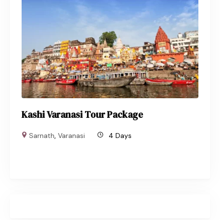
Kashi Varanasi Tour Package
Sarnath
,
Varanasi
4 Days