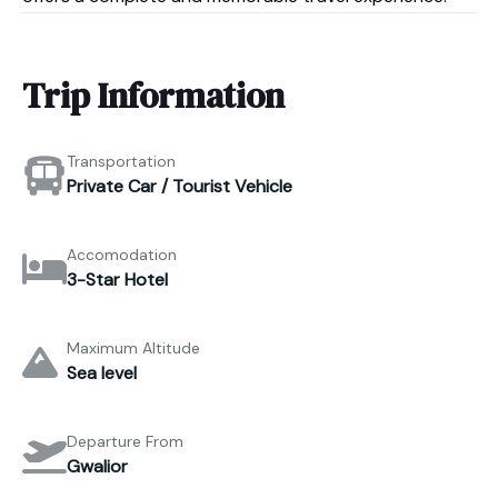
Trip Information
Transportation
Private Car / Tourist Vehicle
Accomodation
3-Star Hotel
Maximum Altitude
Sea level
Departure From
Gwalior