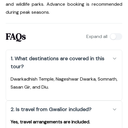
and wildlife parks. Advance booking is recommended
during peak seasons.
FAQs
Expand all
1. What destinations are covered in this
tour?
Dwarkadhish Temple, Nageshwar Dwarka, Somnath,
Sasan Gir, and Diu.
2. Is travel from Gwalior included?
Yes, travel arrangements are included.