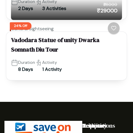
Duration
Activity
₹38000
2 Days
3 Activities
₹29000
24% Off
Cultural sightseeing
Vadodara Statue of unity Dwarka
Somnath Diu Tour
Duration
Activity
8 Days
1 Activity
Destinations
Activities
Trip
Company