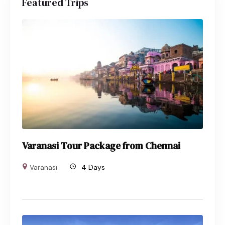
Featured Trips
Varanasi Tour Package from Chennai
Varanasi
4 Days