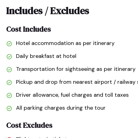
Includes / Excludes
Cost Includes
Hotel accommodation as per itinerary
Daily breakfast at hotel
Transportation for sightseeing as per itinerary
Pickup and drop from nearest airport / railway 
Driver allowance, fuel charges and toll taxes
All parking charges during the tour
Cost Excludes