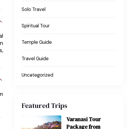
Solo Travel
Spiritual Tour
al
Temple Guide
an
s,
Travel Guide
Uncategorized
om
Featured Trips
Varanasi Tour
Package from