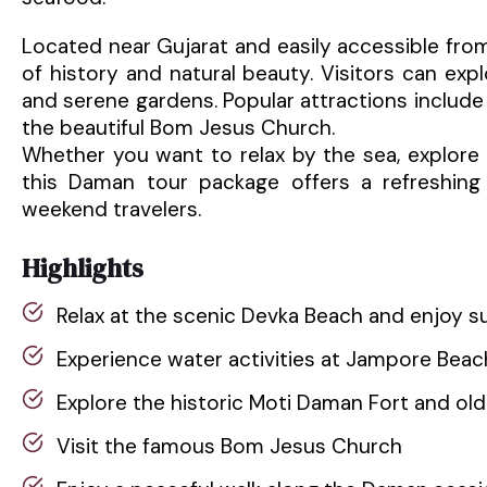
Located near Gujarat and easily accessible from
of history and natural beauty. Visitors can explo
and serene gardens. Popular attractions includ
the beautiful Bom Jesus Church.
Whether you want to relax by the sea, explore hi
this Daman tour package offers a refreshing t
weekend travelers.
Highlights
Relax at the scenic Devka Beach and enjoy s
Experience water activities at Jampore Beac
Explore the historic Moti Daman Fort and ol
Visit the famous Bom Jesus Church