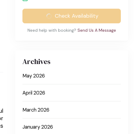
Check Availability
Need help with booking?
Send Us A Message
Archives
May 2026
April 2026
March 2026
ul
or
us
January 2026