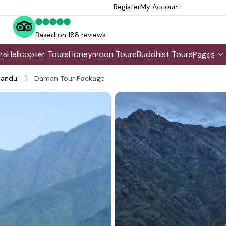
Register
My Account
Based on 188 reviews
rs
Helicopter Tours
Honeymoon Tours
Buddhist Tours
Pages
andu
Daman Tour Package