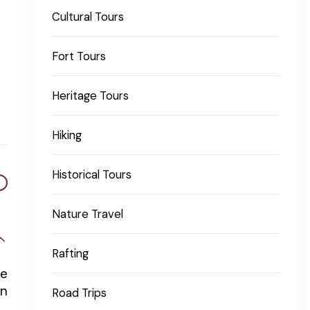
Cultural Tours
Fort Tours
Heritage Tours
Hiking
Historical Tours
Nature Travel
Rafting
he
In
Road Trips