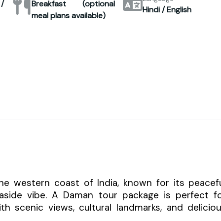
/
Breakfast (optional
Hindi / English
meal plans available)
he western coast of India, known for its peacef
easide vibe. A Daman tour package is perfect f
ith scenic views, cultural landmarks, and delicio