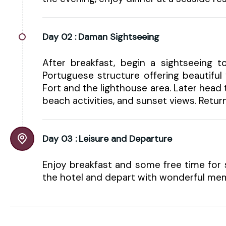
Day 02 :
Daman Sightseeing
After breakfast, begin a sightseeing t
Portuguese structure offering beautifu
Fort and the lighthouse area. Later hea
beach activities, and sunset views. Return
Day 03 :
Leisure and Departure
Enjoy breakfast and some free time for 
the hotel and depart with wonderful mem