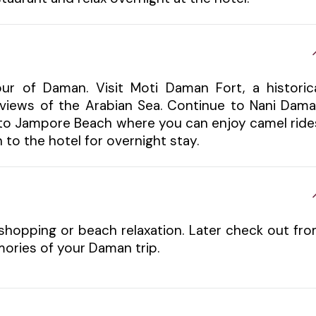
our of Daman. Visit Moti Daman Fort, a historic
l views of the Arabian Sea. Continue to Nani Dam
d to Jampore Beach where you can enjoy camel ride
 to the hotel for overnight stay.
shopping or beach relaxation. Later check out fr
ories of your Daman trip.