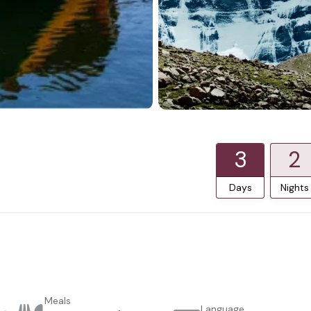
3
2
Days
Nights
Meals
Language