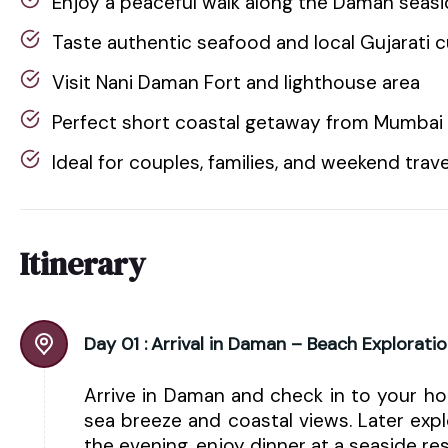
Enjoy a peaceful walk along the Daman sea
Taste authentic seafood and local Gujarati c
Visit Nani Daman Fort and lighthouse area
Perfect short coastal getaway from Mumbai 
Ideal for couples, families, and weekend trav
Itinerary
Day 01 :
Arrival in Daman – Beach Explorati
Arrive in Daman and check in to your hot
sea breeze and coastal views. Later exp
the evening, enjoy dinner at a seaside res