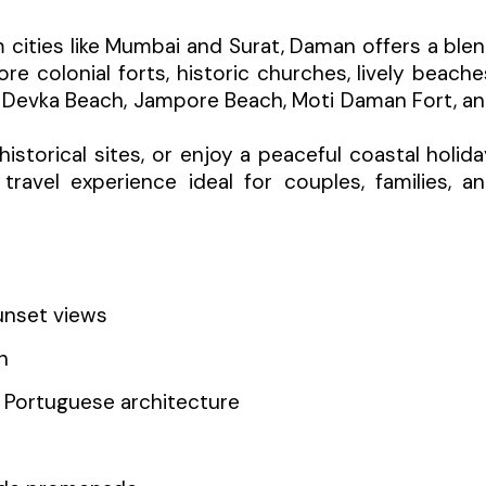
 cities like Mumbai and Surat, Daman offers a ble
re colonial forts, historic churches, lively beache
e Devka Beach, Jampore Beach, Moti Daman Fort, a
storical sites, or enjoy a peaceful coastal holida
ravel experience ideal for couples, families, a
unset views
h
d Portuguese architecture