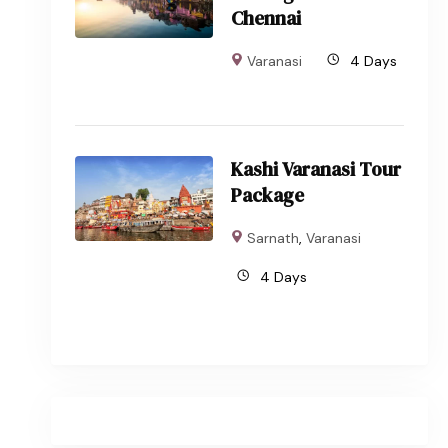
Chennai
Varanasi
4 Days
Kashi Varanasi Tour
Package
Sarnath
,
Varanasi
4 Days