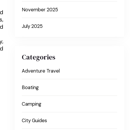
November 2025
nd
s,
nd
July 2025
y,
nd
Categories
Adventure Travel
Boating
Camping
City Guides