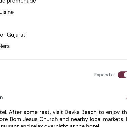
side promenade
uisine
or Gujarat
elers
Expand all
on
el. After some rest, visit Devka Beach to enjoy t
lore Bom Jesus Church and nearby local markets. 
taurant and relax overnight at the hotel.