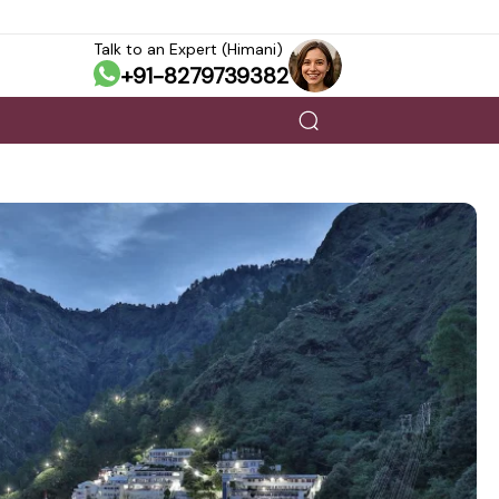
Talk to an Expert (Himani)
+91-8279739382