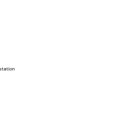
station