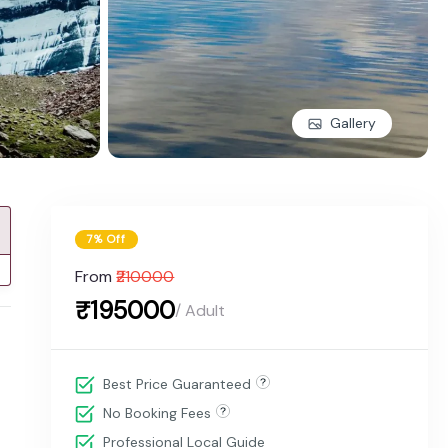
Gallery
7% Off
From
₹210000
₹195000
/ Adult
Best Price Guaranteed
No Booking Fees
Professional Local Guide