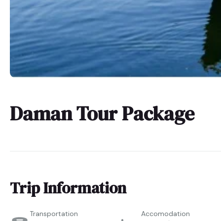
Daman Tour Package
Trip Information
Transportation
Accomodation