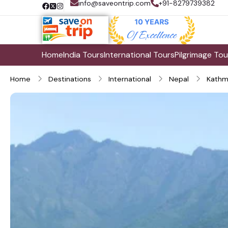
info@saveontrip.com
+91-8279739382
Home
India Tours
International Tours
Pilgrimage Tou
Home
Destinations
International
Nepal
Kathm