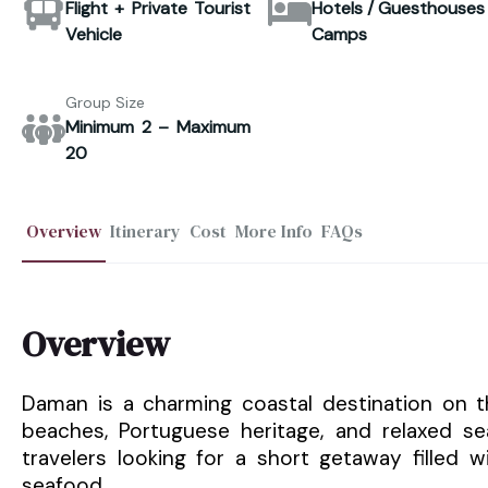
Flight + Private Tourist
Hotels / Guesthouses 
Vehicle
Camps
Group Size
Minimum 2 – Maximum
20
Overview
Itinerary
Cost
More Info
FAQs
Overview
Daman is a charming coastal destination on t
beaches, Portuguese heritage, and relaxed s
travelers looking for a short getaway filled w
seafood.