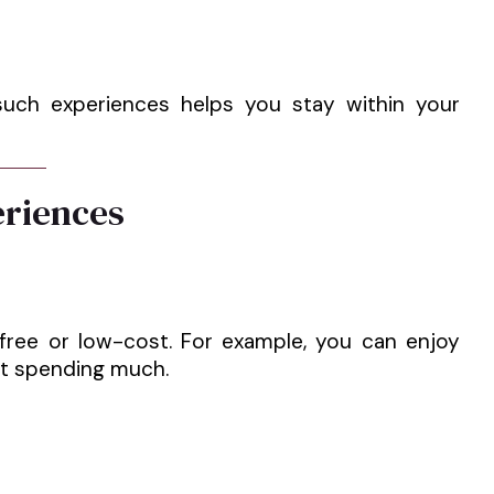
 such experiences helps you stay within your
eriences
 free or low-cost. For example, you can enjoy
ut spending much.