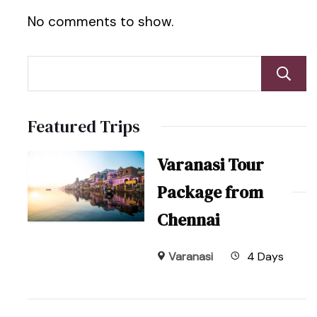
No comments to show.
Featured Trips
Varanasi Tour
Package from
Chennai
Varanasi
4 Days