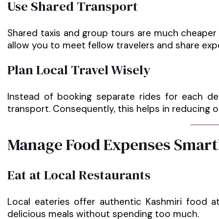
Use Shared Transport
Shared taxis and group tours are much cheaper c
allow you to meet fellow travelers and share exp
Plan Local Travel Wisely
Instead of booking separate rides for each de
transport. Consequently, this helps in reducing o
Manage Food Expenses Smart
Eat at Local Restaurants
Local eateries offer authentic Kashmiri food a
delicious meals without spending too much.