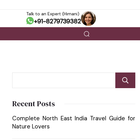
Talk to an Expert (Himani)
+91-8279739382
Recent Posts
Complete North East India Travel Guide for
Nature Lovers