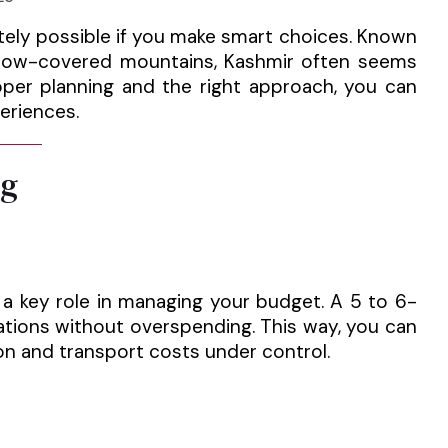
etely possible if you make smart choices. Known
d snow-covered mountains, Kashmir often seems
roper planning and the right approach, you can
eriences.
ng
s a key role in managing your budget. A 5 to 6-
nations without overspending. This way, you can
n and transport costs under control.