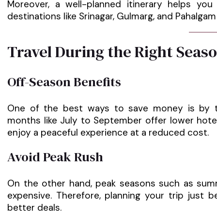
Moreover, a well-planned itinerary helps yo
destinations like Srinagar, Gulmarg, and Pahalgam
Travel During the Right Seas
Off-Season Benefits
One of the best ways to save money is by tra
months like July to September offer lower hote
enjoy a peaceful experience at a reduced cost.
Avoid Peak Rush
On the other hand, peak seasons such as sum
expensive. Therefore, planning your trip just 
better deals.