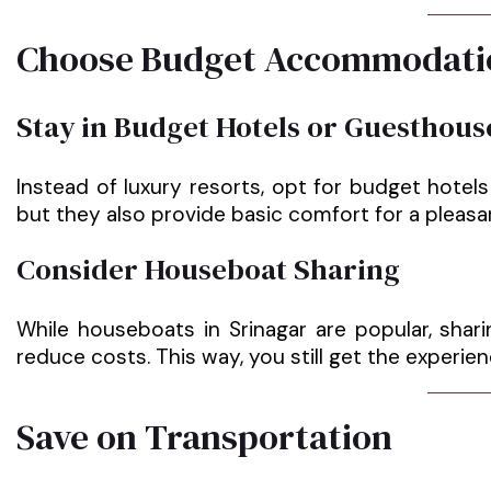
Choose Budget Accommodati
Stay in Budget Hotels or Guesthous
Instead of luxury resorts, opt for budget hotel
but they also provide basic comfort for a pleasa
Consider Houseboat Sharing
While houseboats in Srinagar are popular, shari
reduce costs. This way, you still get the experi
Save on Transportation