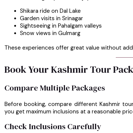
Shikara ride on Dal Lake
Garden visits in Srinagar
Sightseeing in Pahalgam valleys
Snow views in Gulmarg
These experiences offer great value without addi
Book Your Kashmir Tour Pack
Compare Multiple Packages
Before booking, compare different Kashmir tour
you get maximum inclusions at a reasonable pric
Check Inclusions Carefully