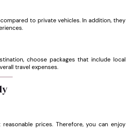
ompared to private vehicles. In addition, they
eriences.
stination, choose packages that include local
verall travel expenses.
ly
t reasonable prices. Therefore, you can enjoy