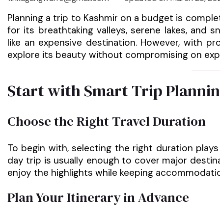
Planning a trip to Kashmir on a budget is compl
for its breathtaking valleys, serene lakes, an
like an expensive destination. However, with p
explore its beauty without compromising on exp
Start with Smart Trip Planni
Choose the Right Travel Duration
To begin with, selecting the right duration play
day trip is usually enough to cover major desti
enjoy the highlights while keeping accommodatio
Plan Your Itinerary in Advance