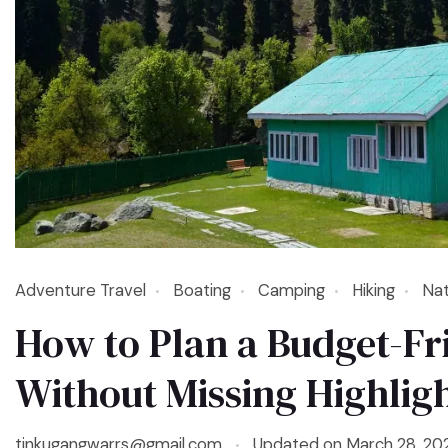
Adventure Travel
Boating
Camping
Hiking
Nat
How to Plan a Budget-Fr
Without Missing Highlig
tinkugangwarrs@gmail.com
Updated on
March 28, 20