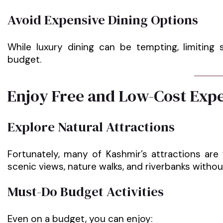
Avoid Expensive Dining Options
While luxury dining can be tempting, limiting
budget.
Enjoy Free and Low-Cost Exp
Explore Natural Attractions
Fortunately, many of Kashmir’s attractions are
scenic views, nature walks, and riverbanks witho
Must-Do Budget Activities
Even on a budget, you can enjoy: