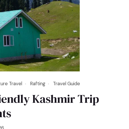
ure Travel
Rafting
Travel Guide
iendly Kashmir Trip
hts
26