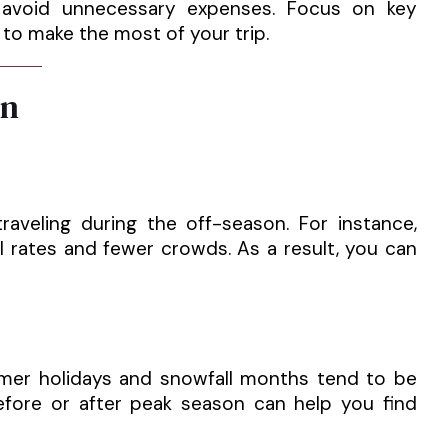
u avoid unnecessary expenses. Focus on key
 to make the most of your trip.
on
veling during the off-season. For instance,
l rates and fewer crowds. As a result, you can
mer holidays and snowfall months tend to be
before or after peak season can help you find