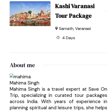
Kashi Varanasi
Tour Package
Sarnath
,
Varanasi
4 Days
About me
Mahima Singh
Mahima Singh is a travel expert at Save On
Trip, specializing in curated tour packages
across India. With years of experience in
planning spiritual and leisure trips, she helps