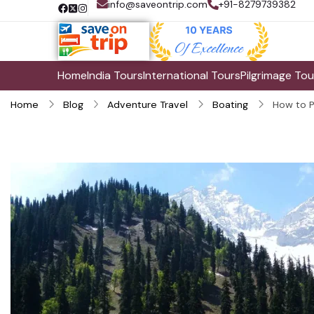
info@saveontrip.com
+91-8279739382
Home
India Tours
International Tours
Pilgrimage Tou
Home
Blog
Adventure Travel
Boating
How to P