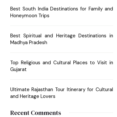
Best South India Destinations for Family and
Honeymoon Trips
Best Spiritual and Heritage Destinations in
Madhya Pradesh
Top Religious and Cultural Places to Visit in
Gujarat
Ultimate Rajasthan Tour Itinerary for Cultural
and Heritage Lovers
Recent Comments