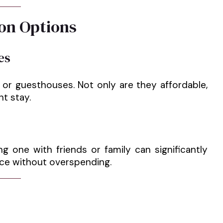
on Options
es
s or guesthouses. Not only are they affordable,
nt stay.
ng one with friends or family can significantly
ence without overspending.