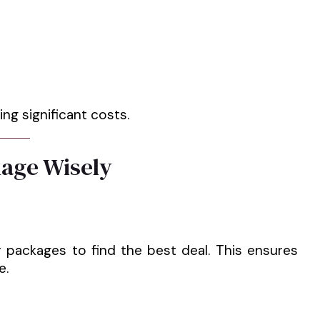
ng significant costs.
age Wisely
 packages to find the best deal. This ensures
e.