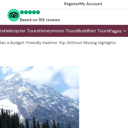
Register
My Account
Based on 188 reviews
rs
Helicopter Tours
Honeymoon Tours
Buddhist Tours
Pages
lan a Budget-Friendly Kashmir Trip Without Missing Highlights