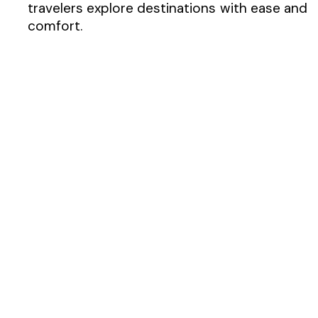
travelers explore destinations with ease and
comfort.