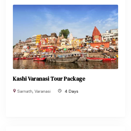
Kashi Varanasi Tour Package
Sarnath
,
Varanasi
4 Days