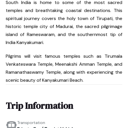
South India is home to some of the most sacred
temples and breathtaking coastal destinations. This
spiritual journey covers the holy town of Tirupati, the
historic temple city of Madurai, the sacred pilgrimage
island of Rameswaram, and the southernmost tip of
India Kanyakumari.
Pilgrims will visit famous temples such as Tirumala
Venkateswara Temple, Meenakshi Amman Temple, and
Ramanathaswamy Temple, along with experiencing the
scenic beauty of Kanyakumari Beach.
Trip Information
Transportation