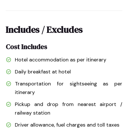
Includes / Excludes
Cost Includes
Hotel accommodation as per itinerary
Daily breakfast at hotel
Transportation for sightseeing as per
itinerary
Pickup and drop from nearest airport /
railway station
Driver allowance, fuel charges and toll taxes