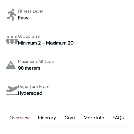
Fitness Level
Easy
Group Size
Minimum 2 – Maximum 20
Maximum Altitude
98 meters
Departure From
Hyderabad
Overview
Itinerary
Cost
More Info
FAQs