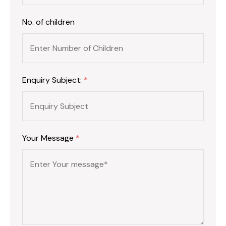
No. of children
Enquiry Subject:
*
Your Message
*