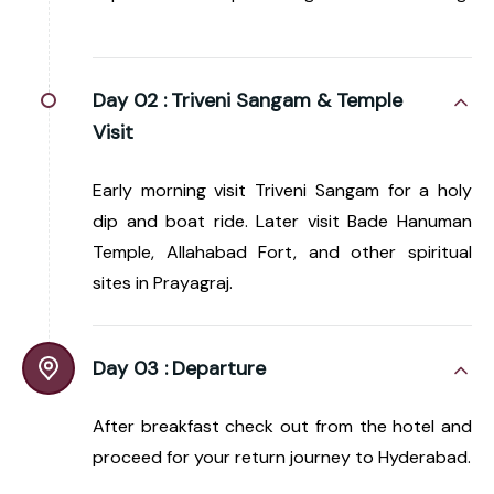
Day 02 :
Triveni Sangam & Temple
Visit
Early morning visit Triveni Sangam for a holy
dip and boat ride. Later visit Bade Hanuman
Temple, Allahabad Fort, and other spiritual
sites in Prayagraj.
Day 03 :
Departure
After breakfast check out from the hotel and
proceed for your return journey to Hyderabad.