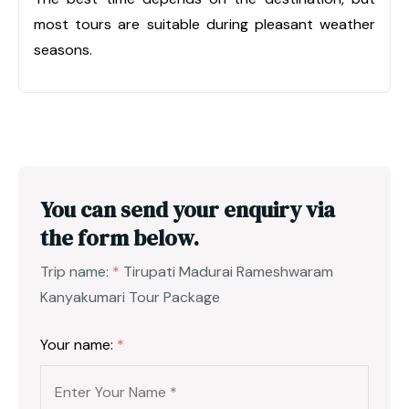
most tours are suitable during pleasant weather
seasons.
You can send your enquiry via
the form below.
Trip name:
*
Tirupati Madurai Rameshwaram
Kanyakumari Tour Package
Your name:
*