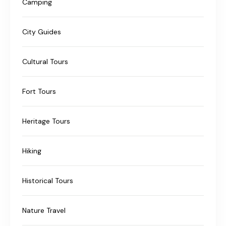
Camping
City Guides
Cultural Tours
Fort Tours
Heritage Tours
Hiking
Historical Tours
Nature Travel