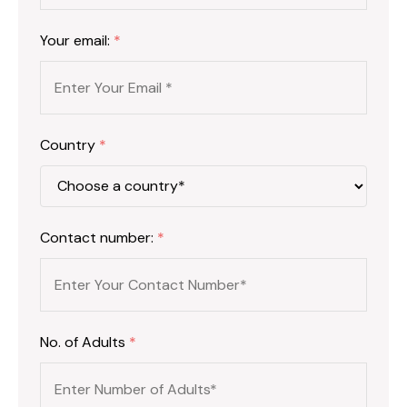
Your email:
*
Country
*
Contact number:
*
No. of Adults
*