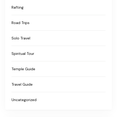
Rafting
Road Trips
Solo Travel
Spiritual Tour
Temple Guide
Travel Guide
Uncategorized