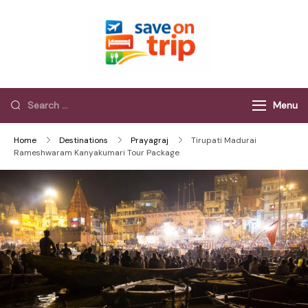
Save On Trip
Save Extra on
every Trip…
Menu
Home
Destinations
Prayagraj
Tirupati Madurai
Rameshwaram Kanyakumari Tour Package