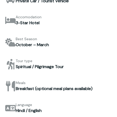
Private Car / Tourist Vehicle
Accomodation
3-Star Hotel
Best Season
October – March
Tour type
Spiritual / Pilgrimage Tour
Meals
Breakfast (optional meal plans available)
Language
Hindi / English