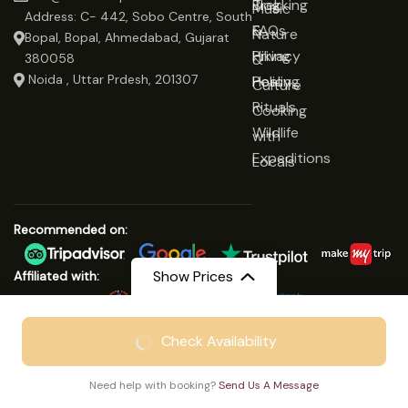
Trekking
Blog
Music
Address: C- 442, Sobo Centre, South
&
FAQs
Nature
Bopal, Bopal, Ahmedabad, Gujarat
Hiking
Privacy
&
380058
Noida , Uttar Prdesh, 201307
Healing
Policy
Culture
Rituals
Cooking
Wildlife
with
Expeditions
Locals
Recommended on:
Show Prices
Affiliated with:
From
₹18999
Check Availability
© Copyright 2025 Save On Trip
₹14799
/ Adult
We Accept:
Need help with booking?
Send Us A Message