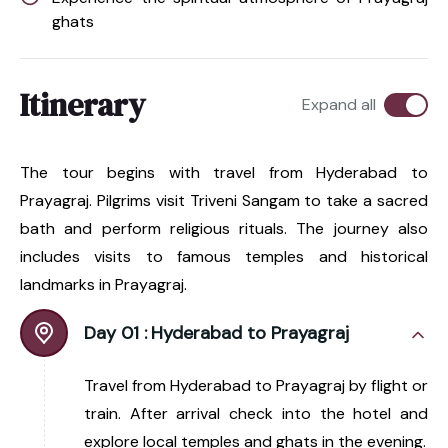
ghats
Itinerary
Expand all
The tour begins with travel from Hyderabad to
Prayagraj. Pilgrims visit Triveni Sangam to take a sacred
bath and perform religious rituals. The journey also
includes visits to famous temples and historical
landmarks in Prayagraj.
Day 01 :
Hyderabad to Prayagraj
Travel from Hyderabad to Prayagraj by flight or
train. After arrival check into the hotel and
explore local temples and ghats in the evening.