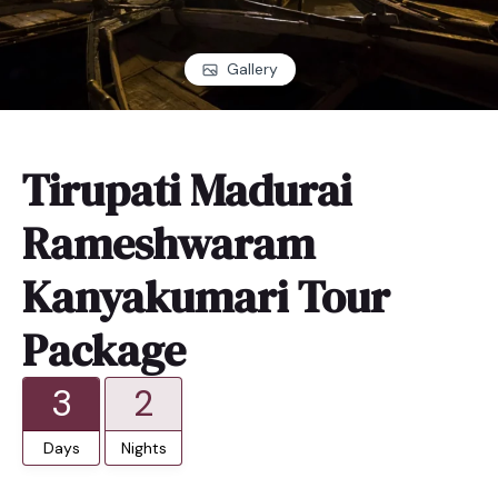
Gallery
Tirupati Madurai
Rameshwaram
Kanyakumari Tour
Package
3
2
Days
Nights