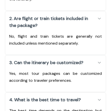
2. Are flight or train tickets included in
the package?
No, flight and train tickets are generally not
included unless mentioned separately.
3. Can the itinerary be customized?
Yes, most tour packages can be customized
according to traveler preferences.
4. What is the best time to travel?
The best time depends on the destination, but