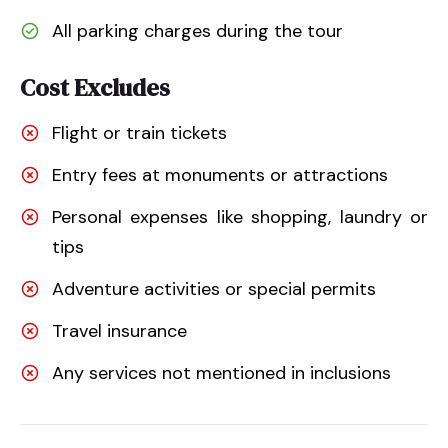
All parking charges during the tour
Cost Excludes
Flight or train tickets
Entry fees at monuments or attractions
Personal expenses like shopping, laundry or
tips
Adventure activities or special permits
Travel insurance
Any services not mentioned in inclusions