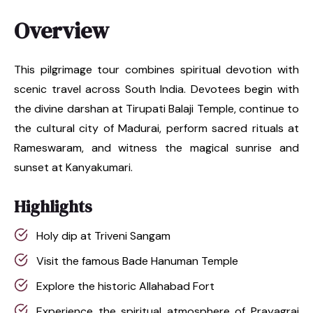
Overview
This pilgrimage tour combines spiritual devotion with
scenic travel across South India. Devotees begin with
the divine darshan at Tirupati Balaji Temple, continue to
the cultural city of Madurai, perform sacred rituals at
Rameswaram, and witness the magical sunrise and
sunset at Kanyakumari.
Highlights
Holy dip at Triveni Sangam
Visit the famous Bade Hanuman Temple
Explore the historic Allahabad Fort
Experience the spiritual atmosphere of Prayagraj