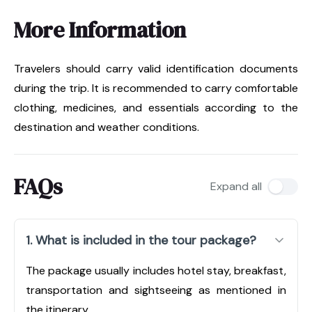
More Information
Travelers should carry valid identification documents
during the trip. It is recommended to carry comfortable
clothing, medicines, and essentials according to the
destination and weather conditions.
FAQs
Expand all
1. What is included in the tour package?
The package usually includes hotel stay, breakfast,
transportation and sightseeing as mentioned in
the itinerary.