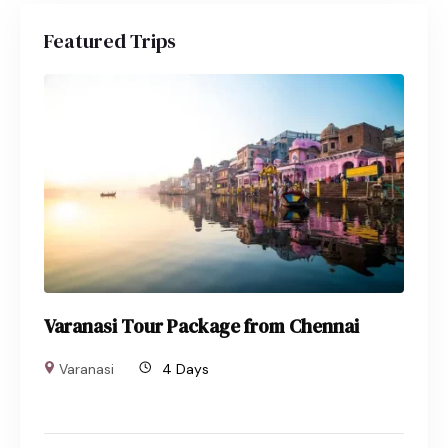
Featured Trips
Varanasi Tour Package from Chennai
Varanasi
4 Days