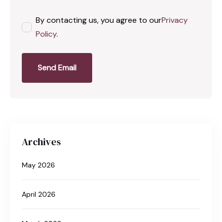
By contacting us, you agree to our
Privacy
Policy
.
Send Email
Archives
May 2026
April 2026