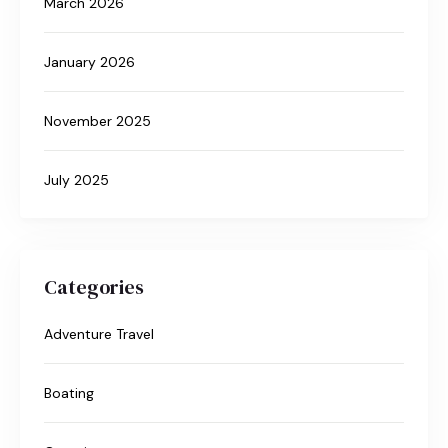
March 2026
January 2026
November 2025
July 2025
Categories
Adventure Travel
Boating