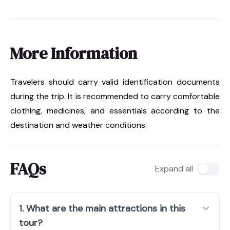
More Information
Travelers should carry valid identification documents
during the trip. It is recommended to carry comfortable
clothing, medicines, and essentials according to the
destination and weather conditions.
FAQs
Expand all
1. What are the main attractions in this
tour?