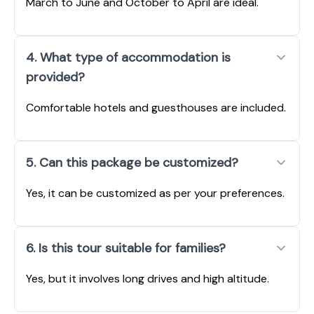
March to June and October to April are ideal.
4. What type of accommodation is
provided?
Comfortable hotels and guesthouses are included.
5. Can this package be customized?
Yes, it can be customized as per your preferences.
6. Is this tour suitable for families?
Yes, but it involves long drives and high altitude.