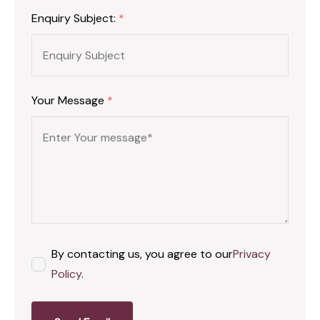
Enquiry Subject:
*
Your Message
*
By contacting us, you agree to our
Privacy
Policy
.