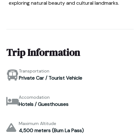
exploring natural beauty and cultural landmarks.
Trip Information
Transportation
Private Car / Tourist Vehicle
Accomodation
Hotels / Guesthouses
Maximum Altitude
4,500 meters (Bum La Pass)