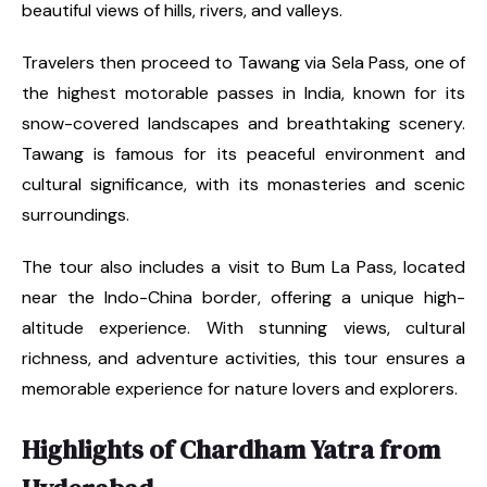
beautiful views of hills, rivers, and valleys.
Travelers then proceed to Tawang via Sela Pass, one of
the highest motorable passes in India, known for its
snow-covered landscapes and breathtaking scenery.
Tawang is famous for its peaceful environment and
cultural significance, with its monasteries and scenic
surroundings.
The tour also includes a visit to Bum La Pass, located
near the Indo-China border, offering a unique high-
altitude experience. With stunning views, cultural
richness, and adventure activities, this tour ensures a
memorable experience for nature lovers and explorers.
Highlights of Chardham Yatra from