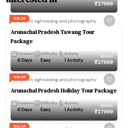
₹27999
15% Off
Monument sightseeing and photography
Arunachal Pradesh Tawang Tour
Package
Duration
Difficulty
Activity
₹32999
6 Days
Easy
1 Activity
₹27999
15% Off
Monument sightseeing and photography
Arunachal Pradesh Holiday Tour Package
Duration
Difficulty
Activity
₹32999
6 Days
Easy
1 Activity
₹27999
15% Off