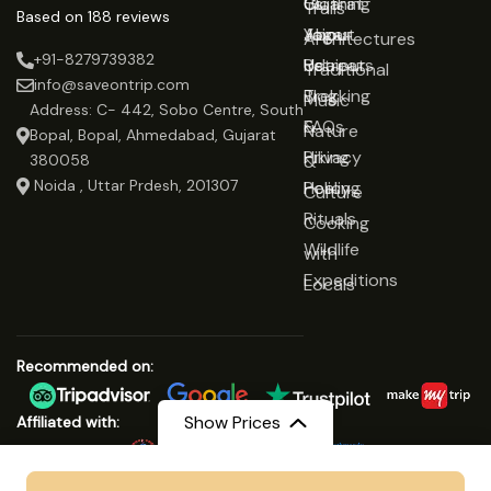
Gujarat
Clothing
Us
Trails
Based on 188 reviews
Jaipur
Yoga
About
Architectures
+91-8279739382
Udaipur
Retreats
Us
Traditional
info@saveontrip.com
Trekking
Blog
Music
Address: C- 442, Sobo Centre, South
&
FAQs
Nature
Bopal, Bopal, Ahmedabad, Gujarat
Hiking
Privacy
&
380058
Noida , Uttar Prdesh, 201307
Healing
Policy
Culture
Rituals
Cooking
Wildlife
with
Expeditions
Locals
Recommended on:
Show Prices
Affiliated with:
From
₹32999