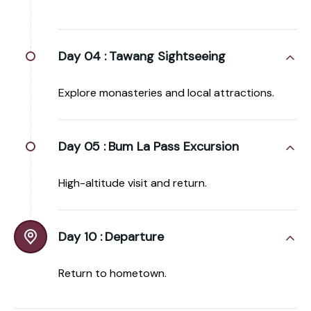
Day 04 :
Tawang Sightseeing
Explore monasteries and local attractions.
Day 05 :
Bum La Pass Excursion
High-altitude visit and return.
Day 10 :
Departure
Return to hometown.