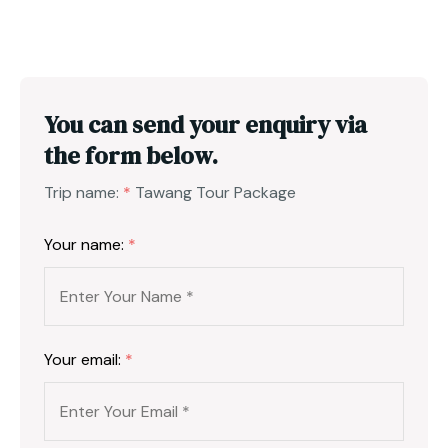
You can send your enquiry via
the form below.
Trip name:
*
Tawang Tour Package
Your name:
*
Your email:
*