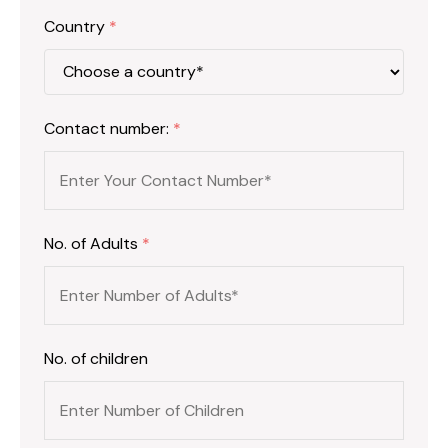
Country
*
Contact number:
*
No. of Adults
*
No. of children