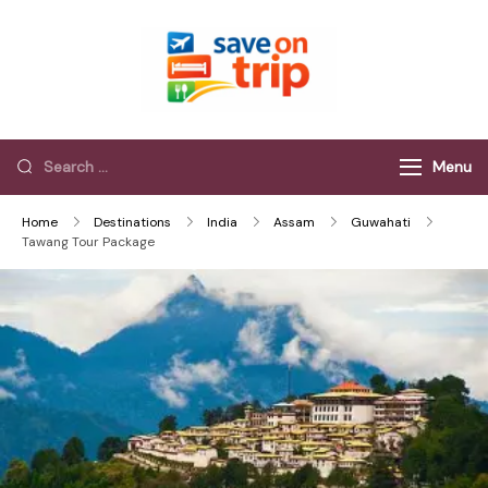
Save On Trip
Save Extra on
every Trip…
Menu
Home
Destinations
India
Assam
Guwahati
Tawang Tour Package