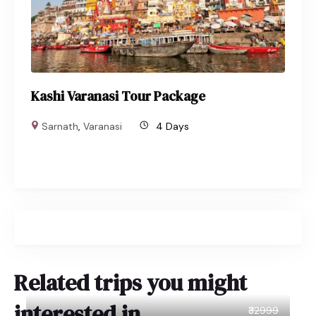
Kashi Varanasi Tour Package
Sarnath
,
Varanasi
4 Days
Related trips you might
interested in
₹32999