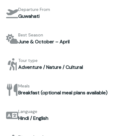
Departure From
Guwahati
Best Season
June & October – April
Tour type
Adventure / Nature / Cultural
Meals
Breakfast (optional meal plans available)
Language
Hindi / English