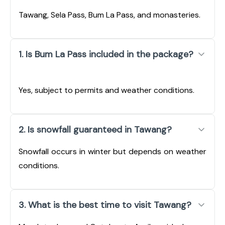
Tawang, Sela Pass, Bum La Pass, and monasteries.
1. Is Bum La Pass included in the package?
Yes, subject to permits and weather conditions.
2. Is snowfall guaranteed in Tawang?
Snowfall occurs in winter but depends on weather
conditions.
3. What is the best time to visit Tawang?