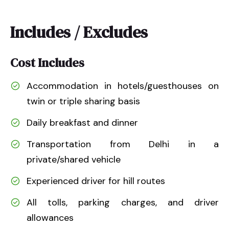
Includes / Excludes
Cost Includes
Accommodation in hotels/guesthouses on
twin or triple sharing basis
Daily breakfast and dinner
Transportation from Delhi in a
private/shared vehicle
Experienced driver for hill routes
All tolls, parking charges, and driver
allowances