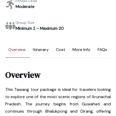
Fitness Level
Moderate
Group Size
Minimum 2 – Maximum 20
Overview
Itinerary
Cost
More Info
FAQs
Overview
This Tawang tour package is ideal for travelers looking
to explore one of the most scenic regions of Arunachal
Pradesh. The journey begins from Guwahati and
continues through Bhalukpong and Dirang, offering