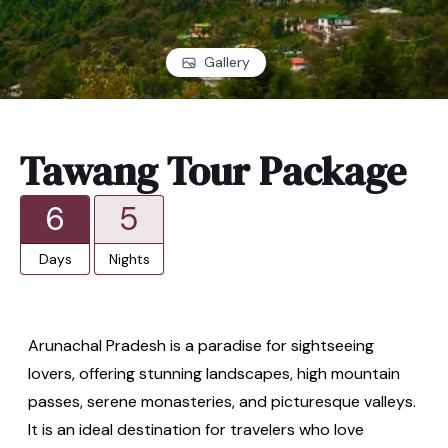
Gallery
Tawang Tour Package
6
5
Days
Nights
Arunachal Pradesh is a paradise for sightseeing
lovers, offering stunning landscapes, high mountain
passes, serene monasteries, and picturesque valleys.
It is an ideal destination for travelers who love