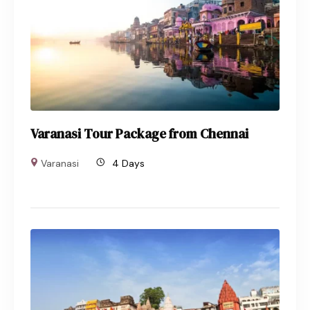
Varanasi Tour Package from Chennai
Varanasi
4 Days