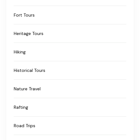
Fort Tours
Heritage Tours
Hiking
Historical Tours
Nature Travel
Rafting
Road Trips