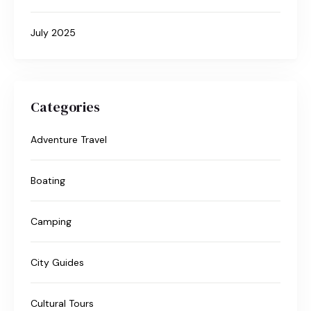
July 2025
Categories
Adventure Travel
Boating
Camping
City Guides
Cultural Tours