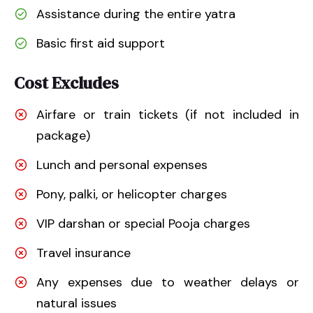
Assistance during the entire yatra
Basic first aid support
Cost Excludes
Airfare or train tickets (if not included in
package)
Lunch and personal expenses
Pony, palki, or helicopter charges
VIP darshan or special Pooja charges
Travel insurance
Any expenses due to weather delays or
natural issues