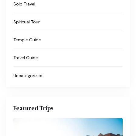
Solo Travel
Spiritual Tour
Temple Guide
Travel Guide
Uncategorized
Featured Trips