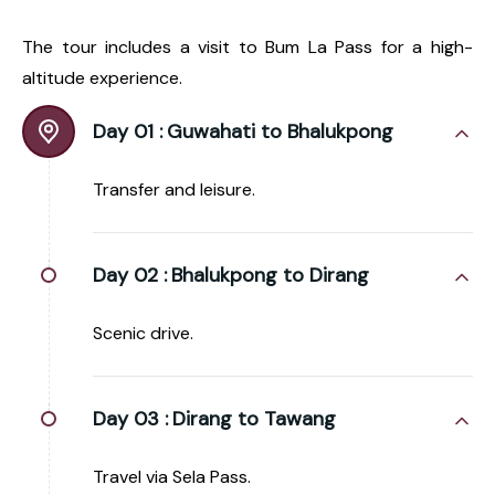
The tour includes a visit to Bum La Pass for a high-
altitude experience.
Day 01 :
Guwahati to Bhalukpong
Transfer and leisure.
Day 02 :
Bhalukpong to Dirang
Scenic drive.
Day 03 :
Dirang to Tawang
Travel via Sela Pass.