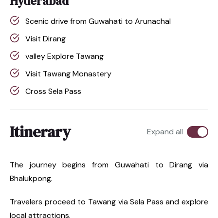
Hyderabad
Scenic drive from Guwahati to Arunachal
Visit Dirang
valley Explore Tawang
Visit Tawang Monastery
Cross Sela Pass
Itinerary
Expand all
The journey begins from Guwahati to Dirang via
Bhalukpong.
Travelers proceed to Tawang via Sela Pass and explore
local attractions.