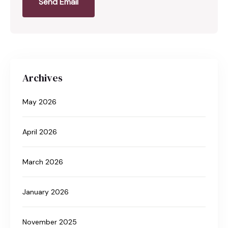
Send Email
Archives
May 2026
April 2026
March 2026
January 2026
November 2025